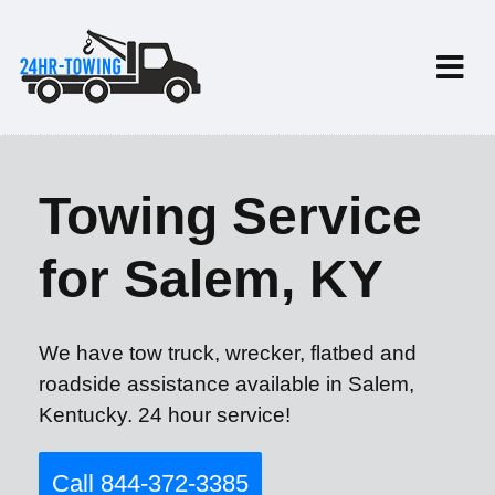
Towing Service
for Salem, KY
We have tow truck, wrecker, flatbed and
roadside assistance available in Salem,
Kentucky. 24 hour service!
Call 844-372-3385