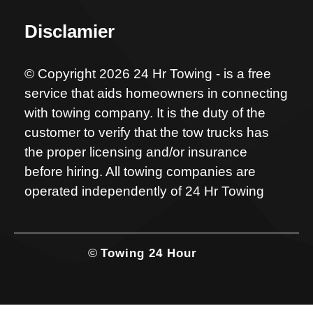
Disclamier
© Copyright 2026 24 Hr Towing - is a free
service that aids homeowners in connecting
with towing company. It is the duty of the
customer to verify that the tow trucks has
the proper licensing and/or insurance
before hiring. All towing companies are
operated independently of 24 Hr Towing
©
Towing 24 Hour