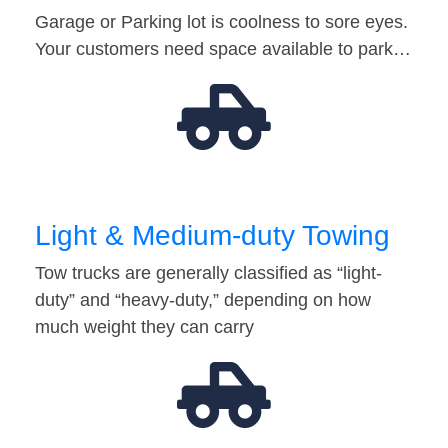
Garage or Parking lot is coolness to sore eyes.
Your customers need space available to park…
Light & Medium-duty Towing
Tow trucks are generally classified as “light-
duty” and “heavy-duty,” depending on how
much weight they can carry