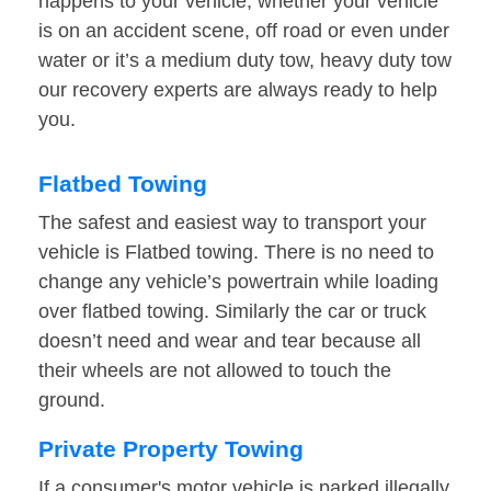
happens to your vehicle, whether your vehicle
is on an accident scene, off road or even under
water or it’s a medium duty tow, heavy duty tow
our recovery experts are always ready to help
you.
Flatbed Towing
The safest and easiest way to transport your
vehicle is Flatbed towing. There is no need to
change any vehicle’s powertrain while loading
over flatbed towing. Similarly the car or truck
doesn’t need and wear and tear because all
their wheels are not allowed to touch the
ground.
Private Property Towing
If a consumer's motor vehicle is parked illegally