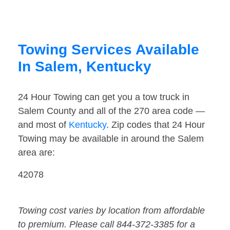
Towing Services Available
In Salem, Kentucky
24 Hour Towing can get you a tow truck in
Salem County and all of the 270 area code —
and most of
Kentucky
. Zip codes that 24 Hour
Towing may be available in around the Salem
area are:
42078
Towing cost varies by location from affordable
to premium. Please call 844-372-3385 for a