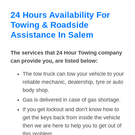
24 Hours Availability For
Towing & Roadside
Assistance In Salem
The services that 24 Hour Towing company
can provide you, are listed below:
The tow truck can tow your vehicle to your
reliable mechanic, dealership, tyre or auto
body shop.
Gas is delivered in case of gas shortage.
If you get lockout and don’t know how to
get the keys back from inside the vehicle
then we are here to help you to get out of
this problem.