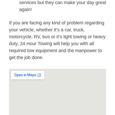
services but they can make your day great
again!
If you are facing any kind of problem regarding
your vehicle, whether it’s a car, truck,
motorcycle, RV, bus or it’s light towing or heavy
duty, 24 Hour Towing will help you with all
required tow equipment and the manpower to
get the job done.