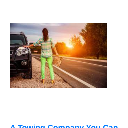
A Towing Company You Can