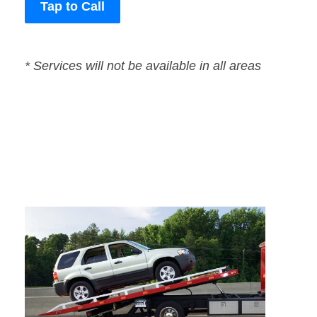
Tap to Call
* Services will not be available in all areas