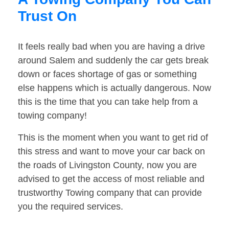
Trust On
It feels really bad when you are having a drive
around Salem and suddenly the car gets break
down or faces shortage of gas or something
else happens which is actually dangerous. Now
this is the time that you can take help from a
towing company!
This is the moment when you want to get rid of
this stress and want to move your car back on
the roads of Livingston County, now you are
advised to get the access of most reliable and
trustworthy Towing company that can provide
you the required services.