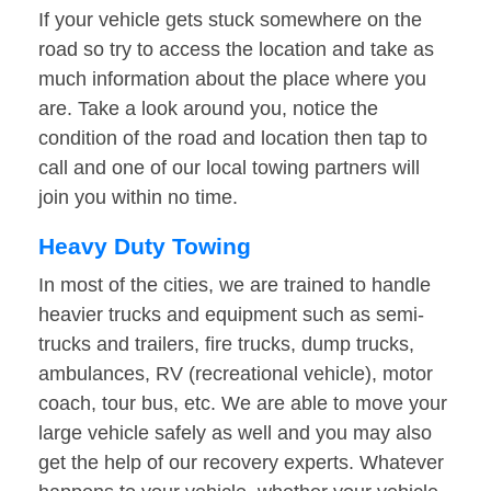
If your vehicle gets stuck somewhere on the
road so try to access the location and take as
much information about the place where you
are. Take a look around you, notice the
condition of the road and location then tap to
call and one of our local towing partners will
join you within no time.
Heavy Duty Towing
In most of the cities, we are trained to handle
heavier trucks and equipment such as semi-
trucks and trailers, fire trucks, dump trucks,
ambulances, RV (recreational vehicle), motor
coach, tour bus, etc. We are able to move your
large vehicle safely as well and you may also
get the help of our recovery experts. Whatever