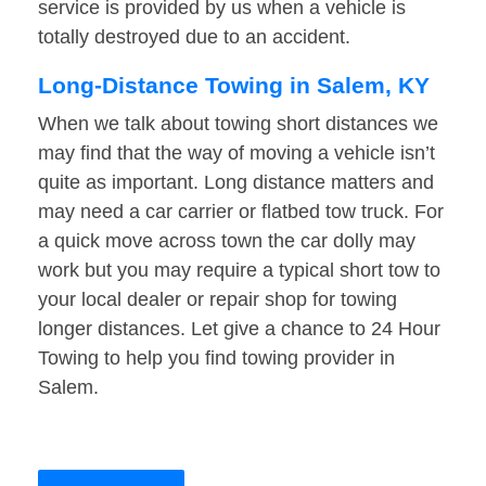
service is provided by us when a vehicle is
totally destroyed due to an accident.
Long-Distance Towing in Salem, KY
When we talk about towing short distances we
may find that the way of moving a vehicle isn’t
quite as important. Long distance matters and
may need a car carrier or flatbed tow truck. For
a quick move across town the car dolly may
work but you may require a typical short tow to
your local dealer or repair shop for towing
longer distances. Let give a chance to 24 Hour
Towing to help you find towing provider in
Salem.