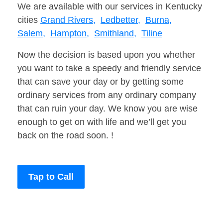
We are available with our services in Kentucky
cities
Grand Rivers,
Ledbetter,
Burna,
Salem,
Hampton,
Smithland,
Tiline
Now the decision is based upon you whether
you want to take a speedy and friendly service
that can save your day or by getting some
ordinary services from any ordinary company
that can ruin your day. We know you are wise
enough to get on with life and we’ll get you
back on the road soon. !
Tap to Call