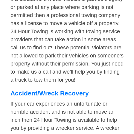
or parked at any place where parking is not
permitted then a professional towing company
has a license to move a vehicle off a property.
24 Hour Towing is working with towing service
providers that can take action in some areas –
call us to find out! These potential violators are
not allowed to park their vehicles on someone’s
property without their permission. You just need
to make us a call and we’ll help you by finding
a truck to tow them for you!
Accident/Wreck Recovery
If your car experiences an unfortunate or
horrible accident and is not able to move an
inch then 24 Hour Towing is available to help
you by providing a wrecker service. A wrecker