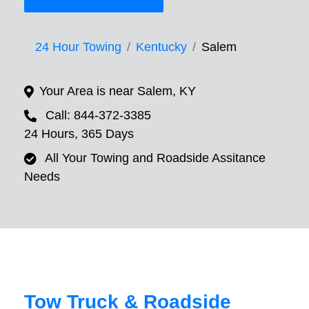
24 Hour Towing
Kentucky
Salem
Your Area is near Salem, KY
Call: 844-372-3385
24 Hours, 365 Days
All Your Towing and Roadside Assitance
Needs
Tow Truck & Roadside