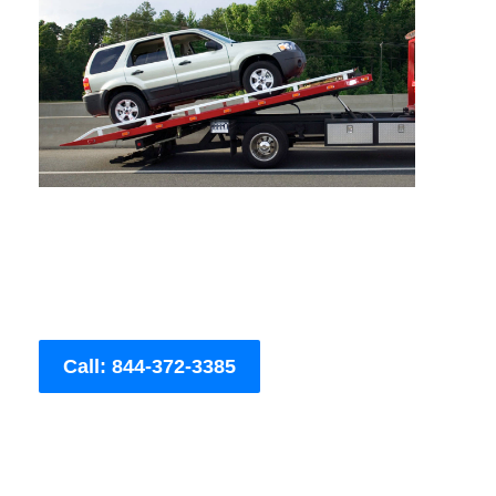
Call: 844-372-3385