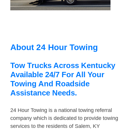
About 24 Hour Towing
Tow Trucks Across Kentucky
Available 24/7 For All Your
Towing And Roadside
Assistance Needs.
24 Hour Towing is a national towing referral
company which is dedicated to provide towing
services to the residents of Salem, KY