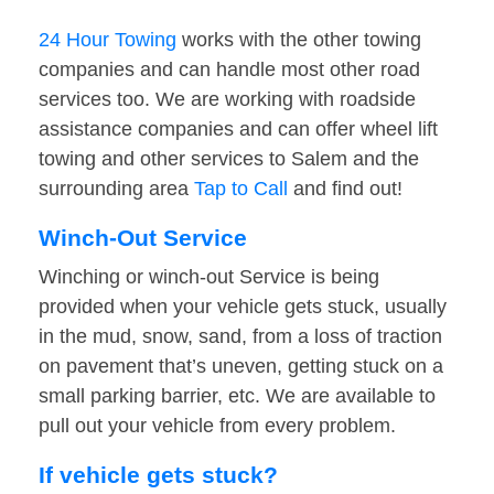
24 Hour Towing
works with the other towing
companies and can handle most other road
services too. We are working with roadside
assistance companies and can offer wheel lift
towing and other services to Salem and the
surrounding area
Tap to Call
and find out!
Winch-Out Service
Winching or winch-out Service is being
provided when your vehicle gets stuck, usually
in the mud, snow, sand, from a loss of traction
on pavement that’s uneven, getting stuck on a
small parking barrier, etc. We are available to
pull out your vehicle from every problem.
If vehicle gets stuck?