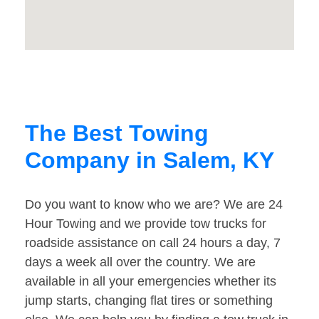
The Best Towing
Company in Salem, KY
Do you want to know who we are? We are 24
Hour Towing and we provide tow trucks for
roadside assistance on call 24 hours a day, 7
days a week all over the country. We are
available in all your emergencies whether its
jump starts, changing flat tires or something