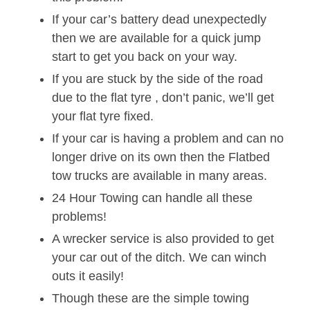
If your car’s battery dead unexpectedly
then we are available for a quick jump
start to get you back on your way.
If you are stuck by the side of the road
due to the flat tyre , don’t panic, we’ll get
your flat tyre fixed.
If your car is having a problem and can no
longer drive on its own then the Flatbed
tow trucks are available in many areas.
24 Hour Towing can handle all these
problems!
A wrecker service is also provided to get
your car out of the ditch. We can winch
outs it easily!
Though these are the simple towing