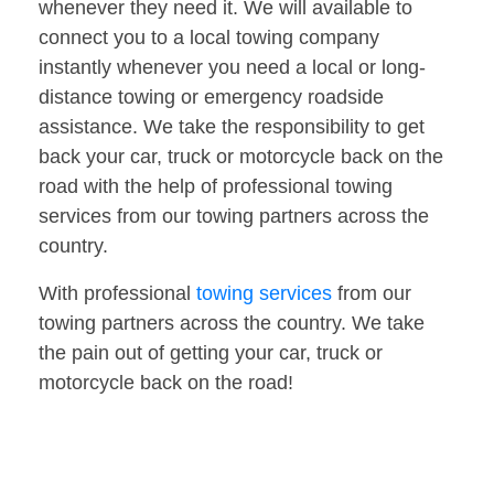
whenever they need it. We will available to
connect you to a local towing company
instantly whenever you need a local or long-
distance towing or emergency roadside
assistance. We take the responsibility to get
back your car, truck or motorcycle back on the
road with the help of professional towing
services from our towing partners across the
country.
With professional
towing services
from our
towing partners across the country. We take
the pain out of getting your car, truck or
motorcycle back on the road!