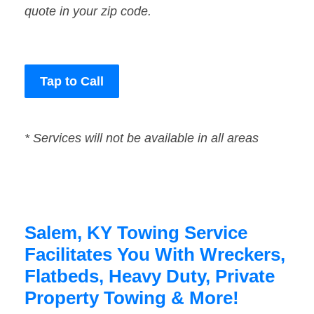
quote in your zip code.
Tap to Call
* Services will not be available in all areas
Salem, KY Towing Service
Facilitates You With Wreckers,
Flatbeds, Heavy Duty, Private
Property Towing & More!