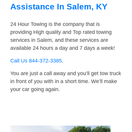
Assistance In Salem, KY
24 Hour Towing is the company that is
providing High quality and Top rated towing
services in Salem, and these services are
available 24 hours a day and 7 days a week!
Call Us 844-372-3385
.
You are just a call away and you’ll get tow truck
in front of you with in a short time. We’ll make
your car going again.