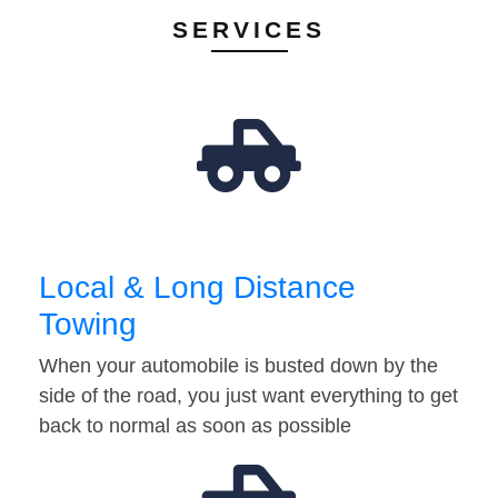
SERVICES
Local & Long Distance
Towing
When your automobile is busted down by the
side of the road, you just want everything to get
back to normal as soon as possible