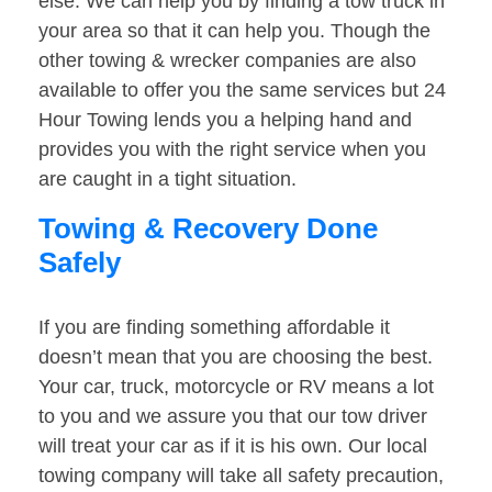
else. We can help you by finding a tow truck in
your area so that it can help you. Though the
other towing & wrecker companies are also
available to offer you the same services but 24
Hour Towing lends you a helping hand and
provides you with the right service when you
are caught in a tight situation.
Towing & Recovery Done
Safely
If you are finding something affordable it
doesn’t mean that you are choosing the best.
Your car, truck, motorcycle or RV means a lot
to you and we assure you that our tow driver
will treat your car as if it is his own. Our local
towing company will take all safety precaution,