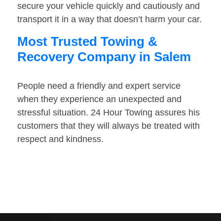
secure your vehicle quickly and cautiously and
transport it in a way that doesn’t harm your car.
Most Trusted Towing &
Recovery Company in Salem
People need a friendly and expert service
when they experience an unexpected and
stressful situation. 24 Hour Towing assures his
customers that they will always be treated with
respect and kindness.