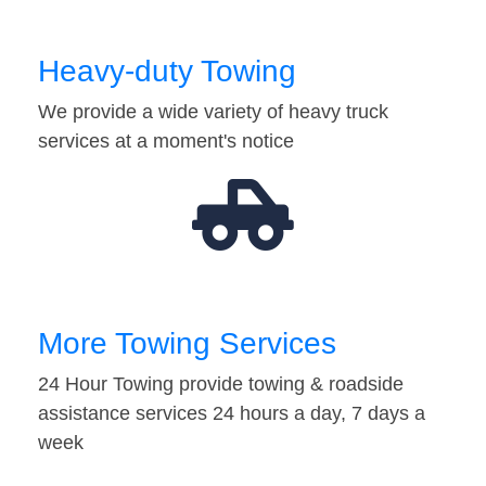
Heavy-duty Towing
We provide a wide variety of heavy truck
services at a moment's notice
More Towing Services
24 Hour Towing provide towing & roadside
assistance services 24 hours a day, 7 days a
week