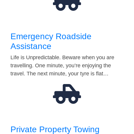
Emergency Roadside
Assistance
Life is Unpredictable. Beware when you are
travelling. One minute, you’re enjoying the
travel. The next minute, your tyre is flat…
Private Property Towing