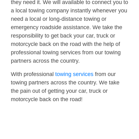
they need it. We will available to connect you to
a local towing company instantly whenever you
need a local or long-distance towing or
emergency roadside assistance. We take the
responsibility to get back your car, truck or
motorcycle back on the road with the help of
professional towing services from our towing
partners across the country.
With professional
towing services
from our
towing partners across the country. We take
the pain out of getting your car, truck or
motorcycle back on the road!