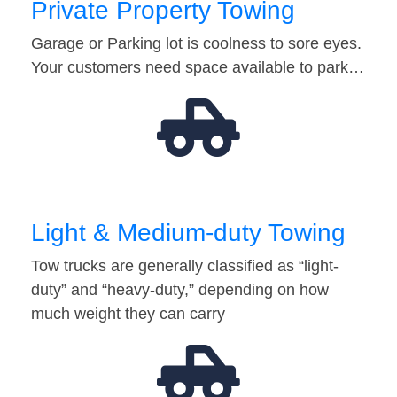
Private Property Towing
Garage or Parking lot is coolness to sore eyes.
Your customers need space available to park…
Light & Medium-duty Towing
Tow trucks are generally classified as “light-
duty” and “heavy-duty,” depending on how
much weight they can carry