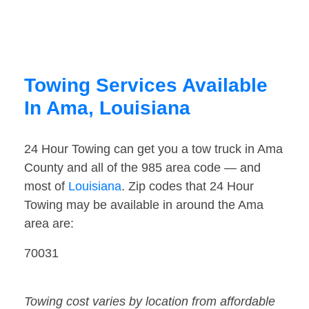
Towing Services Available
In Ama, Louisiana
24 Hour Towing can get you a tow truck in Ama
County and all of the 985 area code — and
most of
Louisiana
. Zip codes that 24 Hour
Towing may be available in around the Ama
area are:
70031
Towing cost varies by location from affordable