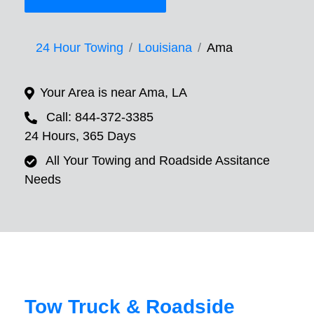
24 Hour Towing
Louisiana
Ama
Your Area is near Ama, LA
Call: 844-372-3385
24 Hours, 365 Days
All Your Towing and Roadside Assitance
Needs
Tow Truck & Roadside