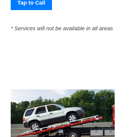
Tap to Call
* Services will not be available in all areas