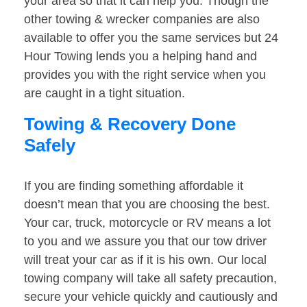
your area so that it can help you. Though the
other towing & wrecker companies are also
available to offer you the same services but 24
Hour Towing lends you a helping hand and
provides you with the right service when you
are caught in a tight situation.
Towing & Recovery Done
Safely
If you are finding something affordable it
doesn’t mean that you are choosing the best.
Your car, truck, motorcycle or RV means a lot
to you and we assure you that our tow driver
will treat your car as if it is his own. Our local
towing company will take all safety precaution,
secure your vehicle quickly and cautiously and