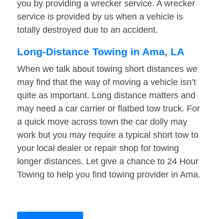
you by providing a wrecker service. A wrecker
service is provided by us when a vehicle is
totally destroyed due to an accident.
Long-Distance Towing in Ama, LA
When we talk about towing short distances we
may find that the way of moving a vehicle isn’t
quite as important. Long distance matters and
may need a car carrier or flatbed tow truck. For
a quick move across town the car dolly may
work but you may require a typical short tow to
your local dealer or repair shop for towing
longer distances. Let give a chance to 24 Hour
Towing to help you find towing provider in Ama.