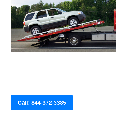
Call: 844-372-3385