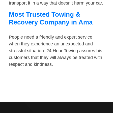
transport it in a way that doesn’t harm your car.
Most Trusted Towing &
Recovery Company in Ama
People need a friendly and expert service
when they experience an unexpected and
stressful situation. 24 Hour Towing assures his
customers that they will always be treated with
respect and kindness.