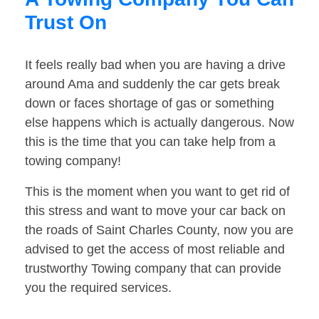
Trust On
It feels really bad when you are having a drive
around Ama and suddenly the car gets break
down or faces shortage of gas or something
else happens which is actually dangerous. Now
this is the time that you can take help from a
towing company!
This is the moment when you want to get rid of
this stress and want to move your car back on
the roads of Saint Charles County, now you are
advised to get the access of most reliable and
trustworthy Towing company that can provide
you the required services.