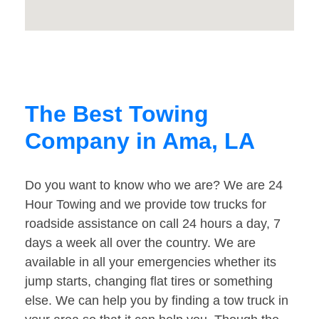
The Best Towing
Company in Ama, LA
Do you want to know who we are? We are 24
Hour Towing and we provide tow trucks for
roadside assistance on call 24 hours a day, 7
days a week all over the country. We are
available in all your emergencies whether its
jump starts, changing flat tires or something
else. We can help you by finding a tow truck in