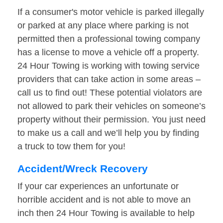
If a consumer's motor vehicle is parked illegally
or parked at any place where parking is not
permitted then a professional towing company
has a license to move a vehicle off a property.
24 Hour Towing is working with towing service
providers that can take action in some areas –
call us to find out! These potential violators are
not allowed to park their vehicles on someone’s
property without their permission. You just need
to make us a call and we’ll help you by finding
a truck to tow them for you!
Accident/Wreck Recovery
If your car experiences an unfortunate or
horrible accident and is not able to move an
inch then 24 Hour Towing is available to help