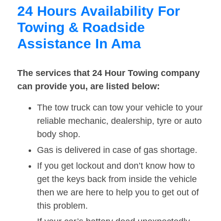
24 Hours Availability For
Towing & Roadside
Assistance In Ama
The services that 24 Hour Towing company
can provide you, are listed below:
The tow truck can tow your vehicle to your
reliable mechanic, dealership, tyre or auto
body shop.
Gas is delivered in case of gas shortage.
If you get lockout and don’t know how to
get the keys back from inside the vehicle
then we are here to help you to get out of
this problem.