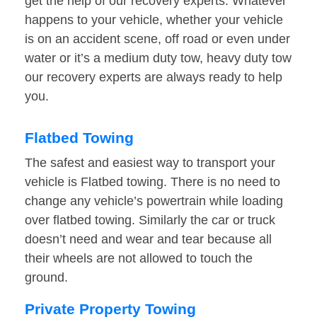
get the help of our recovery experts. Whatever
happens to your vehicle, whether your vehicle
is on an accident scene, off road or even under
water or it’s a medium duty tow, heavy duty tow
our recovery experts are always ready to help
you.
Flatbed Towing
The safest and easiest way to transport your
vehicle is Flatbed towing. There is no need to
change any vehicle’s powertrain while loading
over flatbed towing. Similarly the car or truck
doesn’t need and wear and tear because all
their wheels are not allowed to touch the
ground.
Private Property Towing