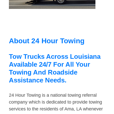
About 24 Hour Towing
Tow Trucks Across Louisiana
Available 24/7 For All Your
Towing And Roadside
Assistance Needs.
24 Hour Towing is a national towing referral
company which is dedicated to provide towing
services to the residents of Ama, LA whenever