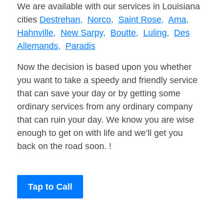
We are available with our services in Louisiana
cities
Destrehan,
Norco,
Saint Rose,
Ama,
Hahnville,
New Sarpy,
Boutte,
Luling,
Des
Allemands,
Paradis
Now the decision is based upon you whether
you want to take a speedy and friendly service
that can save your day or by getting some
ordinary services from any ordinary company
that can ruin your day. We know you are wise
enough to get on with life and we’ll get you
back on the road soon. !
Tap to Call