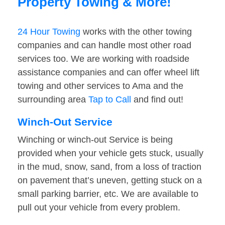
Property Towing & More!
24 Hour Towing
works with the other towing
companies and can handle most other road
services too. We are working with roadside
assistance companies and can offer wheel lift
towing and other services to Ama and the
surrounding area
Tap to Call
and find out!
Winch-Out Service
Winching or winch-out Service is being
provided when your vehicle gets stuck, usually
in the mud, snow, sand, from a loss of traction
on pavement that’s uneven, getting stuck on a
small parking barrier, etc. We are available to
pull out your vehicle from every problem.