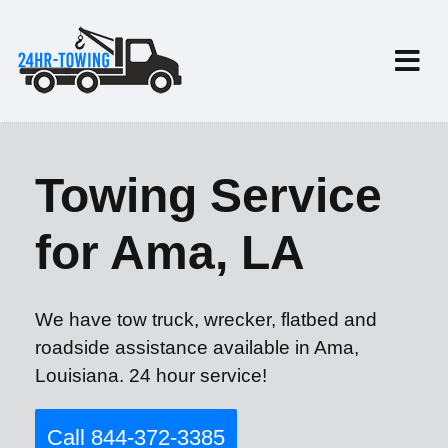
Towing Service
for Ama, LA
We have tow truck, wrecker, flatbed and
roadside assistance available in Ama,
Louisiana. 24 hour service!
Call 844-372-3385