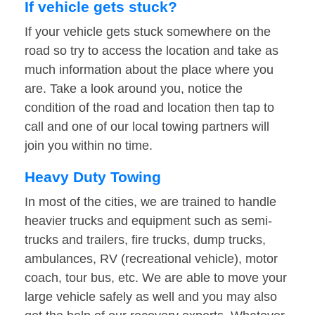
If vehicle gets stuck?
If your vehicle gets stuck somewhere on the
road so try to access the location and take as
much information about the place where you
are. Take a look around you, notice the
condition of the road and location then tap to
call and one of our local towing partners will
join you within no time.
Heavy Duty Towing
In most of the cities, we are trained to handle
heavier trucks and equipment such as semi-
trucks and trailers, fire trucks, dump trucks,
ambulances, RV (recreational vehicle), motor
coach, tour bus, etc. We are able to move your
large vehicle safely as well and you may also