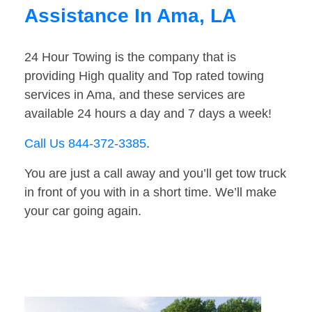
Assistance In Ama, LA
24 Hour Towing is the company that is
providing High quality and Top rated towing
services in Ama, and these services are
available 24 hours a day and 7 days a week!
Call Us 844-372-3385
.
You are just a call away and you’ll get tow truck
in front of you with in a short time. We’ll make
your car going again.