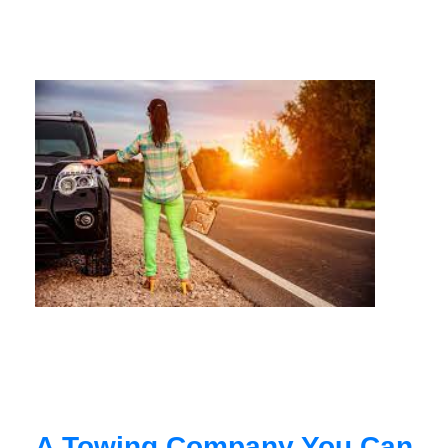
A Towing Company You Can