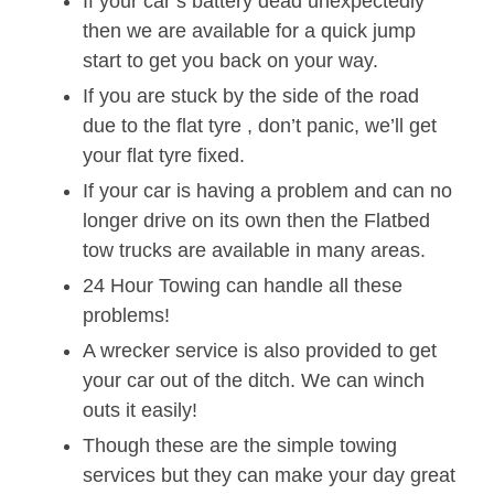
If your car’s battery dead unexpectedly
then we are available for a quick jump
start to get you back on your way.
If you are stuck by the side of the road
due to the flat tyre , don’t panic, we’ll get
your flat tyre fixed.
If your car is having a problem and can no
longer drive on its own then the Flatbed
tow trucks are available in many areas.
24 Hour Towing can handle all these
problems!
A wrecker service is also provided to get
your car out of the ditch. We can winch
outs it easily!
Though these are the simple towing
services but they can make your day great