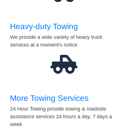
Heavy-duty Towing
We provide a wide variety of heavy truck
services at a moment's notice
More Towing Services
24 Hour Towing provide towing & roadside
assistance services 24 hours a day, 7 days a
week