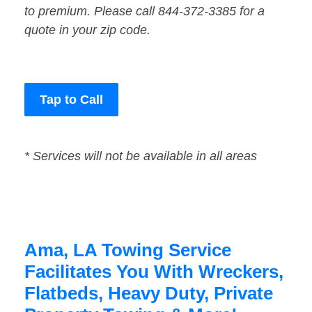
to premium. Please call 844-372-3385 for a
quote in your zip code.
Tap to Call
* Services will not be available in all areas
Ama, LA Towing Service
Facilitates You With Wreckers,
Flatbeds, Heavy Duty, Private