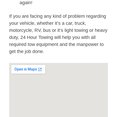
again!
If you are facing any kind of problem regarding
your vehicle, whether it’s a car, truck,
motorcycle, RV, bus or it’s light towing or heavy
duty, 24 Hour Towing will help you with all
required tow equipment and the manpower to
get the job done.