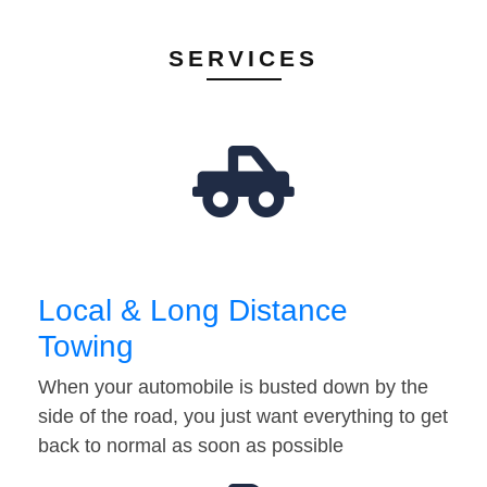
SERVICES
Local & Long Distance
Towing
When your automobile is busted down by the
side of the road, you just want everything to get
back to normal as soon as possible