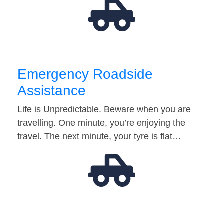
Emergency Roadside
Assistance
Life is Unpredictable. Beware when you are
travelling. One minute, you’re enjoying the
travel. The next minute, your tyre is flat…