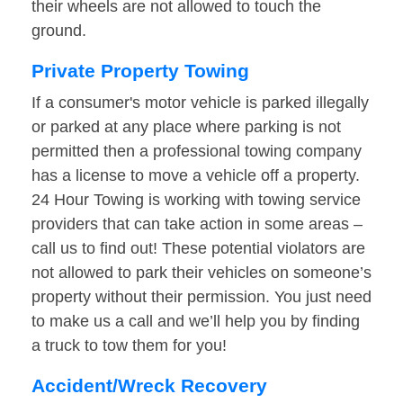
their wheels are not allowed to touch the
ground.
Private Property Towing
If a consumer's motor vehicle is parked illegally
or parked at any place where parking is not
permitted then a professional towing company
has a license to move a vehicle off a property.
24 Hour Towing is working with towing service
providers that can take action in some areas –
call us to find out! These potential violators are
not allowed to park their vehicles on someone’s
property without their permission. You just need
to make us a call and we’ll help you by finding
a truck to tow them for you!
Accident/Wreck Recovery