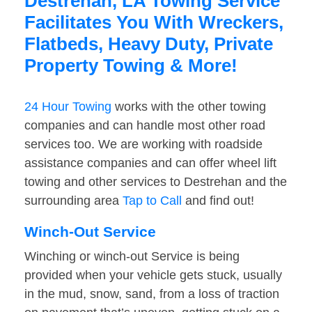
Destrehan, LA Towing Service
Facilitates You With Wreckers,
Flatbeds, Heavy Duty, Private
Property Towing & More!
24 Hour Towing
works with the other towing
companies and can handle most other road
services too. We are working with roadside
assistance companies and can offer wheel lift
towing and other services to Destrehan and the
surrounding area
Tap to Call
and find out!
Winch-Out Service
Winching or winch-out Service is being
provided when your vehicle gets stuck, usually
in the mud, snow, sand, from a loss of traction