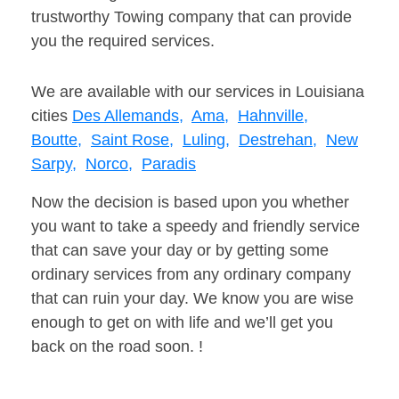
trustworthy Towing company that can provide
you the required services.
We are available with our services in Louisiana
cities
Des Allemands,
Ama,
Hahnville,
Boutte,
Saint Rose,
Luling,
Destrehan,
New
Sarpy,
Norco,
Paradis
Now the decision is based upon you whether
you want to take a speedy and friendly service
that can save your day or by getting some
ordinary services from any ordinary company
that can ruin your day. We know you are wise
enough to get on with life and we’ll get you
back on the road soon. !