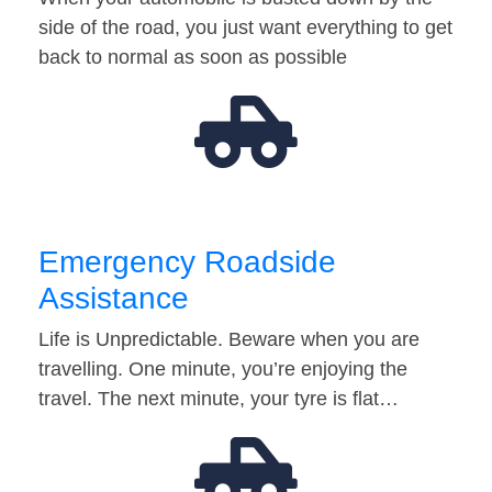
side of the road, you just want everything to get
back to normal as soon as possible
Emergency Roadside
Assistance
Life is Unpredictable. Beware when you are
travelling. One minute, you’re enjoying the
travel. The next minute, your tyre is flat…