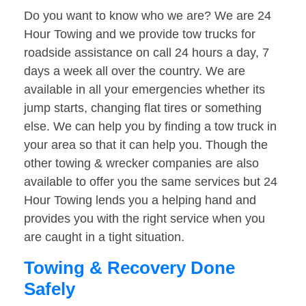
Do you want to know who we are? We are 24
Hour Towing and we provide tow trucks for
roadside assistance on call 24 hours a day, 7
days a week all over the country. We are
available in all your emergencies whether its
jump starts, changing flat tires or something
else. We can help you by finding a tow truck in
your area so that it can help you. Though the
other towing & wrecker companies are also
available to offer you the same services but 24
Hour Towing lends you a helping hand and
provides you with the right service when you
are caught in a tight situation.
Towing & Recovery Done
Safely