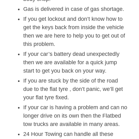
Gas is delivered in case of gas shortage.
If you get lockout and don’t know how to
get the keys back from inside the vehicle
then we are here to help you to get out of
this problem.
If your car’s battery dead unexpectedly
then we are available for a quick jump
start to get you back on your way.
If you are stuck by the side of the road
due to the flat tyre , don’t panic, we’ll get
your flat tyre fixed.
If your car is having a problem and can no
longer drive on its own then the Flatbed
tow trucks are available in many areas.
24 Hour Towing can handle all these