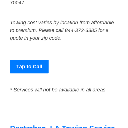
70047
Towing cost varies by location from affordable
to premium. Please call 844-372-3385 for a
quote in your zip code.
Tap to Call
* Services will not be available in all areas