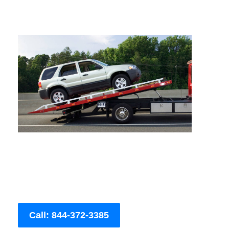
Call: 844-372-3385