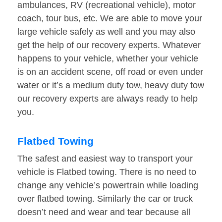
ambulances, RV (recreational vehicle), motor
coach, tour bus, etc. We are able to move your
large vehicle safely as well and you may also
get the help of our recovery experts. Whatever
happens to your vehicle, whether your vehicle
is on an accident scene, off road or even under
water or it’s a medium duty tow, heavy duty tow
our recovery experts are always ready to help
you.
Flatbed Towing
The safest and easiest way to transport your
vehicle is Flatbed towing. There is no need to
change any vehicle’s powertrain while loading
over flatbed towing. Similarly the car or truck
doesn’t need and wear and tear because all