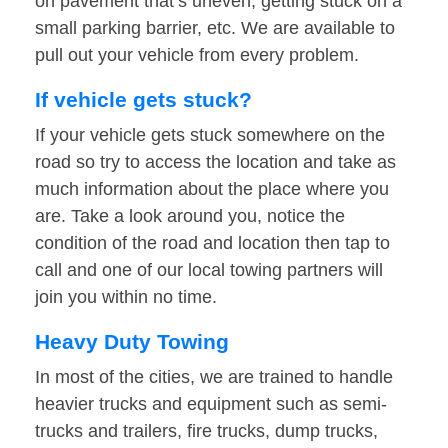
on pavement that’s uneven, getting stuck on a
small parking barrier, etc. We are available to
pull out your vehicle from every problem.
If vehicle gets stuck?
If your vehicle gets stuck somewhere on the
road so try to access the location and take as
much information about the place where you
are. Take a look around you, notice the
condition of the road and location then tap to
call and one of our local towing partners will
join you within no time.
Heavy Duty Towing
In most of the cities, we are trained to handle
heavier trucks and equipment such as semi-
trucks and trailers, fire trucks, dump trucks,