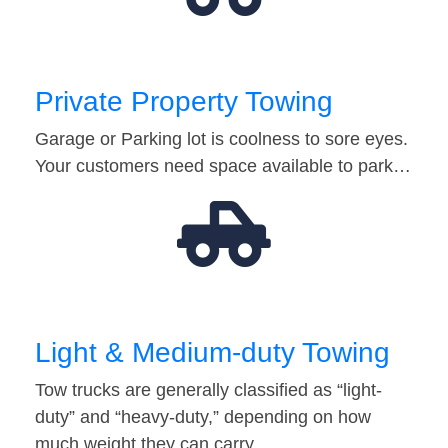
Private Property Towing
Garage or Parking lot is coolness to sore eyes.
Your customers need space available to park…
Light & Medium-duty Towing
Tow trucks are generally classified as “light-
duty” and “heavy-duty,” depending on how
much weight they can carry