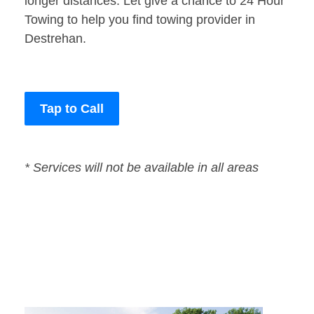
longer distances. Let give a chance to 24 Hour
Towing to help you find towing provider in
Destrehan.
Tap to Call
* Services will not be available in all areas