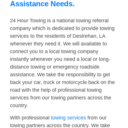
Assistance Needs.
24 Hour Towing is a national towing referral
company which is dedicated to provide towing
services to the residents of Destrehan, LA
whenever they need it. We will available to
connect you to a local towing company
instantly whenever you need a local or long-
distance towing or emergency roadside
assistance. We take the responsibility to get
back your car, truck or motorcycle back on the
road with the help of professional towing
services from our towing partners across the
country.
With professional
towing services
from our
towing partners across the country. We take