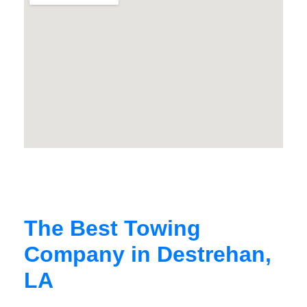
The Best Towing
Company in Destrehan,
LA