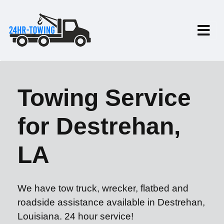
Towing Service
for Destrehan,
LA
We have tow truck, wrecker, flatbed and
roadside assistance available in Destrehan,
Louisiana. 24 hour service!