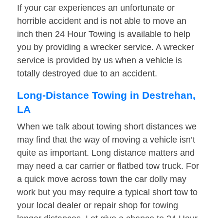
If your car experiences an unfortunate or
horrible accident and is not able to move an
inch then 24 Hour Towing is available to help
you by providing a wrecker service. A wrecker
service is provided by us when a vehicle is
totally destroyed due to an accident.
Long-Distance Towing in Destrehan,
LA
When we talk about towing short distances we
may find that the way of moving a vehicle isn’t
quite as important. Long distance matters and
may need a car carrier or flatbed tow truck. For
a quick move across town the car dolly may
work but you may require a typical short tow to
your local dealer or repair shop for towing