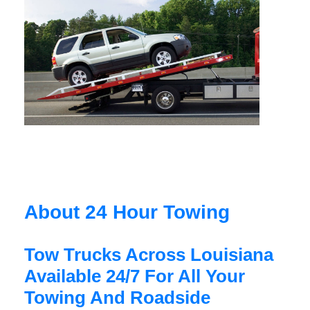
About 24 Hour Towing
Tow Trucks Across Louisiana
Available 24/7 For All Your
Towing And Roadside