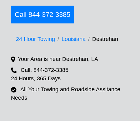
Call 844-372-3385
24 Hour Towing
Louisiana
Destrehan
Your Area is near Destrehan, LA
Call: 844-372-3385
24 Hours, 365 Days
All Your Towing and Roadside Assitance
Needs