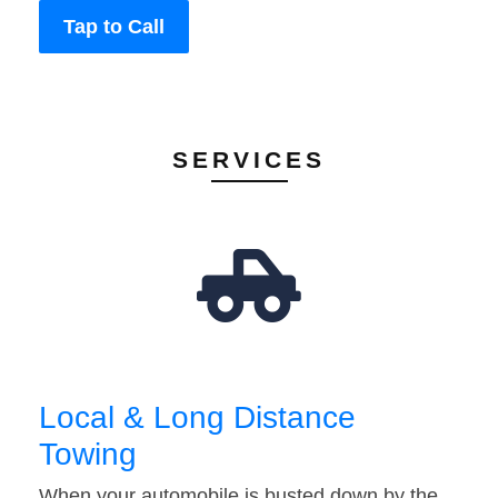
Tap to Call
SERVICES
Local & Long Distance
Towing
When your automobile is busted down by the