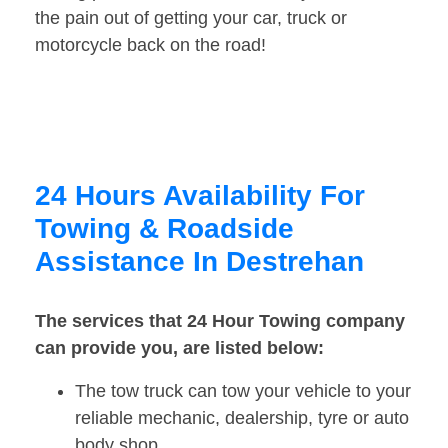
the pain out of getting your car, truck or
motorcycle back on the road!
24 Hours Availability For
Towing & Roadside
Assistance In Destrehan
The services that 24 Hour Towing company
can provide you, are listed below:
The tow truck can tow your vehicle to your
reliable mechanic, dealership, tyre or auto
body shop.