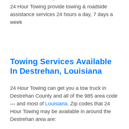
24 Hour Towing provide towing & roadside
assistance services 24 hours a day, 7 days a
week
Towing Services Available
In Destrehan, Louisiana
24 Hour Towing can get you a tow truck in
Destrehan County and all of the 985 area code
— and most of
Louisiana
. Zip codes that 24
Hour Towing may be available in around the
Destrehan area are: