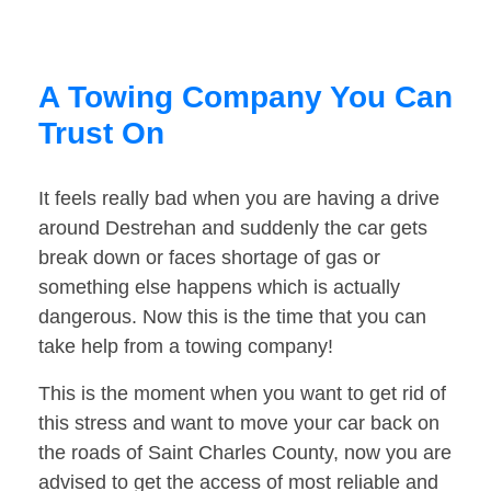
A Towing Company You Can
Trust On
It feels really bad when you are having a drive
around Destrehan and suddenly the car gets
break down or faces shortage of gas or
something else happens which is actually
dangerous. Now this is the time that you can
take help from a towing company!
This is the moment when you want to get rid of
this stress and want to move your car back on
the roads of Saint Charles County, now you are
advised to get the access of most reliable and