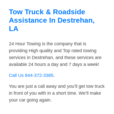
Tow Truck & Roadside
Assistance In Destrehan,
LA
24 Hour Towing is the company that is
providing High quality and Top rated towing
services in Destrehan, and these services are
available 24 hours a day and 7 days a week!
Call Us 844-372-3385
.
You are just a call away and you’ll get tow truck
in front of you with in a short time. We’ll make
your car going again.