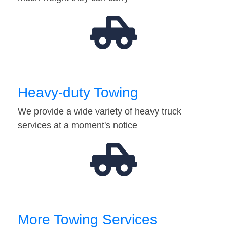
Heavy-duty Towing
We provide a wide variety of heavy truck
services at a moment's notice
More Towing Services