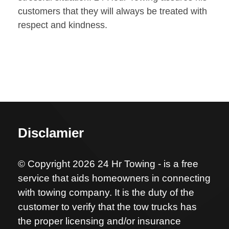
customers that they will always be treated with
respect and kindness.
Disclamier
© Copyright 2026 24 Hr Towing - is a free
service that aids homeowners in connecting
with towing company. It is the duty of the
customer to verify that the tow trucks has
the proper licensing and/or insurance