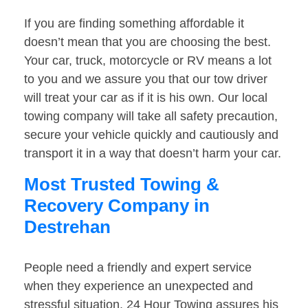
If you are finding something affordable it
doesn’t mean that you are choosing the best.
Your car, truck, motorcycle or RV means a lot
to you and we assure you that our tow driver
will treat your car as if it is his own. Our local
towing company will take all safety precaution,
secure your vehicle quickly and cautiously and
transport it in a way that doesn’t harm your car.
Most Trusted Towing &
Recovery Company in
Destrehan
People need a friendly and expert service
when they experience an unexpected and
stressful situation. 24 Hour Towing assures his