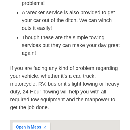
problems!
A wrecker service is also provided to get
your car out of the ditch. We can winch
outs it easily!
Though these are the simple towing
services but they can make your day great
again!
If you are facing any kind of problem regarding
your vehicle, whether it’s a car, truck,
motorcycle, RV, bus or it’s light towing or heavy
duty, 24 Hour Towing will help you with all
required tow equipment and the manpower to
get the job done.