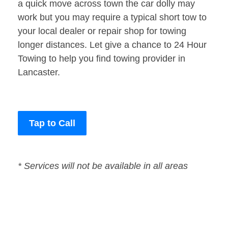
a quick move across town the car dolly may
work but you may require a typical short tow to
your local dealer or repair shop for towing
longer distances. Let give a chance to 24 Hour
Towing to help you find towing provider in
Lancaster.
Tap to Call
* Services will not be available in all areas