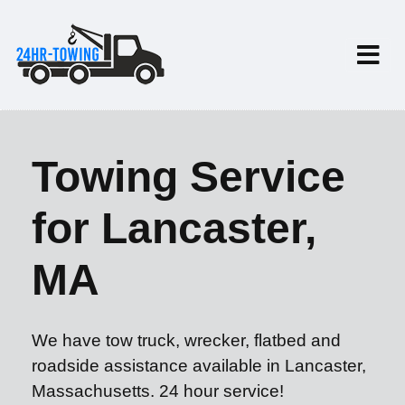
Towing Service
for Lancaster,
MA
We have tow truck, wrecker, flatbed and
roadside assistance available in Lancaster,
Massachusetts. 24 hour service!