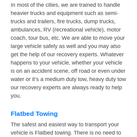
In most of the cities, we are trained to handle
heavier trucks and equipment such as semi-
trucks and trailers, fire trucks, dump trucks,
ambulances, RV (recreational vehicle), motor
coach, tour bus, etc. We are able to move your
large vehicle safely as well and you may also
get the help of our recovery experts. Whatever
happens to your vehicle, whether your vehicle
is on an accident scene, off road or even under
water or it’s a medium duty tow, heavy duty tow
our recovery experts are always ready to help
you.
Flatbed Towing
The safest and easiest way to transport your
vehicle is Flatbed towing. There is no need to