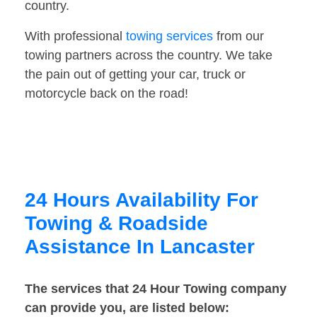
country.
With professional
towing services
from our
towing partners across the country. We take
the pain out of getting your car, truck or
motorcycle back on the road!
24 Hours Availability For
Towing & Roadside
Assistance In Lancaster
The services that 24 Hour Towing company
can provide you, are listed below: