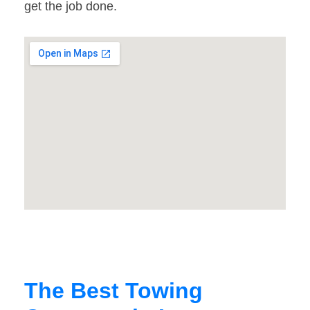
get the job done.
The Best Towing