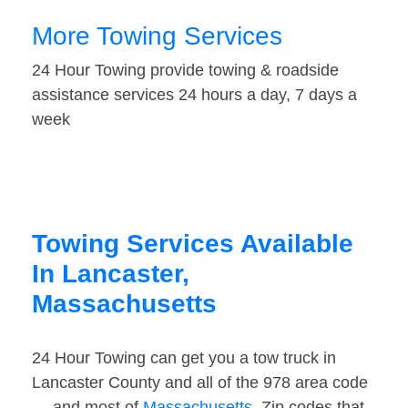
More Towing Services
24 Hour Towing provide towing & roadside
assistance services 24 hours a day, 7 days a
week
Towing Services Available
In Lancaster,
Massachusetts
24 Hour Towing can get you a tow truck in
Lancaster County and all of the 978 area code
— and most of
Massachusetts
. Zip codes that