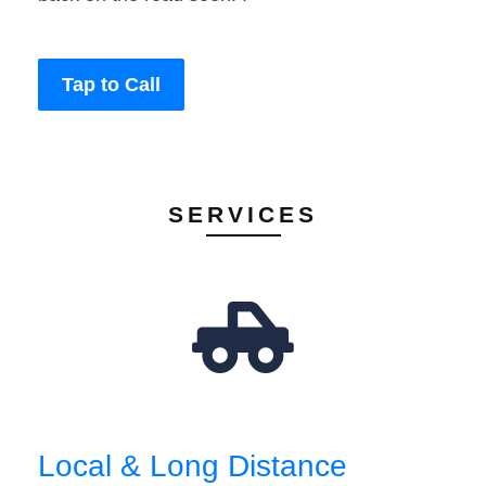
Tap to Call
SERVICES
Local & Long Distance