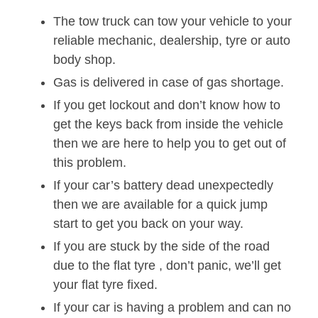
The tow truck can tow your vehicle to your
reliable mechanic, dealership, tyre or auto
body shop.
Gas is delivered in case of gas shortage.
If you get lockout and don’t know how to
get the keys back from inside the vehicle
then we are here to help you to get out of
this problem.
If your car’s battery dead unexpectedly
then we are available for a quick jump
start to get you back on your way.
If you are stuck by the side of the road
due to the flat tyre , don’t panic, we’ll get
your flat tyre fixed.
If your car is having a problem and can no