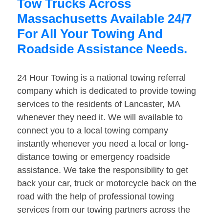
Tow Trucks Across
Massachusetts Available 24/7
For All Your Towing And
Roadside Assistance Needs.
24 Hour Towing is a national towing referral
company which is dedicated to provide towing
services to the residents of Lancaster, MA
whenever they need it. We will available to
connect you to a local towing company
instantly whenever you need a local or long-
distance towing or emergency roadside
assistance. We take the responsibility to get
back your car, truck or motorcycle back on the
road with the help of professional towing
services from our towing partners across the