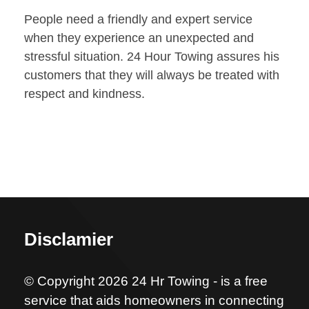
People need a friendly and expert service
when they experience an unexpected and
stressful situation. 24 Hour Towing assures his
customers that they will always be treated with
respect and kindness.
Disclamier
© Copyright 2026 24 Hr Towing - is a free
service that aids homeowners in connecting