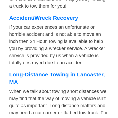
a truck to tow them for you!
Accident/Wreck Recovery
If your car experiences an unfortunate or
horrible accident and is not able to move an
inch then 24 Hour Towing is available to help
you by providing a wrecker service. A wrecker
service is provided by us when a vehicle is
totally destroyed due to an accident.
Long-Distance Towing in Lancaster,
MA
When we talk about towing short distances we
may find that the way of moving a vehicle isn’t
quite as important. Long distance matters and
may need a car carrier or flatbed tow truck. For