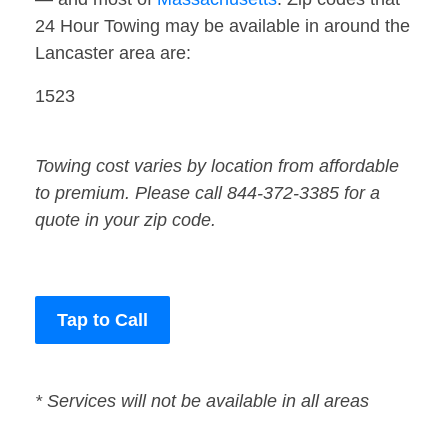
24 Hour Towing may be available in around the
Lancaster area are:
1523
Towing cost varies by location from affordable
to premium. Please call 844-372-3385 for a
quote in your zip code.
Tap to Call
* Services will not be available in all areas