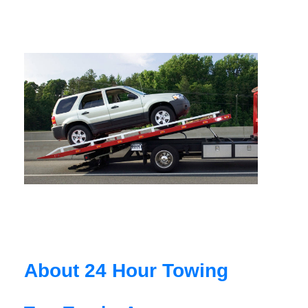
About 24 Hour Towing