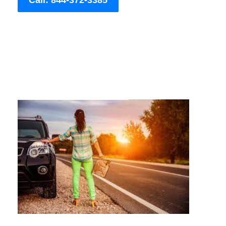
Call: 844-372-3385