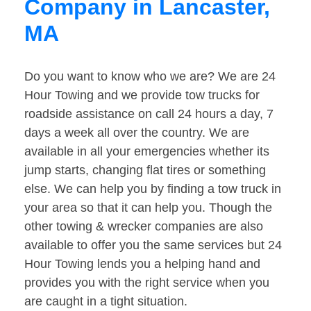
Company in Lancaster,
MA
Do you want to know who we are? We are 24
Hour Towing and we provide tow trucks for
roadside assistance on call 24 hours a day, 7
days a week all over the country. We are
available in all your emergencies whether its
jump starts, changing flat tires or something
else. We can help you by finding a tow truck in
your area so that it can help you. Though the
other towing & wrecker companies are also
available to offer you the same services but 24
Hour Towing lends you a helping hand and
provides you with the right service when you
are caught in a tight situation.