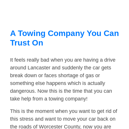
A Towing Company You Can
Trust On
It feels really bad when you are having a drive
around Lancaster and suddenly the car gets
break down or faces shortage of gas or
something else happens which is actually
dangerous. Now this is the time that you can
take help from a towing company!
This is the moment when you want to get rid of
this stress and want to move your car back on
the roads of Worcester County, now you are