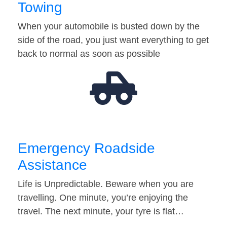
Towing
When your automobile is busted down by the
side of the road, you just want everything to get
back to normal as soon as possible
Emergency Roadside
Assistance
Life is Unpredictable. Beware when you are
travelling. One minute, you’re enjoying the
travel. The next minute, your tyre is flat…