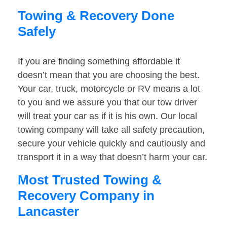
Towing & Recovery Done
Safely
If you are finding something affordable it
doesn’t mean that you are choosing the best.
Your car, truck, motorcycle or RV means a lot
to you and we assure you that our tow driver
will treat your car as if it is his own. Our local
towing company will take all safety precaution,
secure your vehicle quickly and cautiously and
transport it in a way that doesn’t harm your car.
Most Trusted Towing &
Recovery Company in
Lancaster