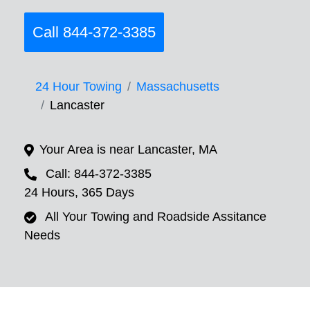
Call 844-372-3385
24 Hour Towing
Massachusetts
Lancaster
Your Area is near Lancaster, MA
Call: 844-372-3385
24 Hours, 365 Days
All Your Towing and Roadside Assitance
Needs