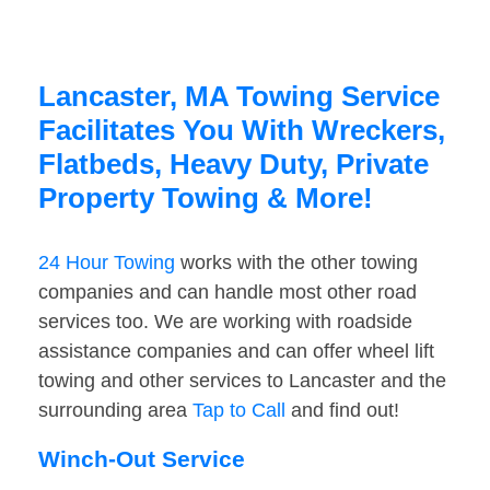
Lancaster, MA Towing Service
Facilitates You With Wreckers,
Flatbeds, Heavy Duty, Private
Property Towing & More!
24 Hour Towing
works with the other towing
companies and can handle most other road
services too. We are working with roadside
assistance companies and can offer wheel lift
towing and other services to Lancaster and the
surrounding area
Tap to Call
and find out!
Winch-Out Service