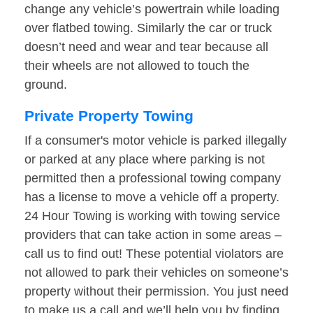
change any vehicle’s powertrain while loading
over flatbed towing. Similarly the car or truck
doesn’t need and wear and tear because all
their wheels are not allowed to touch the
ground.
Private Property Towing
If a consumer's motor vehicle is parked illegally
or parked at any place where parking is not
permitted then a professional towing company
has a license to move a vehicle off a property.
24 Hour Towing is working with towing service
providers that can take action in some areas –
call us to find out! These potential violators are
not allowed to park their vehicles on someone’s
property without their permission. You just need
to make us a call and we’ll help you by finding