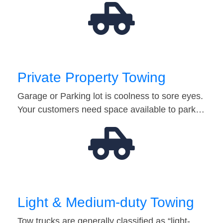
Private Property Towing
Garage or Parking lot is coolness to sore eyes.
Your customers need space available to park…
Light & Medium-duty Towing
Tow trucks are generally classified as “light-