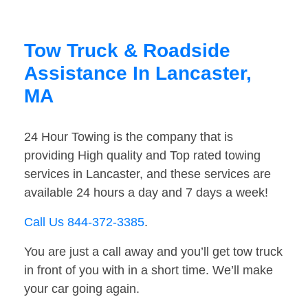
Tow Truck & Roadside
Assistance In Lancaster,
MA
24 Hour Towing is the company that is
providing High quality and Top rated towing
services in Lancaster, and these services are
available 24 hours a day and 7 days a week!
Call Us 844-372-3385
.
You are just a call away and you’ll get tow truck
in front of you with in a short time. We’ll make
your car going again.