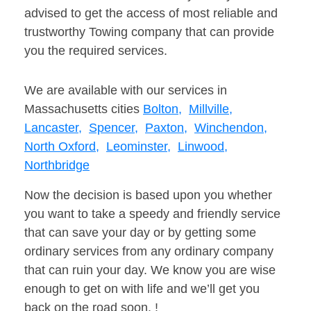
advised to get the access of most reliable and
trustworthy Towing company that can provide
you the required services.
We are available with our services in
Massachusetts cities
Bolton,
Millville,
Lancaster,
Spencer,
Paxton,
Winchendon,
North Oxford,
Leominster,
Linwood,
Northbridge
Now the decision is based upon you whether
you want to take a speedy and friendly service
that can save your day or by getting some
ordinary services from any ordinary company
that can ruin your day. We know you are wise
enough to get on with life and we’ll get you
back on the road soon. !