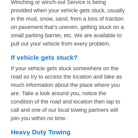
Winching or winch-out Service is being
provided when your vehicle gets stuck, usually
in the mud, snow, sand, from a loss of traction
on pavement that’s uneven, getting stuck on a
small parking barrier, etc. We are available to
pull out your vehicle from every problem.
If vehicle gets stuck?
If your vehicle gets stuck somewhere on the
road so try to access the location and take as
much information about the place where you
are. Take a look around you, notice the
condition of the road and location then tap to
call and one of our local towing partners will
join you within no time.
Heavy Duty Towing