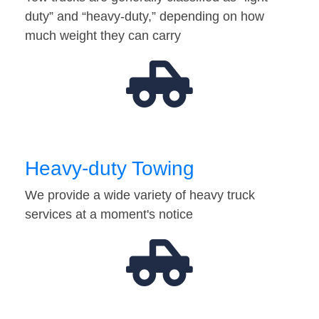
duty” and “heavy-duty,” depending on how
much weight they can carry
Heavy-duty Towing
We provide a wide variety of heavy truck
services at a moment's notice