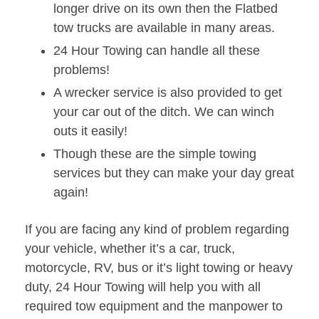
longer drive on its own then the Flatbed
tow trucks are available in many areas.
24 Hour Towing can handle all these
problems!
A wrecker service is also provided to get
your car out of the ditch. We can winch
outs it easily!
Though these are the simple towing
services but they can make your day great
again!
If you are facing any kind of problem regarding
your vehicle, whether it’s a car, truck,
motorcycle, RV, bus or it’s light towing or heavy
duty, 24 Hour Towing will help you with all
required tow equipment and the manpower to