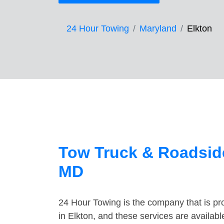
24 Hour Towing
Maryland
Elkton
Tow Truck & Roadside
MD
24 Hour Towing is the company that is pro
in Elkton, and these services are availab