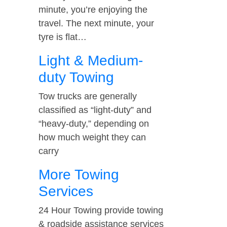
minute, you’re enjoying the
travel. The next minute, your
tyre is flat…
Light & Medium-
duty Towing
Tow trucks are generally
classified as “light-duty” and
“heavy-duty,” depending on
how much weight they can
carry
More Towing
Services
24 Hour Towing provide towing
& roadside assistance services