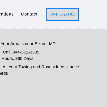
cations
Contact
(844) 372-3385
Your Area is near Elkton, MD
Call: 844-372-3385
 Hours, 365 Days
All Your Towing and Roadside Assitance
eeds