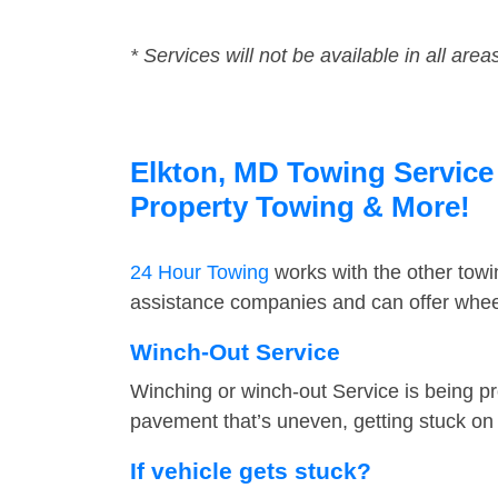
* Services will not be available in all area
Elkton, MD Towing Service 
Property Towing & More!
24 Hour Towing
works with the other tow
assistance companies and can offer wheel
Winch-Out Service
Winching or winch-out Service is being pr
pavement that’s uneven, getting stuck on a
If vehicle gets stuck?