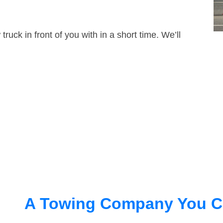
truck in front of you with in a short time. We’ll
A Towing Company You C