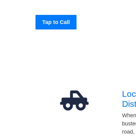
Tap to Call
Loc
Dis
When 
buste
road,