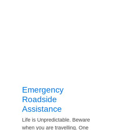
Emergency
Roadside
Assistance
Life is Unpredictable. Beware
when you are travelling. One