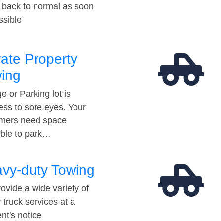
t back to normal as soon
ssible
vate Property
ing
e or Parking lot is
ess to sore eyes. Your
mers need space
able to park…
vy-duty Towing
ovide a wide variety of
 truck services at a
t's notice