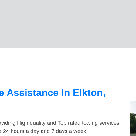
 Assistance In Elkton,
viding High quality and Top rated towing services
le 24 hours a day and 7 days a week!