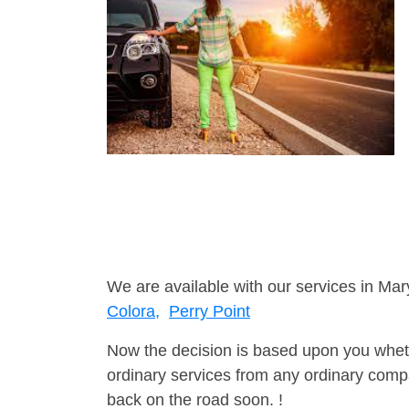
We are available with our services in Mar
Colora,
Perry Point
Now the decision is based upon you wheth
ordinary services from any ordinary compa
back on the road soon. !