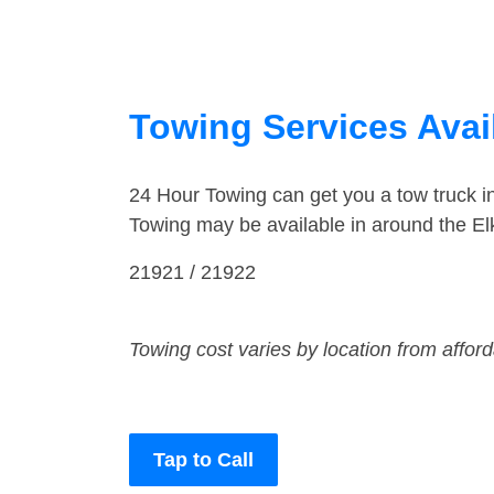
Towing Services Avail
24 Hour Towing can get you a tow truck i
Towing may be available in around the El
21921 / 21922
Towing cost varies by location from affor
Tap to Call