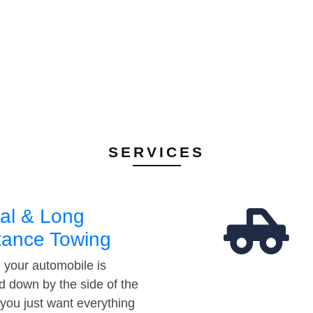
SERVICES
al & Long
tance Towing
your automobile is
d down by the side of the
 you just want everything