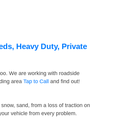
eds, Heavy Duty, Private
too. We are working with roadside
nding area
Tap to Call
and find out!
snow, sand, from a loss of traction on
 your vehicle from every problem.