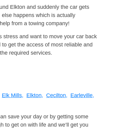
ound Elkton and suddenly the car gets
 else happens which is actually
e help from a towing company!
is stress and want to move your car back
 to get the access of most reliable and
the required services.
Elk Mills,
Elkton,
Cecilton,
Earleville,
can save your day or by getting some
to get on with life and we’ll get you