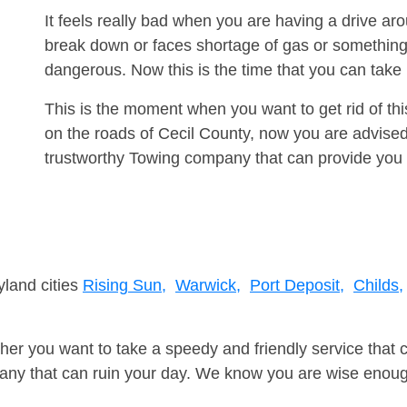
It feels really bad when you are having a drive ar
break down or faces shortage of gas or something
dangerous. Now this is the time that you can tak
This is the moment when you want to get rid of th
on the roads of Cecil County, now you are advised
trustworthy Towing company that can provide you 
yland cities
Rising Sun,
Warwick,
Port Deposit,
Childs,
er you want to take a speedy and friendly service that 
ny that can ruin your day. We know you are wise enough 