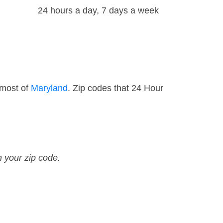
24 hours a day, 7 days a week
 most of
Maryland
. Zip codes that 24 Hour
n your zip code.