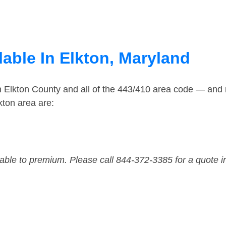
able In Elkton, Maryland
n Elkton County and all of the 443/410 area code — and
kton area are:
dable to premium. Please call 844-372-3385 for a quote i