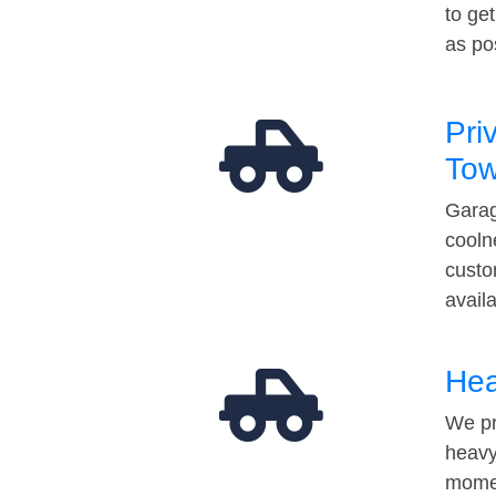
to ge
as po
Pri
Tow
Garag
cooln
custo
avail
Hea
We pr
heavy
momen