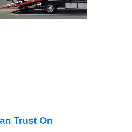
an Trust On