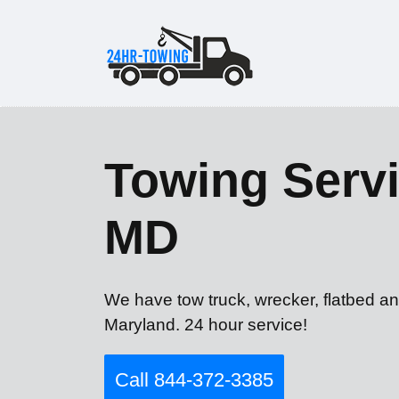
Towing Servi
MD
We have tow truck, wrecker, flatbed an
Maryland. 24 hour service!
Call 844-372-3385