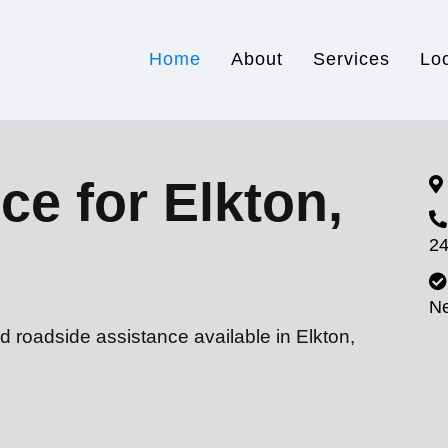
Home
About
Services
Lo
ce for Elkton,
24
N
d roadside assistance available in Elkton,