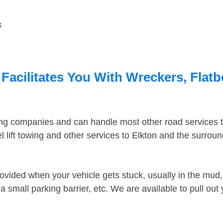
s
Facilitates You With Wreckers, Flatb
ing companies and can handle most other road services 
 lift towing and other services to Elkton and the surrou
ovided when your vehicle gets stuck, usually in the mud, 
 small parking barrier, etc. We are available to pull out