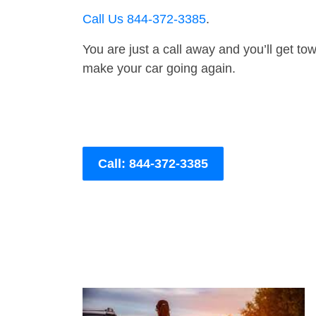
Call Us 844-372-3385
.
You are just a call away and you’ll get tow 
make your car going again.
Call: 844-372-3385