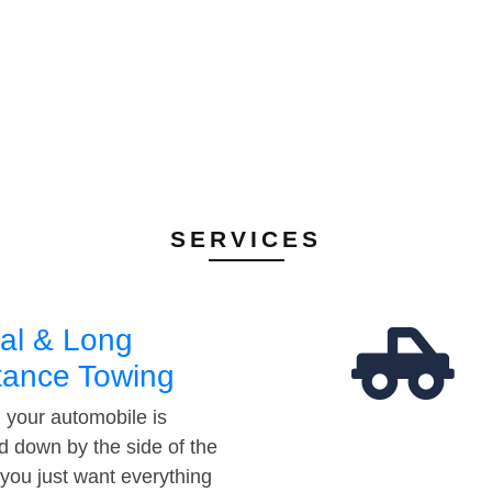
SERVICES
al & Long
tance Towing
your automobile is
d down by the side of the
 you just want everything