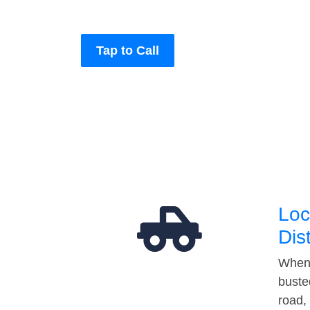
Tap to Call
Loc
Dis
When 
buste
road,