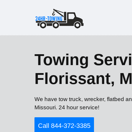
Towing Servi
Florissant, 
We have tow truck, wrecker, flatbed an
Missouri. 24 hour service!
Call 844-372-3385