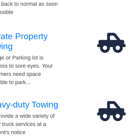
t back to normal as soon
ssible
vate Property
ing
e or Parking lot is
ess to sore eyes. Your
mers need space
able to park…
vy-duty Towing
ovide a wide variety of
 truck services at a
t's notice