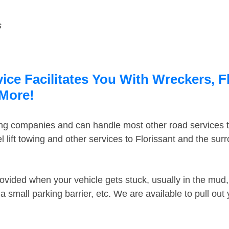
s
ice Facilitates You With Wreckers, F
 More!
ing companies and can handle most other road services 
lift towing and other services to Florissant and the su
ovided when your vehicle gets stuck, usually in the mud, 
 small parking barrier, etc. We are available to pull out