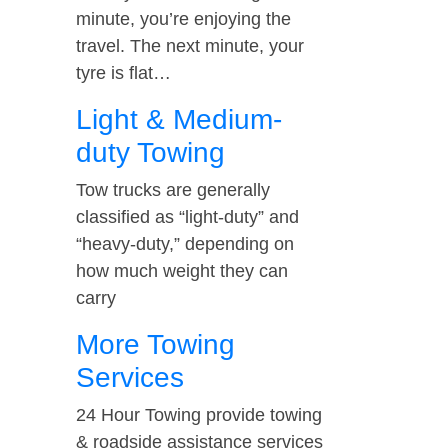
minute, you’re enjoying the
travel. The next minute, your
tyre is flat…
Light & Medium-
duty Towing
Tow trucks are generally
classified as “light-duty” and
“heavy-duty,” depending on
how much weight they can
carry
More Towing
Services
24 Hour Towing provide towing
& roadside assistance services