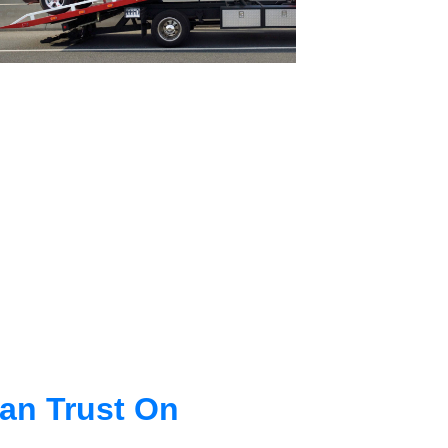
an Trust On