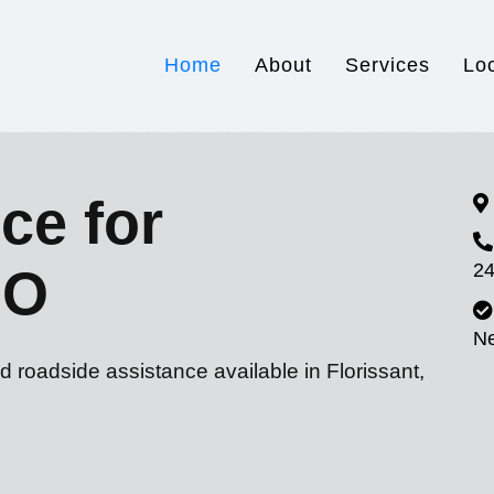
Home
About
Services
Lo
ce for
24
MO
N
d roadside assistance available in Florissant,