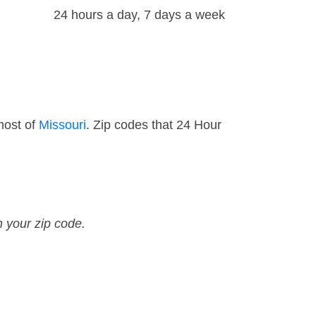
24 hours a day, 7 days a week
most of
Missouri
. Zip codes that 24 Hour
n your zip code.