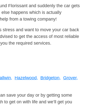
ound Florissant and suddenly the car gets
 else happens which is actually
e help from a towing company!
is stress and want to move your car back
vised to get the access of most reliable
you the required services.
allwin,
Hazelwood,
Bridgeton,
Grover,
can save your day or by getting some
to get on with life and we’ll get you