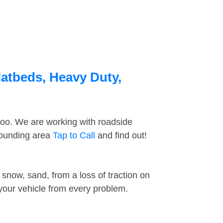
latbeds, Heavy Duty,
too. We are working with roadside
rrounding area
Tap to Call
and find out!
snow, sand, from a loss of traction on
 your vehicle from every problem.