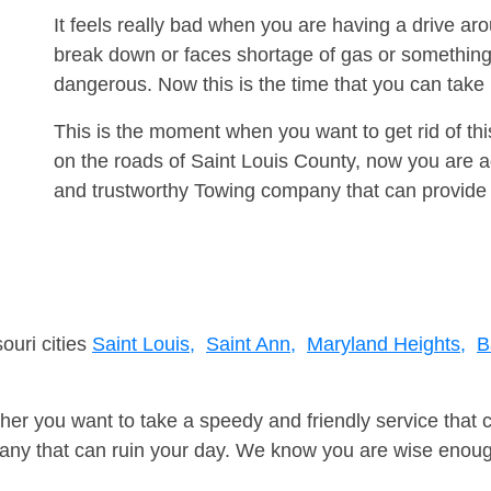
It feels really bad when you are having a drive ar
break down or faces shortage of gas or something
dangerous. Now this is the time that you can tak
This is the moment when you want to get rid of th
on the roads of Saint Louis County, now you are ad
and trustworthy Towing company that can provide 
ouri cities
Saint Louis,
Saint Ann,
Maryland Heights,
B
er you want to take a speedy and friendly service that 
ny that can ruin your day. We know you are wise enough 