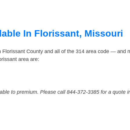
able In Florissant, Missouri
n Florissant County and all of the 314 area code — and 
rissant area are:
dable to premium. Please call 844-372-3385 for a quote i