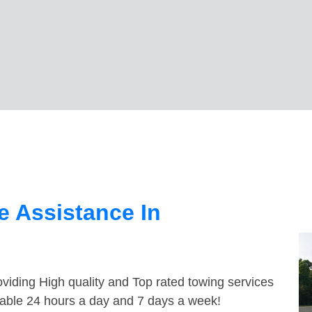
 Assistance In
viding High quality and Top rated towing services
ilable 24 hours a day and 7 days a week!