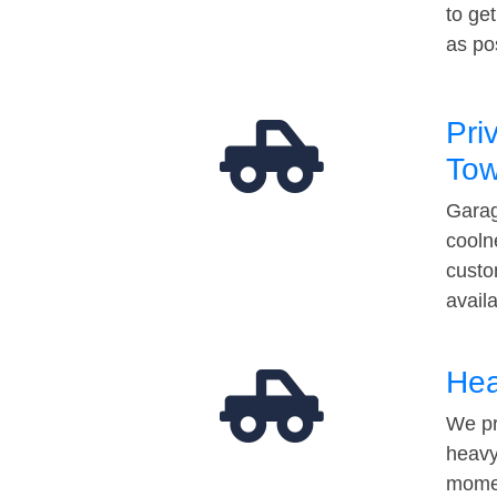
to ge
as po
Pri
Tow
Garag
cooln
custo
avail
Hea
We pr
heavy
momen