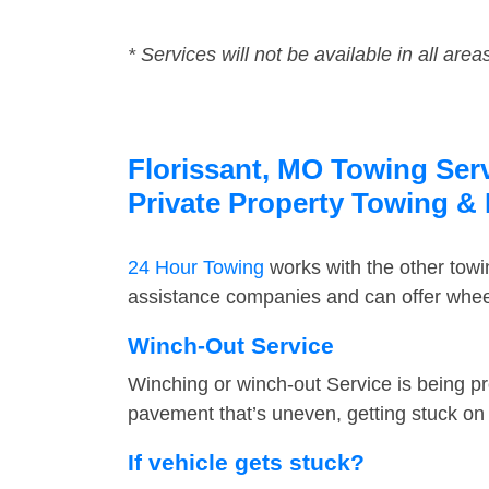
* Services will not be available in all area
Florissant, MO Towing Serv
Private Property Towing &
24 Hour Towing
works with the other tow
assistance companies and can offer wheel 
Winch-Out Service
Winching or winch-out Service is being pr
pavement that’s uneven, getting stuck on a
If vehicle gets stuck?