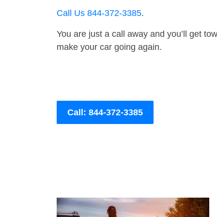
Call Us 844-372-3385
.
You are just a call away and you’ll get tow 
make your car going again.
Call: 844-372-3385