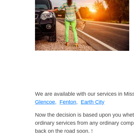
We are available with our services in Miss
Glencoe,
Fenton,
Earth City
Now the decision is based upon you wheth
ordinary services from any ordinary compa
back on the road soon. !