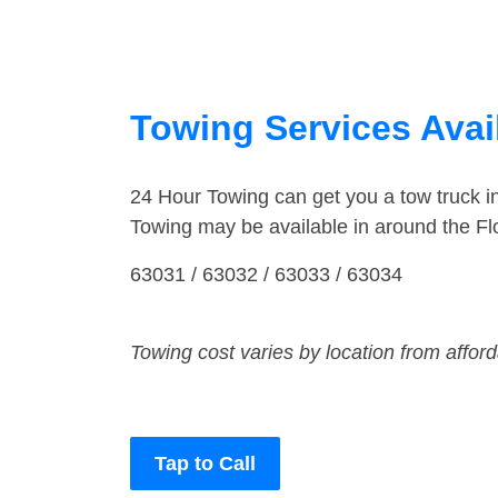
Towing Services Avail
24 Hour Towing can get you a tow truck i
Towing may be available in around the Flo
63031 / 63032 / 63033 / 63034
Towing cost varies by location from affor
Tap to Call