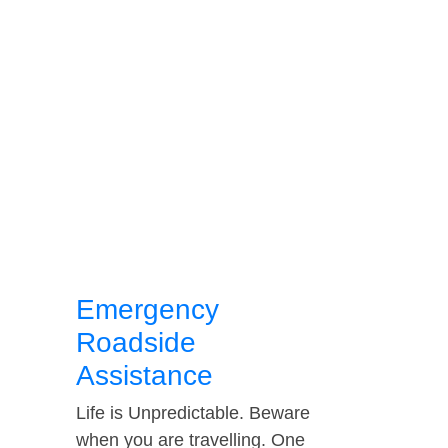
Emergency
Roadside
Assistance
Life is Unpredictable. Beware
when you are travelling. One