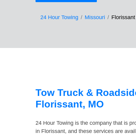
24 Hour Towing
Missouri
Florissant
Tow Truck & Roadside
Florissant, MO
24 Hour Towing is the company that is pro
in Florissant, and these services are ava