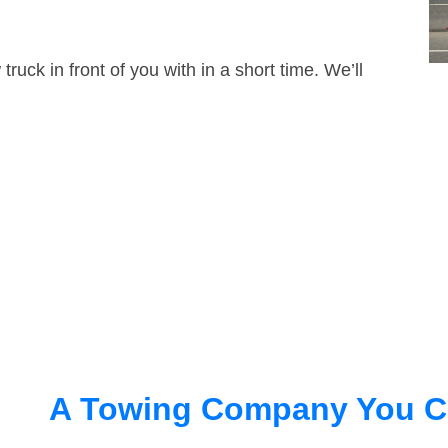
truck in front of you with in a short time. We’ll
A Towing Company You C