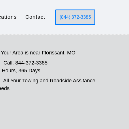
cations
Contact
(844) 372-3385
Your Area is near Florissant, MO
Call: 844-372-3385
 Hours, 365 Days
All Your Towing and Roadside Assitance
eeds