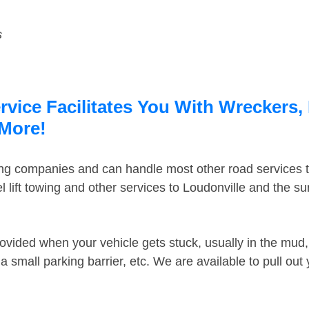
s
vice Facilitates You With Wreckers, 
 More!
ing companies and can handle most other road services 
 lift towing and other services to Loudonville and the s
ovided when your vehicle gets stuck, usually in the mud, 
 small parking barrier, etc. We are available to pull out