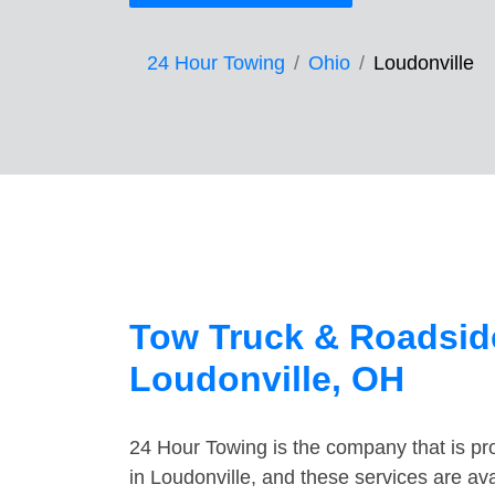
24 Hour Towing
Ohio
Loudonville
Tow Truck & Roadside
Loudonville, OH
24 Hour Towing is the company that is pro
in Loudonville, and these services are av