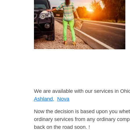
We are available with our services in Ohio
Ashland,
Nova
Now the decision is based upon you wheth
ordinary services from any ordinary compa
back on the road soon. !