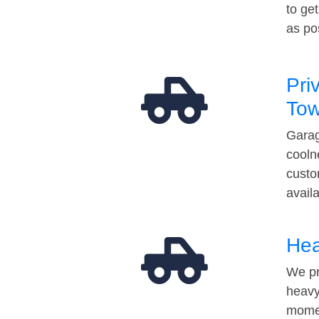
to ge
as po
Pri
Tow
Garag
cooln
custo
avail
Hea
We pr
heavy
momen