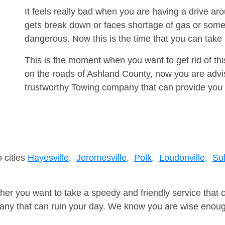
It feels really bad when you are having a drive a
gets break down or faces shortage of gas or some
dangerous. Now this is the time that you can tak
This is the moment when you want to get rid of th
on the roads of Ashland County, now you are advis
trustworthy Towing company that can provide you 
 cities
Hayesville,
Jeromesville,
Polk,
Loudonville,
Sul
er you want to take a speedy and friendly service that 
ny that can ruin your day. We know you are wise enough 