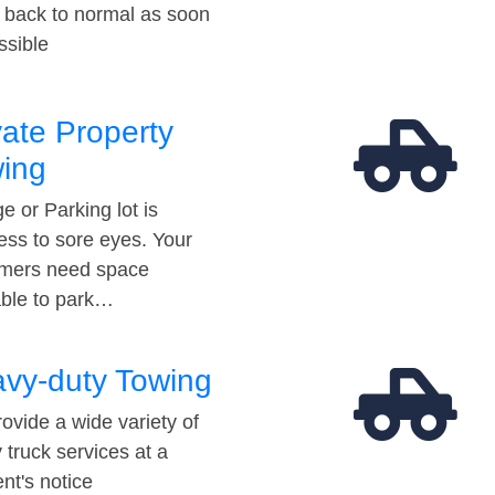
t back to normal as soon
ssible
vate Property
ing
e or Parking lot is
ess to sore eyes. Your
mers need space
able to park…
vy-duty Towing
ovide a wide variety of
 truck services at a
t's notice