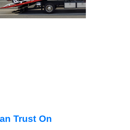
an Trust On