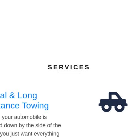
SERVICES
al & Long
tance Towing
your automobile is
d down by the side of the
 you just want everything