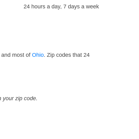
24 hours a day, 7 days a week
— and most of
Ohio
. Zip codes that 24
n your zip code.