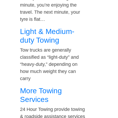
minute, you’re enjoying the
travel. The next minute, your
tyre is flat…
Light & Medium-
duty Towing
Tow trucks are generally
classified as “light-duty” and
“heavy-duty,” depending on
how much weight they can
carry
More Towing
Services
24 Hour Towing provide towing
& roadside assistance services