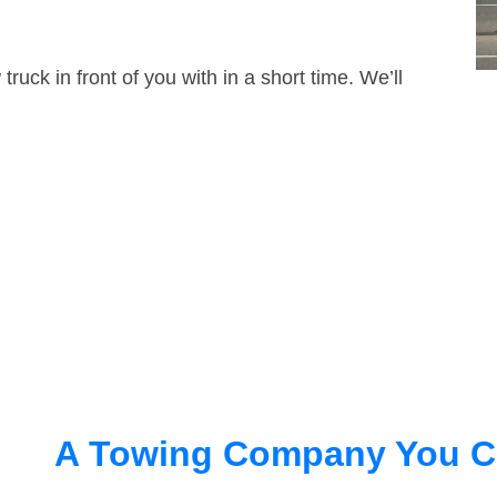
truck in front of you with in a short time. We’ll
A Towing Company You C