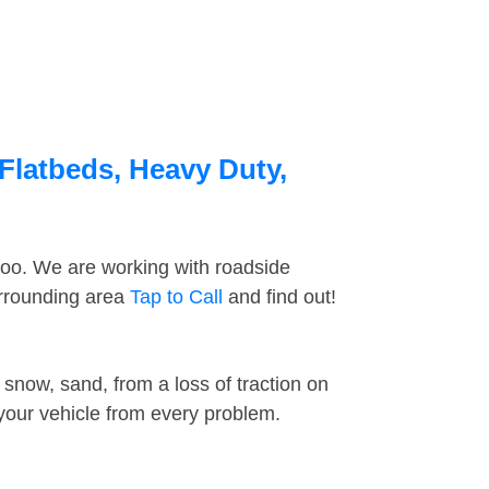
Flatbeds, Heavy Duty,
too. We are working with roadside
urrounding area
Tap to Call
and find out!
snow, sand, from a loss of traction on
 your vehicle from every problem.