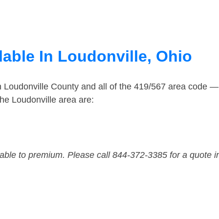
able In Loudonville, Ohio
n Loudonville County and all of the 419/567 area code 
he Loudonville area are:
dable to premium. Please call 844-372-3385 for a quote i