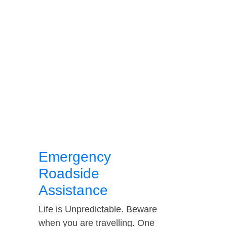
Emergency
Roadside
Assistance
Life is Unpredictable. Beware
when you are travelling. One