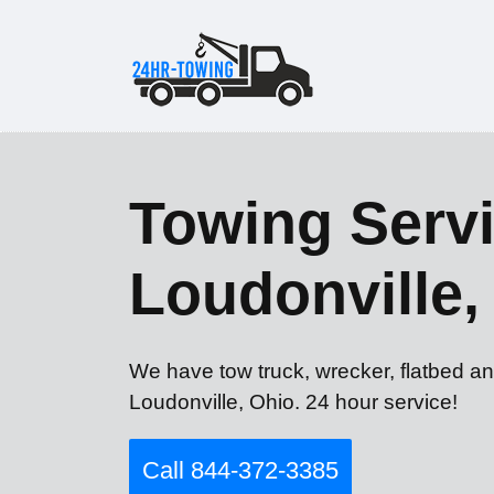
Towing Servi
Loudonville
We have tow truck, wrecker, flatbed an
Loudonville, Ohio. 24 hour service!
Call 844-372-3385