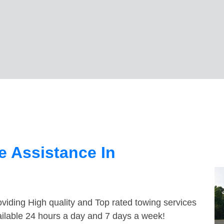
 Assistance In
viding High quality and Top rated towing services
ailable 24 hours a day and 7 days a week!