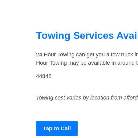
Towing Services Avail
24 Hour Towing can get you a tow truck i
Hour Towing may be available in around t
44842
Towing cost varies by location from affor
Tap to Call