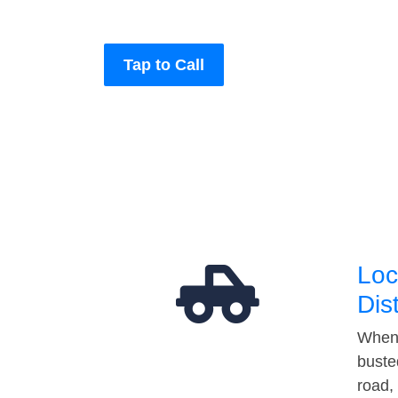
Tap to Call
Loc
Dis
When 
buste
road,