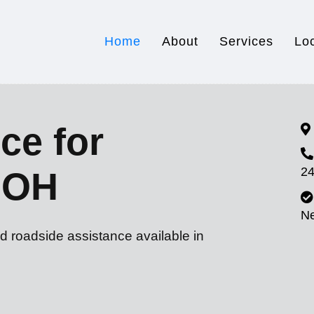
Home
About
Services
Lo
ce for
24
, OH
N
d roadside assistance available in