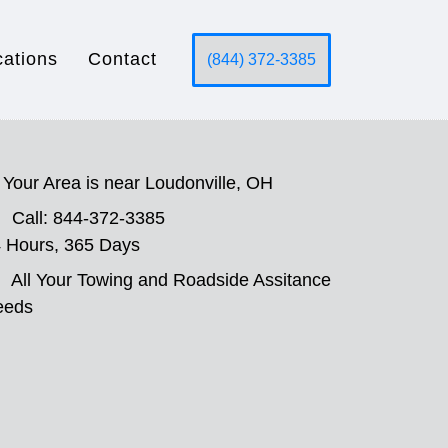
cations
Contact
(844) 372-3385
Your Area is near Loudonville, OH
Call: 844-372-3385
 Hours, 365 Days
All Your Towing and Roadside Assitance
eeds