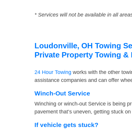
* Services will not be available in all area
Loudonville, OH Towing Ser
Private Property Towing &
24 Hour Towing
works with the other tow
assistance companies and can offer wheel
Winch-Out Service
Winching or winch-out Service is being pr
pavement that’s uneven, getting stuck on a
If vehicle gets stuck?