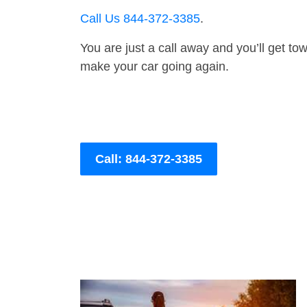
Call Us 844-372-3385
.
You are just a call away and you’ll get tow 
make your car going again.
Call: 844-372-3385