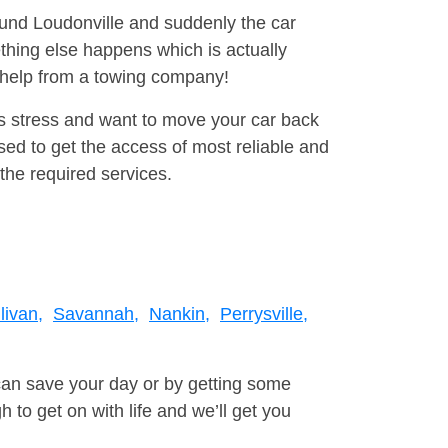
round Loudonville and suddenly the car
thing else happens which is actually
e help from a towing company!
is stress and want to move your car back
ed to get the access of most reliable and
the required services.
livan,
Savannah,
Nankin,
Perrysville,
can save your day or by getting some
to get on with life and we’ll get you