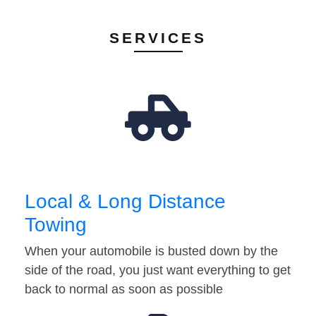
SERVICES
Local & Long Distance
Towing
When your automobile is busted down by the
side of the road, you just want everything to get
back to normal as soon as possible