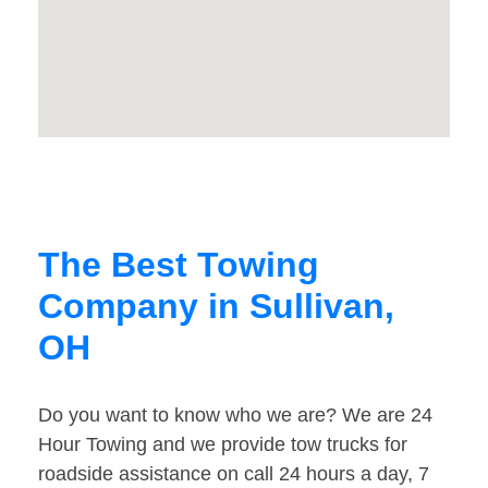
The Best Towing
Company in Sullivan,
OH
Do you want to know who we are? We are 24
Hour Towing and we provide tow trucks for
roadside assistance on call 24 hours a day, 7