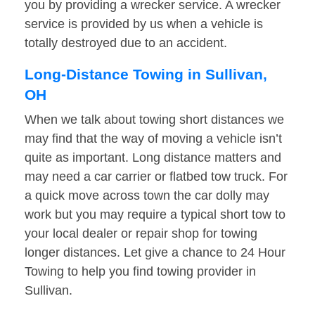
you by providing a wrecker service. A wrecker
service is provided by us when a vehicle is
totally destroyed due to an accident.
Long-Distance Towing in Sullivan,
OH
When we talk about towing short distances we
may find that the way of moving a vehicle isn’t
quite as important. Long distance matters and
may need a car carrier or flatbed tow truck. For
a quick move across town the car dolly may
work but you may require a typical short tow to
your local dealer or repair shop for towing
longer distances. Let give a chance to 24 Hour
Towing to help you find towing provider in
Sullivan.