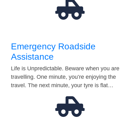
Emergency Roadside
Assistance
Life is Unpredictable. Beware when you are
travelling. One minute, you’re enjoying the
travel. The next minute, your tyre is flat…