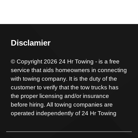
Disclamier
© Copyright 2026 24 Hr Towing - is a free
service that aids homeowners in connecting
with towing company. It is the duty of the
customer to verify that the tow trucks has
the proper licensing and/or insurance
before hiring. All towing companies are
operated independently of 24 Hr Towing