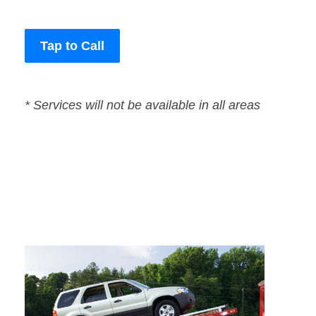
Tap to Call
* Services will not be available in all areas