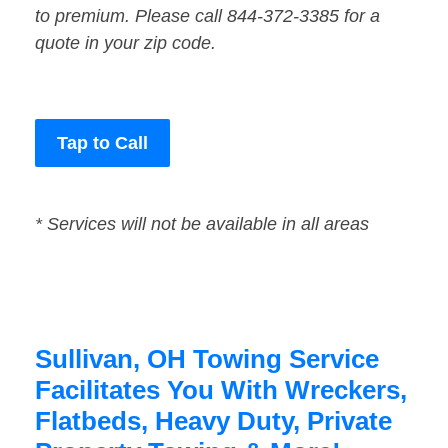
to premium. Please call 844-372-3385 for a
quote in your zip code.
Tap to Call
* Services will not be available in all areas
Sullivan, OH Towing Service
Facilitates You With Wreckers,
Flatbeds, Heavy Duty, Private