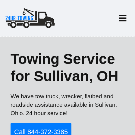
Towing Service
for Sullivan, OH
We have tow truck, wrecker, flatbed and
roadside assistance available in Sullivan,
Ohio. 24 hour service!
Call 844-372-3385