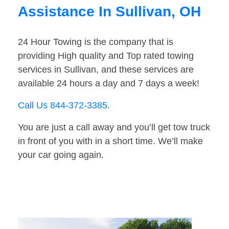
Assistance In Sullivan, OH
24 Hour Towing is the company that is
providing High quality and Top rated towing
services in Sullivan, and these services are
available 24 hours a day and 7 days a week!
Call Us 844-372-3385
.
You are just a call away and you’ll get tow truck
in front of you with in a short time. We’ll make
your car going again.