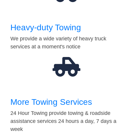
Heavy-duty Towing
We provide a wide variety of heavy truck
services at a moment's notice
More Towing Services
24 Hour Towing provide towing & roadside
assistance services 24 hours a day, 7 days a
week