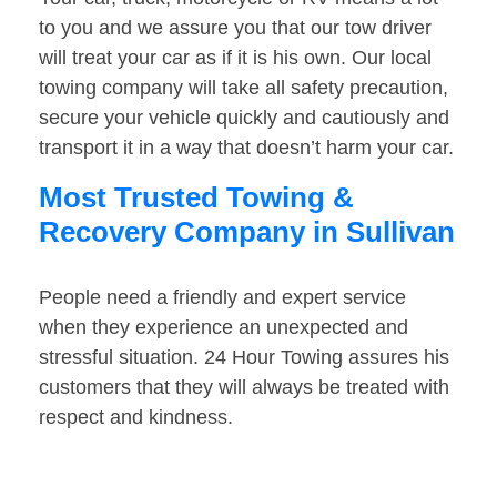
to you and we assure you that our tow driver
will treat your car as if it is his own. Our local
towing company will take all safety precaution,
secure your vehicle quickly and cautiously and
transport it in a way that doesn’t harm your car.
Most Trusted Towing &
Recovery Company in Sullivan
People need a friendly and expert service
when they experience an unexpected and
stressful situation. 24 Hour Towing assures his
customers that they will always be treated with
respect and kindness.