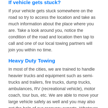
If vehicle gets stuck?
If your vehicle gets stuck somewhere on the
road so try to access the location and take as
much information about the place where you
are. Take a look around you, notice the
condition of the road and location then tap to
call and one of our local towing partners will
join you within no time.
Heavy Duty Towing
In most of the cities, we are trained to handle
heavier trucks and equipment such as semi-
trucks and trailers, fire trucks, dump trucks,
ambulances, RV (recreational vehicle), motor
coach, tour bus, etc. We are able to move your
large vehicle safely as well and you may also