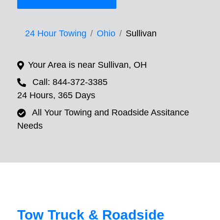
24 Hour Towing
Ohio
Sullivan
Your Area is near Sullivan, OH
Call: 844-372-3385
24 Hours, 365 Days
All Your Towing and Roadside Assitance
Needs
Tow Truck & Roadside