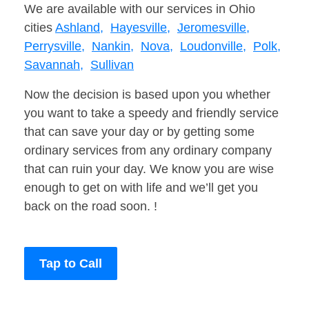
We are available with our services in Ohio
cities
Ashland,
Hayesville,
Jeromesville,
Perrysville,
Nankin,
Nova,
Loudonville,
Polk,
Savannah,
Sullivan
Now the decision is based upon you whether
you want to take a speedy and friendly service
that can save your day or by getting some
ordinary services from any ordinary company
that can ruin your day. We know you are wise
enough to get on with life and we’ll get you
back on the road soon. !
Tap to Call