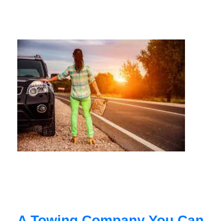
A Towing Company You Can