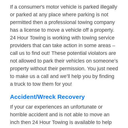
If a consumer's motor vehicle is parked illegally
or parked at any place where parking is not
permitted then a professional towing company
has a license to move a vehicle off a property.
24 Hour Towing is working with towing service
providers that can take action in some areas –
call us to find out! These potential violators are
not allowed to park their vehicles on someone’s
property without their permission. You just need
to make us a call and we’ll help you by finding
a truck to tow them for you!
Accident/Wreck Recovery
If your car experiences an unfortunate or
horrible accident and is not able to move an
inch then 24 Hour Towing is available to help