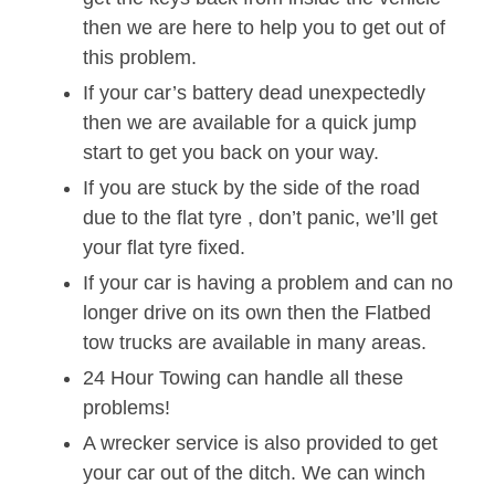
then we are here to help you to get out of
this problem.
If your car’s battery dead unexpectedly
then we are available for a quick jump
start to get you back on your way.
If you are stuck by the side of the road
due to the flat tyre , don’t panic, we’ll get
your flat tyre fixed.
If your car is having a problem and can no
longer drive on its own then the Flatbed
tow trucks are available in many areas.
24 Hour Towing can handle all these
problems!
A wrecker service is also provided to get
your car out of the ditch. We can winch