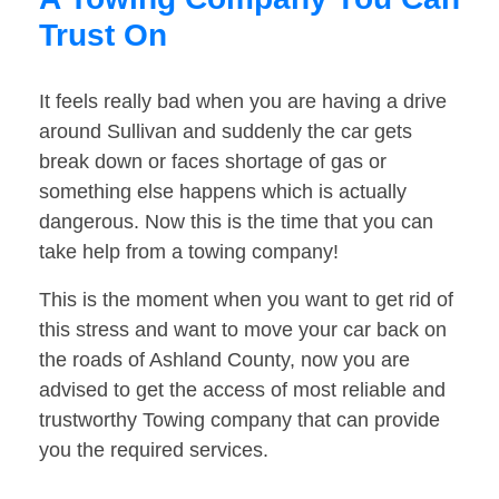
Trust On
It feels really bad when you are having a drive
around Sullivan and suddenly the car gets
break down or faces shortage of gas or
something else happens which is actually
dangerous. Now this is the time that you can
take help from a towing company!
This is the moment when you want to get rid of
this stress and want to move your car back on
the roads of Ashland County, now you are
advised to get the access of most reliable and
trustworthy Towing company that can provide
you the required services.