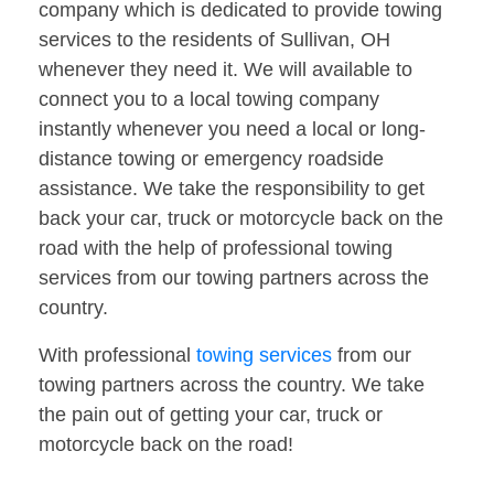
company which is dedicated to provide towing
services to the residents of Sullivan, OH
whenever they need it. We will available to
connect you to a local towing company
instantly whenever you need a local or long-
distance towing or emergency roadside
assistance. We take the responsibility to get
back your car, truck or motorcycle back on the
road with the help of professional towing
services from our towing partners across the
country.
With professional
towing services
from our
towing partners across the country. We take
the pain out of getting your car, truck or
motorcycle back on the road!