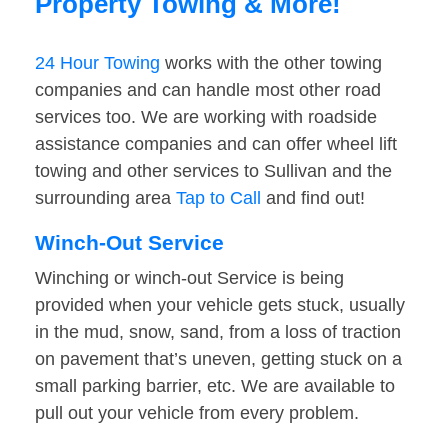
Property Towing & More!
24 Hour Towing
works with the other towing
companies and can handle most other road
services too. We are working with roadside
assistance companies and can offer wheel lift
towing and other services to Sullivan and the
surrounding area
Tap to Call
and find out!
Winch-Out Service
Winching or winch-out Service is being
provided when your vehicle gets stuck, usually
in the mud, snow, sand, from a loss of traction
on pavement that’s uneven, getting stuck on a
small parking barrier, etc. We are available to
pull out your vehicle from every problem.