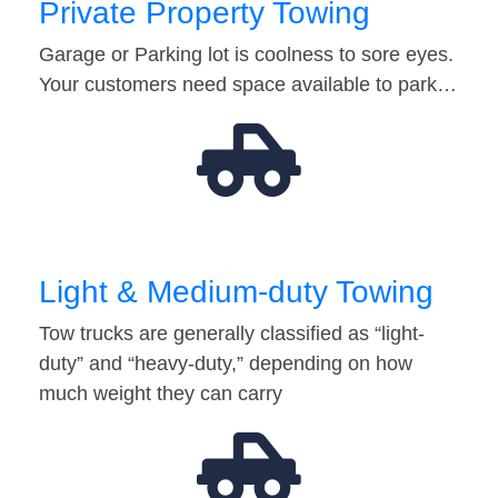
Private Property Towing
Garage or Parking lot is coolness to sore eyes.
Your customers need space available to park…
Light & Medium-duty Towing
Tow trucks are generally classified as “light-
duty” and “heavy-duty,” depending on how
much weight they can carry