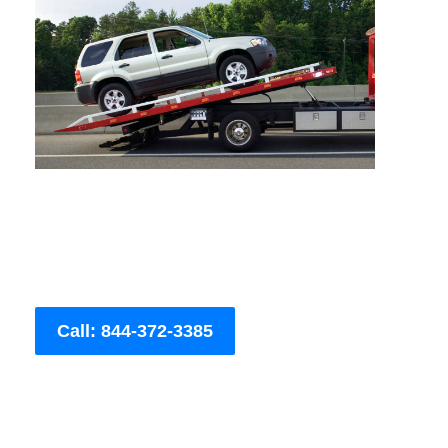
Call: 844-372-3385