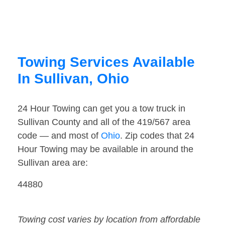
Towing Services Available
In Sullivan, Ohio
24 Hour Towing can get you a tow truck in
Sullivan County and all of the 419/567 area
code — and most of
Ohio
. Zip codes that 24
Hour Towing may be available in around the
Sullivan area are:
44880
Towing cost varies by location from affordable