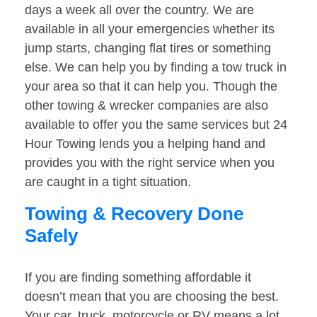
days a week all over the country. We are
available in all your emergencies whether its
jump starts, changing flat tires or something
else. We can help you by finding a tow truck in
your area so that it can help you. Though the
other towing & wrecker companies are also
available to offer you the same services but 24
Hour Towing lends you a helping hand and
provides you with the right service when you
are caught in a tight situation.
Towing & Recovery Done
Safely
If you are finding something affordable it
doesn’t mean that you are choosing the best.
Your car, truck, motorcycle or RV means a lot