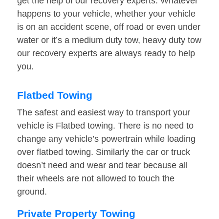
get the help of our recovery experts. Whatever
happens to your vehicle, whether your vehicle
is on an accident scene, off road or even under
water or it’s a medium duty tow, heavy duty tow
our recovery experts are always ready to help
you.
Flatbed Towing
The safest and easiest way to transport your
vehicle is Flatbed towing. There is no need to
change any vehicle’s powertrain while loading
over flatbed towing. Similarly the car or truck
doesn’t need and wear and tear because all
their wheels are not allowed to touch the
ground.
Private Property Towing