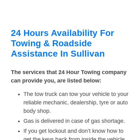
24 Hours Availability For
Towing & Roadside
Assistance In Sullivan
The services that 24 Hour Towing company
can provide you, are listed below:
The tow truck can tow your vehicle to your
reliable mechanic, dealership, tyre or auto
body shop.
Gas is delivered in case of gas shortage.
If you get lockout and don’t know how to
get the keys back from inside the vehicle