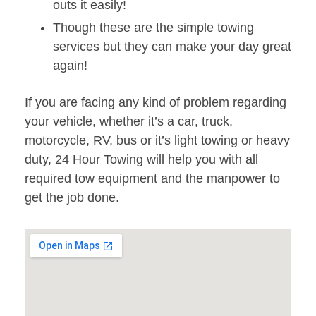
outs it easily!
Though these are the simple towing
services but they can make your day great
again!
If you are facing any kind of problem regarding
your vehicle, whether it’s a car, truck,
motorcycle, RV, bus or it’s light towing or heavy
duty, 24 Hour Towing will help you with all
required tow equipment and the manpower to
get the job done.