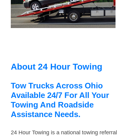
About 24 Hour Towing
Tow Trucks Across Ohio
Available 24/7 For All Your
Towing And Roadside
Assistance Needs.
24 Hour Towing is a national towing referral