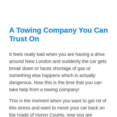
A Towing Company You Can
Trust On
It feels really bad when you are having a drive
around New London and suddenly the car gets
break down or faces shortage of gas or
something else happens which is actually
dangerous. Now this is the time that you can
take help from a towing company!
This is the moment when you want to get rid of
this stress and want to move your car back on
the roads of Huron County, now you are