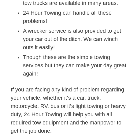
tow trucks are available in many areas.
24 Hour Towing can handle all these
problems!
A wrecker service is also provided to get
your car out of the ditch. We can winch
outs it easily!
Though these are the simple towing
services but they can make your day great
again!
If you are facing any kind of problem regarding
your vehicle, whether it’s a car, truck,
motorcycle, RV, bus or it’s light towing or heavy
duty, 24 Hour Towing will help you with all
required tow equipment and the manpower to
get the job done.