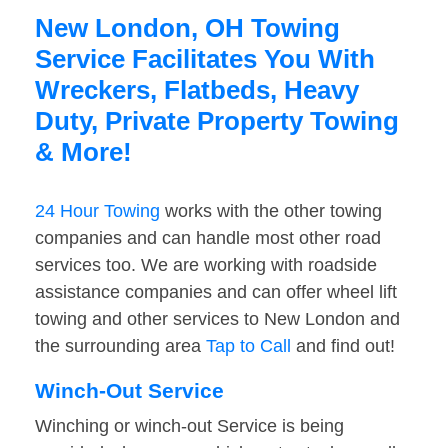
New London, OH Towing
Service Facilitates You With
Wreckers, Flatbeds, Heavy
Duty, Private Property Towing
& More!
24 Hour Towing
works with the other towing
companies and can handle most other road
services too. We are working with roadside
assistance companies and can offer wheel lift
towing and other services to New London and
the surrounding area
Tap to Call
and find out!
Winch-Out Service
Winching or winch-out Service is being