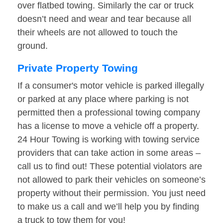
over flatbed towing. Similarly the car or truck
doesn’t need and wear and tear because all
their wheels are not allowed to touch the
ground.
Private Property Towing
If a consumer's motor vehicle is parked illegally
or parked at any place where parking is not
permitted then a professional towing company
has a license to move a vehicle off a property.
24 Hour Towing is working with towing service
providers that can take action in some areas –
call us to find out! These potential violators are
not allowed to park their vehicles on someone’s
property without their permission. You just need
to make us a call and we’ll help you by finding
a truck to tow them for you!