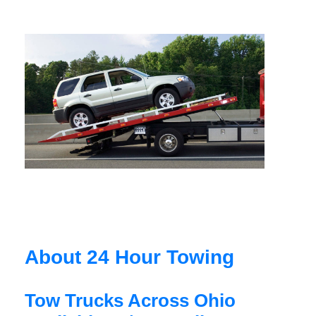
About 24 Hour Towing
Tow Trucks Across Ohio