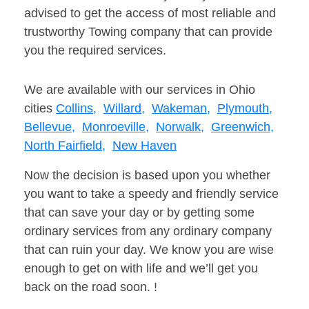
advised to get the access of most reliable and
trustworthy Towing company that can provide
you the required services.
We are available with our services in Ohio
cities
Collins,
Willard,
Wakeman,
Plymouth,
Bellevue,
Monroeville,
Norwalk,
Greenwich,
North Fairfield,
New Haven
Now the decision is based upon you whether
you want to take a speedy and friendly service
that can save your day or by getting some
ordinary services from any ordinary company
that can ruin your day. We know you are wise
enough to get on with life and we’ll get you
back on the road soon. !