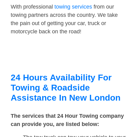
With professional
towing services
from our
towing partners across the country. We take
the pain out of getting your car, truck or
motorcycle back on the road!
24 Hours Availability For
Towing & Roadside
Assistance In New London
The services that 24 Hour Towing company
can provide you, are listed below: