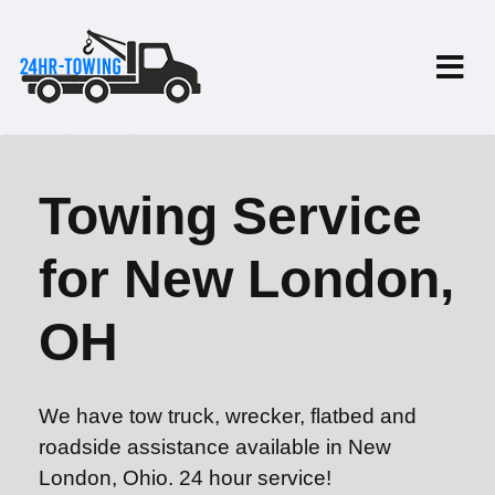
Towing Service
for New London,
OH
We have tow truck, wrecker, flatbed and
roadside assistance available in New
London, Ohio. 24 hour service!