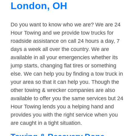
London, OH
Do you want to know who we are? We are 24
Hour Towing and we provide tow trucks for
roadside assistance on call 24 hours a day, 7
days a week all over the country. We are
available in all your emergencies whether its
jump starts, changing flat tires or something
else. We can help you by finding a tow truck in
your area so that it can help you. Though the
other towing & wrecker companies are also
available to offer you the same services but 24
Hour Towing lends you a helping hand and
provides you with the right service when you
are caught in a tight situation.