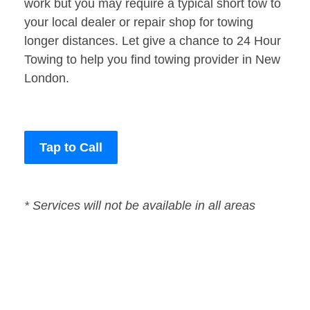
work but you may require a typical short tow to
your local dealer or repair shop for towing
longer distances. Let give a chance to 24 Hour
Towing to help you find towing provider in New
London.
Tap to Call
* Services will not be available in all areas