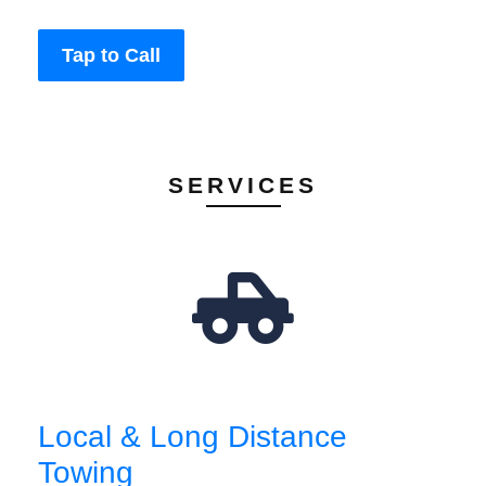
Tap to Call
SERVICES
Local & Long Distance
Towing