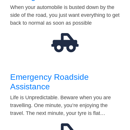
When your automobile is busted down by the
side of the road, you just want everything to get
back to normal as soon as possible
Emergency Roadside
Assistance
Life is Unpredictable. Beware when you are
travelling. One minute, you’re enjoying the
travel. The next minute, your tyre is flat…