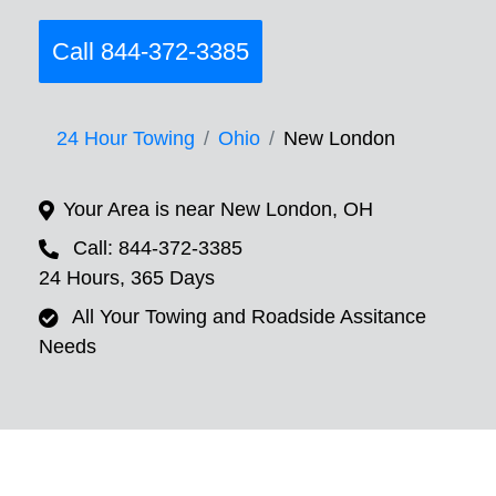
Call 844-372-3385
24 Hour Towing
Ohio
New London
Your Area is near New London, OH
Call: 844-372-3385
24 Hours, 365 Days
All Your Towing and Roadside Assitance
Needs