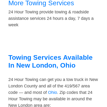
More Towing Services
24 Hour Towing provide towing & roadside
assistance services 24 hours a day, 7 days a
week
Towing Services Available
In New London, Ohio
24 Hour Towing can get you a tow truck in New
London County and all of the 419/567 area
code — and most of
Ohio
. Zip codes that 24
Hour Towing may be available in around the
New London area are: