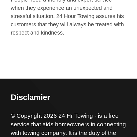
when they experience an unexpected and
stressful situation. 24 Hour Towing assures his
customers that they will always be treated with
respect and kindness.
Disclamier
© Copyright 2026 24 Hr Towing - is a free
service that aids homeowners in connecting
with towing company. It is the duty of the