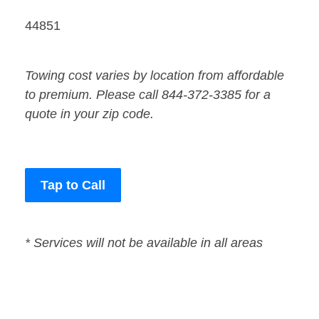
44851
Towing cost varies by location from affordable
to premium. Please call 844-372-3385 for a
quote in your zip code.
Tap to Call
* Services will not be available in all areas