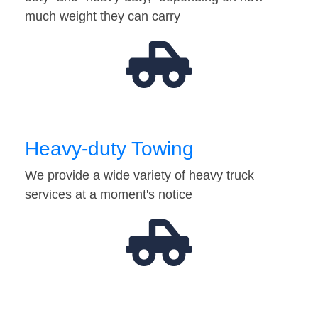
much weight they can carry
Heavy-duty Towing
We provide a wide variety of heavy truck
services at a moment's notice