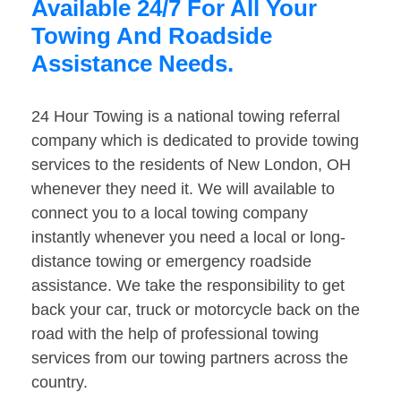
Available 24/7 For All Your
Towing And Roadside
Assistance Needs.
24 Hour Towing is a national towing referral
company which is dedicated to provide towing
services to the residents of New London, OH
whenever they need it. We will available to
connect you to a local towing company
instantly whenever you need a local or long-
distance towing or emergency roadside
assistance. We take the responsibility to get
back your car, truck or motorcycle back on the
road with the help of professional towing
services from our towing partners across the
country.