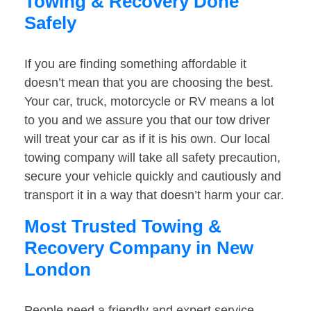
Towing & Recovery Done
Safely
If you are finding something affordable it
doesn’t mean that you are choosing the best.
Your car, truck, motorcycle or RV means a lot
to you and we assure you that our tow driver
will treat your car as if it is his own. Our local
towing company will take all safety precaution,
secure your vehicle quickly and cautiously and
transport it in a way that doesn’t harm your car.
Most Trusted Towing &
Recovery Company in New
London
People need a friendly and expert service