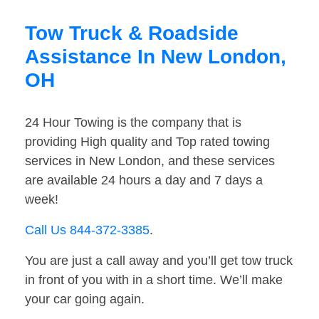
Tow Truck & Roadside
Assistance In New London,
OH
24 Hour Towing is the company that is
providing High quality and Top rated towing
services in New London, and these services
are available 24 hours a day and 7 days a
week!
Call Us 844-372-3385
.
You are just a call away and you’ll get tow truck
in front of you with in a short time. We’ll make
your car going again.