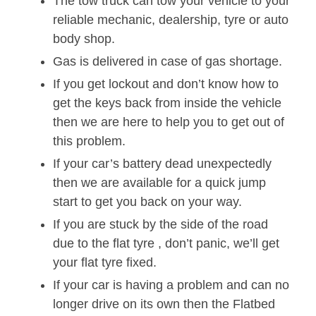
The tow truck can tow your vehicle to your
reliable mechanic, dealership, tyre or auto
body shop.
Gas is delivered in case of gas shortage.
If you get lockout and don’t know how to
get the keys back from inside the vehicle
then we are here to help you to get out of
this problem.
If your car’s battery dead unexpectedly
then we are available for a quick jump
start to get you back on your way.
If you are stuck by the side of the road
due to the flat tyre , don’t panic, we’ll get
your flat tyre fixed.
If your car is having a problem and can no
longer drive on its own then the Flatbed