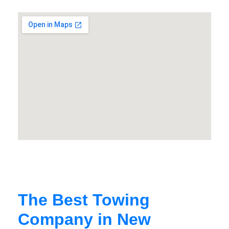
The Best Towing
Company in New