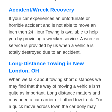
Accident/Wreck Recovery
If your car experiences an unfortunate or
horrible accident and is not able to move an
inch then 24 Hour Towing is available to help
you by providing a wrecker service. A wrecker
service is provided by us when a vehicle is
totally destroyed due to an accident.
Long-Distance Towing in New
London, OH
When we talk about towing short distances we
may find that the way of moving a vehicle isn’t
quite as important. Long distance matters and
may need a car carrier or flatbed tow truck. For
a quick move across town the car dolly may