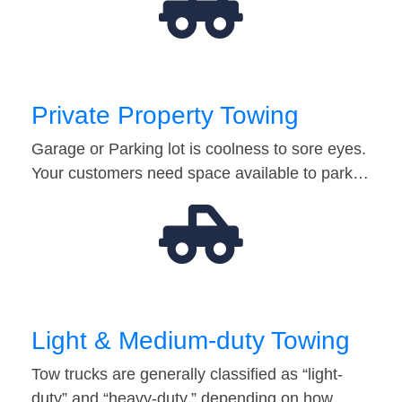
Private Property Towing
Garage or Parking lot is coolness to sore eyes.
Your customers need space available to park…
Light & Medium-duty Towing
Tow trucks are generally classified as “light-
duty” and “heavy-duty,” depending on how