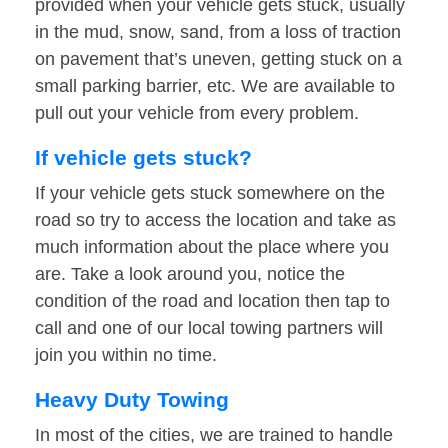
provided when your vehicle gets stuck, usually
in the mud, snow, sand, from a loss of traction
on pavement that’s uneven, getting stuck on a
small parking barrier, etc. We are available to
pull out your vehicle from every problem.
If vehicle gets stuck?
If your vehicle gets stuck somewhere on the
road so try to access the location and take as
much information about the place where you
are. Take a look around you, notice the
condition of the road and location then tap to
call and one of our local towing partners will
join you within no time.
Heavy Duty Towing
In most of the cities, we are trained to handle