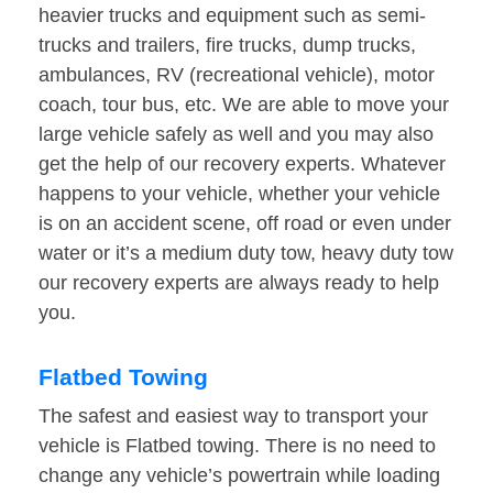
heavier trucks and equipment such as semi-
trucks and trailers, fire trucks, dump trucks,
ambulances, RV (recreational vehicle), motor
coach, tour bus, etc. We are able to move your
large vehicle safely as well and you may also
get the help of our recovery experts. Whatever
happens to your vehicle, whether your vehicle
is on an accident scene, off road or even under
water or it’s a medium duty tow, heavy duty tow
our recovery experts are always ready to help
you.
Flatbed Towing
The safest and easiest way to transport your
vehicle is Flatbed towing. There is no need to
change any vehicle’s powertrain while loading