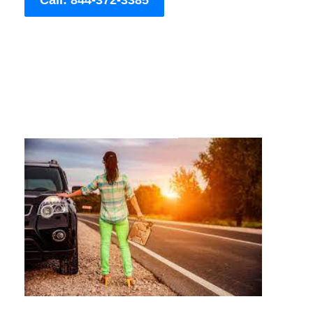
Call: 844-372-3385