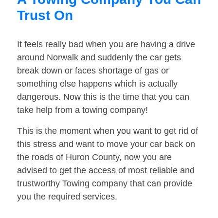
Trust On
It feels really bad when you are having a drive
around Norwalk and suddenly the car gets
break down or faces shortage of gas or
something else happens which is actually
dangerous. Now this is the time that you can
take help from a towing company!
This is the moment when you want to get rid of
this stress and want to move your car back on
the roads of Huron County, now you are
advised to get the access of most reliable and
trustworthy Towing company that can provide
you the required services.