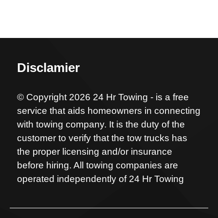
Disclamier
© Copyright 2026 24 Hr Towing - is a free
service that aids homeowners in connecting
with towing company. It is the duty of the
customer to verify that the tow trucks has
the proper licensing and/or insurance
before hiring. All towing companies are
operated independently of 24 Hr Towing