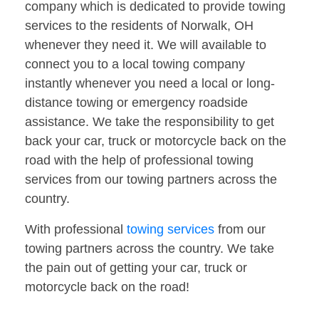
company which is dedicated to provide towing
services to the residents of Norwalk, OH
whenever they need it. We will available to
connect you to a local towing company
instantly whenever you need a local or long-
distance towing or emergency roadside
assistance. We take the responsibility to get
back your car, truck or motorcycle back on the
road with the help of professional towing
services from our towing partners across the
country.
With professional
towing services
from our
towing partners across the country. We take
the pain out of getting your car, truck or
motorcycle back on the road!