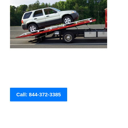
Call: 844-372-3385