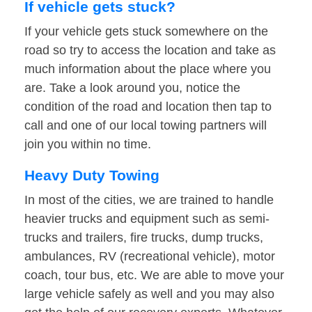
If vehicle gets stuck?
If your vehicle gets stuck somewhere on the
road so try to access the location and take as
much information about the place where you
are. Take a look around you, notice the
condition of the road and location then tap to
call and one of our local towing partners will
join you within no time.
Heavy Duty Towing
In most of the cities, we are trained to handle
heavier trucks and equipment such as semi-
trucks and trailers, fire trucks, dump trucks,
ambulances, RV (recreational vehicle), motor
coach, tour bus, etc. We are able to move your
large vehicle safely as well and you may also