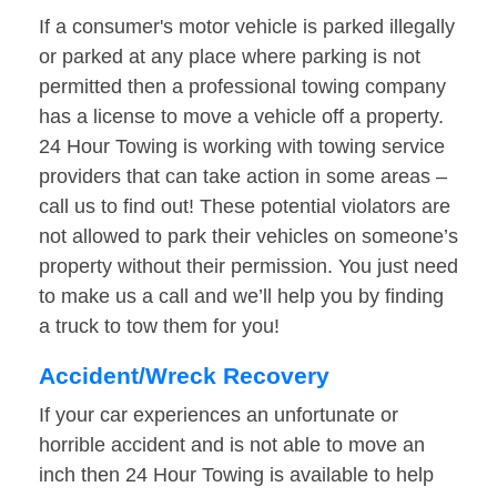
If a consumer's motor vehicle is parked illegally
or parked at any place where parking is not
permitted then a professional towing company
has a license to move a vehicle off a property.
24 Hour Towing is working with towing service
providers that can take action in some areas –
call us to find out! These potential violators are
not allowed to park their vehicles on someone’s
property without their permission. You just need
to make us a call and we’ll help you by finding
a truck to tow them for you!
Accident/Wreck Recovery
If your car experiences an unfortunate or
horrible accident and is not able to move an
inch then 24 Hour Towing is available to help