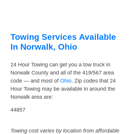
Towing Services Available
In Norwalk, Ohio
24 Hour Towing can get you a tow truck in
Norwalk County and all of the 419/567 area
code — and most of
Ohio
. Zip codes that 24
Hour Towing may be available in around the
Norwalk area are:
44857
Towing cost varies by location from affordable