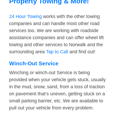
Property Towing & More!
24 Hour Towing
works with the other towing
companies and can handle most other road
services too. We are working with roadside
assistance companies and can offer wheel lift
towing and other services to Norwalk and the
surrounding area
Tap to Call
and find out!
Winch-Out Service
Winching or winch-out Service is being
provided when your vehicle gets stuck, usually
in the mud, snow, sand, from a loss of traction
on pavement that’s uneven, getting stuck on a
small parking barrier, etc. We are available to
pull out your vehicle from every problem.