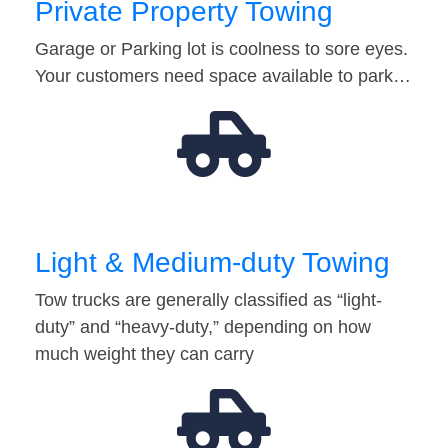
Private Property Towing
Garage or Parking lot is coolness to sore eyes.
Your customers need space available to park…
Light & Medium-duty Towing
Tow trucks are generally classified as “light-
duty” and “heavy-duty,” depending on how
much weight they can carry