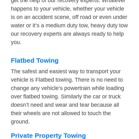
get the help of our recovery experts. Whatever
happens to your vehicle, whether your vehicle
is on an accident scene, off road or even under
water or it’s a medium duty tow, heavy duty tow
our recovery experts are always ready to help
you.
Flatbed Towing
The safest and easiest way to transport your
vehicle is Flatbed towing. There is no need to
change any vehicle’s powertrain while loading
over flatbed towing. Similarly the car or truck
doesn’t need and wear and tear because all
their wheels are not allowed to touch the
ground.
Private Property Towing