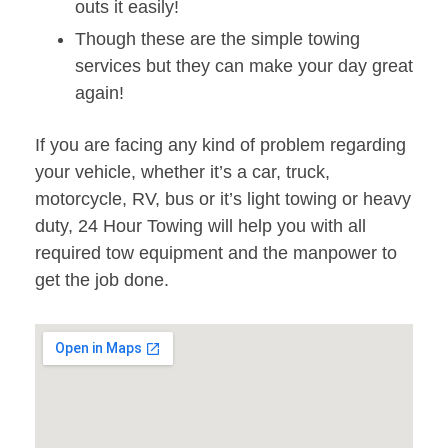
outs it easily!
Though these are the simple towing
services but they can make your day great
again!
If you are facing any kind of problem regarding
your vehicle, whether it’s a car, truck,
motorcycle, RV, bus or it’s light towing or heavy
duty, 24 Hour Towing will help you with all
required tow equipment and the manpower to
get the job done.