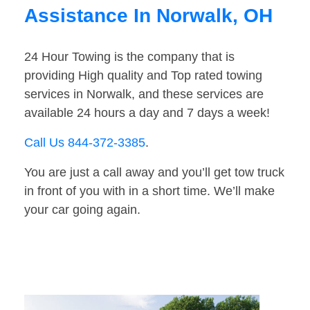
Assistance In Norwalk, OH
24 Hour Towing is the company that is
providing High quality and Top rated towing
services in Norwalk, and these services are
available 24 hours a day and 7 days a week!
Call Us 844-372-3385
.
You are just a call away and you’ll get tow truck
in front of you with in a short time. We’ll make
your car going again.