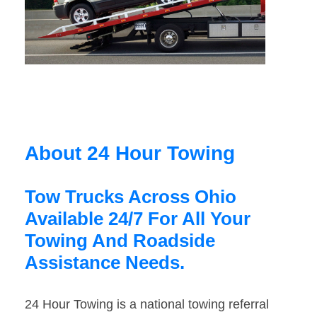
About 24 Hour Towing
Tow Trucks Across Ohio
Available 24/7 For All Your
Towing And Roadside
Assistance Needs.
24 Hour Towing is a national towing referral