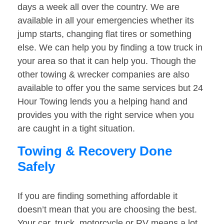
days a week all over the country. We are
available in all your emergencies whether its
jump starts, changing flat tires or something
else. We can help you by finding a tow truck in
your area so that it can help you. Though the
other towing & wrecker companies are also
available to offer you the same services but 24
Hour Towing lends you a helping hand and
provides you with the right service when you
are caught in a tight situation.
Towing & Recovery Done
Safely
If you are finding something affordable it
doesn’t mean that you are choosing the best.
Your car, truck, motorcycle or RV means a lot