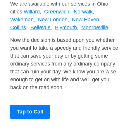
We are available with our services in Ohio
cities
Willard,
Greenwich,
Norwalk,
Wakeman,
New London,
New Haven,
Collins,
Bellevue,
Plymouth,
Monroeville
Now the decision is based upon you whether
you want to take a speedy and friendly service
that can save your day or by getting some
ordinary services from any ordinary company
that can ruin your day. We know you are wise
enough to get on with life and we’ll get you
back on the road soon. !
Tap to Call