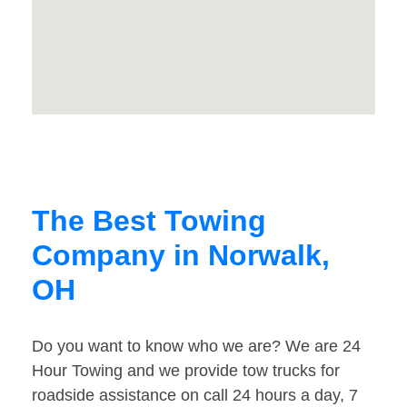
The Best Towing
Company in Norwalk,
OH
Do you want to know who we are? We are 24
Hour Towing and we provide tow trucks for
roadside assistance on call 24 hours a day, 7