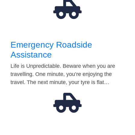
Emergency Roadside
Assistance
Life is Unpredictable. Beware when you are
travelling. One minute, you’re enjoying the
travel. The next minute, your tyre is flat…