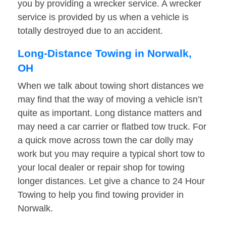
you by providing a wrecker service. A wrecker
service is provided by us when a vehicle is
totally destroyed due to an accident.
Long-Distance Towing in Norwalk,
OH
When we talk about towing short distances we
may find that the way of moving a vehicle isn’t
quite as important. Long distance matters and
may need a car carrier or flatbed tow truck. For
a quick move across town the car dolly may
work but you may require a typical short tow to
your local dealer or repair shop for towing
longer distances. Let give a chance to 24 Hour
Towing to help you find towing provider in
Norwalk.