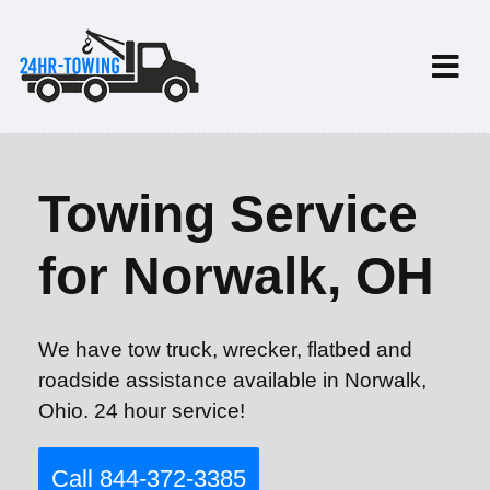
Towing Service
for Norwalk, OH
We have tow truck, wrecker, flatbed and
roadside assistance available in Norwalk,
Ohio. 24 hour service!
Call 844-372-3385