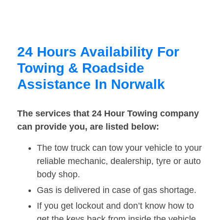
24 Hours Availability For
Towing & Roadside
Assistance In Norwalk
The services that 24 Hour Towing company
can provide you, are listed below:
The tow truck can tow your vehicle to your
reliable mechanic, dealership, tyre or auto
body shop.
Gas is delivered in case of gas shortage.
If you get lockout and don’t know how to
get the keys back from inside the vehicle