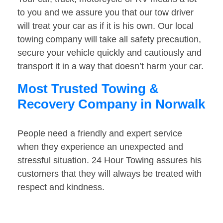
to you and we assure you that our tow driver
will treat your car as if it is his own. Our local
towing company will take all safety precaution,
secure your vehicle quickly and cautiously and
transport it in a way that doesn’t harm your car.
Most Trusted Towing &
Recovery Company in Norwalk
People need a friendly and expert service
when they experience an unexpected and
stressful situation. 24 Hour Towing assures his
customers that they will always be treated with
respect and kindness.