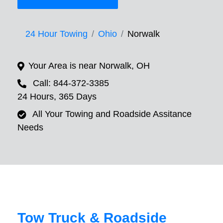
24 Hour Towing
Ohio
Norwalk
Your Area is near Norwalk, OH
Call: 844-372-3385
24 Hours, 365 Days
All Your Towing and Roadside Assitance
Needs
Tow Truck & Roadside