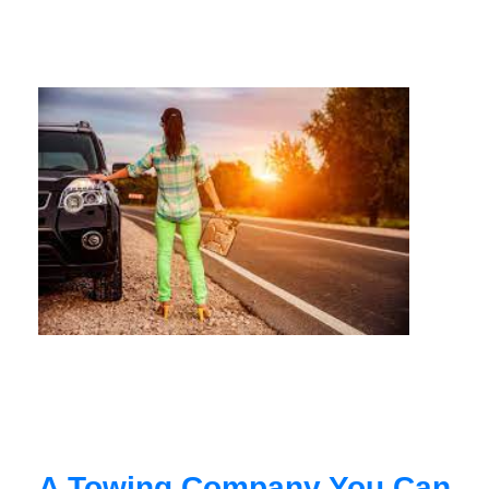
A Towing Company You Can