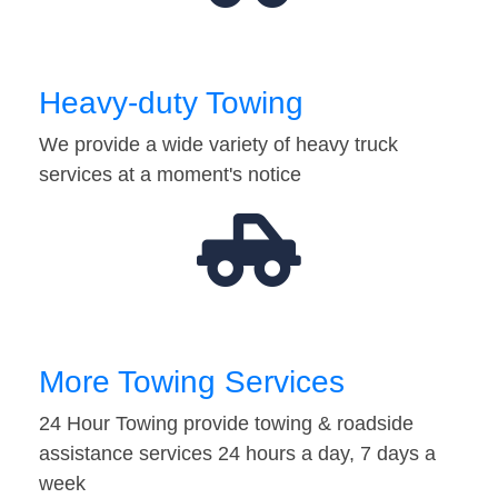
Heavy-duty Towing
We provide a wide variety of heavy truck
services at a moment's notice
More Towing Services
24 Hour Towing provide towing & roadside
assistance services 24 hours a day, 7 days a
week