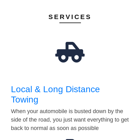
SERVICES
Local & Long Distance
Towing
When your automobile is busted down by the
side of the road, you just want everything to get
back to normal as soon as possible