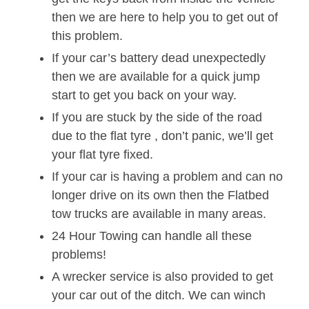
then we are here to help you to get out of
this problem.
If your car’s battery dead unexpectedly
then we are available for a quick jump
start to get you back on your way.
If you are stuck by the side of the road
due to the flat tyre , don’t panic, we’ll get
your flat tyre fixed.
If your car is having a problem and can no
longer drive on its own then the Flatbed
tow trucks are available in many areas.
24 Hour Towing can handle all these
problems!
A wrecker service is also provided to get
your car out of the ditch. We can winch