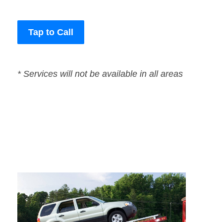
Tap to Call
* Services will not be available in all areas