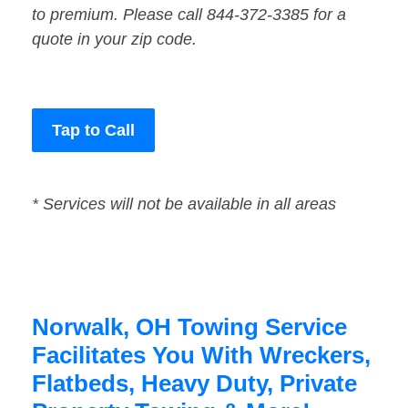
to premium. Please call 844-372-3385 for a
quote in your zip code.
Tap to Call
* Services will not be available in all areas
Norwalk, OH Towing Service
Facilitates You With Wreckers,
Flatbeds, Heavy Duty, Private