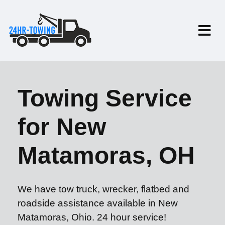
Towing Service
for New
Matamoras, OH
We have tow truck, wrecker, flatbed and
roadside assistance available in New
Matamoras, Ohio. 24 hour service!