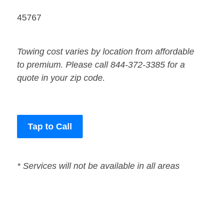
45767
Towing cost varies by location from affordable
to premium. Please call 844-372-3385 for a
quote in your zip code.
Tap to Call
* Services will not be available in all areas