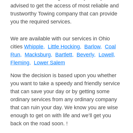
advised to get the access of most reliable and
trustworthy Towing company that can provide
you the required services.
We are available with our services in Ohio
cities
Whipple,
Little Hocking,
Barlow,
Coal
Run,
Macksburg,
Bartlett,
Beverly,
Lowell,
Fleming,
Lower Salem
Now the decision is based upon you whether
you want to take a speedy and friendly service
that can save your day or by getting some
ordinary services from any ordinary company
that can ruin your day. We know you are wise
enough to get on with life and we’ll get you
back on the road soon. !