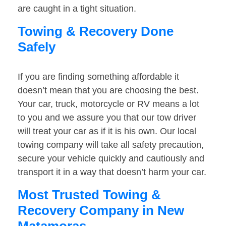
are caught in a tight situation.
Towing & Recovery Done
Safely
If you are finding something affordable it
doesn’t mean that you are choosing the best.
Your car, truck, motorcycle or RV means a lot
to you and we assure you that our tow driver
will treat your car as if it is his own. Our local
towing company will take all safety precaution,
secure your vehicle quickly and cautiously and
transport it in a way that doesn’t harm your car.
Most Trusted Towing &
Recovery Company in New