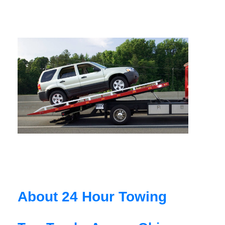
About 24 Hour Towing