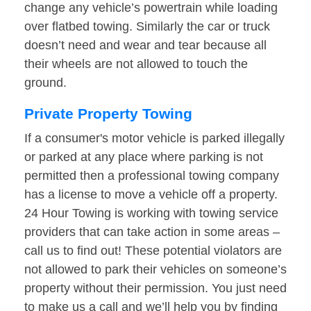
change any vehicle’s powertrain while loading
over flatbed towing. Similarly the car or truck
doesn’t need and wear and tear because all
their wheels are not allowed to touch the
ground.
Private Property Towing
If a consumer's motor vehicle is parked illegally
or parked at any place where parking is not
permitted then a professional towing company
has a license to move a vehicle off a property.
24 Hour Towing is working with towing service
providers that can take action in some areas –
call us to find out! These potential violators are
not allowed to park their vehicles on someone’s
property without their permission. You just need
to make us a call and we’ll help you by finding