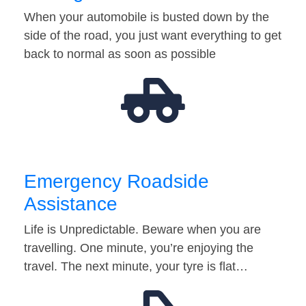
When your automobile is busted down by the
side of the road, you just want everything to get
back to normal as soon as possible
Emergency Roadside
Assistance
Life is Unpredictable. Beware when you are
travelling. One minute, you’re enjoying the
travel. The next minute, your tyre is flat…