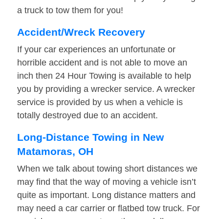
a truck to tow them for you!
Accident/Wreck Recovery
If your car experiences an unfortunate or
horrible accident and is not able to move an
inch then 24 Hour Towing is available to help
you by providing a wrecker service. A wrecker
service is provided by us when a vehicle is
totally destroyed due to an accident.
Long-Distance Towing in New
Matamoras, OH
When we talk about towing short distances we
may find that the way of moving a vehicle isn’t
quite as important. Long distance matters and
may need a car carrier or flatbed tow truck. For