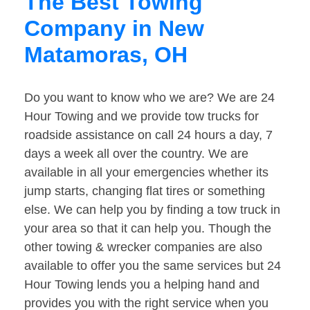
The Best Towing
Company in New
Matamoras, OH
Do you want to know who we are? We are 24
Hour Towing and we provide tow trucks for
roadside assistance on call 24 hours a day, 7
days a week all over the country. We are
available in all your emergencies whether its
jump starts, changing flat tires or something
else. We can help you by finding a tow truck in
your area so that it can help you. Though the
other towing & wrecker companies are also
available to offer you the same services but 24
Hour Towing lends you a helping hand and
provides you with the right service when you