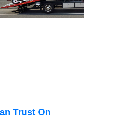
an Trust On