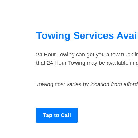
Towing Services Avai
24 Hour Towing can get you a tow truck i
that 24 Hour Towing may be available in a
Towing cost varies by location from affor
Tap to Call