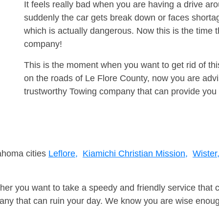
It feels really bad when you are having a drive ar
suddenly the car gets break down or faces shorta
which is actually dangerous. Now this is the time 
company!
This is the moment when you want to get rid of th
on the roads of Le Flore County, now you are advi
trustworthy Towing company that can provide you 
lahoma cities
Leflore,
Kiamichi Christian Mission,
Wister
er you want to take a speedy and friendly service that 
ny that can ruin your day. We know you are wise enough 