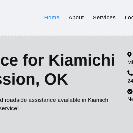
Home
About
Services
Lo
ce for Kiamichi
Mi
ssion, OK
24
N
d roadside assistance available in Kiamichi
service!