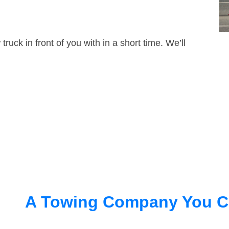
truck in front of you with in a short time. We’ll
A Towing Company You C