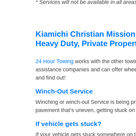
* Services will not be available in all area
Kiamichi Christian Mission
Heavy Duty, Private Prope
24 Hour Towing
works with the other tow
assistance companies and can offer wheel 
and find out!
Winch-Out Service
Winching or winch-out Service is being pr
pavement that’s uneven, getting stuck on a
If vehicle gets stuck?
If your vehicle gets stuck somewhere on 