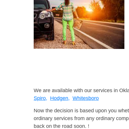
We are available with our services in Ok
Spiro,
Hodgen,
Whitesboro
Now the decision is based upon you wheth
ordinary services from any ordinary compa
back on the road soon. !