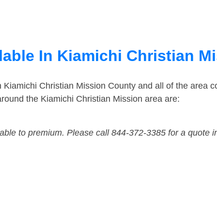
lable In Kiamichi Christian 
n Kiamichi Christian Mission County and all of the area
round the Kiamichi Christian Mission area are:
dable to premium. Please call 844-372-3385 for a quote i