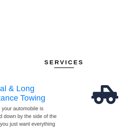
SERVICES
al & Long
tance Towing
your automobile is
d down by the side of the
 you just want everything