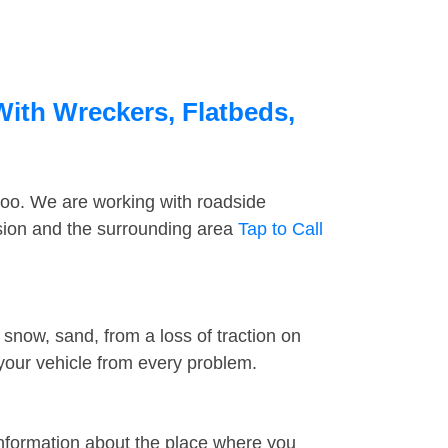
With Wreckers, Flatbeds,
too. We are working with roadside
ssion and the surrounding area
Tap to Call
snow, sand, from a loss of traction on
 your vehicle from every problem.
information about the place where you