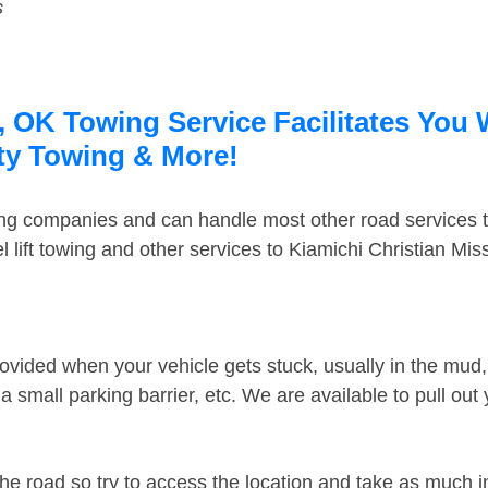
s
, OK Towing Service Facilitates You 
rty Towing & More!
ing companies and can handle most other road services 
lift towing and other services to Kiamichi Christian Mi
ovided when your vehicle gets stuck, usually in the mud, 
 small parking barrier, etc. We are available to pull out
the road so try to access the location and take as much 