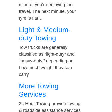
minute, you’re enjoying the
travel. The next minute, your
tyre is flat…
Light & Medium-
duty Towing
Tow trucks are generally
classified as “light-duty” and
“heavy-duty,” depending on
how much weight they can
carry
More Towing
Services
24 Hour Towing provide towing
& roadside assistance services