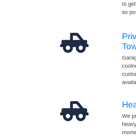
to ge
as po
Pri
Tow
Garag
cooln
custo
avail
Hea
We pr
heavy
momen