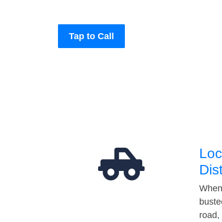
Tap to Call
Loc
Dis
When 
buste
road,