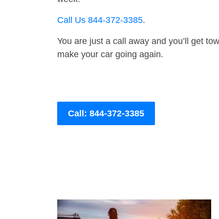
Call Us 844-372-3385
.
You are just a call away and you’ll get tow 
make your car going again.
Call: 844-372-3385