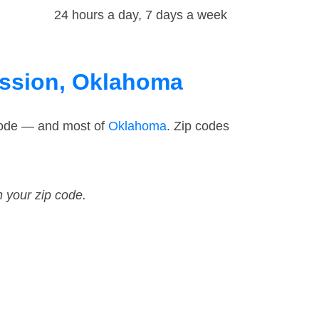
24 hours a day, 7 days a week
Mission, Oklahoma
 code — and most of
Oklahoma
. Zip codes
n your zip code.