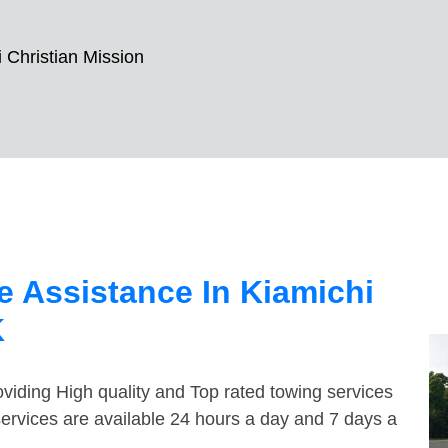
 Christian Mission
 Assistance In Kiamichi
K
viding High quality and Top rated towing services
services are available 24 hours a day and 7 days a