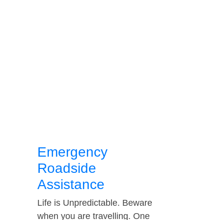
Emergency
Roadside
Assistance
Life is Unpredictable. Beware
when you are travelling. One