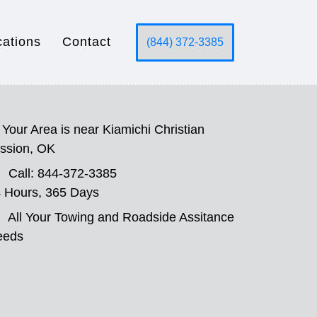
cations
Contact
(844) 372-3385
Your Area is near Kiamichi Christian
ssion, OK
Call: 844-372-3385
 Hours, 365 Days
All Your Towing and Roadside Assitance
eeds