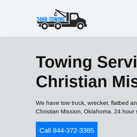
Towing Servi
Christian Mi
We have tow truck, wrecker, flatbed an
Christian Mission, Oklahoma. 24 hour 
Call 844-372-3385