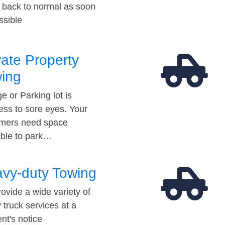
t back to normal as soon
ssible
vate Property
ing
e or Parking lot is
ess to sore eyes. Your
mers need space
able to park…
vy-duty Towing
ovide a wide variety of
 truck services at a
t's notice