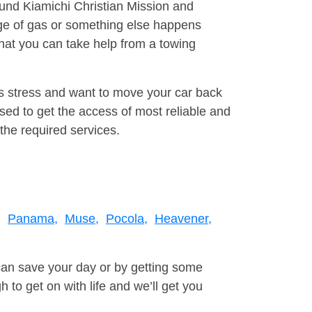
ound Kiamichi Christian Mission and
ge of gas or something else happens
that you can take help from a towing
is stress and want to move your car back
sed to get the access of most reliable and
the required services.
,
Panama,
Muse,
Pocola,
Heavener,
can save your day or by getting some
to get on with life and we’ll get you