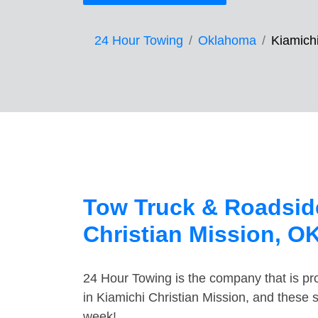
24 Hour Towing
Oklahoma
Kiamichi
Tow Truck & Roadside
Christian Mission, O
24 Hour Towing is the company that is pro
in Kiamichi Christian Mission, and these 
week!