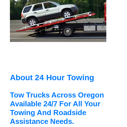
About 24 Hour Towing
Tow Trucks Across Oregon
Available 24/7 For All Your
Towing And Roadside
Assistance Needs.