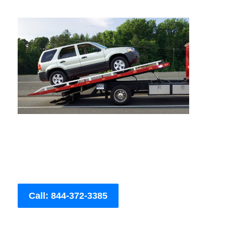
Call: 844-372-3385