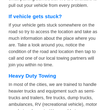
pull out your vehicle from every problem.
If vehicle gets stuck?
If your vehicle gets stuck somewhere on the
road so try to access the location and take as
much information about the place where you
are. Take a look around you, notice the
condition of the road and location then tap to
call and one of our local towing partners will
join you within no time.
Heavy Duty Towing
In most of the cities, we are trained to handle
heavier trucks and equipment such as semi-
trucks and trailers, fire trucks, dump trucks,
ambulances, RV (recreational vehicle), motor