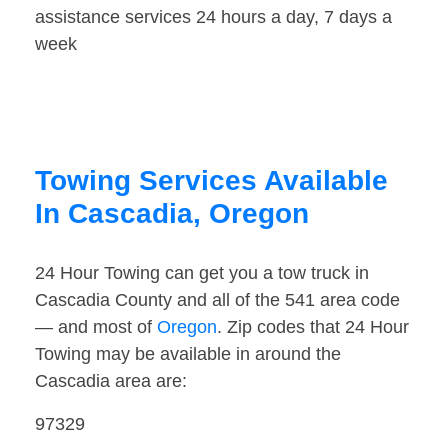
assistance services 24 hours a day, 7 days a
week
Towing Services Available
In Cascadia, Oregon
24 Hour Towing can get you a tow truck in
Cascadia County and all of the 541 area code
— and most of
Oregon
. Zip codes that 24 Hour
Towing may be available in around the
Cascadia area are:
97329