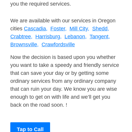
you the required services.
We are available with our services in Oregon
cities
Cascadia,
Foster,
Mill City,
Shedd,
Crabtree,
Harrisburg,
Lebanon,
Tangent,
Brownsville,
Crawfordsville
Now the decision is based upon you whether
you want to take a speedy and friendly service
that can save your day or by getting some
ordinary services from any ordinary company
that can ruin your day. We know you are wise
enough to get on with life and we’ll get you
back on the road soon. !
Tap to Call