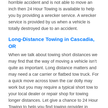
horrible accident and is not able to move an
inch then 24 Hour Towing is available to help
you by providing a wrecker service. A wrecker
service is provided by us when a vehicle is
totally destroyed due to an accident.
Long-Distance Towing in Cascadia,
OR
When we talk about towing short distances we
may find that the way of moving a vehicle isn’t
quite as important. Long distance matters and
may need a car carrier or flatbed tow truck. For
a quick move across town the car dolly may
work but you may require a typical short tow to
your local dealer or repair shop for towing
longer distances. Let give a chance to 24 Hour
Towing to help you find towing provider in