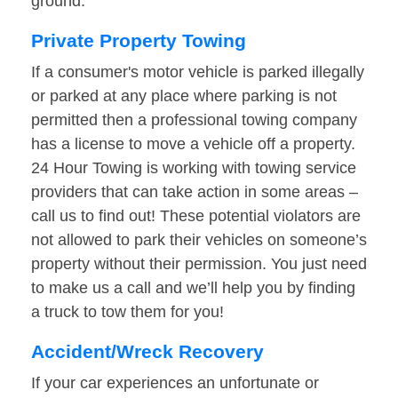
ground.
Private Property Towing
If a consumer's motor vehicle is parked illegally
or parked at any place where parking is not
permitted then a professional towing company
has a license to move a vehicle off a property.
24 Hour Towing is working with towing service
providers that can take action in some areas –
call us to find out! These potential violators are
not allowed to park their vehicles on someone’s
property without their permission. You just need
to make us a call and we’ll help you by finding
a truck to tow them for you!
Accident/Wreck Recovery
If your car experiences an unfortunate or