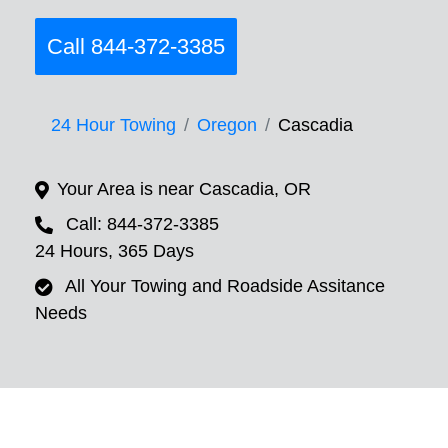
Call 844-372-3385
24 Hour Towing
Oregon
Cascadia
Your Area is near Cascadia, OR
Call: 844-372-3385
24 Hours, 365 Days
All Your Towing and Roadside Assitance
Needs