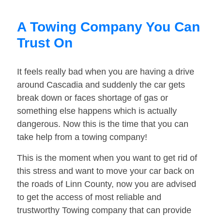
A Towing Company You Can
Trust On
It feels really bad when you are having a drive
around Cascadia and suddenly the car gets
break down or faces shortage of gas or
something else happens which is actually
dangerous. Now this is the time that you can
take help from a towing company!
This is the moment when you want to get rid of
this stress and want to move your car back on
the roads of Linn County, now you are advised
to get the access of most reliable and
trustworthy Towing company that can provide