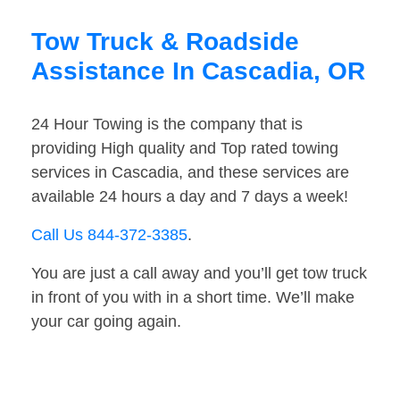
Tow Truck & Roadside
Assistance In Cascadia, OR
24 Hour Towing is the company that is
providing High quality and Top rated towing
services in Cascadia, and these services are
available 24 hours a day and 7 days a week!
Call Us 844-372-3385
.
You are just a call away and you’ll get tow truck
in front of you with in a short time. We’ll make
your car going again.