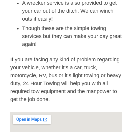
A wrecker service is also provided to get
your car out of the ditch. We can winch
outs it easily!
Though these are the simple towing
services but they can make your day great
again!
If you are facing any kind of problem regarding
your vehicle, whether it’s a car, truck,
motorcycle, RV, bus or it’s light towing or heavy
duty, 24 Hour Towing will help you with all
required tow equipment and the manpower to
get the job done.