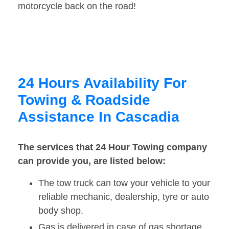
motorcycle back on the road!
24 Hours Availability For
Towing & Roadside
Assistance In Cascadia
The services that 24 Hour Towing company
can provide you, are listed below:
The tow truck can tow your vehicle to your
reliable mechanic, dealership, tyre or auto
body shop.
Gas is delivered in case of gas shortage.