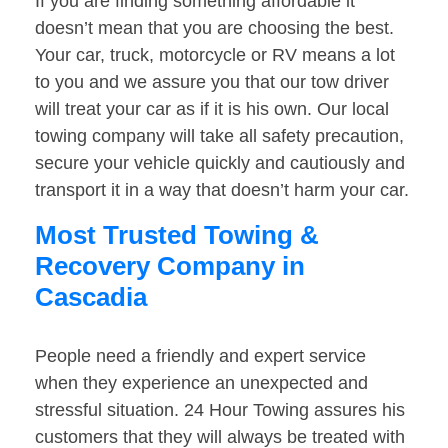
If you are finding something affordable it
doesn’t mean that you are choosing the best.
Your car, truck, motorcycle or RV means a lot
to you and we assure you that our tow driver
will treat your car as if it is his own. Our local
towing company will take all safety precaution,
secure your vehicle quickly and cautiously and
transport it in a way that doesn’t harm your car.
Most Trusted Towing &
Recovery Company in
Cascadia
People need a friendly and expert service
when they experience an unexpected and
stressful situation. 24 Hour Towing assures his
customers that they will always be treated with