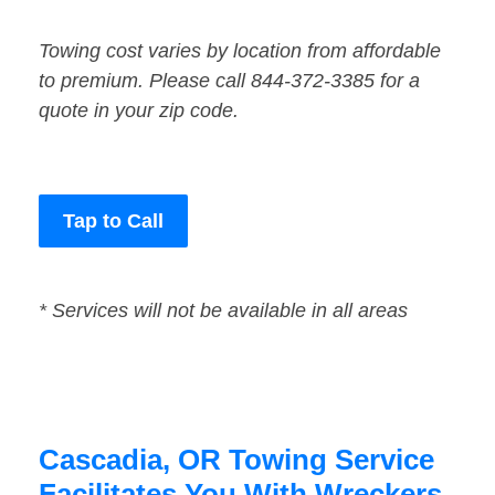
Towing cost varies by location from affordable
to premium. Please call 844-372-3385 for a
quote in your zip code.
Tap to Call
* Services will not be available in all areas
Cascadia, OR Towing Service
Facilitates You With Wreckers,