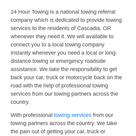
24 Hour Towing is a national towing referral
company which is dedicated to provide towing
services to the residents of Cascadia, OR
whenever they need it. We will available to
connect you to a local towing company
instantly whenever you need a local or long-
distance towing or emergency roadside
assistance. We take the responsibility to get
back your car, truck or motorcycle back on the
road with the help of professional towing
services from our towing partners across the
country.
With professional
towing services
from our
towing partners across the country. We take
the pain out of getting your car, truck or