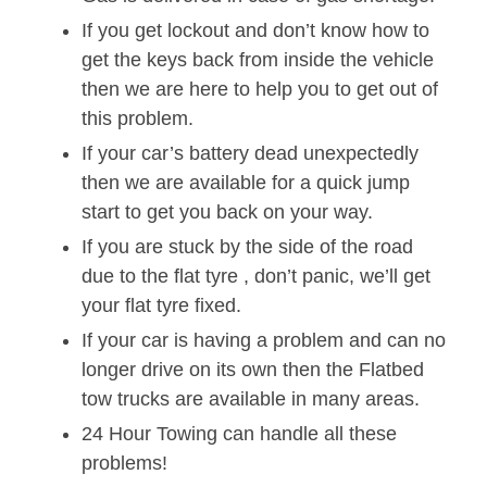
If you get lockout and don’t know how to
get the keys back from inside the vehicle
then we are here to help you to get out of
this problem.
If your car’s battery dead unexpectedly
then we are available for a quick jump
start to get you back on your way.
If you are stuck by the side of the road
due to the flat tyre , don’t panic, we’ll get
your flat tyre fixed.
If your car is having a problem and can no
longer drive on its own then the Flatbed
tow trucks are available in many areas.
24 Hour Towing can handle all these
problems!