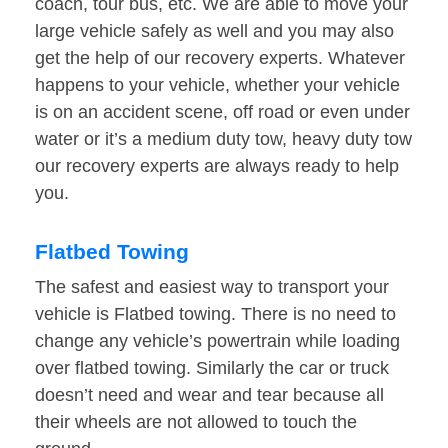
coach, tour bus, etc. We are able to move your
large vehicle safely as well and you may also
get the help of our recovery experts. Whatever
happens to your vehicle, whether your vehicle
is on an accident scene, off road or even under
water or it’s a medium duty tow, heavy duty tow
our recovery experts are always ready to help
you.
Flatbed Towing
The safest and easiest way to transport your
vehicle is Flatbed towing. There is no need to
change any vehicle’s powertrain while loading
over flatbed towing. Similarly the car or truck
doesn’t need and wear and tear because all
their wheels are not allowed to touch the