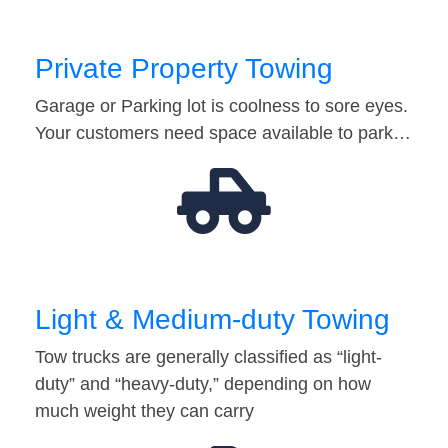
Private Property Towing
Garage or Parking lot is coolness to sore eyes.
Your customers need space available to park…
Light & Medium-duty Towing
Tow trucks are generally classified as “light-
duty” and “heavy-duty,” depending on how
much weight they can carry