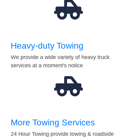
Heavy-duty Towing
We provide a wide variety of heavy truck
services at a moment's notice
More Towing Services
24 Hour Towing provide towing & roadside