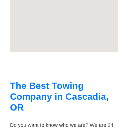
The Best Towing
Company in Cascadia,
OR
Do you want to know who we are? We are 24