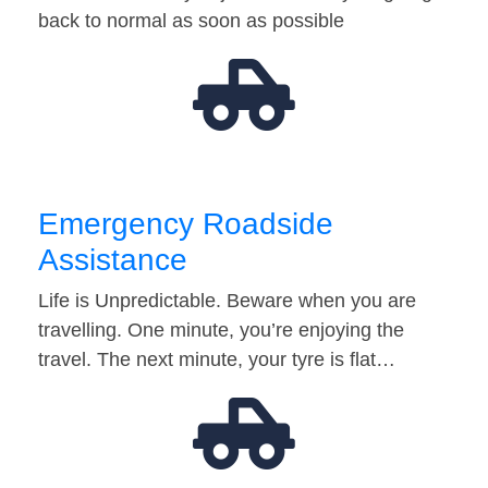
back to normal as soon as possible
Emergency Roadside
Assistance
Life is Unpredictable. Beware when you are
travelling. One minute, you’re enjoying the
travel. The next minute, your tyre is flat…