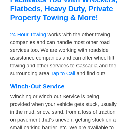
Flatbeds, Heavy Duty, Private
Property Towing & More!
24 Hour Towing
works with the other towing
companies and can handle most other road
services too. We are working with roadside
assistance companies and can offer wheel lift
towing and other services to Cascadia and the
surrounding area
Tap to Call
and find out!
Winch-Out Service
Winching or winch-out Service is being
provided when your vehicle gets stuck, usually
in the mud, snow, sand, from a loss of traction
on pavement that’s uneven, getting stuck on a
small parking barrier, etc. We are available to