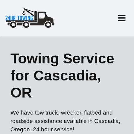
Towing Service
for Cascadia,
OR
We have tow truck, wrecker, flatbed and
roadside assistance available in Cascadia,
Oregon. 24 hour service!