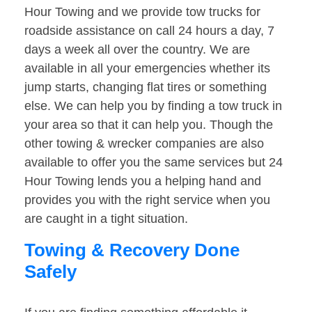
Hour Towing and we provide tow trucks for
roadside assistance on call 24 hours a day, 7
days a week all over the country. We are
available in all your emergencies whether its
jump starts, changing flat tires or something
else. We can help you by finding a tow truck in
your area so that it can help you. Though the
other towing & wrecker companies are also
available to offer you the same services but 24
Hour Towing lends you a helping hand and
provides you with the right service when you
are caught in a tight situation.
Towing & Recovery Done
Safely