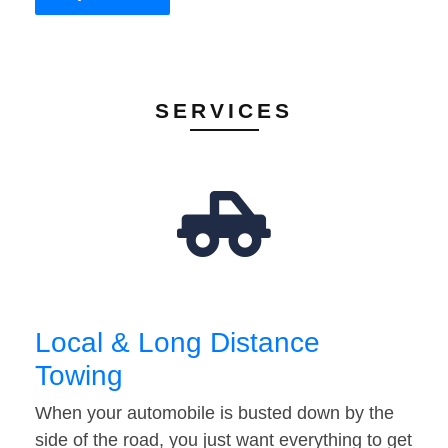
SERVICES
Local & Long Distance
Towing
When your automobile is busted down by the
side of the road, you just want everything to get