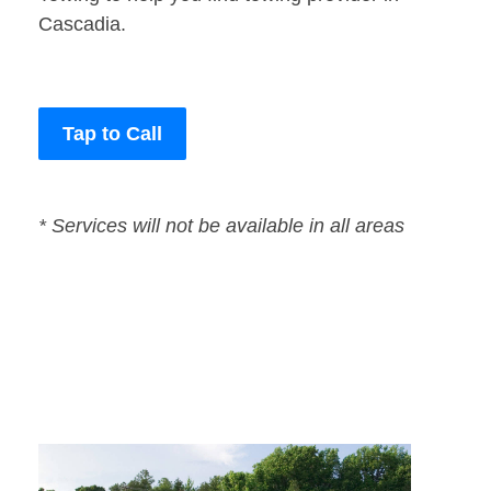
Cascadia.
Tap to Call
* Services will not be available in all areas