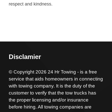
respect and kindness.
Disclamier
© Copyright 2026 24 Hr Towing - is a free
service that aids homeowners in connecting
with towing company. It is the duty of the
customer to verify that the tow trucks has
the proper licensing and/or insurance
before hiring. All towing companies are