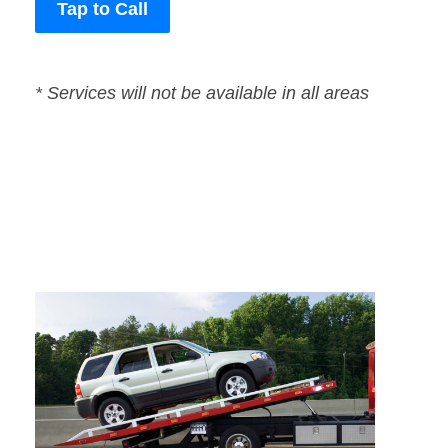
Tap to Call
* Services will not be available in all areas