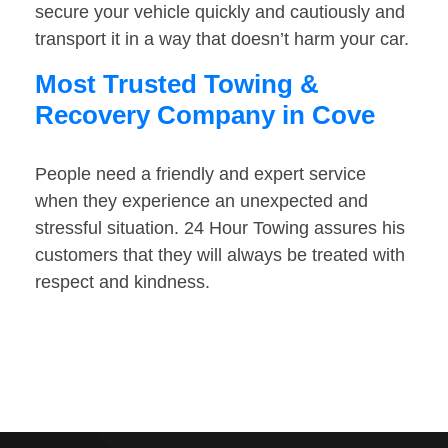
secure your vehicle quickly and cautiously and
transport it in a way that doesn’t harm your car.
Most Trusted Towing &
Recovery Company in Cove
People need a friendly and expert service
when they experience an unexpected and
stressful situation. 24 Hour Towing assures his
customers that they will always be treated with
respect and kindness.