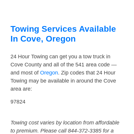
Towing Services Available
In Cove, Oregon
24 Hour Towing can get you a tow truck in
Cove County and all of the 541 area code —
and most of
Oregon
. Zip codes that 24 Hour
Towing may be available in around the Cove
area are:
97824
Towing cost varies by location from affordable
to premium. Please call 844-372-3385 for a