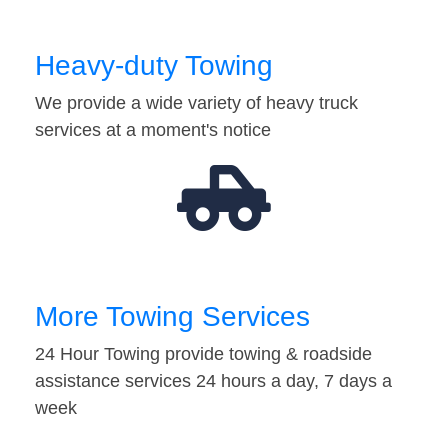
Heavy-duty Towing
We provide a wide variety of heavy truck
services at a moment's notice
More Towing Services
24 Hour Towing provide towing & roadside
assistance services 24 hours a day, 7 days a
week