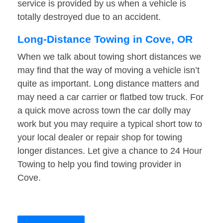
service is provided by us when a vehicle is
totally destroyed due to an accident.
Long-Distance Towing in Cove, OR
When we talk about towing short distances we
may find that the way of moving a vehicle isn’t
quite as important. Long distance matters and
may need a car carrier or flatbed tow truck. For
a quick move across town the car dolly may
work but you may require a typical short tow to
your local dealer or repair shop for towing
longer distances. Let give a chance to 24 Hour
Towing to help you find towing provider in
Cove.