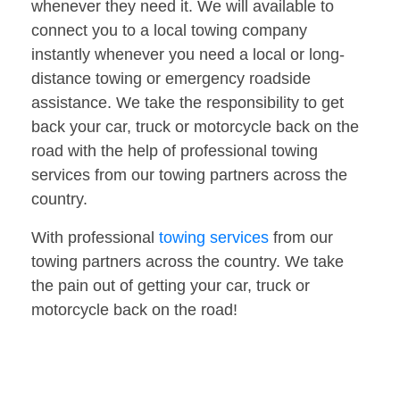
whenever they need it. We will available to
connect you to a local towing company
instantly whenever you need a local or long-
distance towing or emergency roadside
assistance. We take the responsibility to get
back your car, truck or motorcycle back on the
road with the help of professional towing
services from our towing partners across the
country.
With professional
towing services
from our
towing partners across the country. We take
the pain out of getting your car, truck or
motorcycle back on the road!