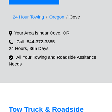
24 Hour Towing
Oregon
Cove
Your Area is near Cove, OR
Call: 844-372-3385
24 Hours, 365 Days
All Your Towing and Roadside Assitance
Needs
Tow Truck & Roadside