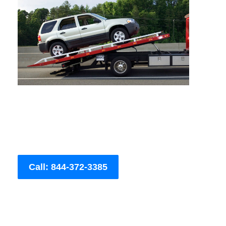
Call: 844-372-3385