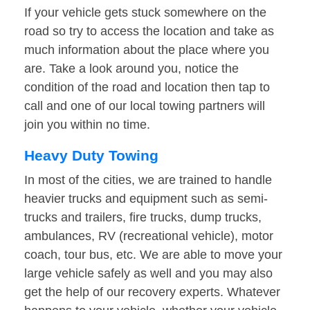
If your vehicle gets stuck somewhere on the
road so try to access the location and take as
much information about the place where you
are. Take a look around you, notice the
condition of the road and location then tap to
call and one of our local towing partners will
join you within no time.
Heavy Duty Towing
In most of the cities, we are trained to handle
heavier trucks and equipment such as semi-
trucks and trailers, fire trucks, dump trucks,
ambulances, RV (recreational vehicle), motor
coach, tour bus, etc. We are able to move your
large vehicle safely as well and you may also
get the help of our recovery experts. Whatever