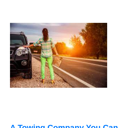
A Towing Company You Can