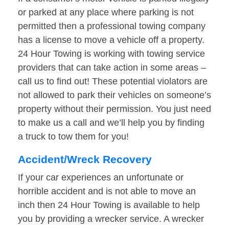
or parked at any place where parking is not
permitted then a professional towing company
has a license to move a vehicle off a property.
24 Hour Towing is working with towing service
providers that can take action in some areas –
call us to find out! These potential violators are
not allowed to park their vehicles on someone’s
property without their permission. You just need
to make us a call and we’ll help you by finding
a truck to tow them for you!
Accident/Wreck Recovery
If your car experiences an unfortunate or
horrible accident and is not able to move an
inch then 24 Hour Towing is available to help
you by providing a wrecker service. A wrecker