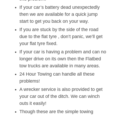
If your car’s battery dead unexpectedly
then we are available for a quick jump
start to get you back on your way.
If you are stuck by the side of the road
due to the flat tyre , don’t panic, we’ll get
your flat tyre fixed.
If your car is having a problem and can no
longer drive on its own then the Flatbed
tow trucks are available in many areas.
24 Hour Towing can handle all these
problems!
A wrecker service is also provided to get
your car out of the ditch. We can winch
outs it easily!
Though these are the simple towing