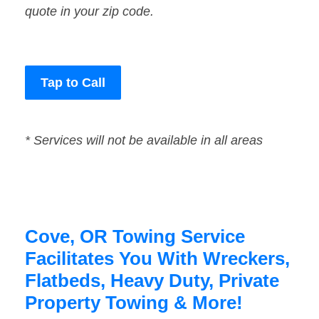
quote in your zip code.
Tap to Call
* Services will not be available in all areas
Cove, OR Towing Service
Facilitates You With Wreckers,
Flatbeds, Heavy Duty, Private
Property Towing & More!