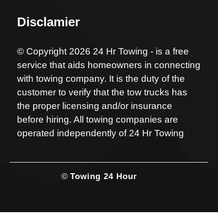
Disclamier
© Copyright 2026 24 Hr Towing - is a free
service that aids homeowners in connecting
with towing company. It is the duty of the
customer to verify that the tow trucks has
the proper licensing and/or insurance
before hiring. All towing companies are
operated independently of 24 Hr Towing
©
Towing 24 Hour