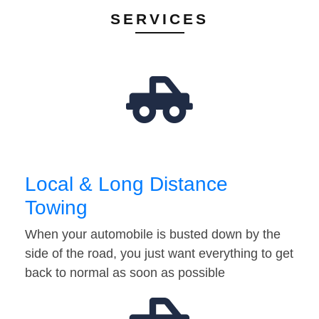
SERVICES
Local & Long Distance
Towing
When your automobile is busted down by the
side of the road, you just want everything to get
back to normal as soon as possible