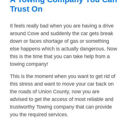
Trust On
It feels really bad when you are having a drive
around Cove and suddenly the car gets break
down or faces shortage of gas or something
else happens which is actually dangerous. Now
this is the time that you can take help from a
towing company!
This is the moment when you want to get rid of
this stress and want to move your car back on
the roads of Union County, now you are
advised to get the access of most reliable and
trustworthy Towing company that can provide
you the required services.