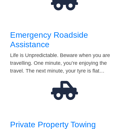
Emergency Roadside
Assistance
Life is Unpredictable. Beware when you are
travelling. One minute, you’re enjoying the
travel. The next minute, your tyre is flat…
Private Property Towing