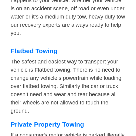
happens to your vehicle, whether your vehicle
is on an accident scene, off road or even under
water or it’s a medium duty tow, heavy duty tow
our recovery experts are always ready to help
you.
Flatbed Towing
The safest and easiest way to transport your
vehicle is Flatbed towing. There is no need to
change any vehicle’s powertrain while loading
over flatbed towing. Similarly the car or truck
doesn’t need and wear and tear because all
their wheels are not allowed to touch the
ground.
Private Property Towing
If a consumer's motor vehicle is parked illegally