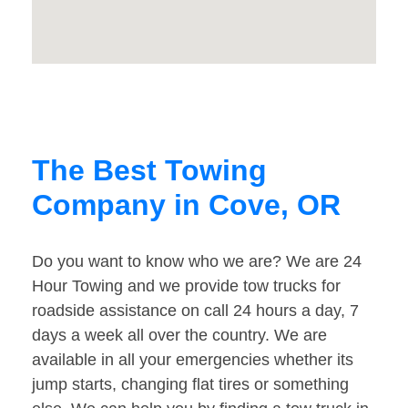
The Best Towing
Company in Cove, OR
Do you want to know who we are? We are 24
Hour Towing and we provide tow trucks for
roadside assistance on call 24 hours a day, 7
days a week all over the country. We are
available in all your emergencies whether its
jump starts, changing flat tires or something