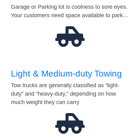
Garage or Parking lot is coolness to sore eyes.
Your customers need space available to park…
Light & Medium-duty Towing
Tow trucks are generally classified as “light-
duty” and “heavy-duty,” depending on how
much weight they can carry