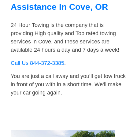
Assistance In Cove, OR
24 Hour Towing is the company that is
providing High quality and Top rated towing
services in Cove, and these services are
available 24 hours a day and 7 days a week!
Call Us 844-372-3385
.
You are just a call away and you’ll get tow truck
in front of you with in a short time. We’ll make
your car going again.