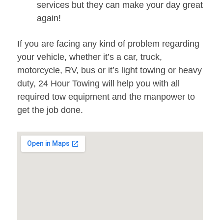
services but they can make your day great
again!
If you are facing any kind of problem regarding
your vehicle, whether it’s a car, truck,
motorcycle, RV, bus or it’s light towing or heavy
duty, 24 Hour Towing will help you with all
required tow equipment and the manpower to
get the job done.