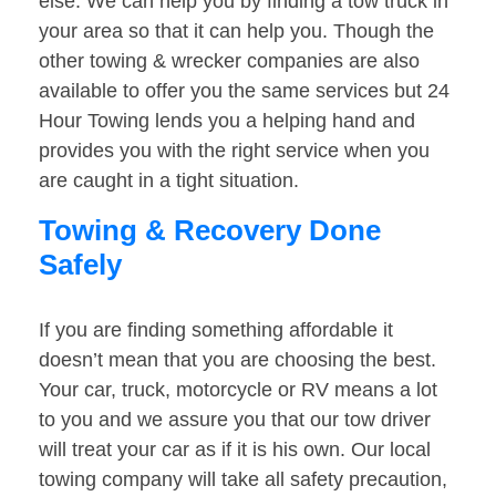
else. We can help you by finding a tow truck in
your area so that it can help you. Though the
other towing & wrecker companies are also
available to offer you the same services but 24
Hour Towing lends you a helping hand and
provides you with the right service when you
are caught in a tight situation.
Towing & Recovery Done
Safely
If you are finding something affordable it
doesn’t mean that you are choosing the best.
Your car, truck, motorcycle or RV means a lot
to you and we assure you that our tow driver
will treat your car as if it is his own. Our local
towing company will take all safety precaution,