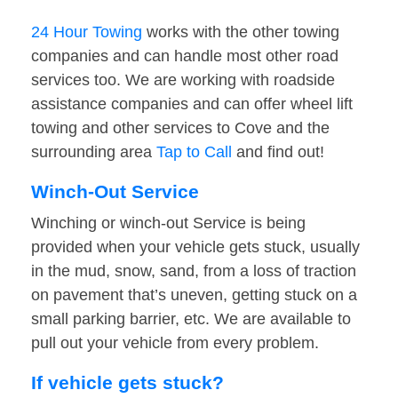
24 Hour Towing
works with the other towing
companies and can handle most other road
services too. We are working with roadside
assistance companies and can offer wheel lift
towing and other services to Cove and the
surrounding area
Tap to Call
and find out!
Winch-Out Service
Winching or winch-out Service is being
provided when your vehicle gets stuck, usually
in the mud, snow, sand, from a loss of traction
on pavement that’s uneven, getting stuck on a
small parking barrier, etc. We are available to
pull out your vehicle from every problem.
If vehicle gets stuck?