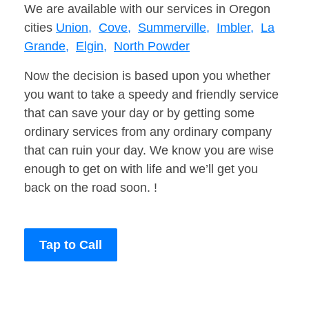
We are available with our services in Oregon
cities
Union,
Cove,
Summerville,
Imbler,
La
Grande,
Elgin,
North Powder
Now the decision is based upon you whether
you want to take a speedy and friendly service
that can save your day or by getting some
ordinary services from any ordinary company
that can ruin your day. We know you are wise
enough to get on with life and we’ll get you
back on the road soon. !
Tap to Call