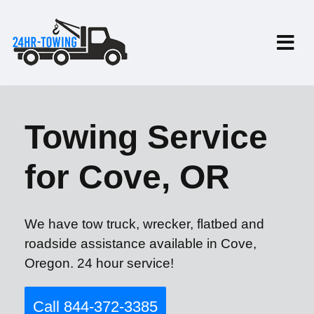
Towing Service
for Cove, OR
We have tow truck, wrecker, flatbed and
roadside assistance available in Cove,
Oregon. 24 hour service!
Call 844-372-3385