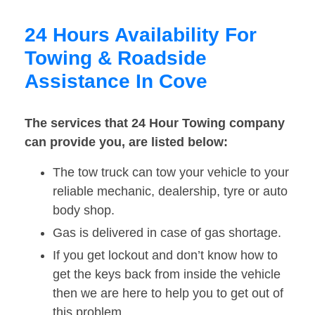
24 Hours Availability For
Towing & Roadside
Assistance In Cove
The services that 24 Hour Towing company
can provide you, are listed below:
The tow truck can tow your vehicle to your
reliable mechanic, dealership, tyre or auto
body shop.
Gas is delivered in case of gas shortage.
If you get lockout and don’t know how to
get the keys back from inside the vehicle
then we are here to help you to get out of
this problem.