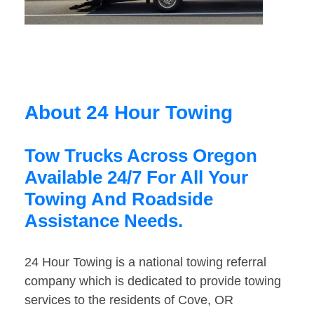
About 24 Hour Towing
Tow Trucks Across Oregon
Available 24/7 For All Your
Towing And Roadside
Assistance Needs.
24 Hour Towing is a national towing referral
company which is dedicated to provide towing
services to the residents of Cove, OR