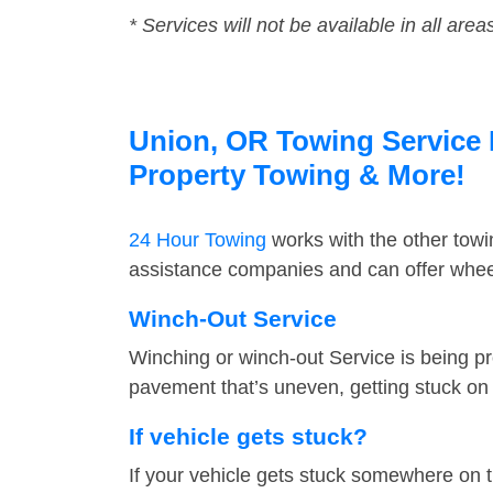
* Services will not be available in all area
Union, OR Towing Service F
Property Towing & More!
24 Hour Towing
works with the other tow
assistance companies and can offer wheel
Winch-Out Service
Winching or winch-out Service is being pr
pavement that’s uneven, getting stuck on a
If vehicle gets stuck?
If your vehicle gets stuck somewhere on 