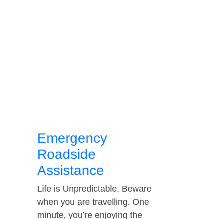
Emergency
Roadside
Assistance
Life is Unpredictable. Beware
when you are travelling. One
minute, you’re enjoying the