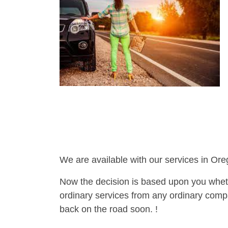
We are available with our services in Ore
Now the decision is based upon you wheth
ordinary services from any ordinary compa
back on the road soon. !