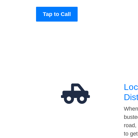
Tap to Call
Loc
Dis
When 
buste
road,
to ge