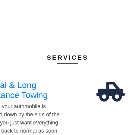
SERVICES
al & Long
tance Towing
your automobile is
d down by the side of the
 you just want everything
t back to normal as soon