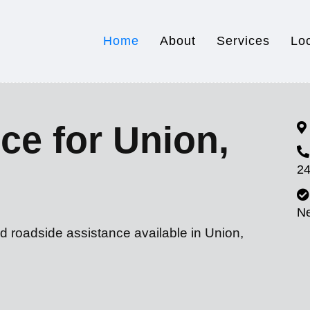
Home
About
Services
Lo
ce for Union,
24
N
d roadside assistance available in Union,