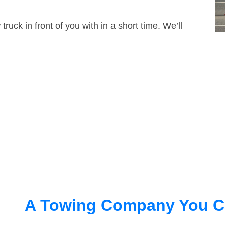
truck in front of you with in a short time. We’ll
A Towing Company You C