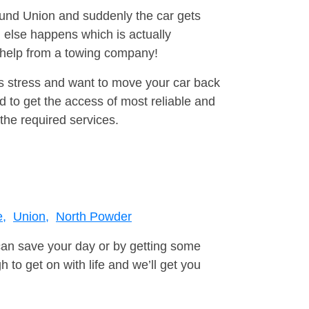
round Union and suddenly the car gets
 else happens which is actually
e help from a towing company!
is stress and want to move your car back
 to get the access of most reliable and
the required services.
,
Union,
North Powder
can save your day or by getting some
to get on with life and we’ll get you