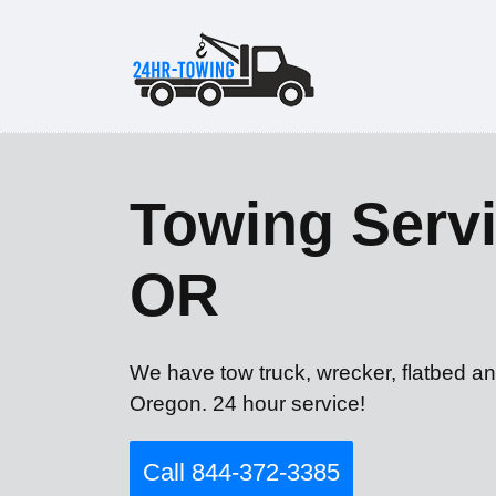
Towing Servi
OR
We have tow truck, wrecker, flatbed an
Oregon. 24 hour service!
Call 844-372-3385