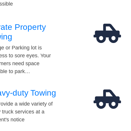
ssible
vate Property
ing
e or Parking lot is
ess to sore eyes. Your
mers need space
able to park…
vy-duty Towing
ovide a wide variety of
 truck services at a
t's notice