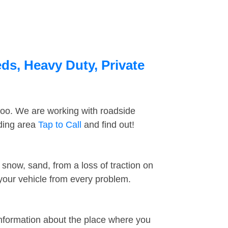
ds, Heavy Duty, Private
too. We are working with roadside
nding area
Tap to Call
and find out!
snow, sand, from a loss of traction on
 your vehicle from every problem.
information about the place where you