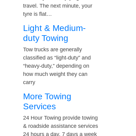
travel. The next minute, your
tyre is flat…
Light & Medium-
duty Towing
Tow trucks are generally
classified as “light-duty” and
“heavy-duty,” depending on
how much weight they can
carry
More Towing
Services
24 Hour Towing provide towing
& roadside assistance services
24 hours a day, 7 days a week