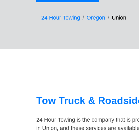
24 Hour Towing
Oregon
Union
Tow Truck & Roadsid
24 Hour Towing is the company that is pro
in Union, and these services are availab