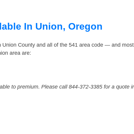
lable In Union, Oregon
in Union County and all of the 541 area code — and most
ion area are:
dable to premium. Please call 844-372-3385 for a quote i