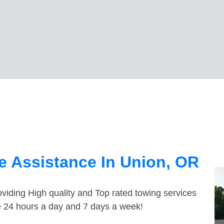
e Assistance In Union, OR
viding High quality and Top rated towing services
le 24 hours a day and 7 days a week!