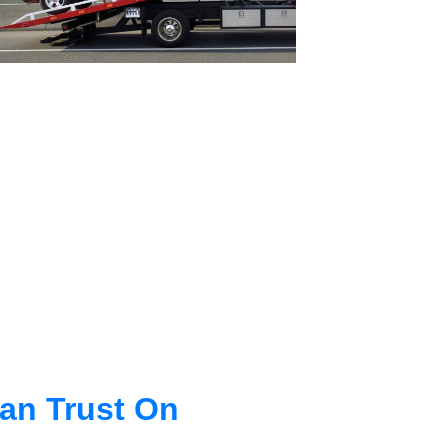
an Trust On