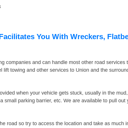
s
acilitates You With Wreckers, Flatbe
ing companies and can handle most other road services 
 lift towing and other services to Union and the surrou
ovided when your vehicle gets stuck, usually in the mud, 
 small parking barrier, etc. We are available to pull out
the road so try to access the location and take as much 