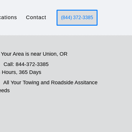
cations
Contact
(844) 372-3385
Your Area is near Union, OR
Call: 844-372-3385
 Hours, 365 Days
All Your Towing and Roadside Assitance
eeds