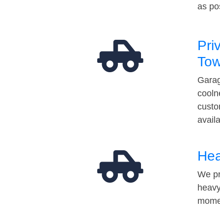
as po
Pri
Tow
Garag
cooln
custo
avail
Hea
We pr
heavy
momen