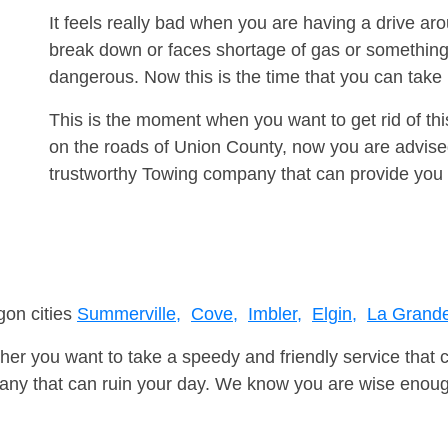
It feels really bad when you are having a drive a
break down or faces shortage of gas or something
dangerous. Now this is the time that you can tak
This is the moment when you want to get rid of th
on the roads of Union County, now you are advised
trustworthy Towing company that can provide you 
gon cities
Summerville,
Cove,
Imbler,
Elgin,
La Grande
er you want to take a speedy and friendly service that 
ny that can ruin your day. We know you are wise enough 