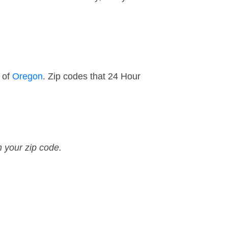
 of
Oregon
. Zip codes that 24 Hour
n your zip code.