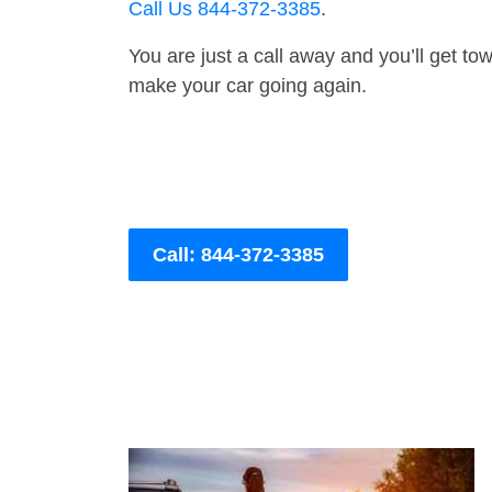
Call Us 844-372-3385
.
You are just a call away and you’ll get tow 
make your car going again.
Call: 844-372-3385