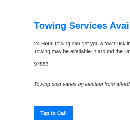
Towing Services Avai
24 Hour Towing can get you a tow truck 
Towing may be available in around the Un
97883
Towing cost varies by location from affor
Tap to Call