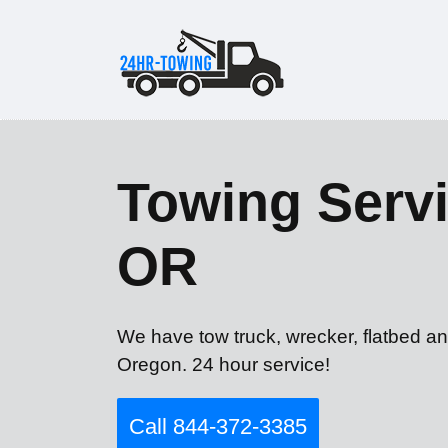
Towing Servi
OR
We have tow truck, wrecker, flatbed an
Oregon. 24 hour service!
Call 844-372-3385