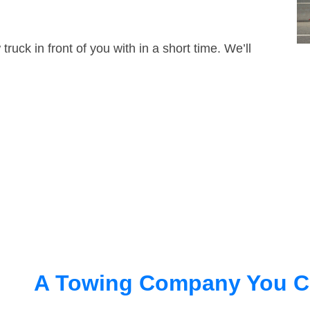
truck in front of you with in a short time. We’ll
A Towing Company You C