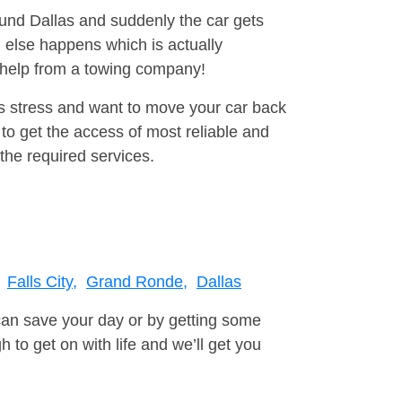
ound Dallas and suddenly the car gets
 else happens which is actually
e help from a towing company!
is stress and want to move your car back
to get the access of most reliable and
the required services.
Falls City,
Grand Ronde,
Dallas
can save your day or by getting some
to get on with life and we’ll get you