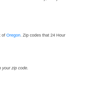
t of
Oregon
. Zip codes that 24 Hour
n your zip code.