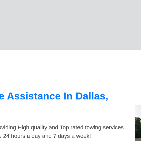
 Assistance In Dallas,
viding High quality and Top rated towing services
le 24 hours a day and 7 days a week!