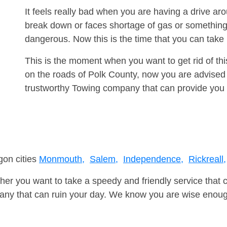
It feels really bad when you are having a drive ar
break down or faces shortage of gas or something
dangerous. Now this is the time that you can tak
This is the moment when you want to get rid of th
on the roads of Polk County, now you are advised 
trustworthy Towing company that can provide you 
gon cities
Monmouth,
Salem,
Independence,
Rickreall,
er you want to take a speedy and friendly service that 
ny that can ruin your day. We know you are wise enough 