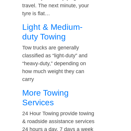
travel. The next minute, your
tyre is flat…
Light & Medium-
duty Towing
Tow trucks are generally
classified as “light-duty” and
“heavy-duty,” depending on
how much weight they can
carry
More Towing
Services
24 Hour Towing provide towing
& roadside assistance services
24 hours a day, 7 days a week