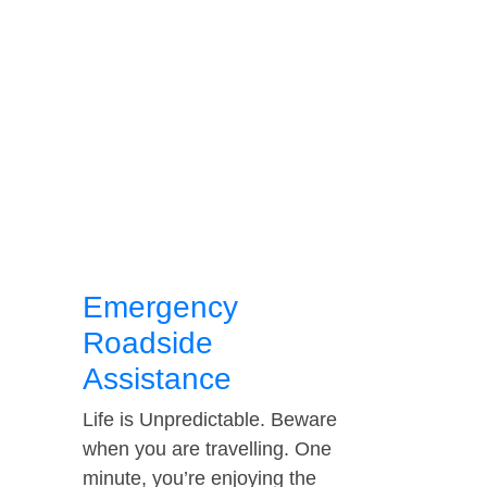
Emergency
Roadside
Assistance
Life is Unpredictable. Beware
when you are travelling. One
minute, you’re enjoying the