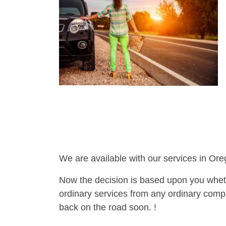
We are available with our services in Ore
Now the decision is based upon you wheth
ordinary services from any ordinary compa
back on the road soon. !