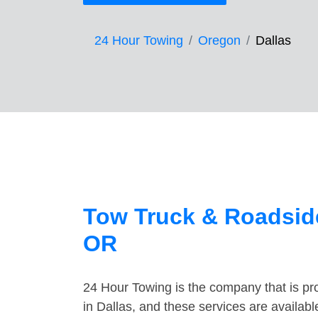
24 Hour Towing
Oregon
Dallas
Tow Truck & Roadside
OR
24 Hour Towing is the company that is pro
in Dallas, and these services are availab