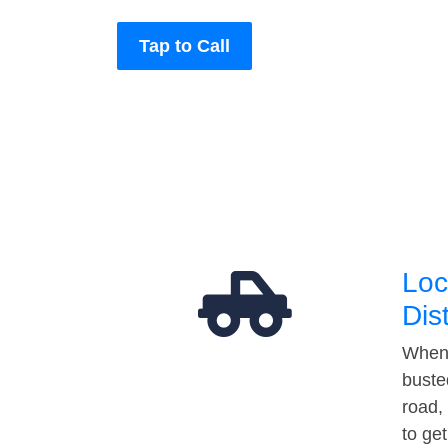
Tap to Call
Loc
Dis
When 
buste
road,
to ge