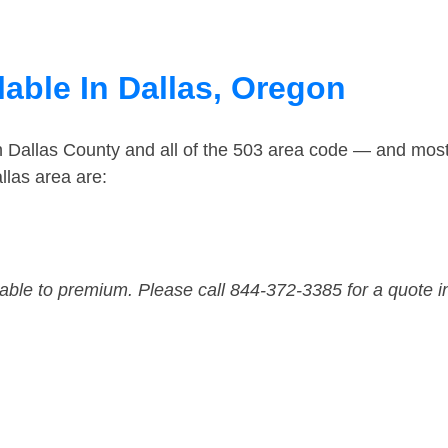
able In Dallas, Oregon
n Dallas County and all of the 503 area code — and mos
llas area are:
dable to premium. Please call 844-372-3385 for a quote i