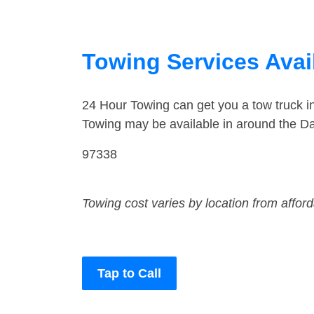
Towing Services Avail
24 Hour Towing can get you a tow truck i
Towing may be available in around the Da
97338
Towing cost varies by location from affor
Tap to Call