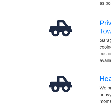
as po
Pri
Tow
Garag
cooln
custo
avail
Hea
We pr
heavy
momen