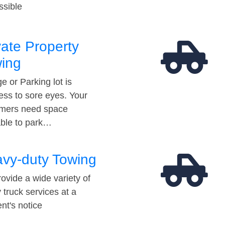
ssible
vate Property
ing
e or Parking lot is
ess to sore eyes. Your
mers need space
able to park…
vy-duty Towing
ovide a wide variety of
 truck services at a
t's notice