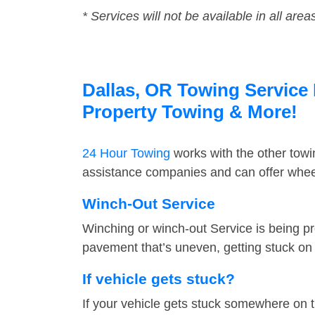
* Services will not be available in all area
Dallas, OR Towing Service 
Property Towing & More!
24 Hour Towing
works with the other tow
assistance companies and can offer wheel
Winch-Out Service
Winching or winch-out Service is being pr
pavement that’s uneven, getting stuck on a
If vehicle gets stuck?
If your vehicle gets stuck somewhere on 