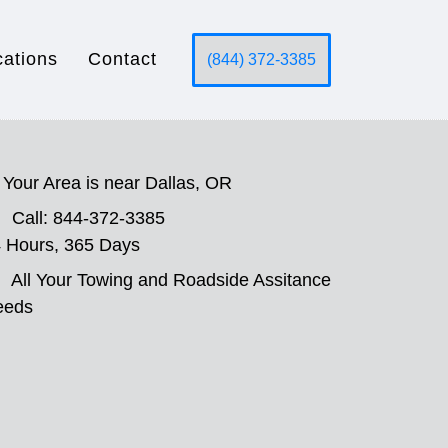
cations
Contact
(844) 372-3385
Your Area is near Dallas, OR
Call: 844-372-3385
 Hours, 365 Days
All Your Towing and Roadside Assitance
eeds