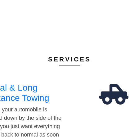
SERVICES
al & Long
tance Towing
your automobile is
d down by the side of the
 you just want everything
t back to normal as soon