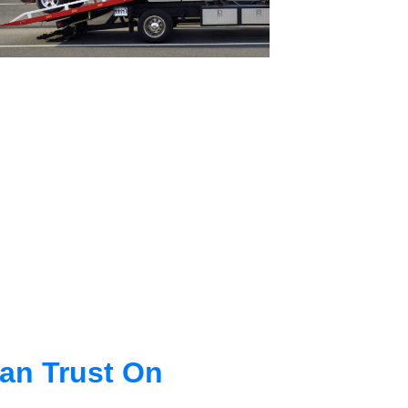
an Trust On