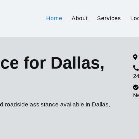
Home
About
Services
Lo
ce for Dallas,
24
N
d roadside assistance available in Dallas,