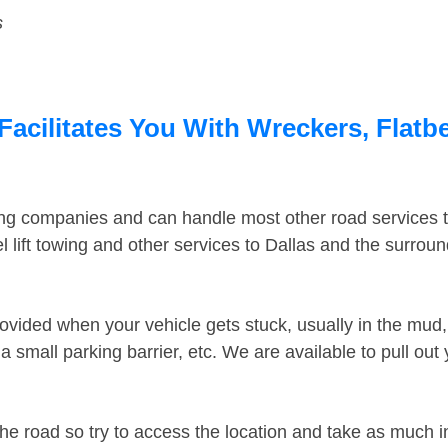
s
Facilitates You With Wreckers, Flatb
ing companies and can handle most other road services 
 lift towing and other services to Dallas and the surrou
ovided when your vehicle gets stuck, usually in the mud, 
 small parking barrier, etc. We are available to pull out
the road so try to access the location and take as much 