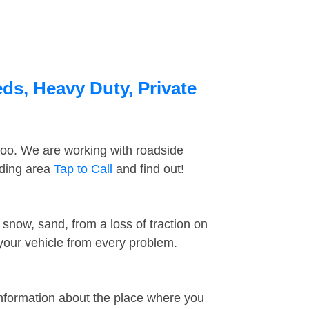
eds, Heavy Duty, Private
too. We are working with roadside
nding area
Tap to Call
and find out!
snow, sand, from a loss of traction on
 your vehicle from every problem.
information about the place where you