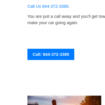
Call Us 844-372-3385
.
You are just a call away and you’ll get tow 
make your car going again.
Call: 844-372-3385