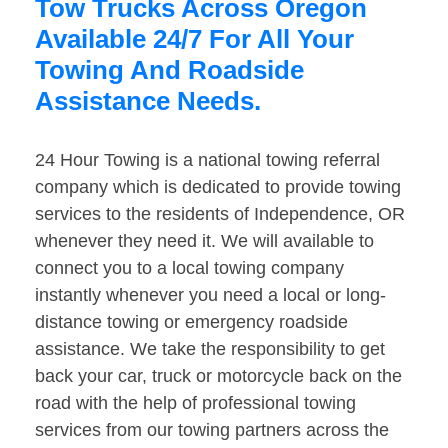
Tow Trucks Across Oregon
Available 24/7 For All Your
Towing And Roadside
Assistance Needs.
24 Hour Towing is a national towing referral
company which is dedicated to provide towing
services to the residents of Independence, OR
whenever they need it. We will available to
connect you to a local towing company
instantly whenever you need a local or long-
distance towing or emergency roadside
assistance. We take the responsibility to get
back your car, truck or motorcycle back on the
road with the help of professional towing
services from our towing partners across the