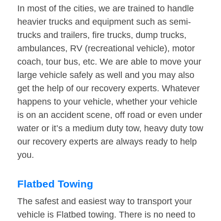
In most of the cities, we are trained to handle
heavier trucks and equipment such as semi-
trucks and trailers, fire trucks, dump trucks,
ambulances, RV (recreational vehicle), motor
coach, tour bus, etc. We are able to move your
large vehicle safely as well and you may also
get the help of our recovery experts. Whatever
happens to your vehicle, whether your vehicle
is on an accident scene, off road or even under
water or it’s a medium duty tow, heavy duty tow
our recovery experts are always ready to help
you.
Flatbed Towing
The safest and easiest way to transport your
vehicle is Flatbed towing. There is no need to