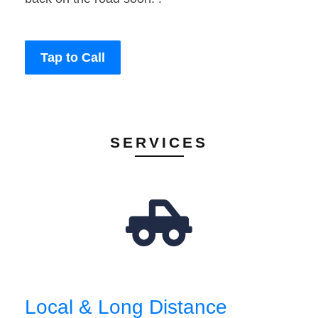
Tap to Call
SERVICES
Local & Long Distance