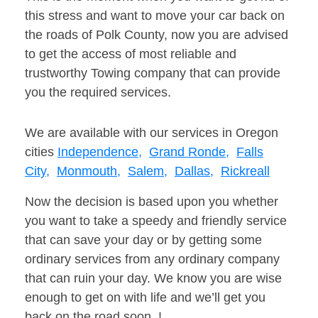
this stress and want to move your car back on
the roads of Polk County, now you are advised
to get the access of most reliable and
trustworthy Towing company that can provide
you the required services.
We are available with our services in Oregon
cities
Independence,
Grand Ronde,
Falls
City,
Monmouth,
Salem,
Dallas,
Rickreall
Now the decision is based upon you whether
you want to take a speedy and friendly service
that can save your day or by getting some
ordinary services from any ordinary company
that can ruin your day. We know you are wise
enough to get on with life and we’ll get you
back on the road soon. !