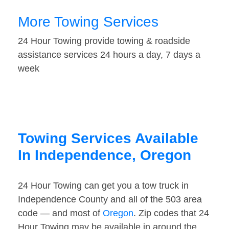
More Towing Services
24 Hour Towing provide towing & roadside
assistance services 24 hours a day, 7 days a
week
Towing Services Available
In Independence, Oregon
24 Hour Towing can get you a tow truck in
Independence County and all of the 503 area
code — and most of
Oregon
. Zip codes that 24
Hour Towing may be available in around the