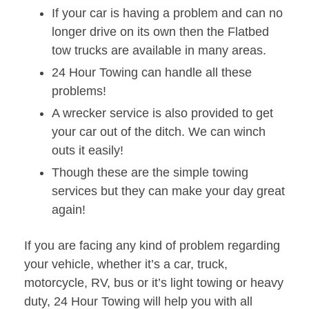
If your car is having a problem and can no
longer drive on its own then the Flatbed
tow trucks are available in many areas.
24 Hour Towing can handle all these
problems!
A wrecker service is also provided to get
your car out of the ditch. We can winch
outs it easily!
Though these are the simple towing
services but they can make your day great
again!
If you are facing any kind of problem regarding
your vehicle, whether it’s a car, truck,
motorcycle, RV, bus or it’s light towing or heavy
duty, 24 Hour Towing will help you with all