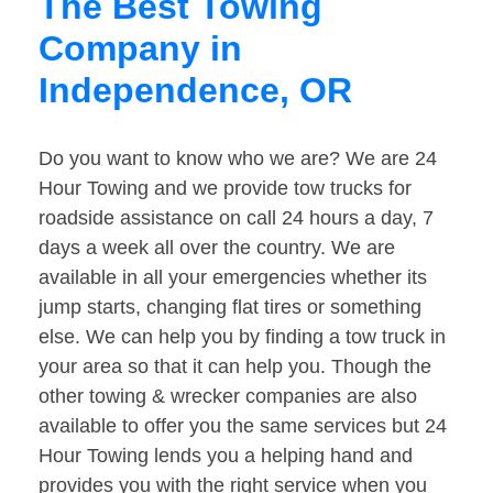
The Best Towing
Company in
Independence, OR
Do you want to know who we are? We are 24
Hour Towing and we provide tow trucks for
roadside assistance on call 24 hours a day, 7
days a week all over the country. We are
available in all your emergencies whether its
jump starts, changing flat tires or something
else. We can help you by finding a tow truck in
your area so that it can help you. Though the
other towing & wrecker companies are also
available to offer you the same services but 24
Hour Towing lends you a helping hand and
provides you with the right service when you