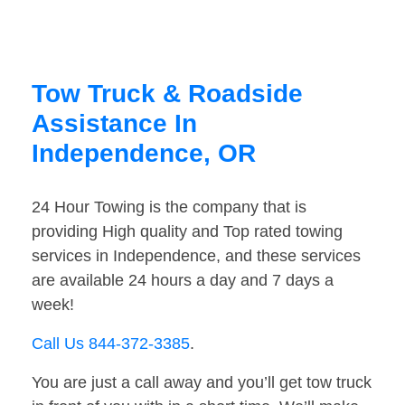
Tow Truck & Roadside
Assistance In
Independence, OR
24 Hour Towing is the company that is
providing High quality and Top rated towing
services in Independence, and these services
are available 24 hours a day and 7 days a
week!
Call Us 844-372-3385
.
You are just a call away and you’ll get tow truck