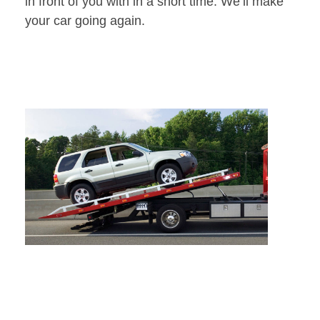
in front of you with in a short time. We’ll make
your car going again.