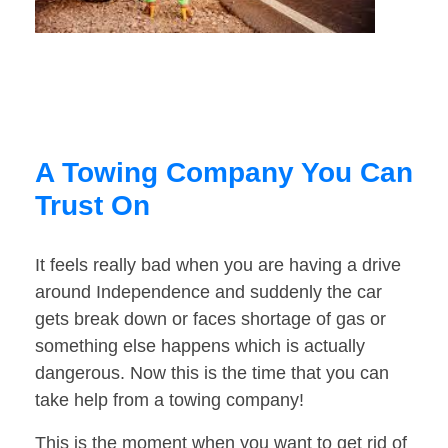
A Towing Company You Can
Trust On
It feels really bad when you are having a drive
around Independence and suddenly the car
gets break down or faces shortage of gas or
something else happens which is actually
dangerous. Now this is the time that you can
take help from a towing company!
This is the moment when you want to get rid of