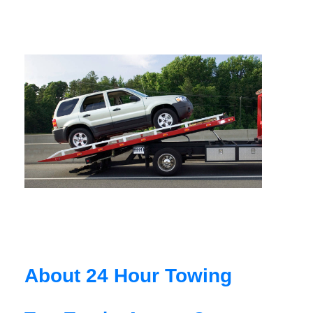
About 24 Hour Towing