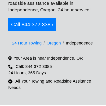
roadside assistance available in
Independence, Oregon. 24 hour service!
Call 844-372-3385
24 Hour Towing
Oregon
Independence
Your Area is near Independence, OR
Call: 844-372-3385
24 Hours, 365 Days
All Your Towing and Roadside Assitance
Needs