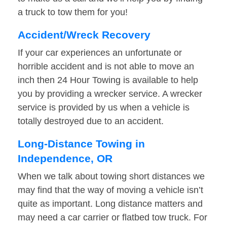
a truck to tow them for you!
Accident/Wreck Recovery
If your car experiences an unfortunate or
horrible accident and is not able to move an
inch then 24 Hour Towing is available to help
you by providing a wrecker service. A wrecker
service is provided by us when a vehicle is
totally destroyed due to an accident.
Long-Distance Towing in
Independence, OR
When we talk about towing short distances we
may find that the way of moving a vehicle isn’t
quite as important. Long distance matters and
may need a car carrier or flatbed tow truck. For