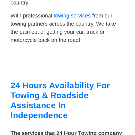
country.
With professional
towing services
from our
towing partners across the country. We take
the pain out of getting your car, truck or
motorcycle back on the road!
24 Hours Availability For
Towing & Roadside
Assistance In
Independence
The services that 24 Hour Towing company