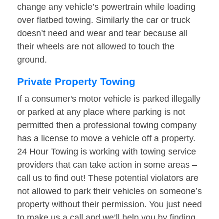
change any vehicle’s powertrain while loading
over flatbed towing. Similarly the car or truck
doesn’t need and wear and tear because all
their wheels are not allowed to touch the
ground.
Private Property Towing
If a consumer's motor vehicle is parked illegally
or parked at any place where parking is not
permitted then a professional towing company
has a license to move a vehicle off a property.
24 Hour Towing is working with towing service
providers that can take action in some areas –
call us to find out! These potential violators are
not allowed to park their vehicles on someone’s
property without their permission. You just need
to make us a call and we’ll help you by finding