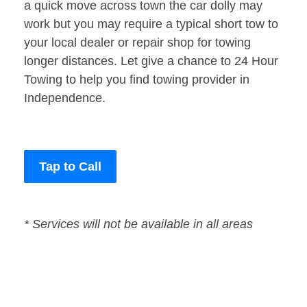
a quick move across town the car dolly may
work but you may require a typical short tow to
your local dealer or repair shop for towing
longer distances. Let give a chance to 24 Hour
Towing to help you find towing provider in
Independence.
Tap to Call
* Services will not be available in all areas