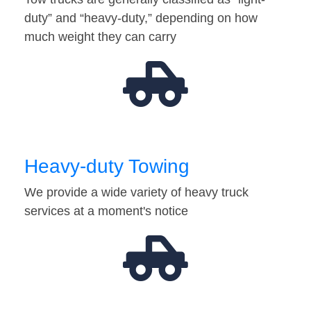
duty” and “heavy-duty,” depending on how
much weight they can carry
Heavy-duty Towing
We provide a wide variety of heavy truck
services at a moment's notice