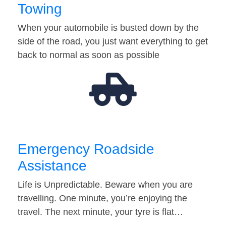
Towing
When your automobile is busted down by the
side of the road, you just want everything to get
back to normal as soon as possible
Emergency Roadside
Assistance
Life is Unpredictable. Beware when you are
travelling. One minute, you’re enjoying the
travel. The next minute, your tyre is flat…