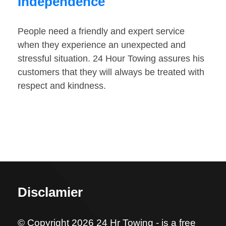
Independence
People need a friendly and expert service
when they experience an unexpected and
stressful situation. 24 Hour Towing assures his
customers that they will always be treated with
respect and kindness.
Disclamier
© Copyright 2026 24 Hr Towing - is a free