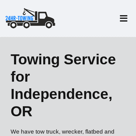
Towing Service
for
Independence,
OR
We have tow truck, wrecker, flatbed and