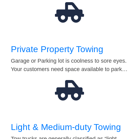
Private Property Towing
Garage or Parking lot is coolness to sore eyes.
Your customers need space available to park…
Light & Medium-duty Towing
Tow trucks are generally classified as “light-