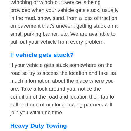
Winching or winch-out Service is being
provided when your vehicle gets stuck, usually
in the mud, snow, sand, from a loss of traction
on pavement that’s uneven, getting stuck on a
small parking barrier, etc. We are available to
pull out your vehicle from every problem.
If vehicle gets stuck?
If your vehicle gets stuck somewhere on the
road so try to access the location and take as
much information about the place where you
are. Take a look around you, notice the
condition of the road and location then tap to
call and one of our local towing partners will
join you within no time.
Heavy Duty Towing