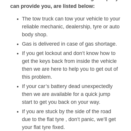
can provide you, are listed below:
The tow truck can tow your vehicle to your
reliable mechanic, dealership, tyre or auto
body shop.
Gas is delivered in case of gas shortage.
If you get lockout and don’t know how to
get the keys back from inside the vehicle
then we are here to help you to get out of
this problem.
If your car’s battery dead unexpectedly
then we are available for a quick jump
start to get you back on your way.
If you are stuck by the side of the road
due to the flat tyre , don’t panic, we’ll get
your flat tyre fixed.