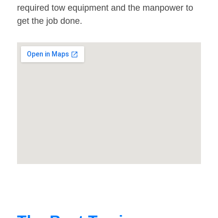
required tow equipment and the manpower to
get the job done.