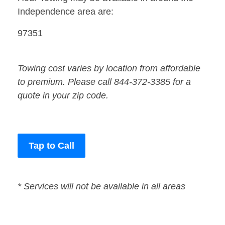
Independence area are:
97351
Towing cost varies by location from affordable
to premium. Please call 844-372-3385 for a
quote in your zip code.
Tap to Call
* Services will not be available in all areas