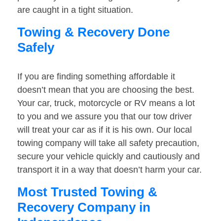
are caught in a tight situation.
Towing & Recovery Done
Safely
If you are finding something affordable it
doesn’t mean that you are choosing the best.
Your car, truck, motorcycle or RV means a lot
to you and we assure you that our tow driver
will treat your car as if it is his own. Our local
towing company will take all safety precaution,
secure your vehicle quickly and cautiously and
transport it in a way that doesn’t harm your car.
Most Trusted Towing &
Recovery Company in