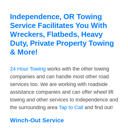
Independence, OR Towing
Service Facilitates You With
Wreckers, Flatbeds, Heavy
Duty, Private Property Towing
& More!
24 Hour Towing
works with the other towing
companies and can handle most other road
services too. We are working with roadside
assistance companies and can offer wheel lift
towing and other services to Independence and
the surrounding area
Tap to Call
and find out!
Winch-Out Service