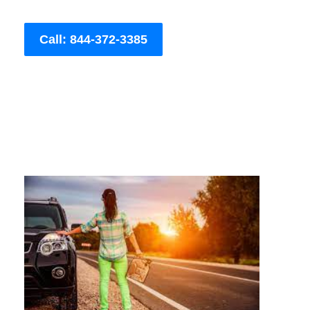
Call: 844-372-3385