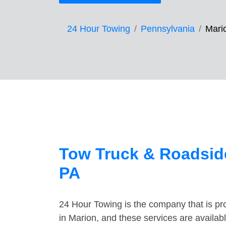
24 Hour Towing
Pennsylvania
Mari
Tow Truck & Roadside
PA
24 Hour Towing is the company that is pro
in Marion, and these services are availa