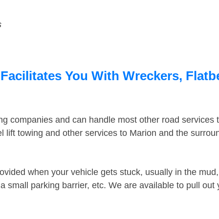
s
Facilitates You With Wreckers, Flatb
ing companies and can handle most other road services 
 lift towing and other services to Marion and the surro
ovided when your vehicle gets stuck, usually in the mud, 
 small parking barrier, etc. We are available to pull out