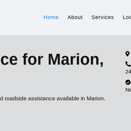
Home
About
Services
Lo
ce for Marion,
24
N
d roadside assistance available in Marion,