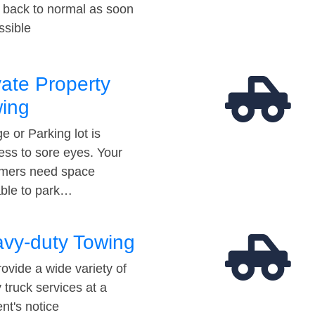
t back to normal as soon
ssible
vate Property
ing
e or Parking lot is
ess to sore eyes. Your
mers need space
able to park…
vy-duty Towing
ovide a wide variety of
 truck services at a
t's notice