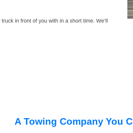
truck in front of you with in a short time. We’ll
A Towing Company You C