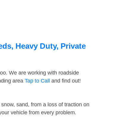
eds, Heavy Duty, Private
too. We are working with roadside
unding area
Tap to Call
and find out!
snow, sand, from a loss of traction on
 your vehicle from every problem.