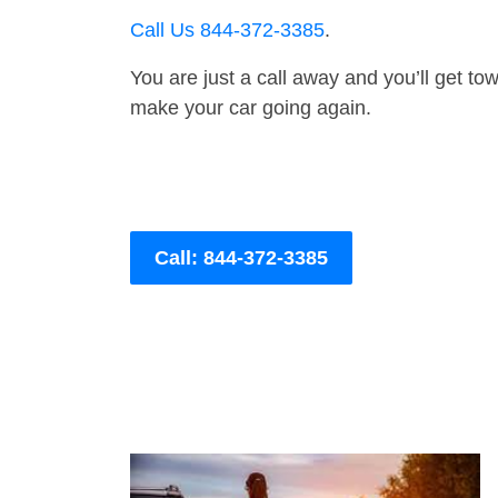
Call Us 844-372-3385
.
You are just a call away and you’ll get tow 
make your car going again.
Call: 844-372-3385