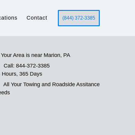
cations
Contact
(844) 372-3385
Your Area is near Marion, PA
Call: 844-372-3385
 Hours, 365 Days
All Your Towing and Roadside Assitance
eeds