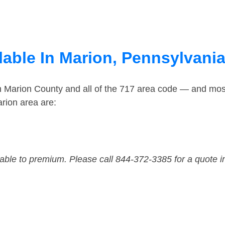
lable In Marion, Pennsylvani
in Marion County and all of the 717 area code — and mos
rion area are:
dable to premium. Please call 844-372-3385 for a quote i