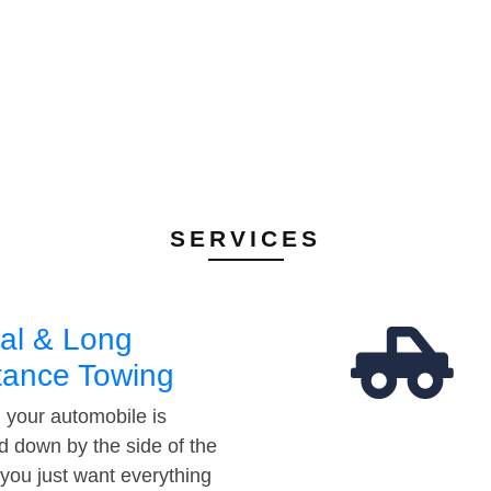
SERVICES
al & Long
tance Towing
your automobile is
d down by the side of the
 you just want everything