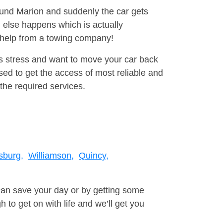
round Marion and suddenly the car gets
 else happens which is actually
e help from a towing company!
is stress and want to move your car back
sed to get the access of most reliable and
the required services.
burg,
Williamson,
Quincy,
can save your day or by getting some
to get on with life and we’ll get you