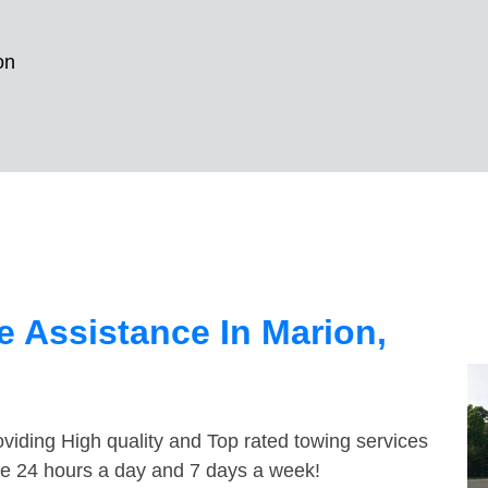
on
 Assistance In Marion,
viding High quality and Top rated towing services
ble 24 hours a day and 7 days a week!