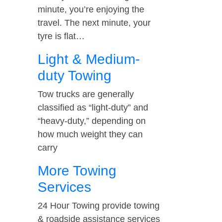
minute, you’re enjoying the
travel. The next minute, your
tyre is flat…
Light & Medium-
duty Towing
Tow trucks are generally
classified as “light-duty” and
“heavy-duty,” depending on
how much weight they can
carry
More Towing
Services
24 Hour Towing provide towing
& roadside assistance services