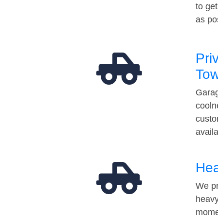
to ge
as po
Pri
Tow
Garag
cooln
custo
avail
Hea
We pr
heavy
momen