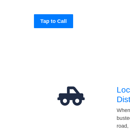
Tap to Call
Loc
Dis
When 
buste
road,