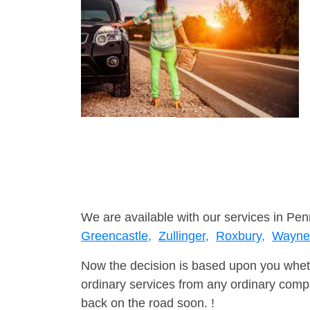
We are available with our services in Pen
Greencastle,
Zullinger,
Roxbury,
Wayne
Now the decision is based upon you wheth
ordinary services from any ordinary compa
back on the road soon. !