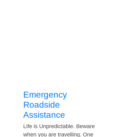
Emergency
Roadside
Assistance
Life is Unpredictable. Beware
when you are travelling. One