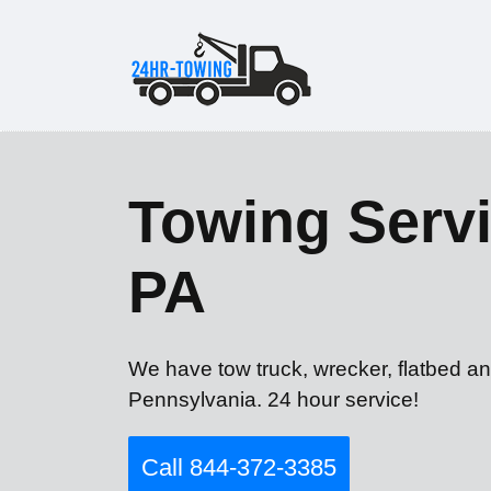
Towing Servi
PA
We have tow truck, wrecker, flatbed an
Pennsylvania. 24 hour service!
Call 844-372-3385