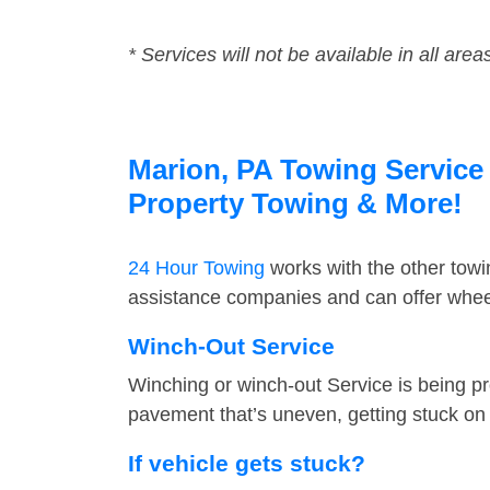
* Services will not be available in all area
Marion, PA Towing Service 
Property Towing & More!
24 Hour Towing
works with the other tow
assistance companies and can offer wheel
Winch-Out Service
Winching or winch-out Service is being pr
pavement that’s uneven, getting stuck on a
If vehicle gets stuck?