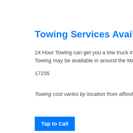
Towing Services Avai
24 Hour Towing can get you a tow truck 
Towing may be available in around the Ma
17235
Towing cost varies by location from affor
Tap to Call