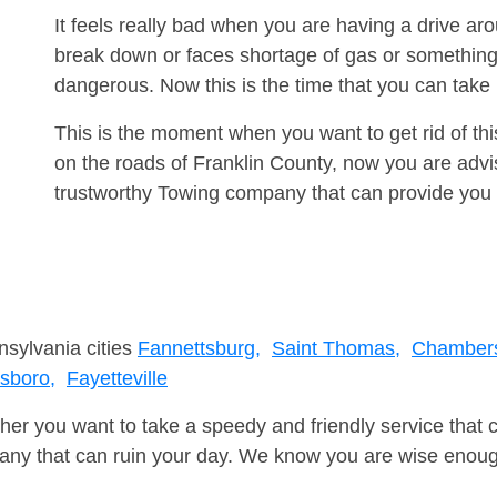
It feels really bad when you are having a drive a
break down or faces shortage of gas or something
dangerous. Now this is the time that you can tak
This is the moment when you want to get rid of th
on the roads of Franklin County, now you are advi
trustworthy Towing company that can provide you 
nsylvania cities
Fannettsburg,
Saint Thomas,
Chambers
sboro,
Fayetteville
er you want to take a speedy and friendly service that 
ny that can ruin your day. We know you are wise enough 