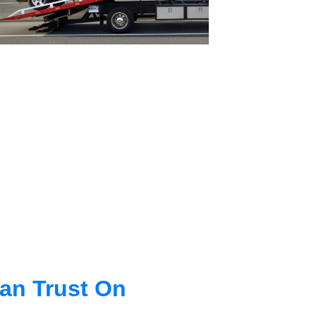
an Trust On