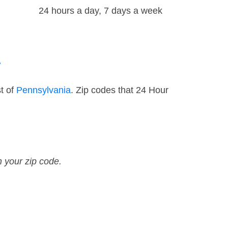
24 hours a day, 7 days a week
a
t of
Pennsylvania
. Zip codes that 24 Hour
n your zip code.