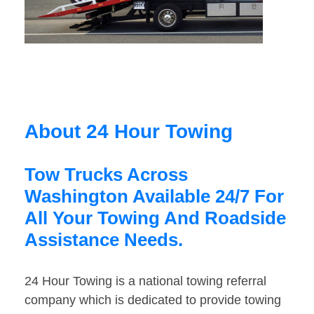
About 24 Hour Towing
Tow Trucks Across
Washington Available 24/7 For
All Your Towing And Roadside
Assistance Needs.
24 Hour Towing is a national towing referral
company which is dedicated to provide towing