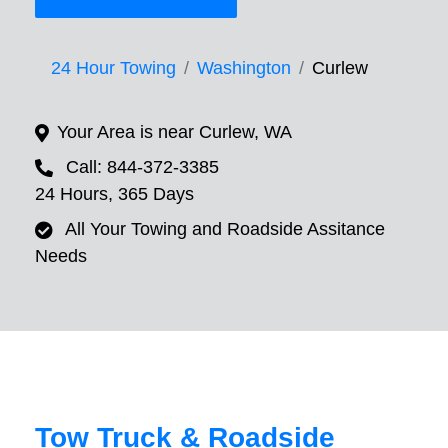
24 Hour Towing
Washington
Curlew
Your Area is near Curlew, WA
Call: 844-372-3385
24 Hours, 365 Days
All Your Towing and Roadside Assitance
Needs
Tow Truck & Roadside