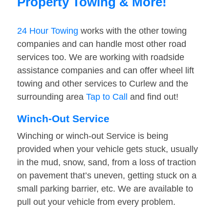
Property Towing & More!
24 Hour Towing
works with the other towing
companies and can handle most other road
services too. We are working with roadside
assistance companies and can offer wheel lift
towing and other services to Curlew and the
surrounding area
Tap to Call
and find out!
Winch-Out Service
Winching or winch-out Service is being
provided when your vehicle gets stuck, usually
in the mud, snow, sand, from a loss of traction
on pavement that’s uneven, getting stuck on a
small parking barrier, etc. We are available to
pull out your vehicle from every problem.