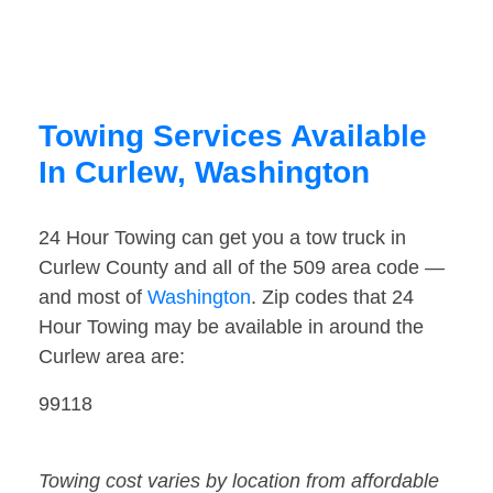
Towing Services Available
In Curlew, Washington
24 Hour Towing can get you a tow truck in
Curlew County and all of the 509 area code —
and most of
Washington
. Zip codes that 24
Hour Towing may be available in around the
Curlew area are:
99118
Towing cost varies by location from affordable