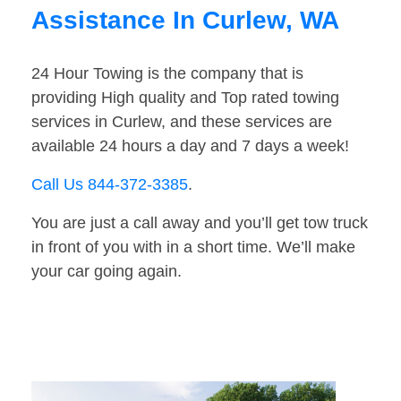
Assistance In Curlew, WA
24 Hour Towing is the company that is
providing High quality and Top rated towing
services in Curlew, and these services are
available 24 hours a day and 7 days a week!
Call Us 844-372-3385
.
You are just a call away and you’ll get tow truck
in front of you with in a short time. We’ll make
your car going again.