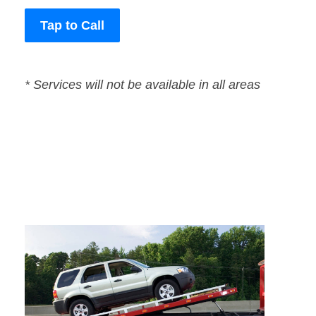
Tap to Call
* Services will not be available in all areas