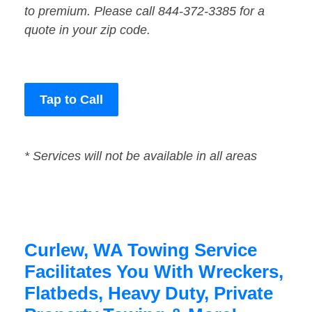
to premium. Please call 844-372-3385 for a
quote in your zip code.
Tap to Call
* Services will not be available in all areas
Curlew, WA Towing Service
Facilitates You With Wreckers,
Flatbeds, Heavy Duty, Private