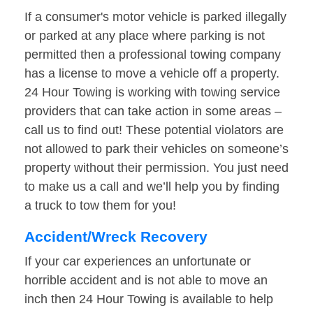
If a consumer's motor vehicle is parked illegally
or parked at any place where parking is not
permitted then a professional towing company
has a license to move a vehicle off a property.
24 Hour Towing is working with towing service
providers that can take action in some areas –
call us to find out! These potential violators are
not allowed to park their vehicles on someone’s
property without their permission. You just need
to make us a call and we’ll help you by finding
a truck to tow them for you!
Accident/Wreck Recovery
If your car experiences an unfortunate or
horrible accident and is not able to move an
inch then 24 Hour Towing is available to help