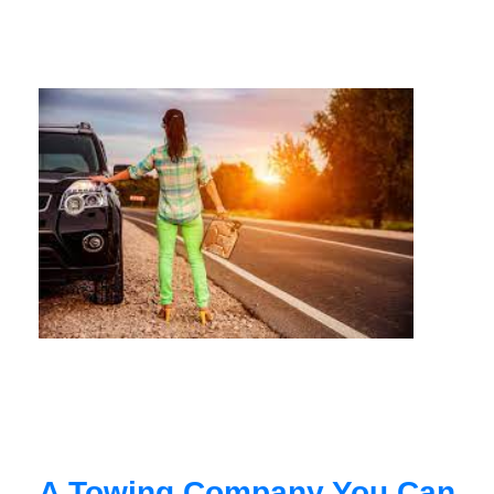
A Towing Company You Can