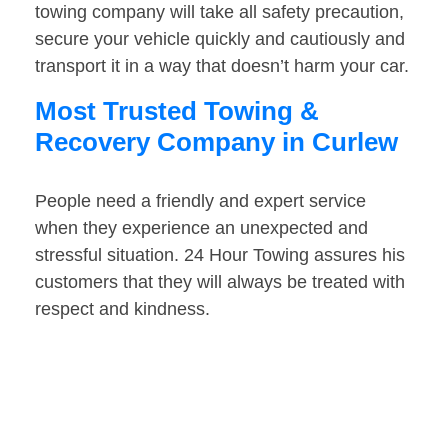
towing company will take all safety precaution,
secure your vehicle quickly and cautiously and
transport it in a way that doesn’t harm your car.
Most Trusted Towing &
Recovery Company in Curlew
People need a friendly and expert service
when they experience an unexpected and
stressful situation. 24 Hour Towing assures his
customers that they will always be treated with
respect and kindness.