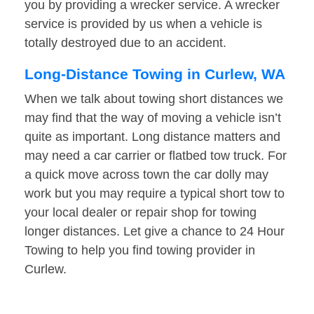
you by providing a wrecker service. A wrecker
service is provided by us when a vehicle is
totally destroyed due to an accident.
Long-Distance Towing in Curlew, WA
When we talk about towing short distances we
may find that the way of moving a vehicle isn’t
quite as important. Long distance matters and
may need a car carrier or flatbed tow truck. For
a quick move across town the car dolly may
work but you may require a typical short tow to
your local dealer or repair shop for towing
longer distances. Let give a chance to 24 Hour
Towing to help you find towing provider in
Curlew.