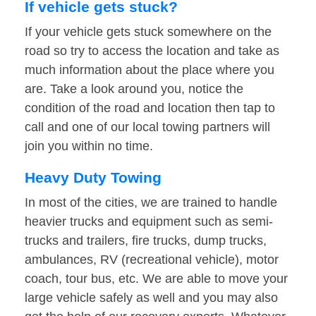
If vehicle gets stuck?
If your vehicle gets stuck somewhere on the
road so try to access the location and take as
much information about the place where you
are. Take a look around you, notice the
condition of the road and location then tap to
call and one of our local towing partners will
join you within no time.
Heavy Duty Towing
In most of the cities, we are trained to handle
heavier trucks and equipment such as semi-
trucks and trailers, fire trucks, dump trucks,
ambulances, RV (recreational vehicle), motor
coach, tour bus, etc. We are able to move your
large vehicle safely as well and you may also