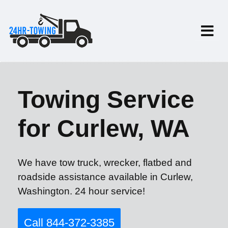
Towing Service
for Curlew, WA
We have tow truck, wrecker, flatbed and
roadside assistance available in Curlew,
Washington. 24 hour service!
Call 844-372-3385