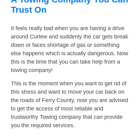
Trust On
It feels really bad when you are having a drive
around Curlew and suddenly the car gets break
down or faces shortage of gas or something
else happens which is actually dangerous. Now
this is the time that you can take help from a
towing company!
This is the moment when you want to get rid of
this stress and want to move your car back on
the roads of Ferry County, now you are advised
to get the access of most reliable and
trustworthy Towing company that can provide
you the required services.