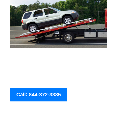
Call: 844-372-3385