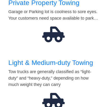
Private Property Towing
Garage or Parking lot is coolness to sore eyes.
Your customers need space available to park…
Light & Medium-duty Towing
Tow trucks are generally classified as “light-
duty” and “heavy-duty,” depending on how
much weight they can carry