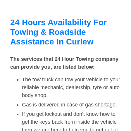
24 Hours Availability For
Towing & Roadside
Assistance In Curlew
The services that 24 Hour Towing company
can provide you, are listed below:
The tow truck can tow your vehicle to your
reliable mechanic, dealership, tyre or auto
body shop.
Gas is delivered in case of gas shortage.
If you get lockout and don’t know how to
get the keys back from inside the vehicle
then we are here to help you to get out of