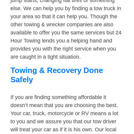
jump starts, changing flat tires or something
else. We can help you by finding a tow truck in
your area so that it can help you. Though the
other towing & wrecker companies are also
available to offer you the same services but 24
Hour Towing lends you a helping hand and
provides you with the right service when you
are caught in a tight situation.
Towing & Recovery Done
Safely
If you are finding something affordable it
doesn’t mean that you are choosing the best.
Your car, truck, motorcycle or RV means a lot
to you and we assure you that our tow driver
will treat your car as if it is his own. Our local