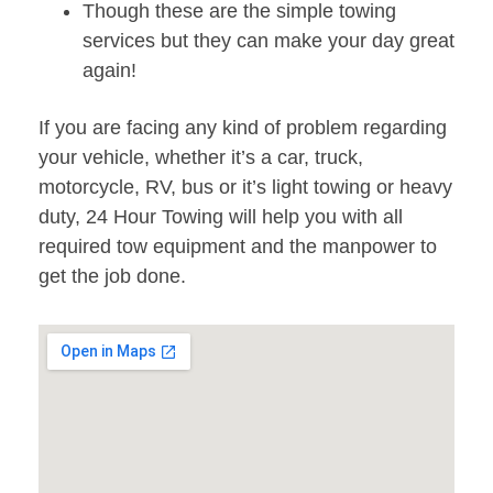
Though these are the simple towing
services but they can make your day great
again!
If you are facing any kind of problem regarding
your vehicle, whether it’s a car, truck,
motorcycle, RV, bus or it’s light towing or heavy
duty, 24 Hour Towing will help you with all
required tow equipment and the manpower to
get the job done.