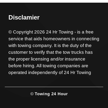
Disclamier
© Copyright 2026 24 Hr Towing - is a free
service that aids homeowners in connecting
with towing company. It is the duty of the
customer to verify that the tow trucks has
the proper licensing and/or insurance
before hiring. All towing companies are
operated independently of 24 Hr Towing
©
Towing 24 Hour