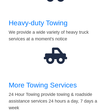
Heavy-duty Towing
We provide a wide variety of heavy truck
services at a moment's notice
More Towing Services
24 Hour Towing provide towing & roadside
assistance services 24 hours a day, 7 days a
week