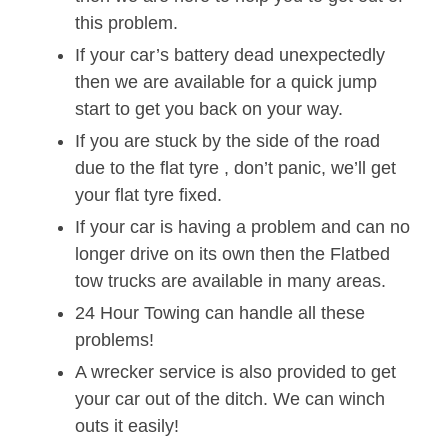
this problem.
If your car’s battery dead unexpectedly
then we are available for a quick jump
start to get you back on your way.
If you are stuck by the side of the road
due to the flat tyre , don’t panic, we’ll get
your flat tyre fixed.
If your car is having a problem and can no
longer drive on its own then the Flatbed
tow trucks are available in many areas.
24 Hour Towing can handle all these
problems!
A wrecker service is also provided to get
your car out of the ditch. We can winch
outs it easily!