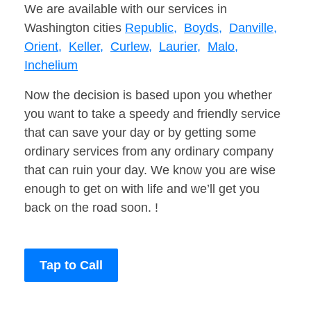
We are available with our services in
Washington cities
Republic,
Boyds,
Danville,
Orient,
Keller,
Curlew,
Laurier,
Malo,
Inchelium
Now the decision is based upon you whether
you want to take a speedy and friendly service
that can save your day or by getting some
ordinary services from any ordinary company
that can ruin your day. We know you are wise
enough to get on with life and we’ll get you
back on the road soon. !
Tap to Call