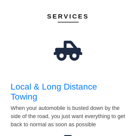
SERVICES
Local & Long Distance
Towing
When your automobile is busted down by the
side of the road, you just want everything to get
back to normal as soon as possible