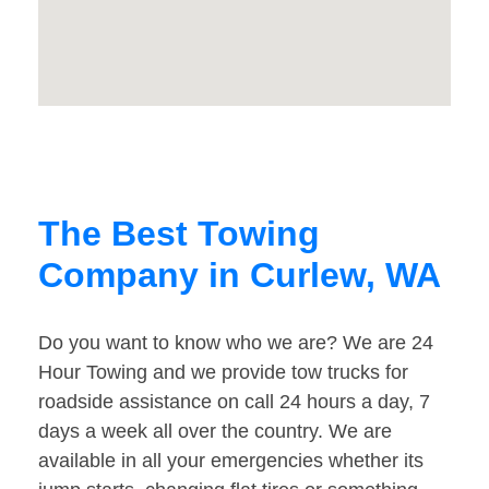
The Best Towing
Company in Curlew, WA
Do you want to know who we are? We are 24
Hour Towing and we provide tow trucks for
roadside assistance on call 24 hours a day, 7
days a week all over the country. We are
available in all your emergencies whether its