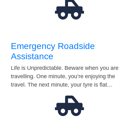
Emergency Roadside
Assistance
Life is Unpredictable. Beware when you are
travelling. One minute, you’re enjoying the
travel. The next minute, your tyre is flat…