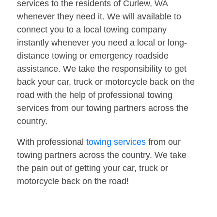
services to the residents of Curlew, WA
whenever they need it. We will available to
connect you to a local towing company
instantly whenever you need a local or long-
distance towing or emergency roadside
assistance. We take the responsibility to get
back your car, truck or motorcycle back on the
road with the help of professional towing
services from our towing partners across the
country.
With professional
towing services
from our
towing partners across the country. We take
the pain out of getting your car, truck or
motorcycle back on the road!