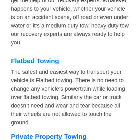
get the help of our recovery experts. Whatever
happens to your vehicle, whether your vehicle
is on an accident scene, off road or even under
water or it’s a medium duty tow, heavy duty tow
our recovery experts are always ready to help
you.
Flatbed Towing
The safest and easiest way to transport your
vehicle is Flatbed towing. There is no need to
change any vehicle’s powertrain while loading
over flatbed towing. Similarly the car or truck
doesn’t need and wear and tear because all
their wheels are not allowed to touch the
ground.
Private Property Towing