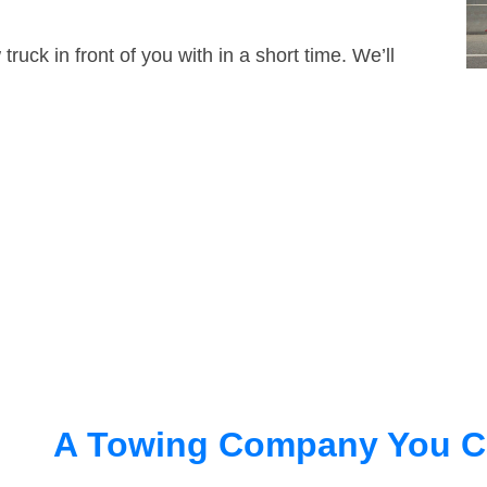
truck in front of you with in a short time. We’ll
A Towing Company You C