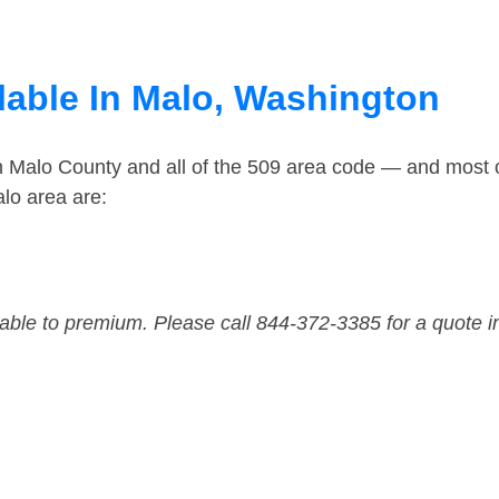
lable In Malo, Washington
in Malo County and all of the 509 area code — and most 
lo area are:
dable to premium. Please call 844-372-3385 for a quote i