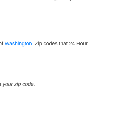
of
Washington
. Zip codes that 24 Hour
n your zip code.