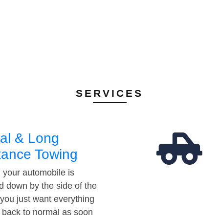
SERVICES
al & Long
tance Towing
your automobile is
d down by the side of the
 you just want everything
t back to normal as soon