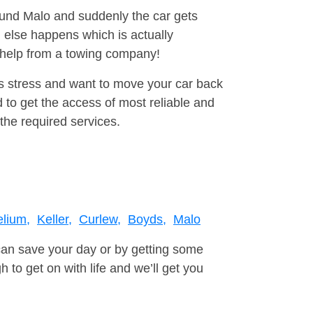
round Malo and suddenly the car gets
 else happens which is actually
e help from a towing company!
is stress and want to move your car back
 to get the access of most reliable and
the required services.
elium,
Keller,
Curlew,
Boyds,
Malo
can save your day or by getting some
to get on with life and we’ll get you