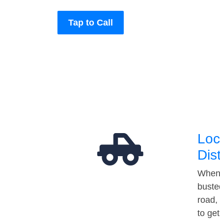
Tap to Call
Loc
Dis
When 
buste
road,
to ge