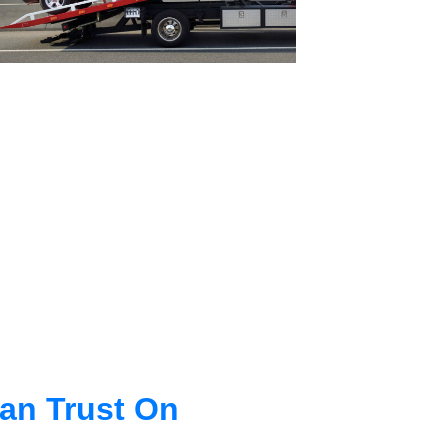
an Trust On