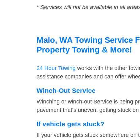
* Services will not be available in all area
Malo, WA Towing Service Fa
Property Towing & More!
24 Hour Towing
works with the other tow
assistance companies and can offer wheel
Winch-Out Service
Winching or winch-out Service is being pr
pavement that’s uneven, getting stuck on a
If vehicle gets stuck?
If your vehicle gets stuck somewhere on 