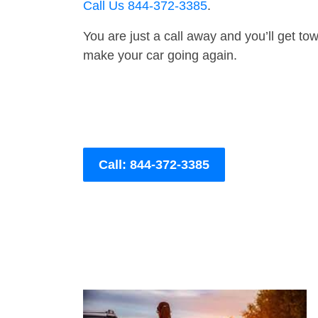
Call Us 844-372-3385
.
You are just a call away and you’ll get tow 
make your car going again.
Call: 844-372-3385