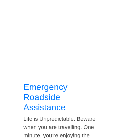
Emergency
Roadside
Assistance
Life is Unpredictable. Beware
when you are travelling. One
minute, you’re enjoying the