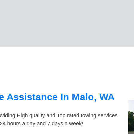
e Assistance In Malo, WA
viding High quality and Top rated towing services
e 24 hours a day and 7 days a week!