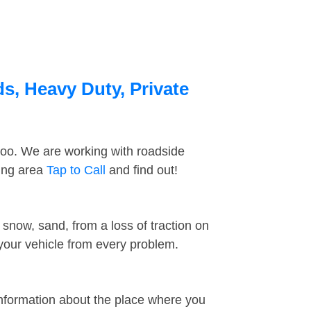
s, Heavy Duty, Private
too. We are working with roadside
ding area
Tap to Call
and find out!
snow, sand, from a loss of traction on
 your vehicle from every problem.
information about the place where you