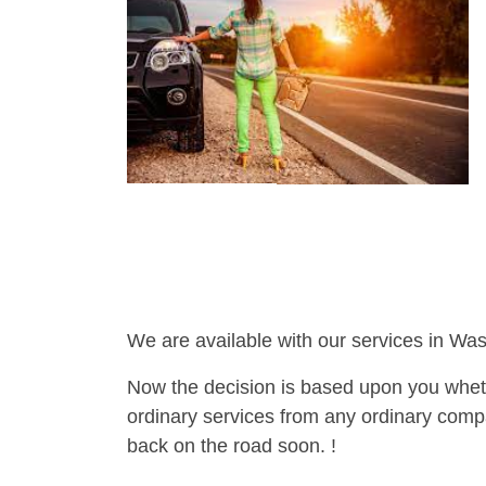
We are available with our services in Was
Now the decision is based upon you wheth
ordinary services from any ordinary compa
back on the road soon. !