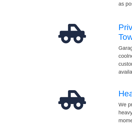
as po
Pri
Tow
Garag
cooln
custo
avail
Hea
We pr
heavy
momen