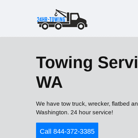
Towing Servi
WA
We have tow truck, wrecker, flatbed an
Washington. 24 hour service!
Call 844-372-3385