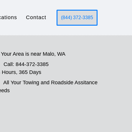
cations
Contact
(844) 372-3385
Your Area is near Malo, WA
Call: 844-372-3385
 Hours, 365 Days
All Your Towing and Roadside Assitance
eeds