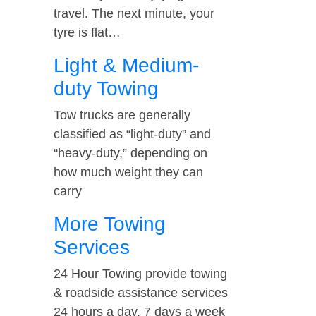
travel. The next minute, your
tyre is flat…
Light & Medium-
duty Towing
Tow trucks are generally
classified as “light-duty” and
“heavy-duty,” depending on
how much weight they can
carry
More Towing
Services
24 Hour Towing provide towing
& roadside assistance services
24 hours a day, 7 days a week