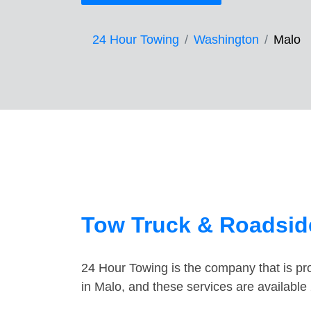
24 Hour Towing
Washington
Malo
Tow Truck & Roadsid
24 Hour Towing is the company that is pro
in Malo, and these services are availabl