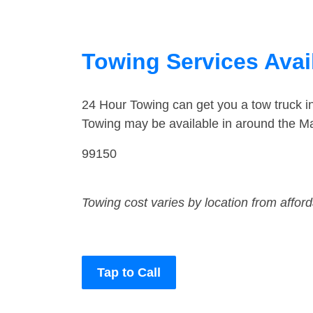
Towing Services Avai
24 Hour Towing can get you a tow truck 
Towing may be available in around the Ma
99150
Towing cost varies by location from affor
Tap to Call