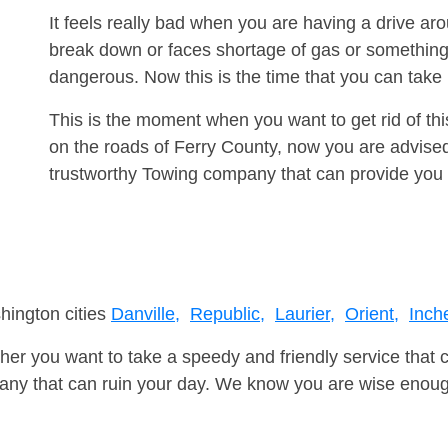
It feels really bad when you are having a drive a
break down or faces shortage of gas or something
dangerous. Now this is the time that you can tak
This is the moment when you want to get rid of th
on the roads of Ferry County, now you are advised
trustworthy Towing company that can provide you 
hington cities
Danville,
Republic,
Laurier,
Orient,
Inch
er you want to take a speedy and friendly service that 
ny that can ruin your day. We know you are wise enough 