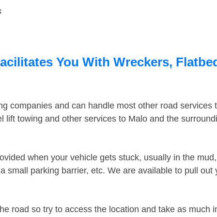
s
cilitates You With Wreckers, Flatbed
ing companies and can handle most other road services 
 lift towing and other services to Malo and the surroun
ovided when your vehicle gets stuck, usually in the mud, 
 small parking barrier, etc. We are available to pull out
the road so try to access the location and take as much 