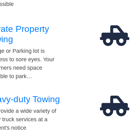
ssible
vate Property
ing
e or Parking lot is
ess to sore eyes. Your
mers need space
able to park…
vy-duty Towing
ovide a wide variety of
 truck services at a
t's notice