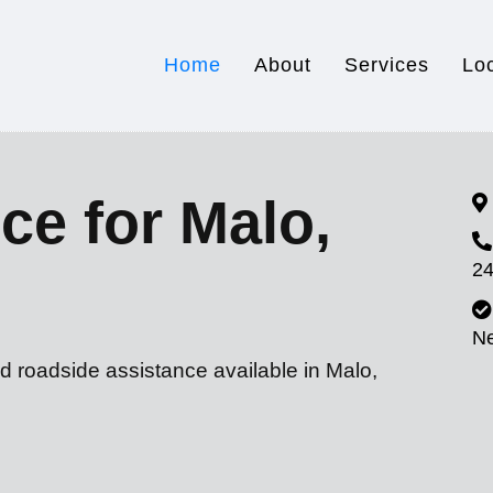
Home
About
Services
Lo
ce for Malo,
24
N
d roadside assistance available in Malo,