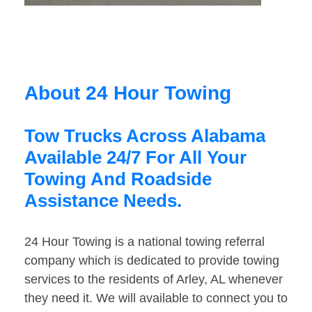
About 24 Hour Towing
Tow Trucks Across Alabama
Available 24/7 For All Your
Towing And Roadside
Assistance Needs.
24 Hour Towing is a national towing referral
company which is dedicated to provide towing
services to the residents of Arley, AL whenever
they need it. We will available to connect you to