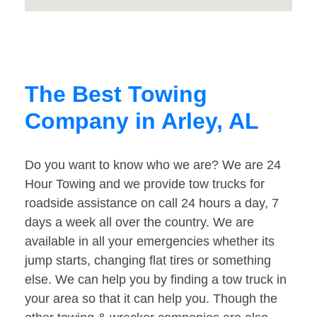
The Best Towing
Company in Arley, AL
Do you want to know who we are? We are 24
Hour Towing and we provide tow trucks for
roadside assistance on call 24 hours a day, 7
days a week all over the country. We are
available in all your emergencies whether its
jump starts, changing flat tires or something
else. We can help you by finding a tow truck in
your area so that it can help you. Though the