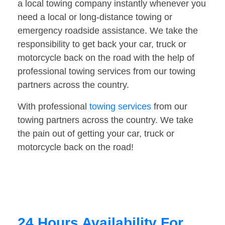
a local towing company instantly whenever you
need a local or long-distance towing or
emergency roadside assistance. We take the
responsibility to get back your car, truck or
motorcycle back on the road with the help of
professional towing services from our towing
partners across the country.
With professional
towing services
from our
towing partners across the country. We take
the pain out of getting your car, truck or
motorcycle back on the road!
24 Hours Availability For