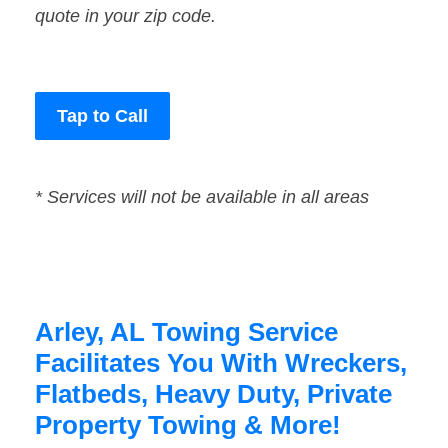
quote in your zip code.
Tap to Call
* Services will not be available in all areas
Arley, AL Towing Service
Facilitates You With Wreckers,
Flatbeds, Heavy Duty, Private
Property Towing & More!