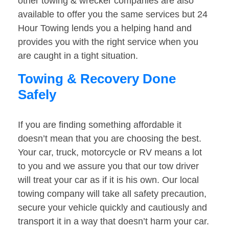
other towing & wrecker companies are also
available to offer you the same services but 24
Hour Towing lends you a helping hand and
provides you with the right service when you
are caught in a tight situation.
Towing & Recovery Done
Safely
If you are finding something affordable it
doesn’t mean that you are choosing the best.
Your car, truck, motorcycle or RV means a lot
to you and we assure you that our tow driver
will treat your car as if it is his own. Our local
towing company will take all safety precaution,
secure your vehicle quickly and cautiously and
transport it in a way that doesn’t harm your car.