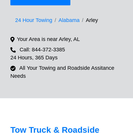
24 Hour Towing
Alabama
Arley
Your Area is near Arley, AL
Call: 844-372-3385
24 Hours, 365 Days
All Your Towing and Roadside Assitance
Needs
Tow Truck & Roadside