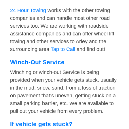
24 Hour Towing
works with the other towing
companies and can handle most other road
services too. We are working with roadside
assistance companies and can offer wheel lift
towing and other services to Arley and the
surrounding area
Tap to Call
and find out!
Winch-Out Service
Winching or winch-out Service is being
provided when your vehicle gets stuck, usually
in the mud, snow, sand, from a loss of traction
on pavement that’s uneven, getting stuck on a
small parking barrier, etc. We are available to
pull out your vehicle from every problem.
If vehicle gets stuck?