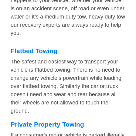
happens to your vehicle, whether your vehicle
is on an accident scene, off road or even under
water or it’s a medium duty tow, heavy duty tow
our recovery experts are always ready to help
you.
Flatbed Towing
The safest and easiest way to transport your
vehicle is Flatbed towing. There is no need to
change any vehicle’s powertrain while loading
over flatbed towing. Similarly the car or truck
doesn’t need and wear and tear because all
their wheels are not allowed to touch the
ground.
Private Property Towing
If a consumer's motor vehicle is parked illegally