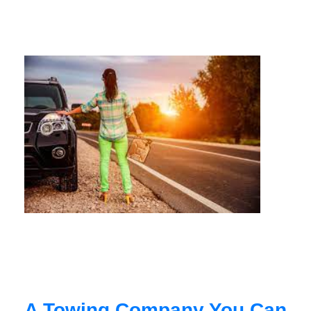
A Towing Company You Can