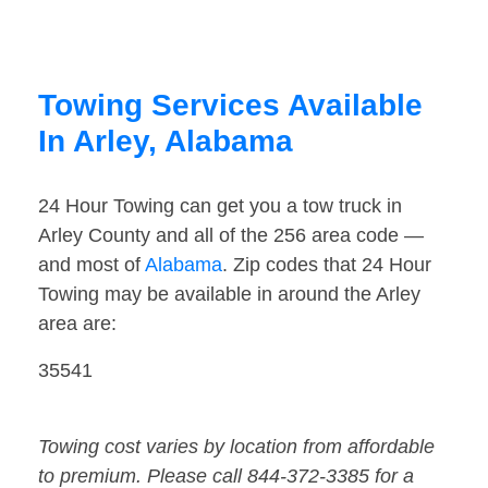
Towing Services Available
In Arley, Alabama
24 Hour Towing can get you a tow truck in
Arley County and all of the 256 area code —
and most of
Alabama
. Zip codes that 24 Hour
Towing may be available in around the Arley
area are:
35541
Towing cost varies by location from affordable
to premium. Please call 844-372-3385 for a