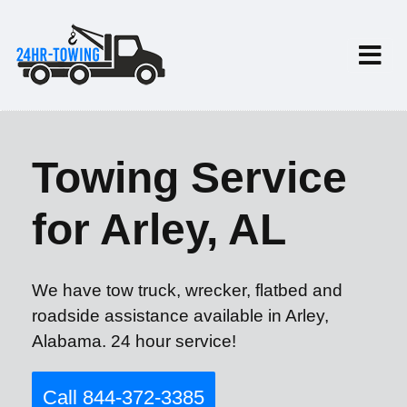
Towing Service
for Arley, AL
We have tow truck, wrecker, flatbed and
roadside assistance available in Arley,
Alabama. 24 hour service!
Call 844-372-3385