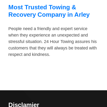
Most Trusted Towing &
Recovery Company in Arley
People need a friendly and expert service
when they experience an unexpected and
stressful situation. 24 Hour Towing assures his
customers that they will always be treated with
respect and kindness.
Disclamier