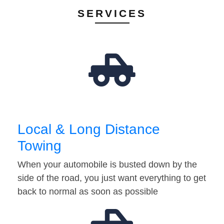
SERVICES
Local & Long Distance
Towing
When your automobile is busted down by the
side of the road, you just want everything to get
back to normal as soon as possible