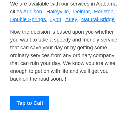
We are available with our services in Alabama
cities
Addison,
Haleyville,
Delmar,
Houston,
Double Springs,
Lynn,
Arley,
Natural Bridge
Now the decision is based upon you whether
you want to take a speedy and friendly service
that can save your day or by getting some
ordinary services from any ordinary company
that can ruin your day. We know you are wise
enough to get on with life and we’ll get you
back on the road soon. !
Tap to Call