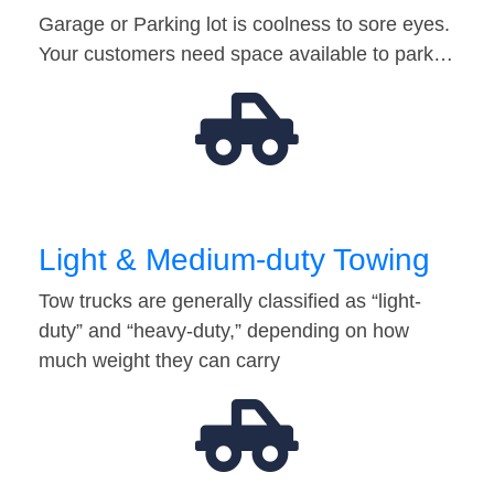
Garage or Parking lot is coolness to sore eyes.
Your customers need space available to park…
Light & Medium-duty Towing
Tow trucks are generally classified as “light-
duty” and “heavy-duty,” depending on how
much weight they can carry