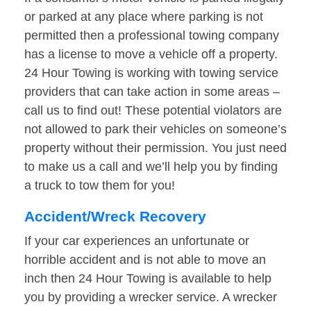
or parked at any place where parking is not
permitted then a professional towing company
has a license to move a vehicle off a property.
24 Hour Towing is working with towing service
providers that can take action in some areas –
call us to find out! These potential violators are
not allowed to park their vehicles on someone’s
property without their permission. You just need
to make us a call and we’ll help you by finding
a truck to tow them for you!
Accident/Wreck Recovery
If your car experiences an unfortunate or
horrible accident and is not able to move an
inch then 24 Hour Towing is available to help
you by providing a wrecker service. A wrecker