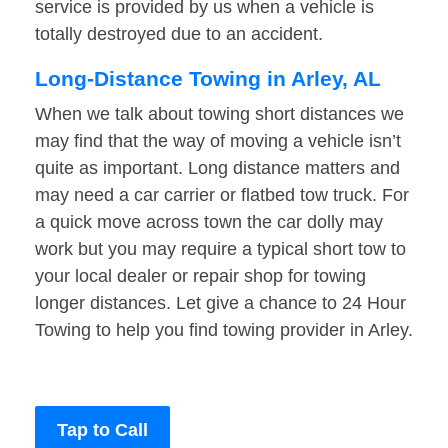
service is provided by us when a vehicle is
totally destroyed due to an accident.
Long-Distance Towing in Arley, AL
When we talk about towing short distances we
may find that the way of moving a vehicle isn’t
quite as important. Long distance matters and
may need a car carrier or flatbed tow truck. For
a quick move across town the car dolly may
work but you may require a typical short tow to
your local dealer or repair shop for towing
longer distances. Let give a chance to 24 Hour
Towing to help you find towing provider in Arley.
Tap to Call