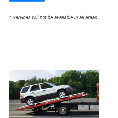
* Services will not be available in all areas