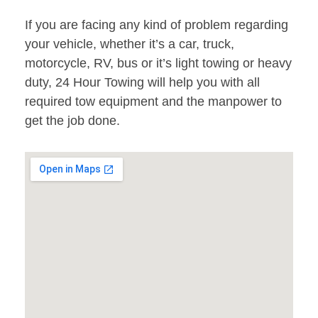
If you are facing any kind of problem regarding
your vehicle, whether it’s a car, truck,
motorcycle, RV, bus or it’s light towing or heavy
duty, 24 Hour Towing will help you with all
required tow equipment and the manpower to
get the job done.