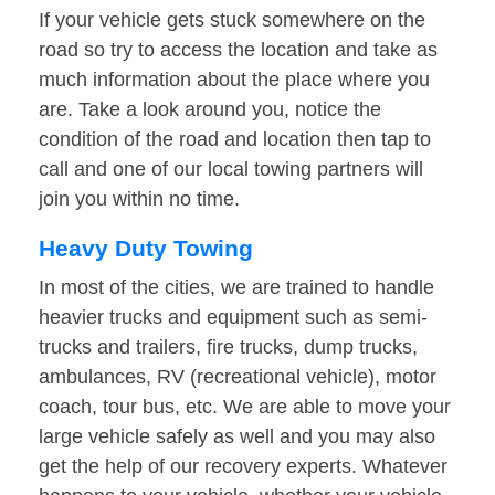
If your vehicle gets stuck somewhere on the
road so try to access the location and take as
much information about the place where you
are. Take a look around you, notice the
condition of the road and location then tap to
call and one of our local towing partners will
join you within no time.
Heavy Duty Towing
In most of the cities, we are trained to handle
heavier trucks and equipment such as semi-
trucks and trailers, fire trucks, dump trucks,
ambulances, RV (recreational vehicle), motor
coach, tour bus, etc. We are able to move your
large vehicle safely as well and you may also
get the help of our recovery experts. Whatever