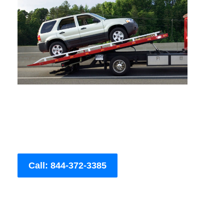
Call: 844-372-3385