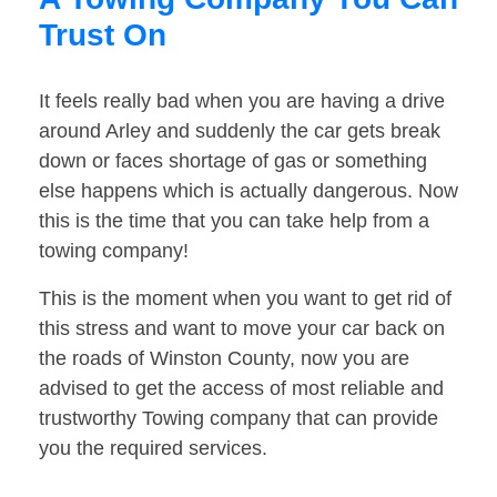
Trust On
It feels really bad when you are having a drive
around Arley and suddenly the car gets break
down or faces shortage of gas or something
else happens which is actually dangerous. Now
this is the time that you can take help from a
towing company!
This is the moment when you want to get rid of
this stress and want to move your car back on
the roads of Winston County, now you are
advised to get the access of most reliable and
trustworthy Towing company that can provide
you the required services.