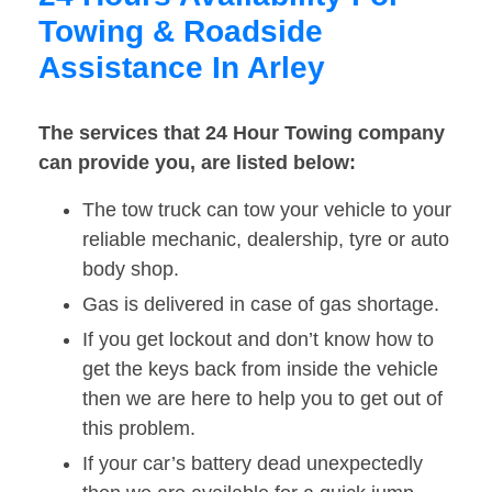
Towing & Roadside
Assistance In Arley
The services that 24 Hour Towing company
can provide you, are listed below:
The tow truck can tow your vehicle to your
reliable mechanic, dealership, tyre or auto
body shop.
Gas is delivered in case of gas shortage.
If you get lockout and don’t know how to
get the keys back from inside the vehicle
then we are here to help you to get out of
this problem.
If your car’s battery dead unexpectedly