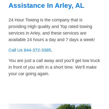
Assistance In Arley, AL
24 Hour Towing is the company that is
providing High quality and Top rated towing
services in Arley, and these services are
available 24 hours a day and 7 days a week!
Call Us 844-372-3385
.
You are just a call away and you’ll get tow truck
in front of you with in a short time. We’ll make
your car going again.