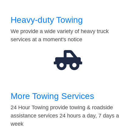
Heavy-duty Towing
We provide a wide variety of heavy truck
services at a moment's notice
More Towing Services
24 Hour Towing provide towing & roadside
assistance services 24 hours a day, 7 days a
week