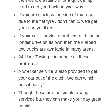
then we are available for a quick jump
start to get you back on your way.
If you are stuck by the side of the road
due to the flat tyre , don’t panic, we’ll get
your flat tyre fixed.
If your car is having a problem and can no
longer drive on its own then the Flatbed
tow trucks are available in many areas.
24 Hour Towing can handle all these
problems!
A wrecker service is also provided to get
your car out of the ditch. We can winch
outs it easily!
Though these are the simple towing
services but they can make your day great
again!