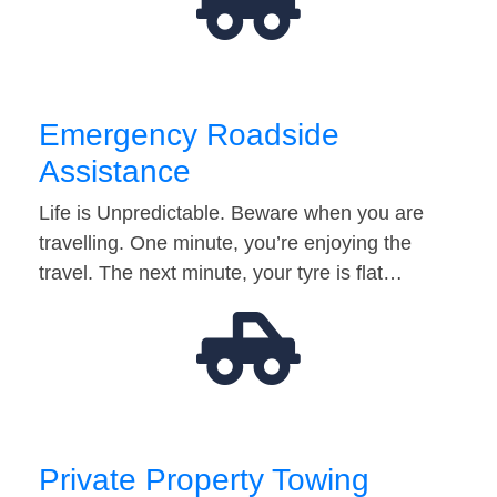
Emergency Roadside
Assistance
Life is Unpredictable. Beware when you are
travelling. One minute, you’re enjoying the
travel. The next minute, your tyre is flat…
Private Property Towing