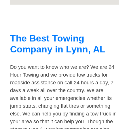
The Best Towing
Company in Lynn, AL
Do you want to know who we are? We are 24
Hour Towing and we provide tow trucks for
roadside assistance on call 24 hours a day, 7
days a week all over the country. We are
available in all your emergencies whether its
jump starts, changing flat tires or something
else. We can help you by finding a tow truck in
your area so that it can help you. Though the