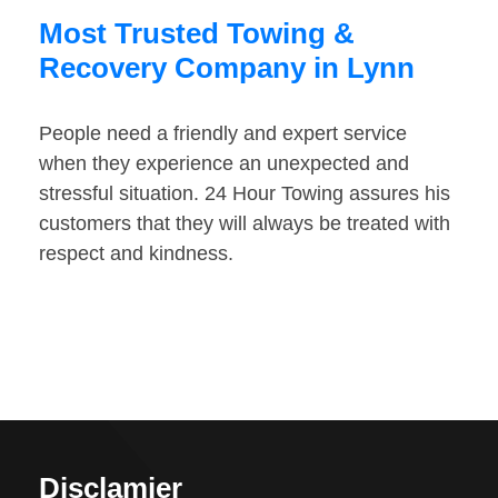
Most Trusted Towing &
Recovery Company in Lynn
People need a friendly and expert service
when they experience an unexpected and
stressful situation. 24 Hour Towing assures his
customers that they will always be treated with
respect and kindness.
Disclamier