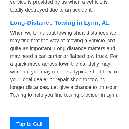
service is provided by us when a vehicle is
totally destroyed due to an accident.
Long-Distance Towing in Lynn, AL
When we talk about towing short distances we
may find that the way of moving a vehicle isn’t
quite as important. Long distance matters and
may need a car carrier or flatbed tow truck. For
a quick move across town the car dolly may
work but you may require a typical short tow to
your local dealer or repair shop for towing
longer distances. Let give a chance to 24 Hour
Towing to help you find towing provider in Lynn.
Tap to Call