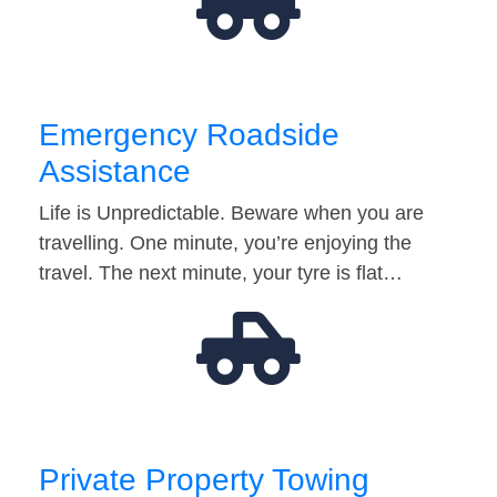
Emergency Roadside
Assistance
Life is Unpredictable. Beware when you are
travelling. One minute, you’re enjoying the
travel. The next minute, your tyre is flat…
Private Property Towing