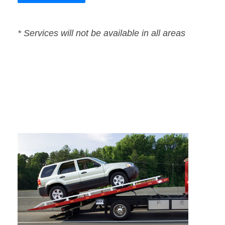
* Services will not be available in all areas