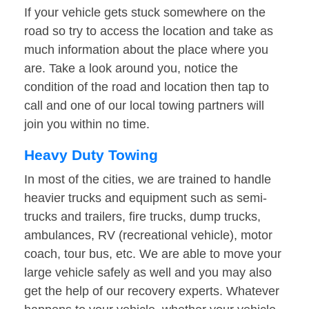
If your vehicle gets stuck somewhere on the
road so try to access the location and take as
much information about the place where you
are. Take a look around you, notice the
condition of the road and location then tap to
call and one of our local towing partners will
join you within no time.
Heavy Duty Towing
In most of the cities, we are trained to handle
heavier trucks and equipment such as semi-
trucks and trailers, fire trucks, dump trucks,
ambulances, RV (recreational vehicle), motor
coach, tour bus, etc. We are able to move your
large vehicle safely as well and you may also
get the help of our recovery experts. Whatever