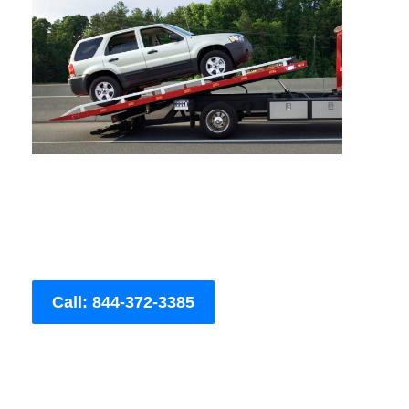
Call: 844-372-3385