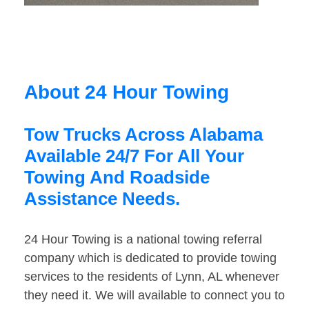
About 24 Hour Towing
Tow Trucks Across Alabama
Available 24/7 For All Your
Towing And Roadside
Assistance Needs.
24 Hour Towing is a national towing referral
company which is dedicated to provide towing
services to the residents of Lynn, AL whenever
they need it. We will available to connect you to