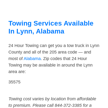
Towing Services Available
In Lynn, Alabama
24 Hour Towing can get you a tow truck in Lynn
County and all of the 205 area code — and
most of
Alabama
. Zip codes that 24 Hour
Towing may be available in around the Lynn
area are:
35575
Towing cost varies by location from affordable
to premium. Please call 844-372-3385 for a