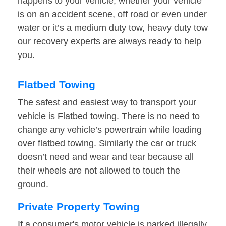
happens to your vehicle, whether your vehicle
is on an accident scene, off road or even under
water or it’s a medium duty tow, heavy duty tow
our recovery experts are always ready to help
you.
Flatbed Towing
The safest and easiest way to transport your
vehicle is Flatbed towing. There is no need to
change any vehicle’s powertrain while loading
over flatbed towing. Similarly the car or truck
doesn’t need and wear and tear because all
their wheels are not allowed to touch the
ground.
Private Property Towing
If a consumer's motor vehicle is parked illegally