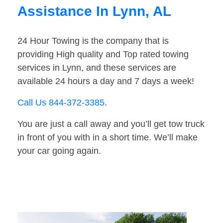
Assistance In Lynn, AL
24 Hour Towing is the company that is
providing High quality and Top rated towing
services in Lynn, and these services are
available 24 hours a day and 7 days a week!
Call Us 844-372-3385
.
You are just a call away and you’ll get tow truck
in front of you with in a short time. We’ll make
your car going again.