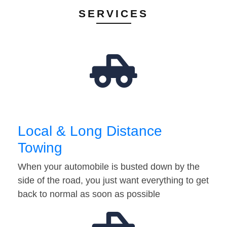
SERVICES
Local & Long Distance
Towing
When your automobile is busted down by the
side of the road, you just want everything to get
back to normal as soon as possible