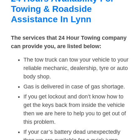
Towing & Roadside
Assistance In Lynn
The services that 24 Hour Towing company
can provide you, are listed below:
The tow truck can tow your vehicle to your
reliable mechanic, dealership, tyre or auto
body shop.
Gas is delivered in case of gas shortage.
If you get lockout and don’t know how to
get the keys back from inside the vehicle
then we are here to help you to get out of
this problem.
If your car’s battery dead unexpectedly