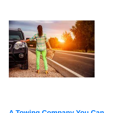
A Towing Company You Can