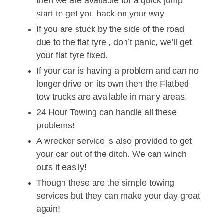
then we are available for a quick jump
start to get you back on your way.
If you are stuck by the side of the road
due to the flat tyre , don’t panic, we’ll get
your flat tyre fixed.
If your car is having a problem and can no
longer drive on its own then the Flatbed
tow trucks are available in many areas.
24 Hour Towing can handle all these
problems!
A wrecker service is also provided to get
your car out of the ditch. We can winch
outs it easily!
Though these are the simple towing
services but they can make your day great
again!