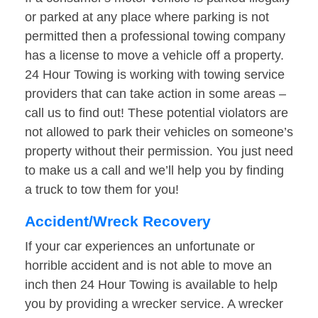
or parked at any place where parking is not
permitted then a professional towing company
has a license to move a vehicle off a property.
24 Hour Towing is working with towing service
providers that can take action in some areas –
call us to find out! These potential violators are
not allowed to park their vehicles on someone’s
property without their permission. You just need
to make us a call and we’ll help you by finding
a truck to tow them for you!
Accident/Wreck Recovery
If your car experiences an unfortunate or
horrible accident and is not able to move an
inch then 24 Hour Towing is available to help
you by providing a wrecker service. A wrecker