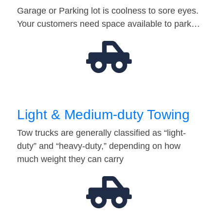
Garage or Parking lot is coolness to sore eyes.
Your customers need space available to park…
Light & Medium-duty Towing
Tow trucks are generally classified as “light-
duty” and “heavy-duty,” depending on how
much weight they can carry