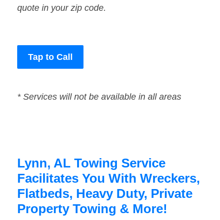
quote in your zip code.
Tap to Call
* Services will not be available in all areas
Lynn, AL Towing Service
Facilitates You With Wreckers,
Flatbeds, Heavy Duty, Private
Property Towing & More!