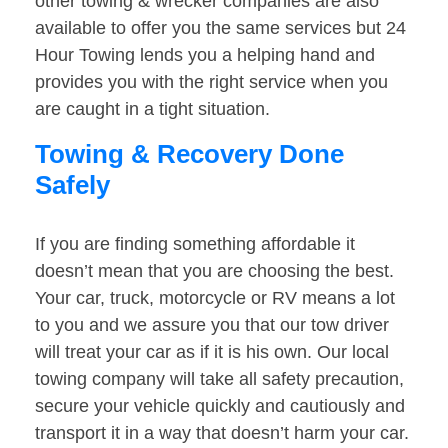
other towing & wrecker companies are also
available to offer you the same services but 24
Hour Towing lends you a helping hand and
provides you with the right service when you
are caught in a tight situation.
Towing & Recovery Done
Safely
If you are finding something affordable it
doesn’t mean that you are choosing the best.
Your car, truck, motorcycle or RV means a lot
to you and we assure you that our tow driver
will treat your car as if it is his own. Our local
towing company will take all safety precaution,
secure your vehicle quickly and cautiously and
transport it in a way that doesn’t harm your car.