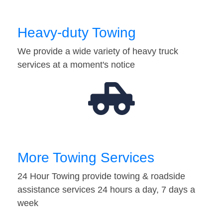
Heavy-duty Towing
We provide a wide variety of heavy truck
services at a moment's notice
More Towing Services
24 Hour Towing provide towing & roadside
assistance services 24 hours a day, 7 days a
week