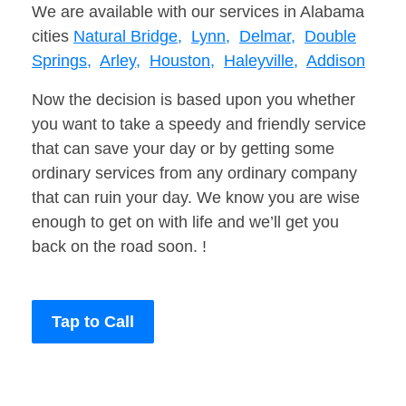
We are available with our services in Alabama
cities
Natural Bridge,
Lynn,
Delmar,
Double
Springs,
Arley,
Houston,
Haleyville,
Addison
Now the decision is based upon you whether
you want to take a speedy and friendly service
that can save your day or by getting some
ordinary services from any ordinary company
that can ruin your day. We know you are wise
enough to get on with life and we’ll get you
back on the road soon. !
Tap to Call