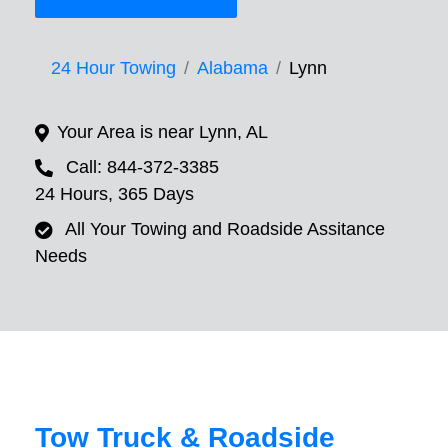
24 Hour Towing
Alabama
Lynn
Your Area is near Lynn, AL
Call: 844-372-3385
24 Hours, 365 Days
All Your Towing and Roadside Assitance
Needs
Tow Truck & Roadside