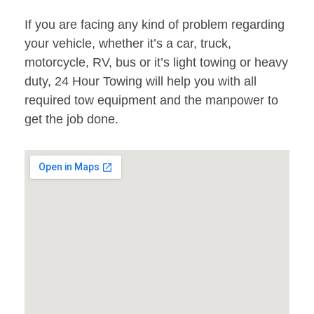
If you are facing any kind of problem regarding
your vehicle, whether it’s a car, truck,
motorcycle, RV, bus or it’s light towing or heavy
duty, 24 Hour Towing will help you with all
required tow equipment and the manpower to
get the job done.