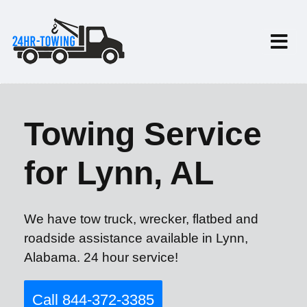
Towing Service
for Lynn, AL
We have tow truck, wrecker, flatbed and
roadside assistance available in Lynn,
Alabama. 24 hour service!
Call 844-372-3385