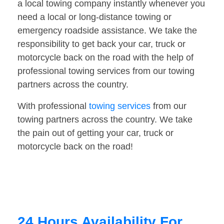
a local towing company instantly whenever you
need a local or long-distance towing or
emergency roadside assistance. We take the
responsibility to get back your car, truck or
motorcycle back on the road with the help of
professional towing services from our towing
partners across the country.
With professional
towing services
from our
towing partners across the country. We take
the pain out of getting your car, truck or
motorcycle back on the road!
24 Hours Availability For