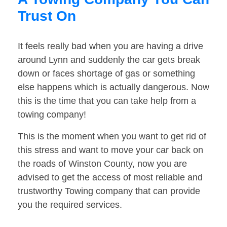
Trust On
It feels really bad when you are having a drive
around Lynn and suddenly the car gets break
down or faces shortage of gas or something
else happens which is actually dangerous. Now
this is the time that you can take help from a
towing company!
This is the moment when you want to get rid of
this stress and want to move your car back on
the roads of Winston County, now you are
advised to get the access of most reliable and
trustworthy Towing company that can provide
you the required services.