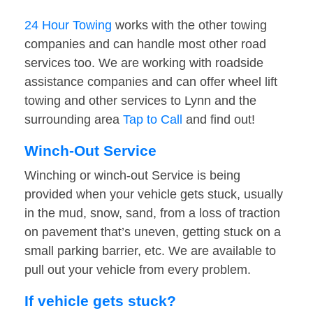
24 Hour Towing
works with the other towing
companies and can handle most other road
services too. We are working with roadside
assistance companies and can offer wheel lift
towing and other services to Lynn and the
surrounding area
Tap to Call
and find out!
Winch-Out Service
Winching or winch-out Service is being
provided when your vehicle gets stuck, usually
in the mud, snow, sand, from a loss of traction
on pavement that’s uneven, getting stuck on a
small parking barrier, etc. We are available to
pull out your vehicle from every problem.
If vehicle gets stuck?