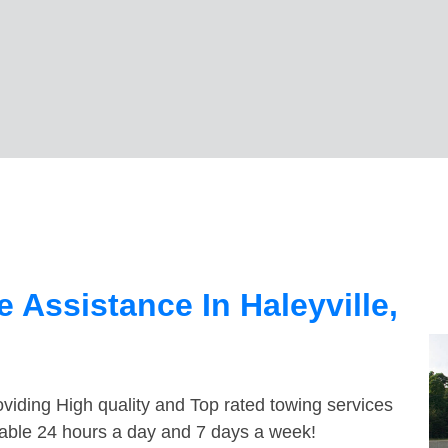
 Assistance In Haleyville,
viding High quality and Top rated towing services
ilable 24 hours a day and 7 days a week!