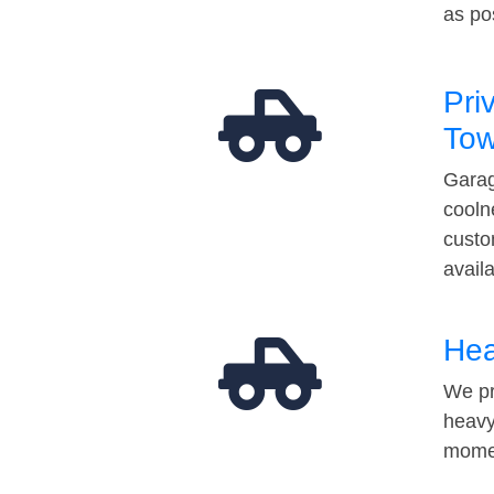
as po
Pri
Tow
Garag
cooln
custo
avail
Hea
We pr
heavy
momen