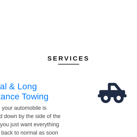
SERVICES
al & Long
tance Towing
your automobile is
d down by the side of the
 you just want everything
t back to normal as soon