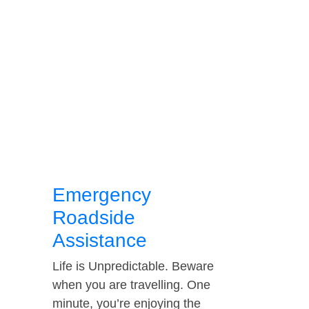
Emergency
Roadside
Assistance
Life is Unpredictable. Beware
when you are travelling. One
minute, you’re enjoying the