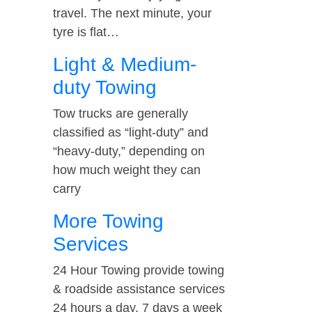
travel. The next minute, your
tyre is flat…
Light & Medium-
duty Towing
Tow trucks are generally
classified as “light-duty” and
“heavy-duty,” depending on
how much weight they can
carry
More Towing
Services
24 Hour Towing provide towing
& roadside assistance services
24 hours a day, 7 days a week