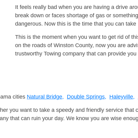
It feels really bad when you are having a drive ar
break down or faces shortage of gas or something
dangerous. Now this is the time that you can tak
This is the moment when you want to get rid of th
on the roads of Winston County, now you are advis
trustworthy Towing company that can provide you 
bama cities
Natural Bridge,
Double Springs,
Haleyville,
er you want to take a speedy and friendly service that 
ny that can ruin your day. We know you are wise enough 