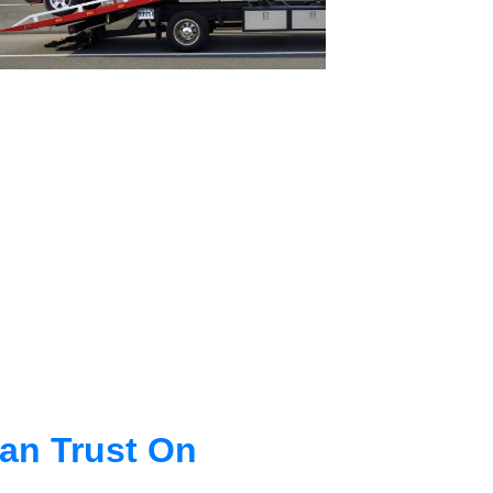
an Trust On