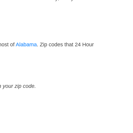
most of
Alabama
. Zip codes that 24 Hour
n your zip code.