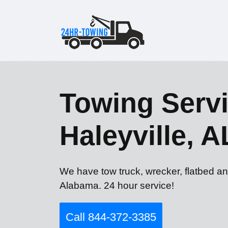
Towing Servi
Haleyville, A
We have tow truck, wrecker, flatbed an
Alabama. 24 hour service!
Call 844-372-3385