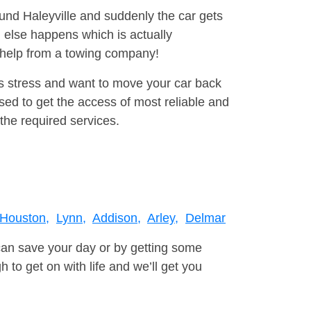
ound Haleyville and suddenly the car gets
 else happens which is actually
e help from a towing company!
is stress and want to move your car back
ed to get the access of most reliable and
the required services.
Houston,
Lynn,
Addison,
Arley,
Delmar
can save your day or by getting some
to get on with life and we’ll get you