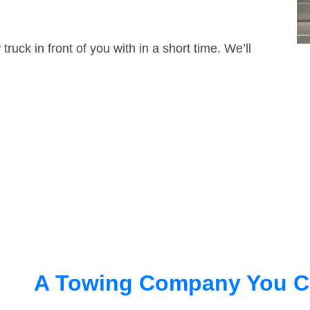
truck in front of you with in a short time. We’ll
A Towing Company You C