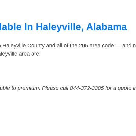
able In Haleyville, Alabama
n Haleyville County and all of the 205 area code — and 
eyville area are:
dable to premium. Please call 844-372-3385 for a quote i