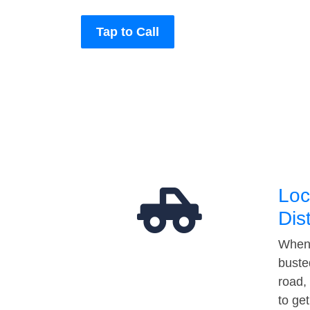
Tap to Call
Loc
Dis
When 
buste
road,
to ge