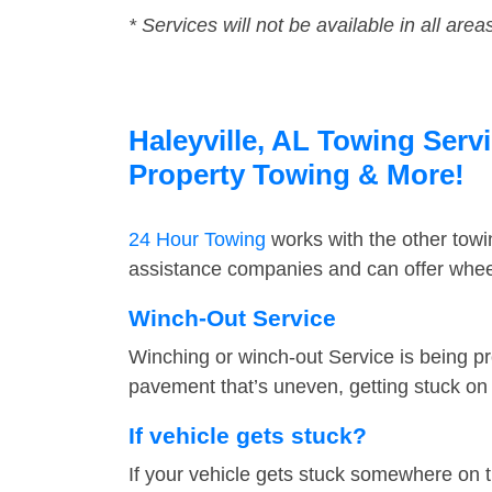
* Services will not be available in all area
Haleyville, AL Towing Servi
Property Towing & More!
24 Hour Towing
works with the other tow
assistance companies and can offer wheel 
Winch-Out Service
Winching or winch-out Service is being pr
pavement that’s uneven, getting stuck on a
If vehicle gets stuck?
If your vehicle gets stuck somewhere on 