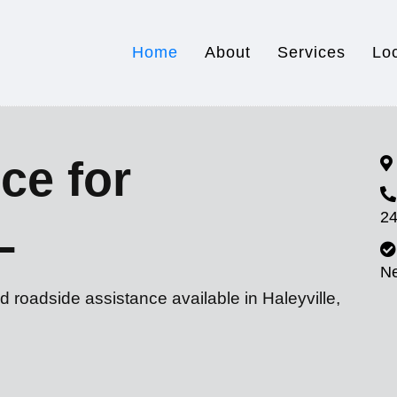
Home
About
Services
Lo
ce for
24
L
N
d roadside assistance available in Haleyville,