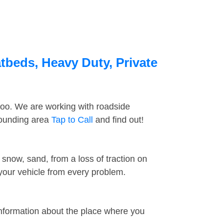
atbeds, Heavy Duty, Private
too. We are working with roadside
rrounding area
Tap to Call
and find out!
snow, sand, from a loss of traction on
 your vehicle from every problem.
information about the place where you