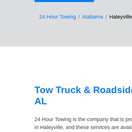
24 Hour Towing
Alabama
Haleyville
Tow Truck & Roadside
AL
24 Hour Towing is the company that is pro
in Haleyville, and these services are ava