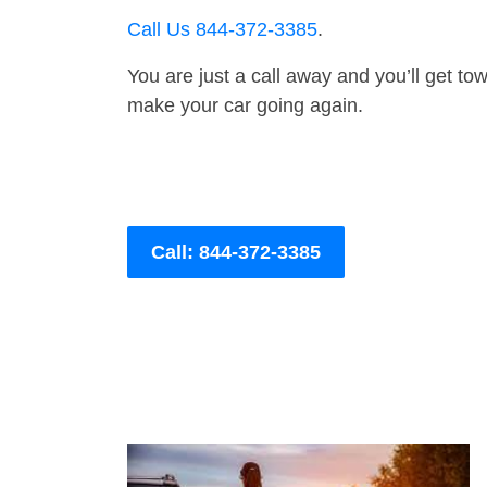
Call Us 844-372-3385
.
You are just a call away and you’ll get tow 
make your car going again.
Call: 844-372-3385