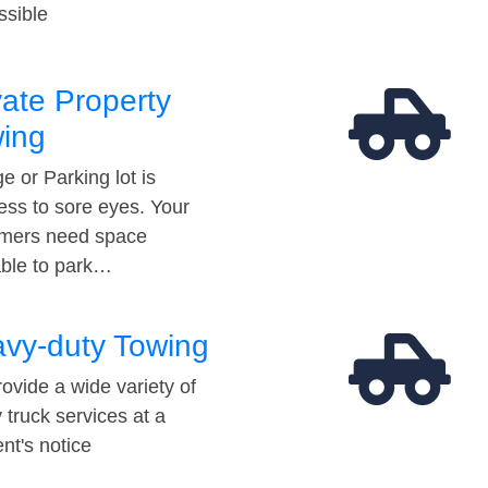
ssible
vate Property
ing
e or Parking lot is
ess to sore eyes. Your
mers need space
able to park…
vy-duty Towing
ovide a wide variety of
 truck services at a
t's notice