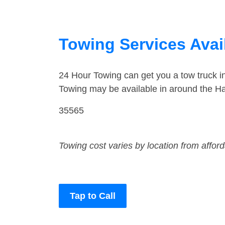
Towing Services Avail
24 Hour Towing can get you a tow truck i
Towing may be available in around the Hal
35565
Towing cost varies by location from affor
Tap to Call