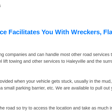
s
ce Facilitates You With Wreckers, Fl
ing companies and can handle most other road services 
lift towing and other services to Haleyville and the su
ovided when your vehicle gets stuck, usually in the mud, 
 small parking barrier, etc. We are available to pull out
the road so try to access the location and take as much 