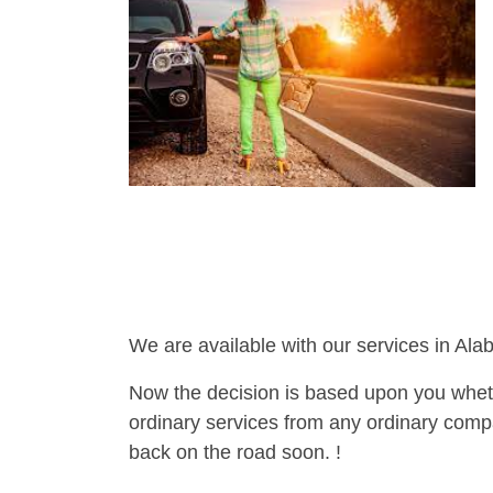
We are available with our services in Ala
Now the decision is based upon you wheth
ordinary services from any ordinary compa
back on the road soon. !