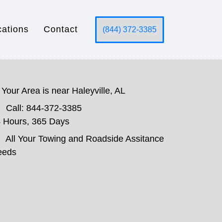
cations
Contact
(844) 372-3385
Your Area is near Haleyville, AL
Call: 844-372-3385
 Hours, 365 Days
All Your Towing and Roadside Assitance
eeds