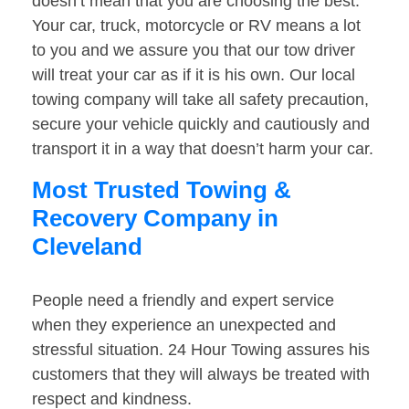
doesn’t mean that you are choosing the best.
Your car, truck, motorcycle or RV means a lot
to you and we assure you that our tow driver
will treat your car as if it is his own. Our local
towing company will take all safety precaution,
secure your vehicle quickly and cautiously and
transport it in a way that doesn’t harm your car.
Most Trusted Towing &
Recovery Company in
Cleveland
People need a friendly and expert service
when they experience an unexpected and
stressful situation. 24 Hour Towing assures his
customers that they will always be treated with
respect and kindness.