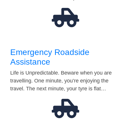
Emergency Roadside
Assistance
Life is Unpredictable. Beware when you are
travelling. One minute, you’re enjoying the
travel. The next minute, your tyre is flat…