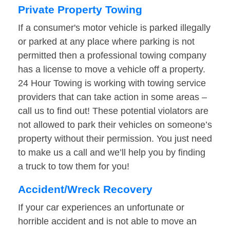
Private Property Towing
If a consumer's motor vehicle is parked illegally
or parked at any place where parking is not
permitted then a professional towing company
has a license to move a vehicle off a property.
24 Hour Towing is working with towing service
providers that can take action in some areas –
call us to find out! These potential violators are
not allowed to park their vehicles on someone’s
property without their permission. You just need
to make us a call and we’ll help you by finding
a truck to tow them for you!
Accident/Wreck Recovery
If your car experiences an unfortunate or
horrible accident and is not able to move an