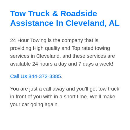
Tow Truck & Roadside
Assistance In Cleveland, AL
24 Hour Towing is the company that is
providing High quality and Top rated towing
services in Cleveland, and these services are
available 24 hours a day and 7 days a week!
Call Us 844-372-3385
.
You are just a call away and you’ll get tow truck
in front of you with in a short time. We’ll make
your car going again.