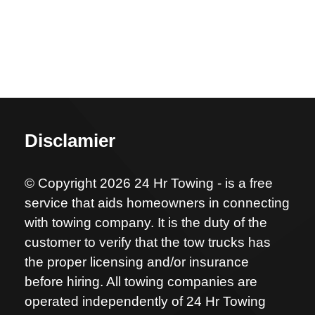
Disclamier
© Copyright 2026 24 Hr Towing - is a free
service that aids homeowners in connecting
with towing company. It is the duty of the
customer to verify that the tow trucks has
the proper licensing and/or insurance
before hiring. All towing companies are
operated independently of 24 Hr Towing