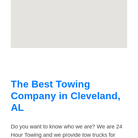
The Best Towing
Company in Cleveland,
AL
Do you want to know who we are? We are 24
Hour Towing and we provide tow trucks for