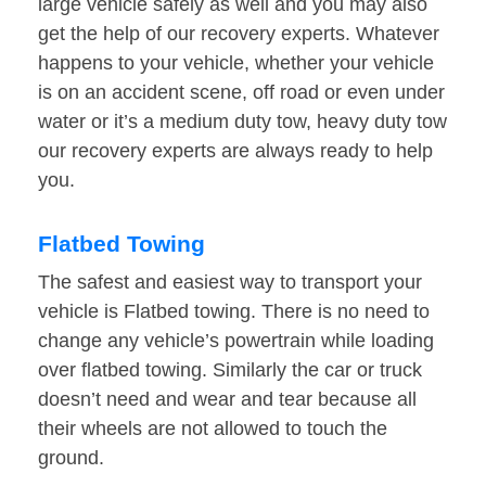
large vehicle safely as well and you may also
get the help of our recovery experts. Whatever
happens to your vehicle, whether your vehicle
is on an accident scene, off road or even under
water or it’s a medium duty tow, heavy duty tow
our recovery experts are always ready to help
you.
Flatbed Towing
The safest and easiest way to transport your
vehicle is Flatbed towing. There is no need to
change any vehicle’s powertrain while loading
over flatbed towing. Similarly the car or truck
doesn’t need and wear and tear because all
their wheels are not allowed to touch the
ground.