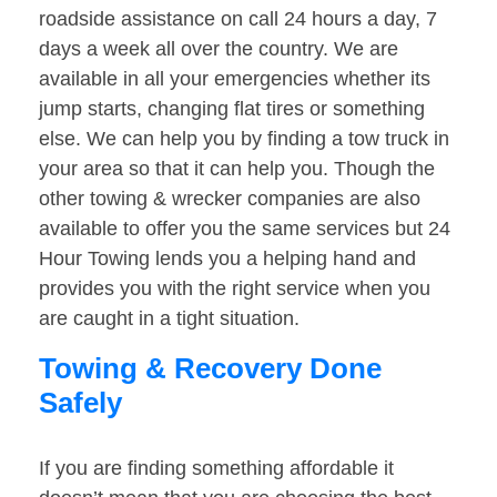
roadside assistance on call 24 hours a day, 7
days a week all over the country. We are
available in all your emergencies whether its
jump starts, changing flat tires or something
else. We can help you by finding a tow truck in
your area so that it can help you. Though the
other towing & wrecker companies are also
available to offer you the same services but 24
Hour Towing lends you a helping hand and
provides you with the right service when you
are caught in a tight situation.
Towing & Recovery Done
Safely
If you are finding something affordable it