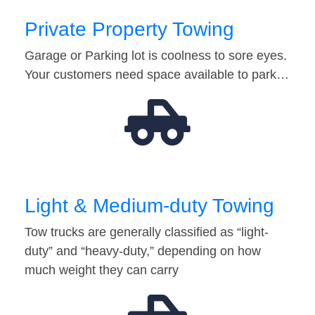
Private Property Towing
Garage or Parking lot is coolness to sore eyes.
Your customers need space available to park…
Light & Medium-duty Towing
Tow trucks are generally classified as “light-
duty” and “heavy-duty,” depending on how
much weight they can carry