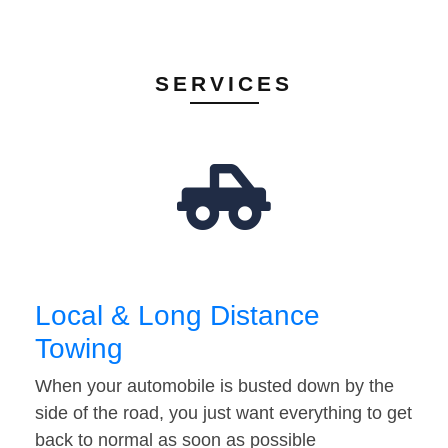
SERVICES
Local & Long Distance
Towing
When your automobile is busted down by the
side of the road, you just want everything to get
back to normal as soon as possible