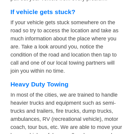
If vehicle gets stuck?
If your vehicle gets stuck somewhere on the
road so try to access the location and take as
much information about the place where you
are. Take a look around you, notice the
condition of the road and location then tap to
call and one of our local towing partners will
join you within no time.
Heavy Duty Towing
In most of the cities, we are trained to handle
heavier trucks and equipment such as semi-
trucks and trailers, fire trucks, dump trucks,
ambulances, RV (recreational vehicle), motor
coach, tour bus, etc. We are able to move your