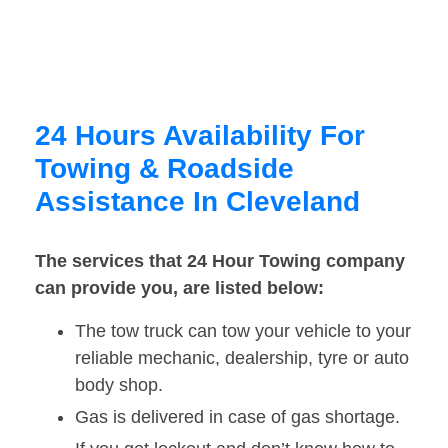
24 Hours Availability For
Towing & Roadside
Assistance In Cleveland
The services that 24 Hour Towing company
can provide you, are listed below:
The tow truck can tow your vehicle to your
reliable mechanic, dealership, tyre or auto
body shop.
Gas is delivered in case of gas shortage.