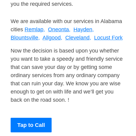
you the required services.
We are available with our services in Alabama
cities
Remlap,
Oneonta,
Hayden,
Blountsville,
Allgood,
Cleveland,
Locust Fork
Now the decision is based upon you whether
you want to take a speedy and friendly service
that can save your day or by getting some
ordinary services from any ordinary company
that can ruin your day. We know you are wise
enough to get on with life and we’ll get you
back on the road soon. !
Tap to Call