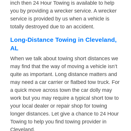
inch then 24 Hour Towing is available to help
you by providing a wrecker service. A wrecker
service is provided by us when a vehicle is
totally destroyed due to an accident.
Long-Distance Towing in Cleveland,
AL
When we talk about towing short distances we
may find that the way of moving a vehicle isn’t
quite as important. Long distance matters and
may need a car carrier or flatbed tow truck. For
a quick move across town the car dolly may
work but you may require a typical short tow to
your local dealer or repair shop for towing
longer distances. Let give a chance to 24 Hour
Towing to help you find towing provider in
Cleveland.