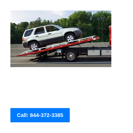
Call: 844-372-3385