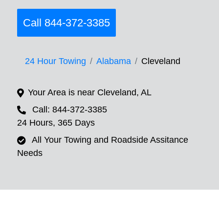
Call 844-372-3385
24 Hour Towing
Alabama
Cleveland
Your Area is near Cleveland, AL
Call: 844-372-3385
24 Hours, 365 Days
All Your Towing and Roadside Assitance
Needs