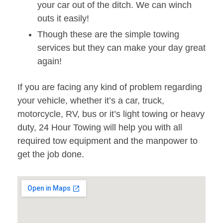
your car out of the ditch. We can winch
outs it easily!
Though these are the simple towing
services but they can make your day great
again!
If you are facing any kind of problem regarding
your vehicle, whether it’s a car, truck,
motorcycle, RV, bus or it’s light towing or heavy
duty, 24 Hour Towing will help you with all
required tow equipment and the manpower to
get the job done.