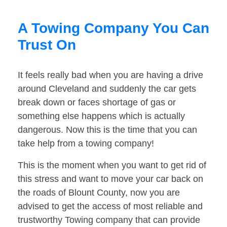
A Towing Company You Can
Trust On
It feels really bad when you are having a drive
around Cleveland and suddenly the car gets
break down or faces shortage of gas or
something else happens which is actually
dangerous. Now this is the time that you can
take help from a towing company!
This is the moment when you want to get rid of
this stress and want to move your car back on
the roads of Blount County, now you are
advised to get the access of most reliable and
trustworthy Towing company that can provide