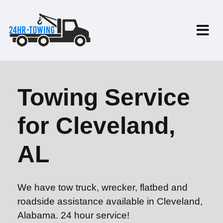
Towing Service
for Cleveland,
AL
We have tow truck, wrecker, flatbed and
roadside assistance available in Cleveland,
Alabama. 24 hour service!