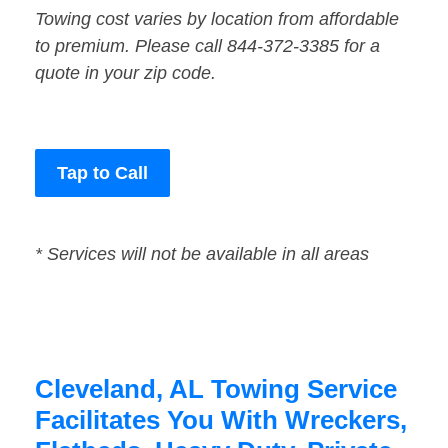
Towing cost varies by location from affordable
to premium. Please call 844-372-3385 for a
quote in your zip code.
Tap to Call
* Services will not be available in all areas
Cleveland, AL Towing Service
Facilitates You With Wreckers,