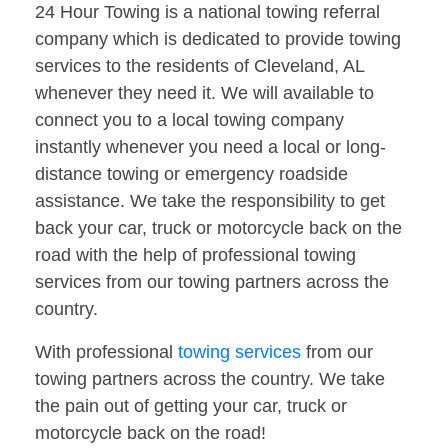
24 Hour Towing is a national towing referral
company which is dedicated to provide towing
services to the residents of Cleveland, AL
whenever they need it. We will available to
connect you to a local towing company
instantly whenever you need a local or long-
distance towing or emergency roadside
assistance. We take the responsibility to get
back your car, truck or motorcycle back on the
road with the help of professional towing
services from our towing partners across the
country.
With professional
towing services
from our
towing partners across the country. We take
the pain out of getting your car, truck or
motorcycle back on the road!