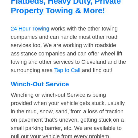
Flatbeds, Heavy Duty, Private
Property Towing & More!
24 Hour Towing
works with the other towing
companies and can handle most other road
services too. We are working with roadside
assistance companies and can offer wheel lift
towing and other services to Cleveland and the
surrounding area
Tap to Call
and find out!
Winch-Out Service
Winching or winch-out Service is being
provided when your vehicle gets stuck, usually
in the mud, snow, sand, from a loss of traction
on pavement that’s uneven, getting stuck on a
small parking barrier, etc. We are available to
pull out your vehicle from every problem.