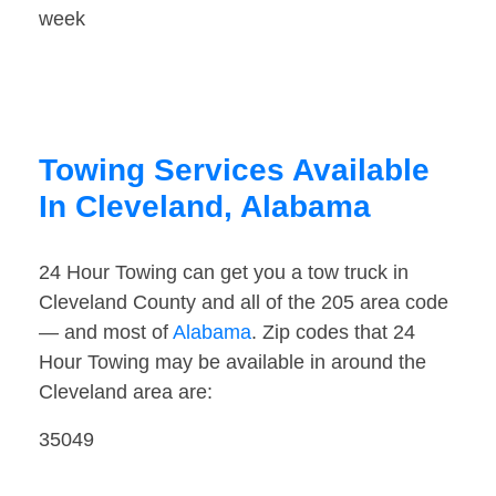
week
Towing Services Available
In Cleveland, Alabama
24 Hour Towing can get you a tow truck in
Cleveland County and all of the 205 area code
— and most of
Alabama
. Zip codes that 24
Hour Towing may be available in around the
Cleveland area are:
35049