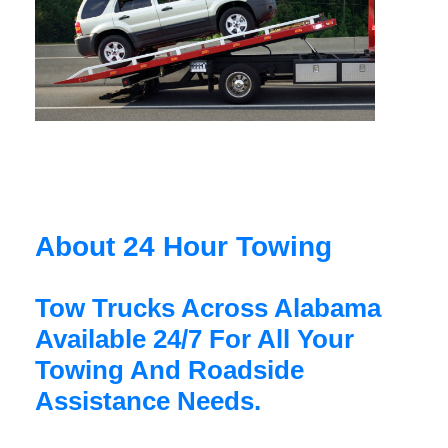
About 24 Hour Towing
Tow Trucks Across Alabama
Available 24/7 For All Your
Towing And Roadside
Assistance Needs.