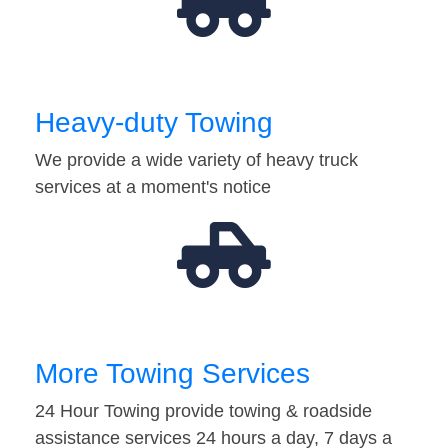
Heavy-duty Towing
We provide a wide variety of heavy truck
services at a moment's notice
More Towing Services
24 Hour Towing provide towing & roadside
assistance services 24 hours a day, 7 days a