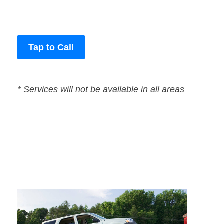
Tap to Call
* Services will not be available in all areas