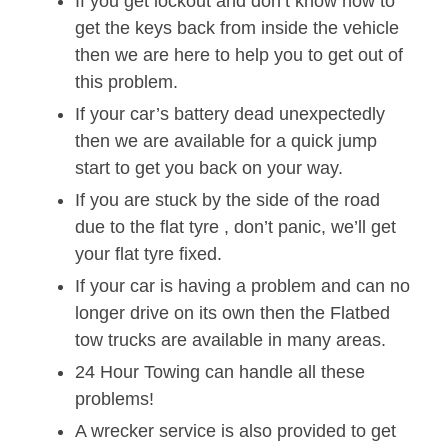
If you get lockout and don’t know how to
get the keys back from inside the vehicle
then we are here to help you to get out of
this problem.
If your car’s battery dead unexpectedly
then we are available for a quick jump
start to get you back on your way.
If you are stuck by the side of the road
due to the flat tyre , don’t panic, we’ll get
your flat tyre fixed.
If your car is having a problem and can no
longer drive on its own then the Flatbed
tow trucks are available in many areas.
24 Hour Towing can handle all these
problems!
A wrecker service is also provided to get