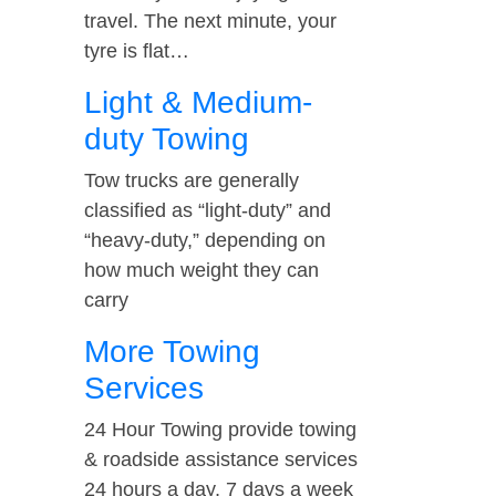
travel. The next minute, your
tyre is flat…
Light & Medium-
duty Towing
Tow trucks are generally
classified as “light-duty” and
“heavy-duty,” depending on
how much weight they can
carry
More Towing
Services
24 Hour Towing provide towing
& roadside assistance services
24 hours a day, 7 days a week