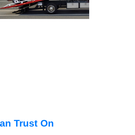
an Trust On