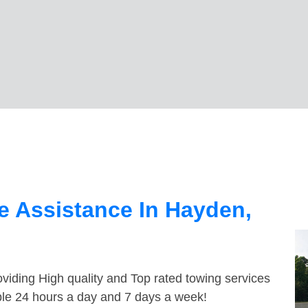
e Assistance In Hayden,
viding High quality and Top rated towing services
ble 24 hours a day and 7 days a week!