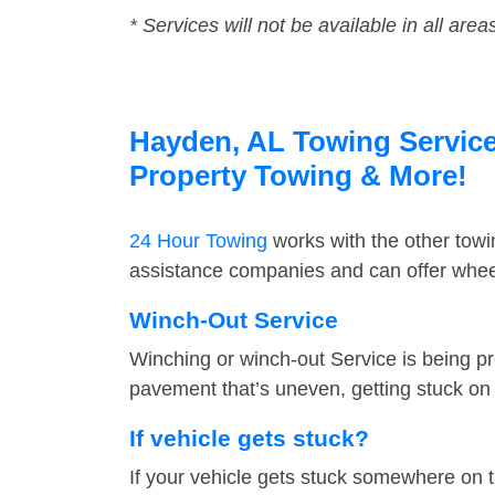
* Services will not be available in all area
Hayden, AL Towing Service 
Property Towing & More!
24 Hour Towing
works with the other tow
assistance companies and can offer wheel
Winch-Out Service
Winching or winch-out Service is being pr
pavement that’s uneven, getting stuck on a
If vehicle gets stuck?
If your vehicle gets stuck somewhere on 