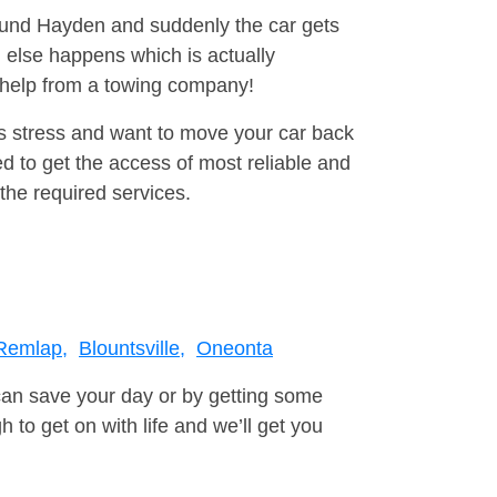
round Hayden and suddenly the car gets
 else happens which is actually
e help from a towing company!
is stress and want to move your car back
d to get the access of most reliable and
the required services.
Remlap,
Blountsville,
Oneonta
can save your day or by getting some
to get on with life and we’ll get you