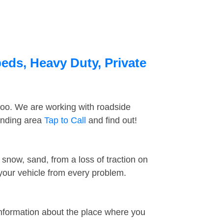
eds, Heavy Duty, Private
too. We are working with roadside
unding area
Tap to Call
and find out!
snow, sand, from a loss of traction on
 your vehicle from every problem.
information about the place where you