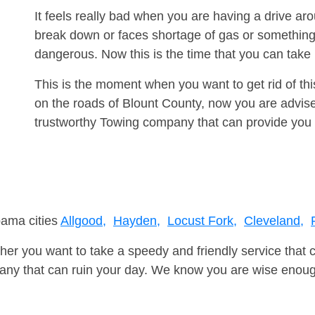
It feels really bad when you are having a drive a
break down or faces shortage of gas or something
dangerous. Now this is the time that you can tak
This is the moment when you want to get rid of th
on the roads of Blount County, now you are advise
trustworthy Towing company that can provide you 
bama cities
Allgood,
Hayden,
Locust Fork,
Cleveland,
er you want to take a speedy and friendly service that 
ny that can ruin your day. We know you are wise enough 