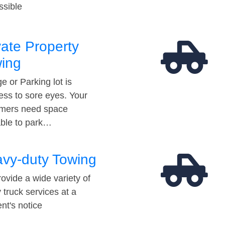
ssible
vate Property
ing
e or Parking lot is
ess to sore eyes. Your
mers need space
able to park…
vy-duty Towing
ovide a wide variety of
 truck services at a
t's notice