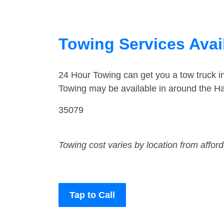
Towing Services Avai
24 Hour Towing can get you a tow truck 
Towing may be available in around the H
35079
Towing cost varies by location from affor
Tap to Call