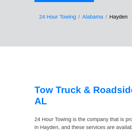
24 Hour Towing
Alabama
Hayden
Tow Truck & Roadsid
AL
24 Hour Towing is the company that is pro
in Hayden, and these services are availa