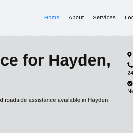
Home
About
Services
Lo
ce for Hayden,
24
N
nd roadside assistance available in Hayden,