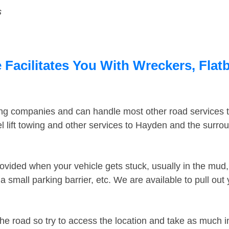
s
Facilitates You With Wreckers, Flatb
ing companies and can handle most other road services 
 lift towing and other services to Hayden and the surro
ovided when your vehicle gets stuck, usually in the mud, 
 small parking barrier, etc. We are available to pull out
the road so try to access the location and take as much 