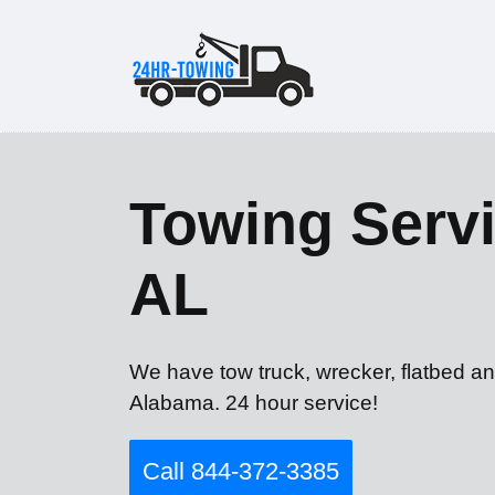
Towing Servi
AL
We have tow truck, wrecker, flatbed a
Alabama. 24 hour service!
Call 844-372-3385