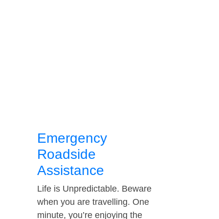
Emergency
Roadside
Assistance
Life is Unpredictable. Beware
when you are travelling. One
minute, you’re enjoying the