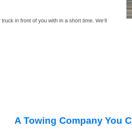
truck in front of you with in a short time. We’ll
A Towing Company You C