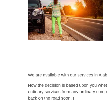
We are available with our services in Ala
Now the decision is based upon you wheth
ordinary services from any ordinary compa
back on the road soon. !