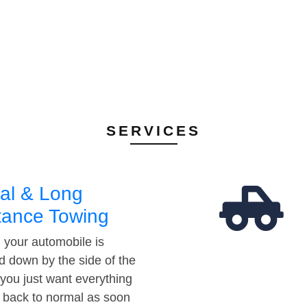
SERVICES
al & Long
tance Towing
your automobile is
d down by the side of the
 you just want everything
t back to normal as soon