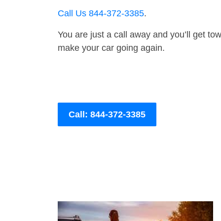
Call Us 844-372-3385
.
You are just a call away and you’ll get tow 
make your car going again.
Call: 844-372-3385