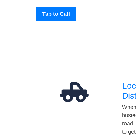
Tap to Call
Loc
Dis
When 
buste
road,
to ge