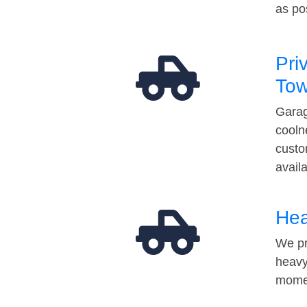
as po
Pri
Tow
Garag
cooln
custo
avail
Hea
We pr
heavy
momen