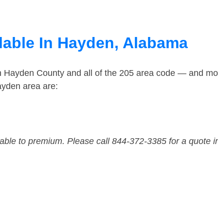
lable In Hayden, Alabama
in Hayden County and all of the 205 area code — and mo
ayden area are:
dable to premium. Please call 844-372-3385 for a quote i