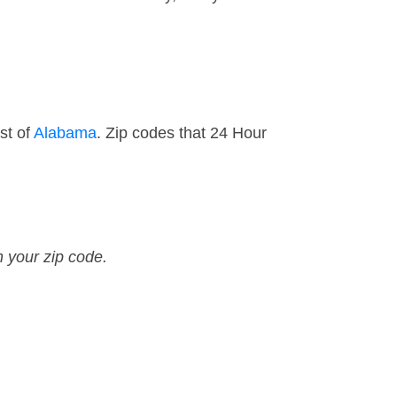
st of
Alabama
. Zip codes that 24 Hour
n your zip code.