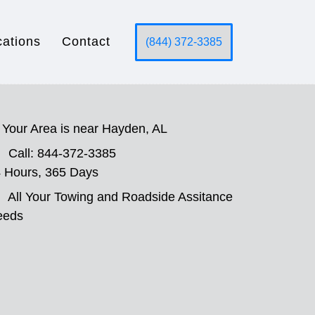
cations
Contact
(844) 372-3385
Your Area is near Hayden, AL
Call: 844-372-3385
 Hours, 365 Days
All Your Towing and Roadside Assitance
eeds