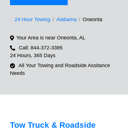
24 Hour Towing
Alabama
Oneonta
Your Area is near Oneonta, AL
Call: 844-372-3385
24 Hours, 365 Days
All Your Towing and Roadside Assitance
Needs
Tow Truck & Roadside