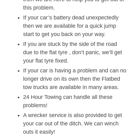
this problem.
If your car’s battery dead unexpectedly
then we are available for a quick jump
start to get you back on your way.
If you are stuck by the side of the road
due to the flat tyre , don’t panic, we’ll get
your flat tyre fixed.
If your car is having a problem and can no
longer drive on its own then the Flatbed
tow trucks are available in many areas.
24 Hour Towing can handle all these
problems!
A wrecker service is also provided to get
your car out of the ditch. We can winch
outs it easily!