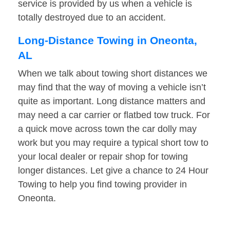
service is provided by us when a vehicle is
totally destroyed due to an accident.
Long-Distance Towing in Oneonta,
AL
When we talk about towing short distances we
may find that the way of moving a vehicle isn’t
quite as important. Long distance matters and
may need a car carrier or flatbed tow truck. For
a quick move across town the car dolly may
work but you may require a typical short tow to
your local dealer or repair shop for towing
longer distances. Let give a chance to 24 Hour
Towing to help you find towing provider in
Oneonta.