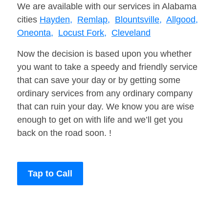
We are available with our services in Alabama
cities
Hayden,
Remlap,
Blountsville,
Allgood,
Oneonta,
Locust Fork,
Cleveland
Now the decision is based upon you whether
you want to take a speedy and friendly service
that can save your day or by getting some
ordinary services from any ordinary company
that can ruin your day. We know you are wise
enough to get on with life and we’ll get you
back on the road soon. !
Tap to Call