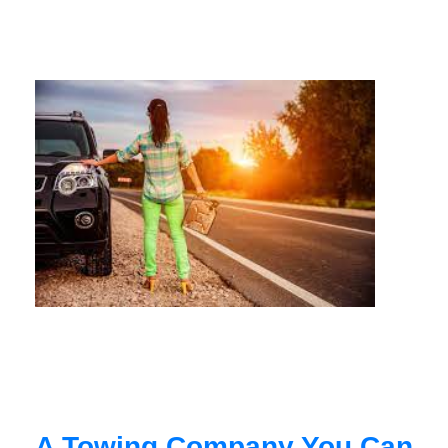
A Towing Company You Can