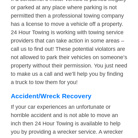
or parked at any place where parking is not
permitted then a professional towing company
has a license to move a vehicle off a property.
24 Hour Towing is working with towing service
providers that can take action in some areas –
call us to find out! These potential violators are
not allowed to park their vehicles on someone’s
property without their permission. You just need
to make us a call and we’ll help you by finding
a truck to tow them for you!
Accident/Wreck Recovery
If your car experiences an unfortunate or
horrible accident and is not able to move an
inch then 24 Hour Towing is available to help
you by providing a wrecker service. A wrecker