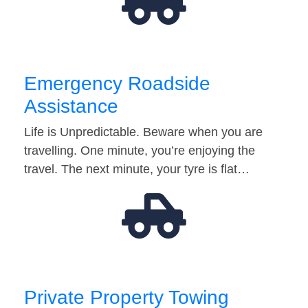
Emergency Roadside
Assistance
Life is Unpredictable. Beware when you are
travelling. One minute, you’re enjoying the
travel. The next minute, your tyre is flat…
Private Property Towing