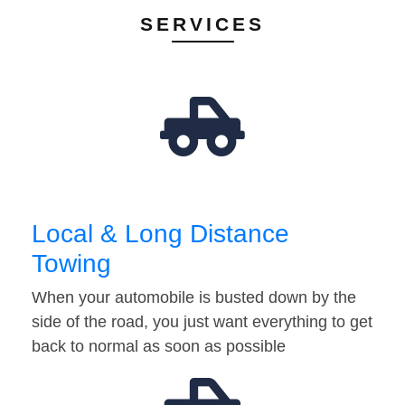
SERVICES
Local & Long Distance
Towing
When your automobile is busted down by the
side of the road, you just want everything to get
back to normal as soon as possible