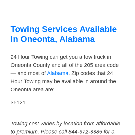
Towing Services Available
In Oneonta, Alabama
24 Hour Towing can get you a tow truck in
Oneonta County and all of the 205 area code
— and most of
Alabama
. Zip codes that 24
Hour Towing may be available in around the
Oneonta area are:
35121
Towing cost varies by location from affordable
to premium. Please call 844-372-3385 for a