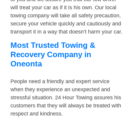
will treat your car as if it is his own. Our local
towing company will take all safety precaution,
secure your vehicle quickly and cautiously and
transport it in a way that doesn’t harm your car.
Most Trusted Towing &
Recovery Company in
Oneonta
People need a friendly and expert service
when they experience an unexpected and
stressful situation. 24 Hour Towing assures his
customers that they will always be treated with
respect and kindness.