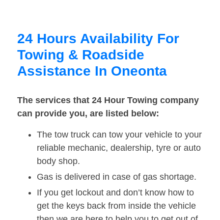
24 Hours Availability For
Towing & Roadside
Assistance In Oneonta
The services that 24 Hour Towing company
can provide you, are listed below:
The tow truck can tow your vehicle to your
reliable mechanic, dealership, tyre or auto
body shop.
Gas is delivered in case of gas shortage.
If you get lockout and don’t know how to
get the keys back from inside the vehicle
then we are here to help you to get out of