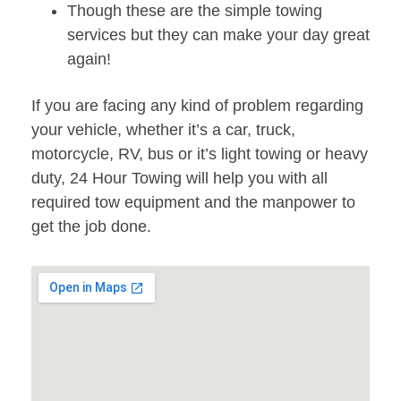
Though these are the simple towing
services but they can make your day great
again!
If you are facing any kind of problem regarding
your vehicle, whether it’s a car, truck,
motorcycle, RV, bus or it’s light towing or heavy
duty, 24 Hour Towing will help you with all
required tow equipment and the manpower to
get the job done.