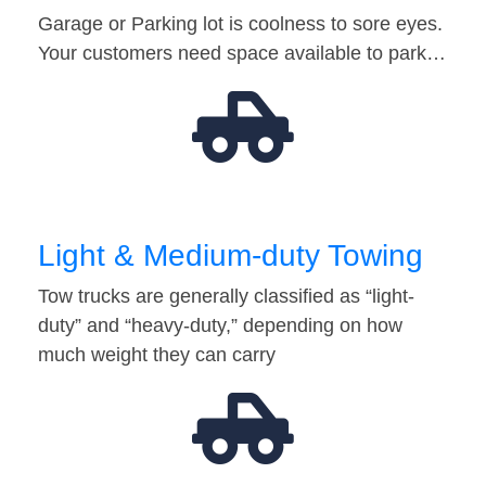
Garage or Parking lot is coolness to sore eyes.
Your customers need space available to park…
Light & Medium-duty Towing
Tow trucks are generally classified as “light-
duty” and “heavy-duty,” depending on how
much weight they can carry