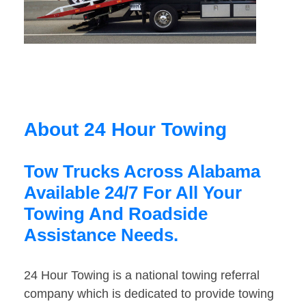
About 24 Hour Towing
Tow Trucks Across Alabama
Available 24/7 For All Your
Towing And Roadside
Assistance Needs.
24 Hour Towing is a national towing referral
company which is dedicated to provide towing