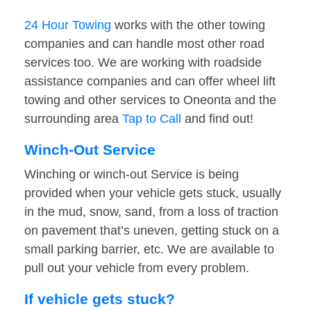
24 Hour Towing
works with the other towing
companies and can handle most other road
services too. We are working with roadside
assistance companies and can offer wheel lift
towing and other services to Oneonta and the
surrounding area
Tap to Call
and find out!
Winch-Out Service
Winching or winch-out Service is being
provided when your vehicle gets stuck, usually
in the mud, snow, sand, from a loss of traction
on pavement that’s uneven, getting stuck on a
small parking barrier, etc. We are available to
pull out your vehicle from every problem.
If vehicle gets stuck?