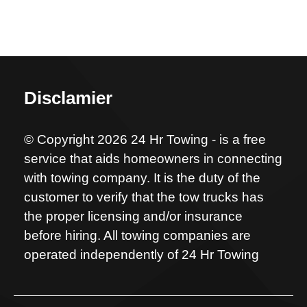
Disclamier
© Copyright 2026 24 Hr Towing - is a free
service that aids homeowners in connecting
with towing company. It is the duty of the
customer to verify that the tow trucks has
the proper licensing and/or insurance
before hiring. All towing companies are
operated independently of 24 Hr Towing