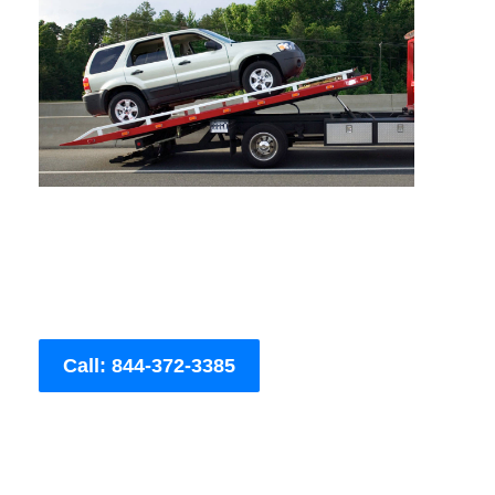
Call: 844-372-3385