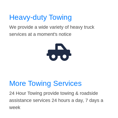
Heavy-duty Towing
We provide a wide variety of heavy truck
services at a moment's notice
More Towing Services
24 Hour Towing provide towing & roadside
assistance services 24 hours a day, 7 days a
week