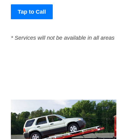
Tap to Call
* Services will not be available in all areas