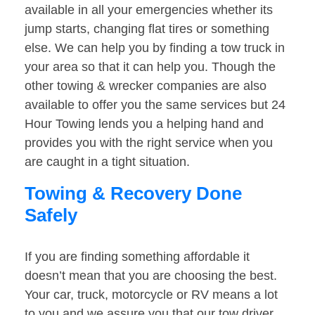
available in all your emergencies whether its
jump starts, changing flat tires or something
else. We can help you by finding a tow truck in
your area so that it can help you. Though the
other towing & wrecker companies are also
available to offer you the same services but 24
Hour Towing lends you a helping hand and
provides you with the right service when you
are caught in a tight situation.
Towing & Recovery Done
Safely
If you are finding something affordable it
doesn’t mean that you are choosing the best.
Your car, truck, motorcycle or RV means a lot
to you and we assure you that our tow driver