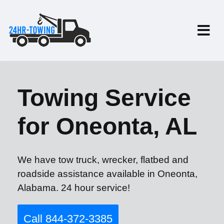
Towing Service
for Oneonta, AL
We have tow truck, wrecker, flatbed and
roadside assistance available in Oneonta,
Alabama. 24 hour service!
Call 844-372-3385