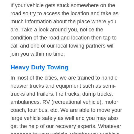
If your vehicle gets stuck somewhere on the
road so try to access the location and take as
much information about the place where you
are. Take a look around you, notice the
condition of the road and location then tap to
call and one of our local towing partners will
join you within no time.
Heavy Duty Towing
In most of the cities, we are trained to handle
heavier trucks and equipment such as semi-
trucks and trailers, fire trucks, dump trucks,
ambulances, RV (recreational vehicle), motor
coach, tour bus, etc. We are able to move your
large vehicle safely as well and you may also
get the help of our recovery experts. Whatever