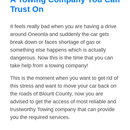
Trust On
It feels really bad when you are having a drive
around Oneonta and suddenly the car gets
break down or faces shortage of gas or
something else happens which is actually
dangerous. Now this is the time that you can
take help from a towing company!
This is the moment when you want to get rid of
this stress and want to move your car back on
the roads of Blount County, now you are
advised to get the access of most reliable and
trustworthy Towing company that can provide
you the required services.