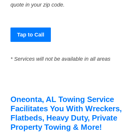
quote in your zip code.
Tap to Call
* Services will not be available in all areas
Oneonta, AL Towing Service
Facilitates You With Wreckers,
Flatbeds, Heavy Duty, Private
Property Towing & More!