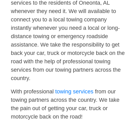
services to the residents of Oneonta, AL
whenever they need it. We will available to
connect you to a local towing company
instantly whenever you need a local or long-
distance towing or emergency roadside
assistance. We take the responsibility to get
back your car, truck or motorcycle back on the
road with the help of professional towing
services from our towing partners across the
country.
With professional
towing services
from our
towing partners across the country. We take
the pain out of getting your car, truck or
motorcycle back on the road!