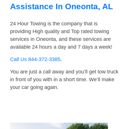
Assistance In Oneonta, AL
24 Hour Towing is the company that is
providing High quality and Top rated towing
services in Oneonta, and these services are
available 24 hours a day and 7 days a week!
Call Us 844-372-3385
.
You are just a call away and you’ll get tow truck
in front of you with in a short time. We’ll make
your car going again.