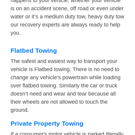
happens to your vehicle, whether your vehicle
is on an accident scene, off road or even under
water or it’s a medium duty tow, heavy duty tow
our recovery experts are always ready to help
you.
Flatbed Towing
The safest and easiest way to transport your
vehicle is Flatbed towing. There is no need to
change any vehicle’s powertrain while loading
over flatbed towing. Similarly the car or truck
doesn’t need and wear and tear because all
their wheels are not allowed to touch the
ground.
Private Property Towing
If a consumer's motor vehicle is parked illegally