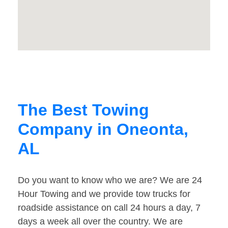
The Best Towing
Company in Oneonta,
AL
Do you want to know who we are? We are 24
Hour Towing and we provide tow trucks for
roadside assistance on call 24 hours a day, 7
days a week all over the country. We are