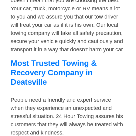
doesn’t mean that you are choosing the best.
Your car, truck, motorcycle or RV means a lot
to you and we assure you that our tow driver
will treat your car as if it is his own. Our local
towing company will take all safety precaution,
secure your vehicle quickly and cautiously and
transport it in a way that doesn’t harm your car.
Most Trusted Towing &
Recovery Company in
Deatsville
People need a friendly and expert service
when they experience an unexpected and
stressful situation. 24 Hour Towing assures his
customers that they will always be treated with
respect and kindness.