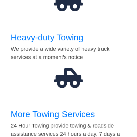
Heavy-duty Towing
We provide a wide variety of heavy truck
services at a moment's notice
More Towing Services
24 Hour Towing provide towing & roadside
assistance services 24 hours a day, 7 days a