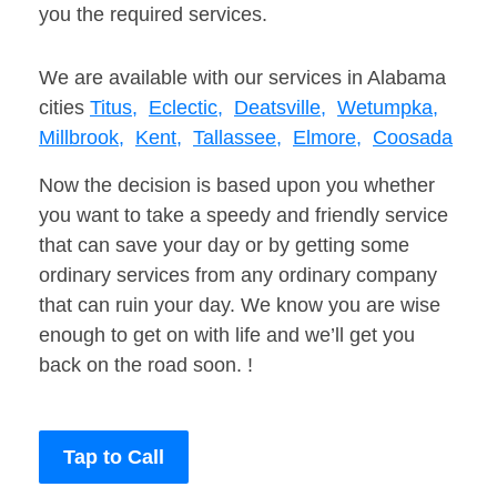
you the required services.
We are available with our services in Alabama
cities
Titus,
Eclectic,
Deatsville,
Wetumpka,
Millbrook,
Kent,
Tallassee,
Elmore,
Coosada
Now the decision is based upon you whether
you want to take a speedy and friendly service
that can save your day or by getting some
ordinary services from any ordinary company
that can ruin your day. We know you are wise
enough to get on with life and we’ll get you
back on the road soon. !
Tap to Call