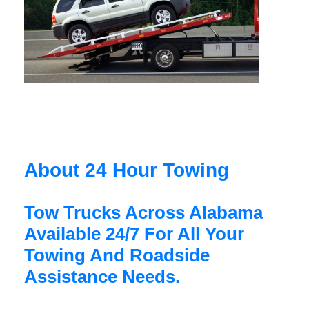
About 24 Hour Towing
Tow Trucks Across Alabama
Available 24/7 For All Your
Towing And Roadside
Assistance Needs.