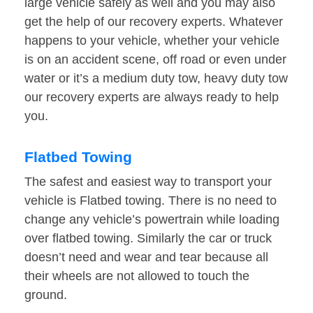
large vehicle safely as well and you may also
get the help of our recovery experts. Whatever
happens to your vehicle, whether your vehicle
is on an accident scene, off road or even under
water or it’s a medium duty tow, heavy duty tow
our recovery experts are always ready to help
you.
Flatbed Towing
The safest and easiest way to transport your
vehicle is Flatbed towing. There is no need to
change any vehicle’s powertrain while loading
over flatbed towing. Similarly the car or truck
doesn’t need and wear and tear because all
their wheels are not allowed to touch the
ground.