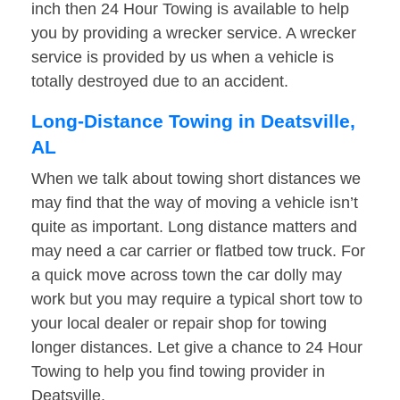
inch then 24 Hour Towing is available to help
you by providing a wrecker service. A wrecker
service is provided by us when a vehicle is
totally destroyed due to an accident.
Long-Distance Towing in Deatsville,
AL
When we talk about towing short distances we
may find that the way of moving a vehicle isn’t
quite as important. Long distance matters and
may need a car carrier or flatbed tow truck. For
a quick move across town the car dolly may
work but you may require a typical short tow to
your local dealer or repair shop for towing
longer distances. Let give a chance to 24 Hour
Towing to help you find towing provider in
Deatsville.