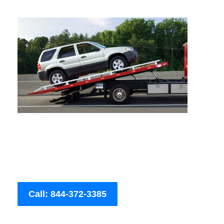
Call: 844-372-3385