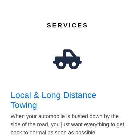
SERVICES
Local & Long Distance
Towing
When your automobile is busted down by the
side of the road, you just want everything to get
back to normal as soon as possible