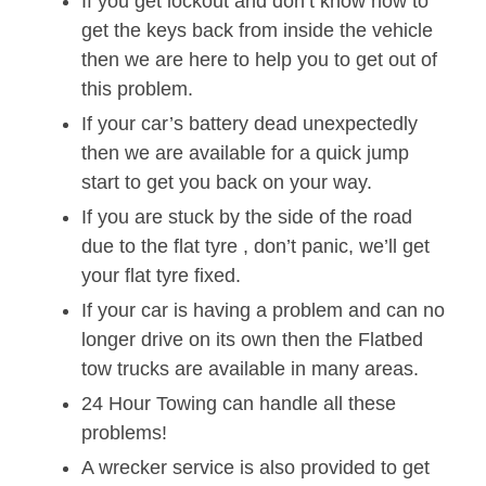
If you get lockout and don’t know how to
get the keys back from inside the vehicle
then we are here to help you to get out of
this problem.
If your car’s battery dead unexpectedly
then we are available for a quick jump
start to get you back on your way.
If you are stuck by the side of the road
due to the flat tyre , don’t panic, we’ll get
your flat tyre fixed.
If your car is having a problem and can no
longer drive on its own then the Flatbed
tow trucks are available in many areas.
24 Hour Towing can handle all these
problems!
A wrecker service is also provided to get