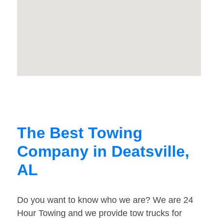
The Best Towing
Company in Deatsville,
AL
Do you want to know who we are? We are 24
Hour Towing and we provide tow trucks for