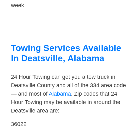
week
Towing Services Available
In Deatsville, Alabama
24 Hour Towing can get you a tow truck in
Deatsville County and all of the 334 area code
— and most of
Alabama
. Zip codes that 24
Hour Towing may be available in around the
Deatsville area are:
36022