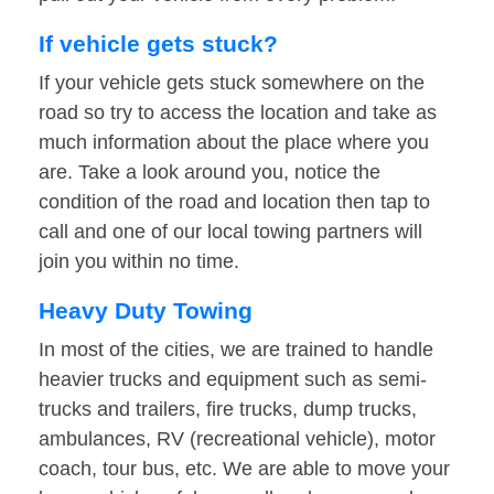
If vehicle gets stuck?
If your vehicle gets stuck somewhere on the
road so try to access the location and take as
much information about the place where you
are. Take a look around you, notice the
condition of the road and location then tap to
call and one of our local towing partners will
join you within no time.
Heavy Duty Towing
In most of the cities, we are trained to handle
heavier trucks and equipment such as semi-
trucks and trailers, fire trucks, dump trucks,
ambulances, RV (recreational vehicle), motor
coach, tour bus, etc. We are able to move your