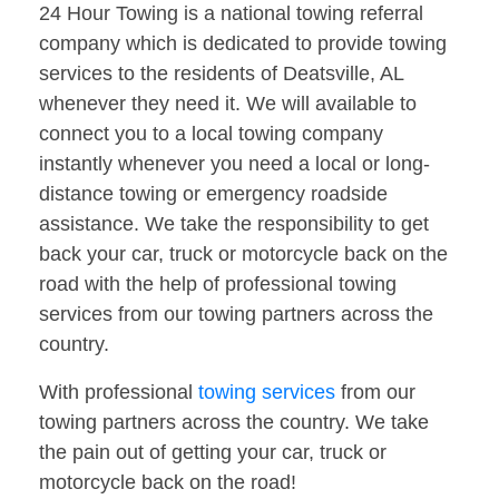
24 Hour Towing is a national towing referral
company which is dedicated to provide towing
services to the residents of Deatsville, AL
whenever they need it. We will available to
connect you to a local towing company
instantly whenever you need a local or long-
distance towing or emergency roadside
assistance. We take the responsibility to get
back your car, truck or motorcycle back on the
road with the help of professional towing
services from our towing partners across the
country.
With professional
towing services
from our
towing partners across the country. We take
the pain out of getting your car, truck or
motorcycle back on the road!