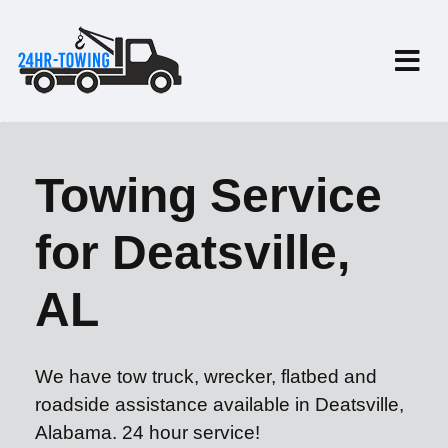
Towing Service
for Deatsville,
AL
We have tow truck, wrecker, flatbed and
roadside assistance available in Deatsville,
Alabama. 24 hour service!