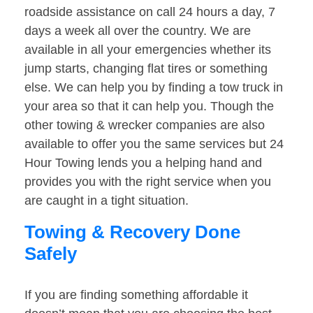
roadside assistance on call 24 hours a day, 7
days a week all over the country. We are
available in all your emergencies whether its
jump starts, changing flat tires or something
else. We can help you by finding a tow truck in
your area so that it can help you. Though the
other towing & wrecker companies are also
available to offer you the same services but 24
Hour Towing lends you a helping hand and
provides you with the right service when you
are caught in a tight situation.
Towing & Recovery Done
Safely
If you are finding something affordable it