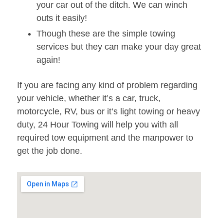
your car out of the ditch. We can winch
outs it easily!
Though these are the simple towing
services but they can make your day great
again!
If you are facing any kind of problem regarding
your vehicle, whether it’s a car, truck,
motorcycle, RV, bus or it’s light towing or heavy
duty, 24 Hour Towing will help you with all
required tow equipment and the manpower to
get the job done.