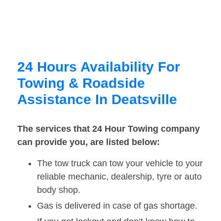
24 Hours Availability For
Towing & Roadside
Assistance In Deatsville
The services that 24 Hour Towing company
can provide you, are listed below:
The tow truck can tow your vehicle to your
reliable mechanic, dealership, tyre or auto
body shop.
Gas is delivered in case of gas shortage.