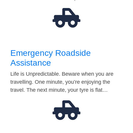
Emergency Roadside
Assistance
Life is Unpredictable. Beware when you are
travelling. One minute, you’re enjoying the
travel. The next minute, your tyre is flat…