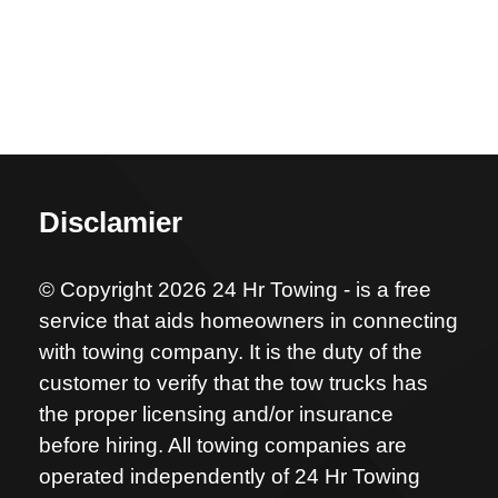
Disclamier
© Copyright 2026 24 Hr Towing - is a free
service that aids homeowners in connecting
with towing company. It is the duty of the
customer to verify that the tow trucks has
the proper licensing and/or insurance
before hiring. All towing companies are
operated independently of 24 Hr Towing