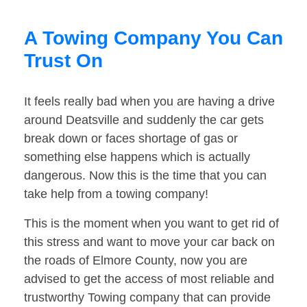
A Towing Company You Can
Trust On
It feels really bad when you are having a drive
around Deatsville and suddenly the car gets
break down or faces shortage of gas or
something else happens which is actually
dangerous. Now this is the time that you can
take help from a towing company!
This is the moment when you want to get rid of
this stress and want to move your car back on
the roads of Elmore County, now you are
advised to get the access of most reliable and
trustworthy Towing company that can provide