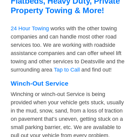
Flatbeds, Heavy Duty, Private
Property Towing & More!
24 Hour Towing
works with the other towing
companies and can handle most other road
services too. We are working with roadside
assistance companies and can offer wheel lift
towing and other services to Deatsville and the
surrounding area
Tap to Call
and find out!
Winch-Out Service
Winching or winch-out Service is being
provided when your vehicle gets stuck, usually
in the mud, snow, sand, from a loss of traction
on pavement that’s uneven, getting stuck on a
small parking barrier, etc. We are available to
pull out your vehicle from every problem.