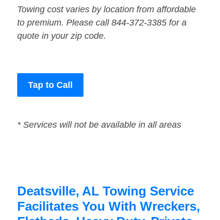
Towing cost varies by location from affordable
to premium. Please call 844-372-3385 for a
quote in your zip code.
Tap to Call
* Services will not be available in all areas
Deatsville, AL Towing Service
Facilitates You With Wreckers,