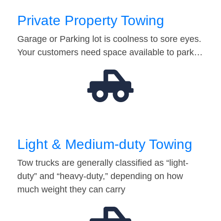
Private Property Towing
Garage or Parking lot is coolness to sore eyes.
Your customers need space available to park…
Light & Medium-duty Towing
Tow trucks are generally classified as “light-
duty” and “heavy-duty,” depending on how
much weight they can carry