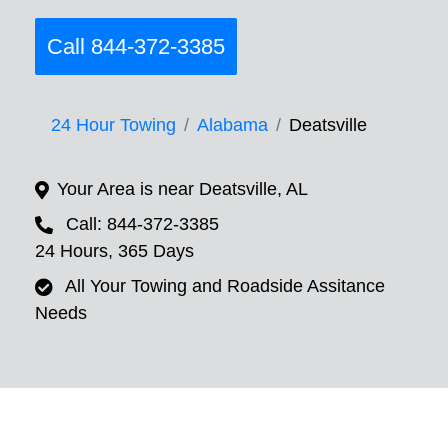
Call 844-372-3385
24 Hour Towing
Alabama
Deatsville
Your Area is near Deatsville, AL
Call: 844-372-3385
24 Hours, 365 Days
All Your Towing and Roadside Assitance
Needs