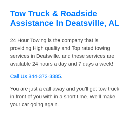
Tow Truck & Roadside
Assistance In Deatsville, AL
24 Hour Towing is the company that is
providing High quality and Top rated towing
services in Deatsville, and these services are
available 24 hours a day and 7 days a week!
Call Us 844-372-3385
.
You are just a call away and you’ll get tow truck
in front of you with in a short time. We’ll make
your car going again.