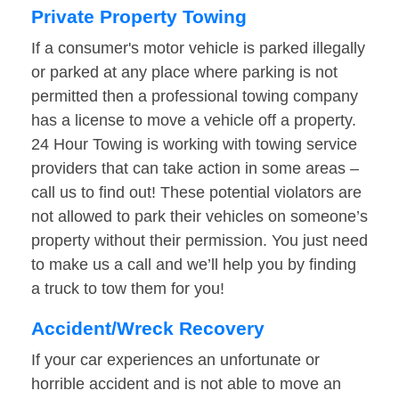
Private Property Towing
If a consumer's motor vehicle is parked illegally
or parked at any place where parking is not
permitted then a professional towing company
has a license to move a vehicle off a property.
24 Hour Towing is working with towing service
providers that can take action in some areas –
call us to find out! These potential violators are
not allowed to park their vehicles on someone’s
property without their permission. You just need
to make us a call and we’ll help you by finding
a truck to tow them for you!
Accident/Wreck Recovery
If your car experiences an unfortunate or
horrible accident and is not able to move an