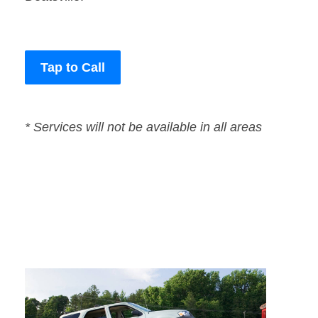
Tap to Call
* Services will not be available in all areas