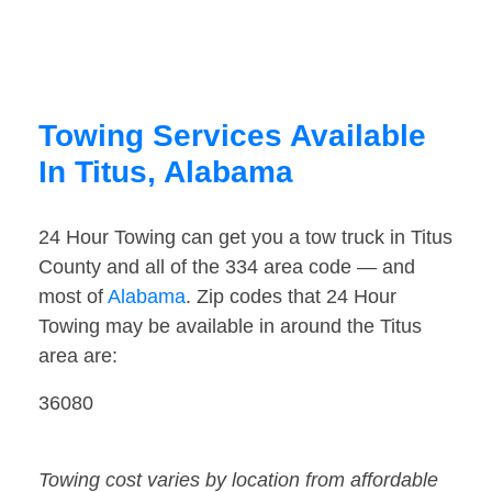
Towing Services Available
In Titus, Alabama
24 Hour Towing can get you a tow truck in Titus
County and all of the 334 area code — and
most of
Alabama
. Zip codes that 24 Hour
Towing may be available in around the Titus
area are:
36080
Towing cost varies by location from affordable