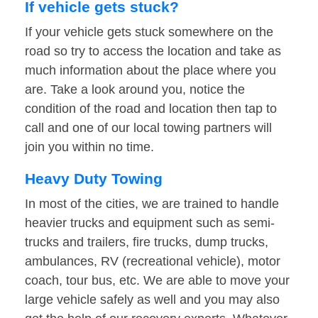
If vehicle gets stuck?
If your vehicle gets stuck somewhere on the
road so try to access the location and take as
much information about the place where you
are. Take a look around you, notice the
condition of the road and location then tap to
call and one of our local towing partners will
join you within no time.
Heavy Duty Towing
In most of the cities, we are trained to handle
heavier trucks and equipment such as semi-
trucks and trailers, fire trucks, dump trucks,
ambulances, RV (recreational vehicle), motor
coach, tour bus, etc. We are able to move your
large vehicle safely as well and you may also