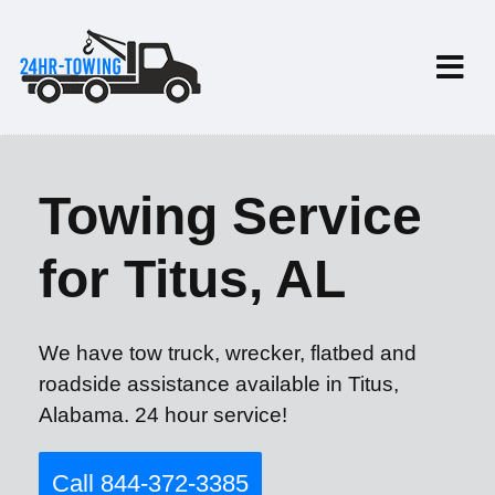
Towing Service
for Titus, AL
We have tow truck, wrecker, flatbed and
roadside assistance available in Titus,
Alabama. 24 hour service!
Call 844-372-3385