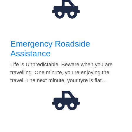
Emergency Roadside
Assistance
Life is Unpredictable. Beware when you are
travelling. One minute, you’re enjoying the
travel. The next minute, your tyre is flat…