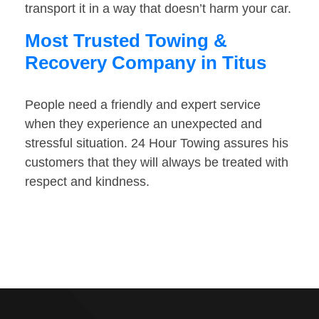
transport it in a way that doesn’t harm your car.
Most Trusted Towing &
Recovery Company in Titus
People need a friendly and expert service
when they experience an unexpected and
stressful situation. 24 Hour Towing assures his
customers that they will always be treated with
respect and kindness.