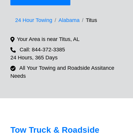
24 Hour Towing
Alabama
Titus
Your Area is near Titus, AL
Call: 844-372-3385
24 Hours, 365 Days
All Your Towing and Roadside Assitance
Needs
Tow Truck & Roadside