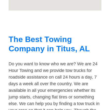
The Best Towing
Company in Titus, AL
Do you want to know who we are? We are 24
Hour Towing and we provide tow trucks for
roadside assistance on call 24 hours a day, 7
days a week all over the country. We are
available in all your emergencies whether its
jump starts, changing flat tires or something
else. We can help you by finding a tow truck in