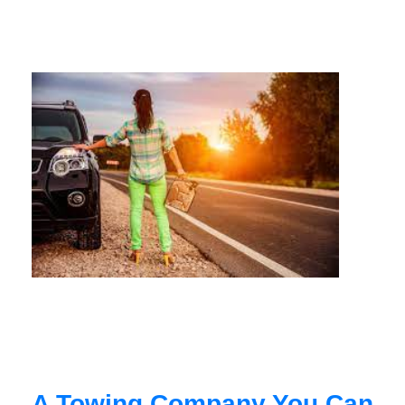
A Towing Company You Can