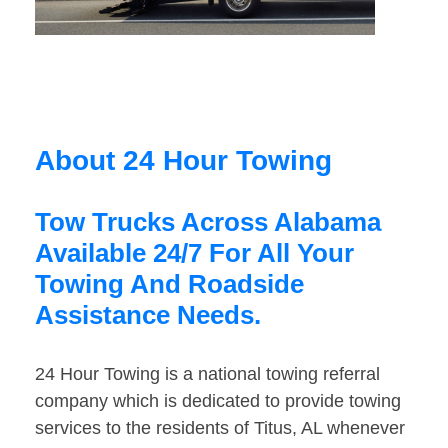
About 24 Hour Towing
Tow Trucks Across Alabama
Available 24/7 For All Your
Towing And Roadside
Assistance Needs.
24 Hour Towing is a national towing referral
company which is dedicated to provide towing
services to the residents of Titus, AL whenever