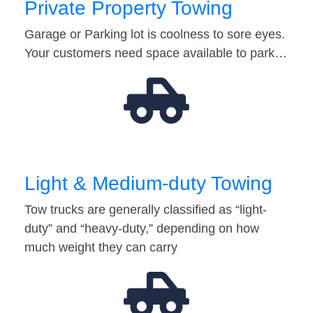
Private Property Towing
Garage or Parking lot is coolness to sore eyes.
Your customers need space available to park…
Light & Medium-duty Towing
Tow trucks are generally classified as “light-
duty” and “heavy-duty,” depending on how
much weight they can carry