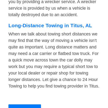
you by providing a wrecker service. A wrecker
service is provided by us when a vehicle is
totally destroyed due to an accident.
Long-Distance Towing in Titus, AL
When we talk about towing short distances we
may find that the way of moving a vehicle isn’t
quite as important. Long distance matters and
may need a car carrier or flatbed tow truck. For
a quick move across town the car dolly may
work but you may require a typical short tow to
your local dealer or repair shop for towing
longer distances. Let give a chance to 24 Hour
Towing to help you find towing provider in Titus.