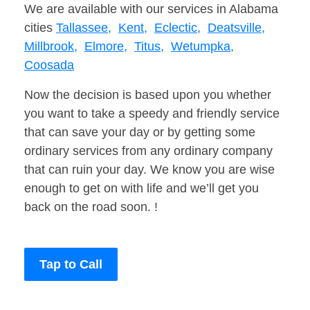
We are available with our services in Alabama
cities
Tallassee,
Kent,
Eclectic,
Deatsville,
Millbrook,
Elmore,
Titus,
Wetumpka,
Coosada
Now the decision is based upon you whether
you want to take a speedy and friendly service
that can save your day or by getting some
ordinary services from any ordinary company
that can ruin your day. We know you are wise
enough to get on with life and we’ll get you
back on the road soon. !
Tap to Call