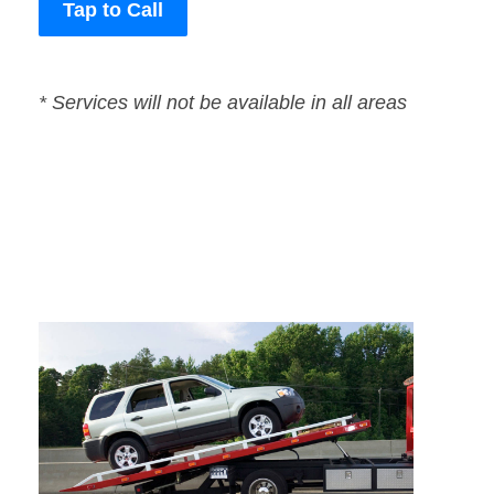
Tap to Call
* Services will not be available in all areas