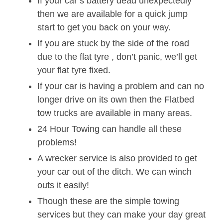
If your car’s battery dead unexpectedly
then we are available for a quick jump
start to get you back on your way.
If you are stuck by the side of the road
due to the flat tyre , don’t panic, we’ll get
your flat tyre fixed.
If your car is having a problem and can no
longer drive on its own then the Flatbed
tow trucks are available in many areas.
24 Hour Towing can handle all these
problems!
A wrecker service is also provided to get
your car out of the ditch. We can winch
outs it easily!
Though these are the simple towing
services but they can make your day great