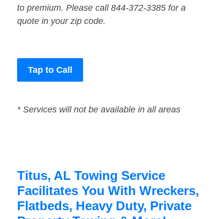
to premium. Please call 844-372-3385 for a
quote in your zip code.
Tap to Call
* Services will not be available in all areas
Titus, AL Towing Service
Facilitates You With Wreckers,
Flatbeds, Heavy Duty, Private