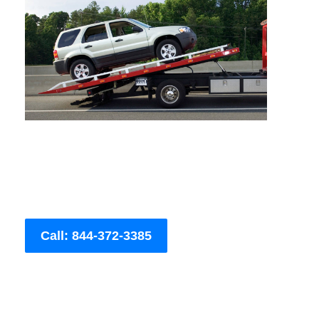
Call: 844-372-3385