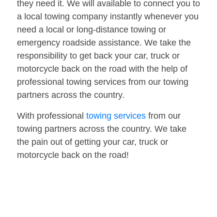
they need it. We will available to connect you to
a local towing company instantly whenever you
need a local or long-distance towing or
emergency roadside assistance. We take the
responsibility to get back your car, truck or
motorcycle back on the road with the help of
professional towing services from our towing
partners across the country.
With professional
towing services
from our
towing partners across the country. We take
the pain out of getting your car, truck or
motorcycle back on the road!