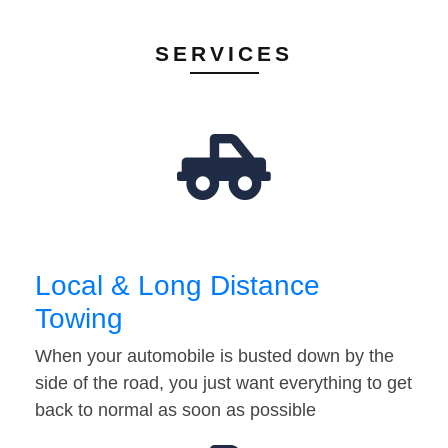
SERVICES
Local & Long Distance
Towing
When your automobile is busted down by the
side of the road, you just want everything to get
back to normal as soon as possible