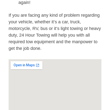
again!
If you are facing any kind of problem regarding
your vehicle, whether it’s a car, truck,
motorcycle, RV, bus or it’s light towing or heavy
duty, 24 Hour Towing will help you with all
required tow equipment and the manpower to
get the job done.