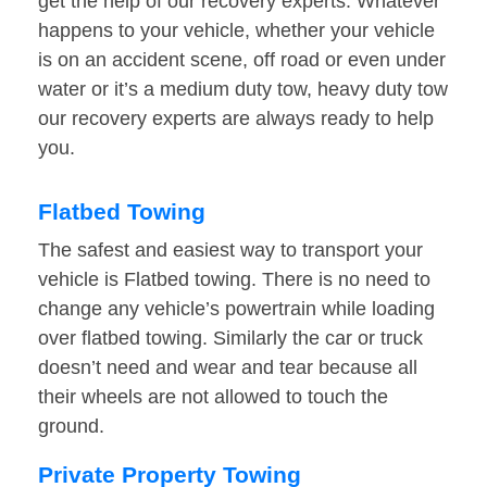
get the help of our recovery experts. Whatever
happens to your vehicle, whether your vehicle
is on an accident scene, off road or even under
water or it’s a medium duty tow, heavy duty tow
our recovery experts are always ready to help
you.
Flatbed Towing
The safest and easiest way to transport your
vehicle is Flatbed towing. There is no need to
change any vehicle’s powertrain while loading
over flatbed towing. Similarly the car or truck
doesn’t need and wear and tear because all
their wheels are not allowed to touch the
ground.
Private Property Towing