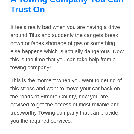
Trust On
It feels really bad when you are having a drive
around Titus and suddenly the car gets break
down or faces shortage of gas or something
else happens which is actually dangerous. Now
this is the time that you can take help from a
towing company!
This is the moment when you want to get rid of
this stress and want to move your car back on
the roads of Elmore County, now you are
advised to get the access of most reliable and
trustworthy Towing company that can provide
you the required services.