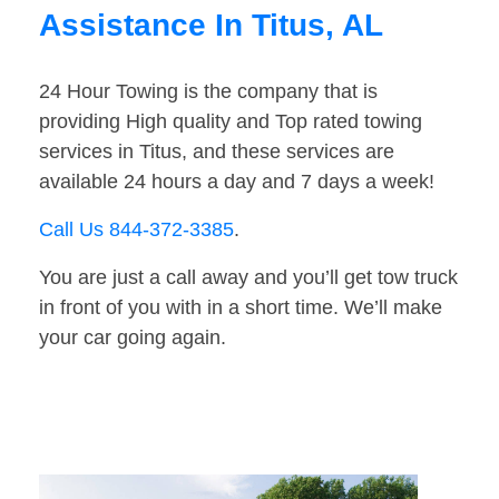
Assistance In Titus, AL
24 Hour Towing is the company that is
providing High quality and Top rated towing
services in Titus, and these services are
available 24 hours a day and 7 days a week!
Call Us 844-372-3385
.
You are just a call away and you’ll get tow truck
in front of you with in a short time. We’ll make
your car going again.