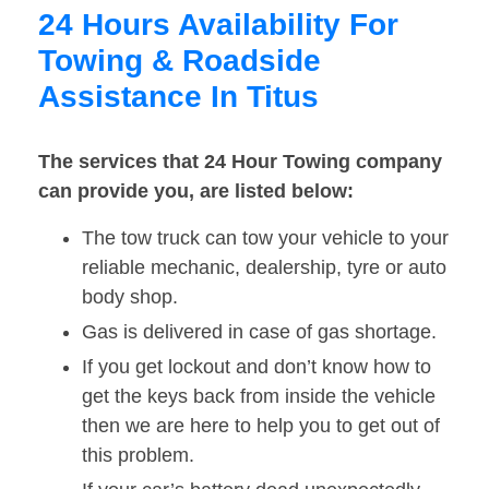
24 Hours Availability For
Towing & Roadside
Assistance In Titus
The services that 24 Hour Towing company
can provide you, are listed below:
The tow truck can tow your vehicle to your
reliable mechanic, dealership, tyre or auto
body shop.
Gas is delivered in case of gas shortage.
If you get lockout and don’t know how to
get the keys back from inside the vehicle
then we are here to help you to get out of
this problem.