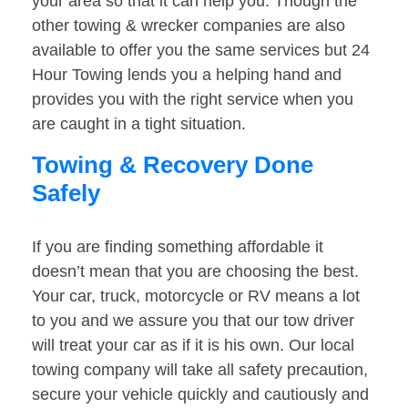
your area so that it can help you. Though the
other towing & wrecker companies are also
available to offer you the same services but 24
Hour Towing lends you a helping hand and
provides you with the right service when you
are caught in a tight situation.
Towing & Recovery Done
Safely
If you are finding something affordable it
doesn’t mean that you are choosing the best.
Your car, truck, motorcycle or RV means a lot
to you and we assure you that our tow driver
will treat your car as if it is his own. Our local
towing company will take all safety precaution,
secure your vehicle quickly and cautiously and