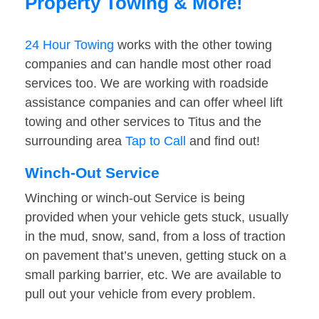
Property Towing & More!
24 Hour Towing
works with the other towing
companies and can handle most other road
services too. We are working with roadside
assistance companies and can offer wheel lift
towing and other services to Titus and the
surrounding area
Tap to Call
and find out!
Winch-Out Service
Winching or winch-out Service is being
provided when your vehicle gets stuck, usually
in the mud, snow, sand, from a loss of traction
on pavement that’s uneven, getting stuck on a
small parking barrier, etc. We are available to
pull out your vehicle from every problem.