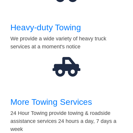
Heavy-duty Towing
We provide a wide variety of heavy truck
services at a moment's notice
More Towing Services
24 Hour Towing provide towing & roadside
assistance services 24 hours a day, 7 days a
week