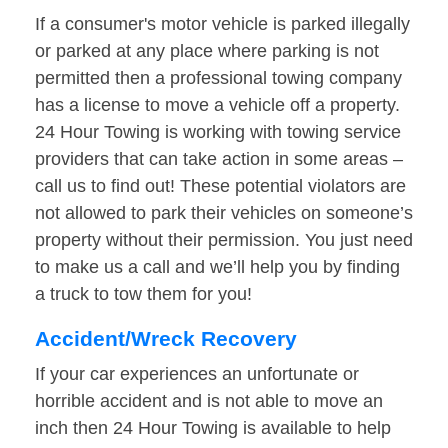
If a consumer's motor vehicle is parked illegally
or parked at any place where parking is not
permitted then a professional towing company
has a license to move a vehicle off a property.
24 Hour Towing is working with towing service
providers that can take action in some areas –
call us to find out! These potential violators are
not allowed to park their vehicles on someone’s
property without their permission. You just need
to make us a call and we’ll help you by finding
a truck to tow them for you!
Accident/Wreck Recovery
If your car experiences an unfortunate or
horrible accident and is not able to move an
inch then 24 Hour Towing is available to help