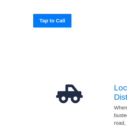
Tap to Call
Loc
Dis
When 
buste
road,