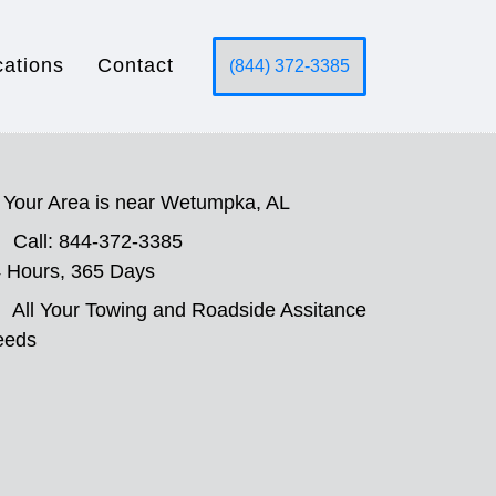
cations
Contact
(844) 372-3385
Your Area is near Wetumpka, AL
Call: 844-372-3385
 Hours, 365 Days
All Your Towing and Roadside Assitance
eeds