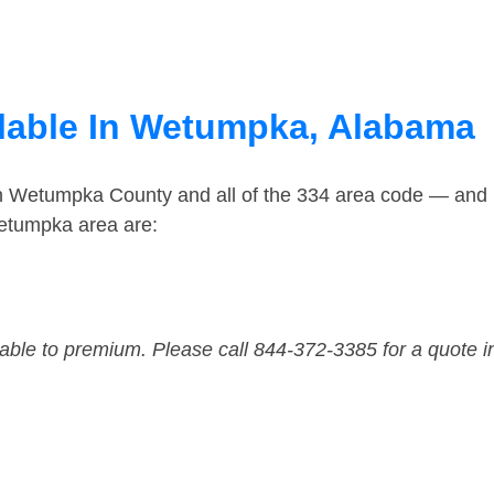
ilable In Wetumpka, Alabama
in Wetumpka County and all of the 334 area code — and
etumpka area are:
dable to premium. Please call 844-372-3385 for a quote i