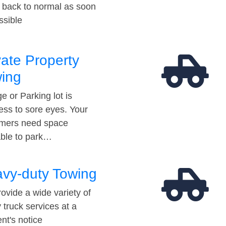
t back to normal as soon
ssible
vate Property
ing
e or Parking lot is
ess to sore eyes. Your
mers need space
able to park…
vy-duty Towing
ovide a wide variety of
 truck services at a
t's notice