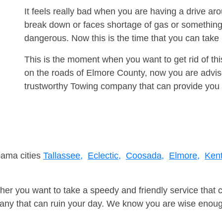
It feels really bad when you are having a drive 
break down or faces shortage of gas or something
dangerous. Now this is the time that you can tak
This is the moment when you want to get rid of th
on the roads of Elmore County, now you are advise
trustworthy Towing company that can provide you 
bama cities
Tallassee,
Eclectic,
Coosada,
Elmore,
Kent
er you want to take a speedy and friendly service that 
ny that can ruin your day. We know you are wise enough 