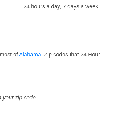
24 hours a day, 7 days a week
 most of
Alabama
. Zip codes that 24 Hour
n your zip code.