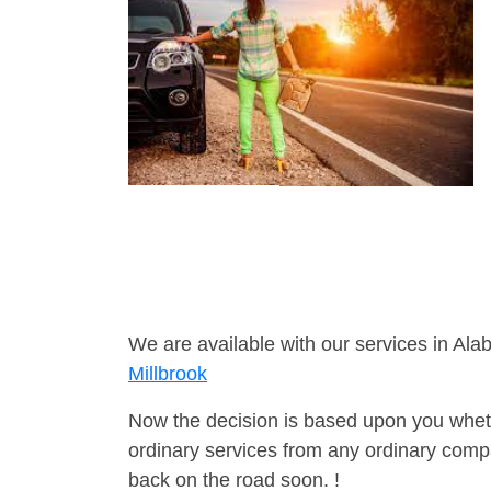
We are available with our services in Ala
Millbrook
Now the decision is based upon you wheth
ordinary services from any ordinary compa
back on the road soon. !