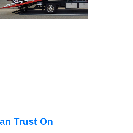
an Trust On