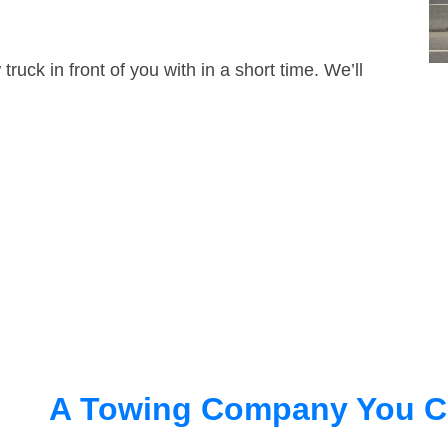
truck in front of you with in a short time. We’ll
A Towing Company You C