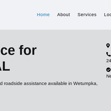
Home
About
Services
Lo
ce for
24
AL
N
nd roadside assistance available in Wetumpka,