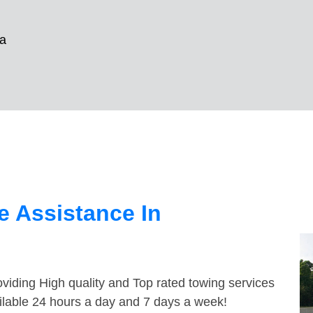
a
 Assistance In
viding High quality and Top rated towing services
ilable 24 hours a day and 7 days a week!