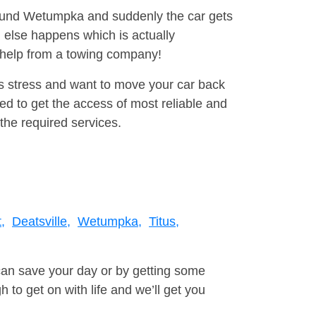
around Wetumpka and suddenly the car gets
 else happens which is actually
e help from a towing company!
is stress and want to move your car back
d to get the access of most reliable and
the required services.
,
Deatsville,
Wetumpka,
Titus,
can save your day or by getting some
to get on with life and we’ll get you