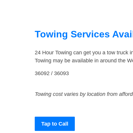
Towing Services Ava
24 Hour Towing can get you a tow truck 
Towing may be available in around the W
36092 / 36093
Towing cost varies by location from affor
Tap to Call