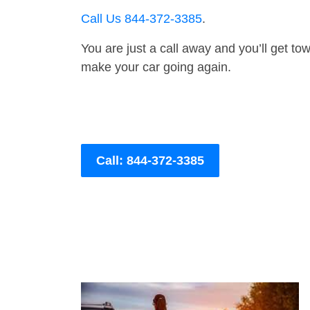
Call Us 844-372-3385
.
You are just a call away and you’ll get tow 
make your car going again.
Call: 844-372-3385