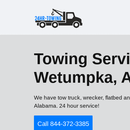
Towing Servi
Wetumpka, 
We have tow truck, wrecker, flatbed a
Alabama. 24 hour service!
Call 844-372-3385