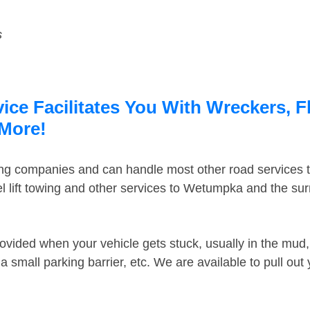
s
ce Facilitates You With Wreckers, F
 More!
ing companies and can handle most other road services 
 lift towing and other services to Wetumpka and the su
ovided when your vehicle gets stuck, usually in the mud, 
 small parking barrier, etc. We are available to pull out