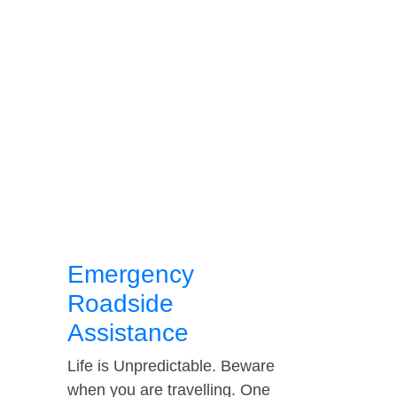
Emergency
Roadside
Assistance
Life is Unpredictable. Beware
when you are travelling. One