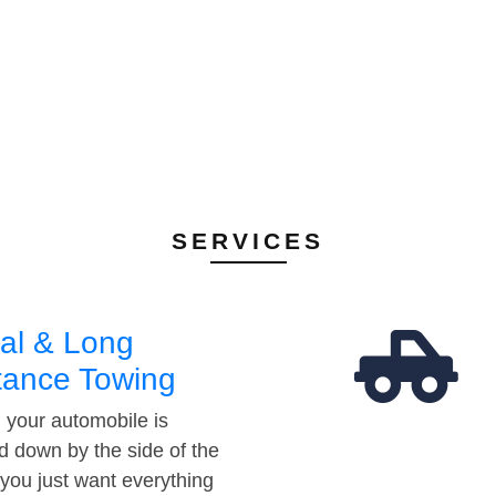
SERVICES
al & Long
tance Towing
your automobile is
d down by the side of the
 you just want everything