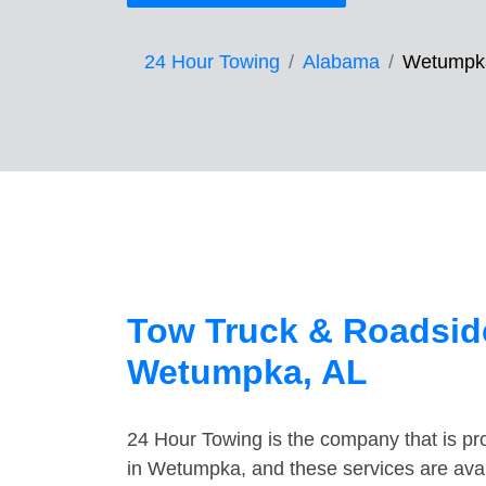
24 Hour Towing
Alabama
Wetumpk
Tow Truck & Roadside
Wetumpka, AL
24 Hour Towing is the company that is pro
in Wetumpka, and these services are ava