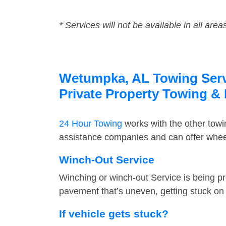
* Services will not be available in all area
Wetumpka, AL Towing Servi
Private Property Towing &
24 Hour Towing
works with the other tow
assistance companies and can offer wheel
Winch-Out Service
Winching or winch-out Service is being pr
pavement that’s uneven, getting stuck on a
If vehicle gets stuck?