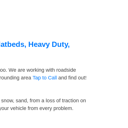
latbeds, Heavy Duty,
too. We are working with roadside
rrounding area
Tap to Call
and find out!
snow, sand, from a loss of traction on
 your vehicle from every problem.