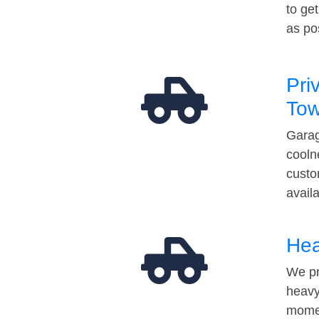
to ge
as po
Pri
Tow
Garag
cooln
custo
avail
Hea
We pr
heavy
momen