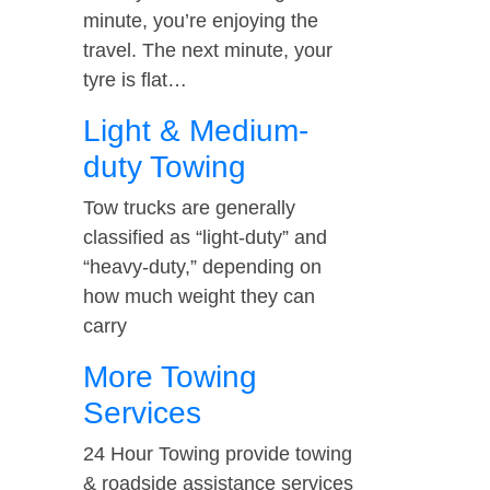
minute, you’re enjoying the
travel. The next minute, your
tyre is flat…
Light & Medium-
duty Towing
Tow trucks are generally
classified as “light-duty” and
“heavy-duty,” depending on
how much weight they can
carry
More Towing
Services
24 Hour Towing provide towing
& roadside assistance services