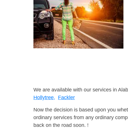
We are available with our services in Ala
Hollytree,
Fackler
Now the decision is based upon you wheth
ordinary services from any ordinary compa
back on the road soon. !