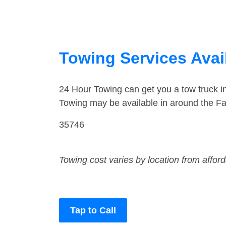
Towing Services Avai
24 Hour Towing can get you a tow truck i
Towing may be available in around the Fa
35746
Towing cost varies by location from affor
Tap to Call