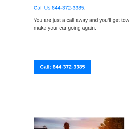
Call Us 844-372-3385
.
You are just a call away and you’ll get tow 
make your car going again.
Call: 844-372-3385