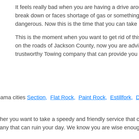
It feels really bad when you are having a drive ar
break down or faces shortage of gas or something
dangerous. Now this is the time that you can tak
This is the moment when you want to get rid of th
on the roads of Jackson County, now you are advis
trustworthy Towing company that can provide you 
bama cities
Section,
Flat Rock,
Paint Rock,
Estillfork,
D
er you want to take a speedy and friendly service that 
ny that can ruin your day. We know you are wise enough 