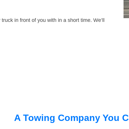
truck in front of you with in a short time. We’ll
A Towing Company You C