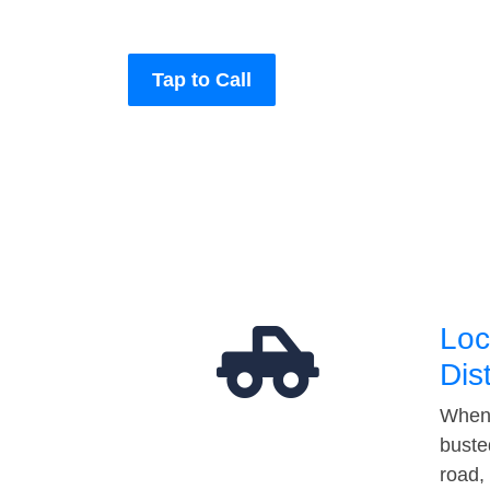
Tap to Call
Loc
Dis
When 
buste
road,