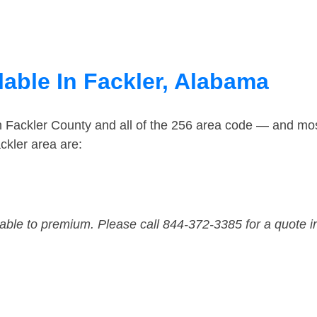
lable In Fackler, Alabama
n Fackler County and all of the 256 area code — and mo
ckler area are:
dable to premium. Please call 844-372-3385 for a quote i