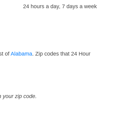
24 hours a day, 7 days a week
st of
Alabama
. Zip codes that 24 Hour
n your zip code.