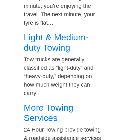
minute, you’re enjoying the
travel. The next minute, your
tyre is flat…
Light & Medium-
duty Towing
Tow trucks are generally
classified as “light-duty” and
“heavy-duty,” depending on
how much weight they can
carry
More Towing
Services
24 Hour Towing provide towing
& roadside assistance services