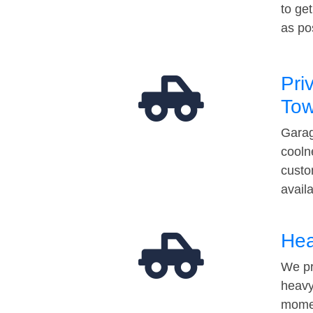
to ge
as po
Pri
Tow
Garag
cooln
custo
avail
Hea
We pr
heavy
momen