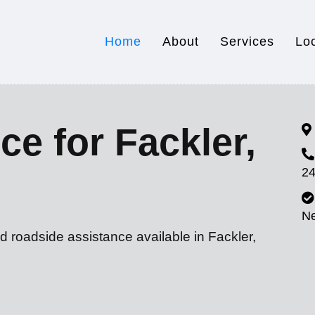
Home
About
Services
Lo
ce for Fackler,
24
N
d roadside assistance available in Fackler,