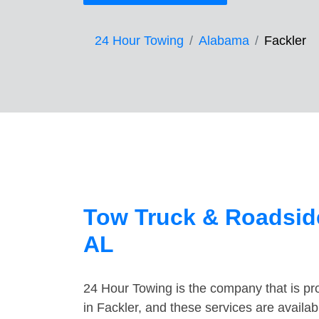
24 Hour Towing
Alabama
Fackler
Tow Truck & Roadside
AL
24 Hour Towing is the company that is pro
in Fackler, and these services are availa