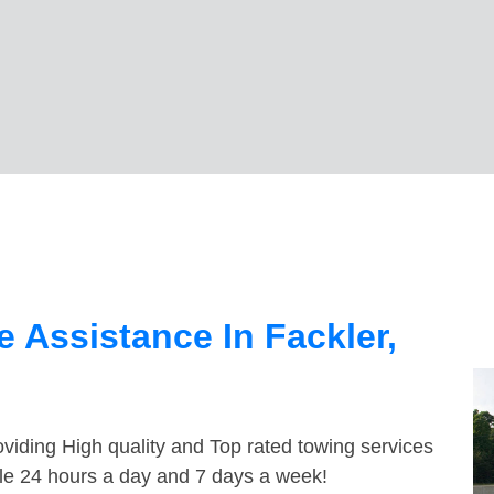
 Assistance In Fackler,
viding High quality and Top rated towing services
ble 24 hours a day and 7 days a week!