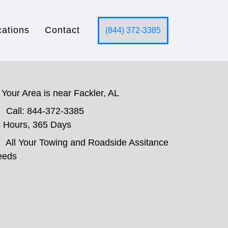
cations
Contact
(844) 372-3385
Your Area is near Fackler, AL
Call: 844-372-3385
 Hours, 365 Days
All Your Towing and Roadside Assitance
eeds