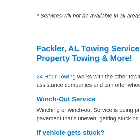
* Services will not be available in all area
Fackler, AL Towing Service
Property Towing & More!
24 Hour Towing
works with the other tow
assistance companies and can offer wheel
Winch-Out Service
Winching or winch-out Service is being pr
pavement that’s uneven, getting stuck on a
If vehicle gets stuck?