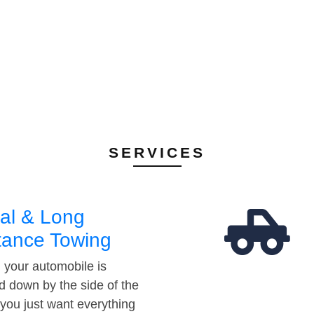
SERVICES
al & Long
tance Towing
your automobile is
d down by the side of the
 you just want everything