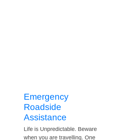
Emergency
Roadside
Assistance
Life is Unpredictable. Beware
when you are travelling. One