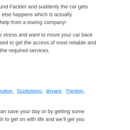
ound Fackler and suddenly the car gets
 else happens which is actually
e help from a towing company!
is stress and want to move your car back
ed to get the access of most reliable and
the required services.
utton,
Scottsboro,
Bryant,
Trenton,
can save your day or by getting some
to get on with life and we’ll get you