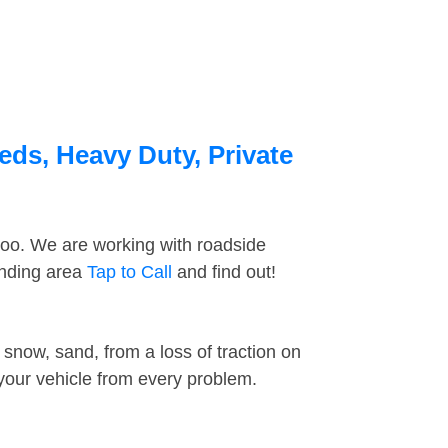
eds, Heavy Duty, Private
too. We are working with roadside
unding area
Tap to Call
and find out!
snow, sand, from a loss of traction on
 your vehicle from every problem.