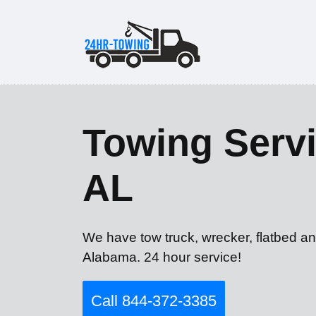
Towing Servi
AL
We have tow truck, wrecker, flatbed an
Alabama. 24 hour service!
Call 844-372-3385