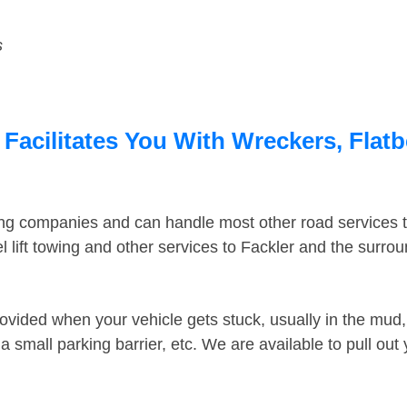
s
 Facilitates You With Wreckers, Flatb
ing companies and can handle most other road services 
 lift towing and other services to Fackler and the surro
ovided when your vehicle gets stuck, usually in the mud, 
 small parking barrier, etc. We are available to pull out