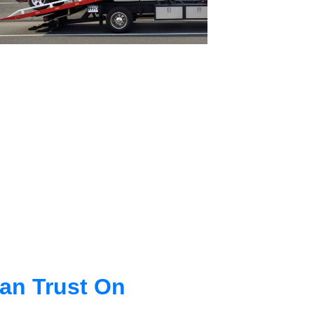
an Trust On