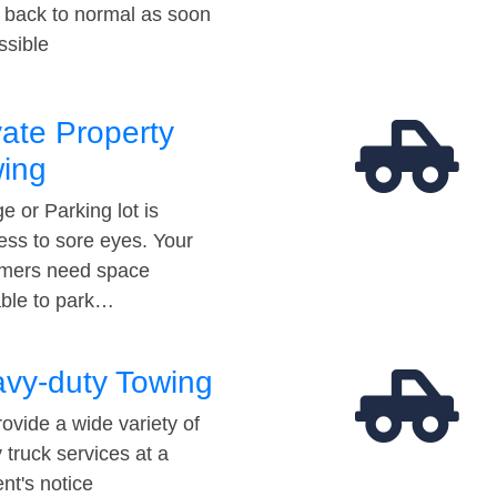
t back to normal as soon
ssible
vate Property
ing
e or Parking lot is
ess to sore eyes. Your
mers need space
able to park…
vy-duty Towing
ovide a wide variety of
 truck services at a
t's notice