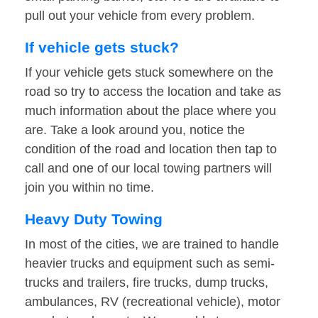
pull out your vehicle from every problem.
If vehicle gets stuck?
If your vehicle gets stuck somewhere on the
road so try to access the location and take as
much information about the place where you
are. Take a look around you, notice the
condition of the road and location then tap to
call and one of our local towing partners will
join you within no time.
Heavy Duty Towing
In most of the cities, we are trained to handle
heavier trucks and equipment such as semi-
trucks and trailers, fire trucks, dump trucks,
ambulances, RV (recreational vehicle), motor