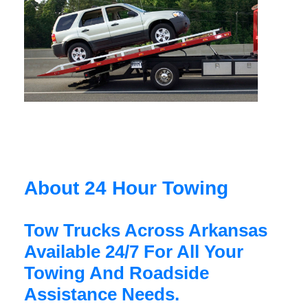
About 24 Hour Towing
Tow Trucks Across Arkansas
Available 24/7 For All Your
Towing And Roadside
Assistance Needs.