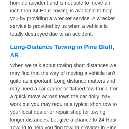
horrible accident and is not able to move an
inch then 24 Hour Towing is available to help
you by providing a wrecker service. A wrecker
service is provided by us when a vehicle is
totally destroyed due to an accident.
Long-Distance Towing in Pine Bluff,
AR
When we talk about towing short distances we
may find that the way of moving a vehicle isn’t
quite as important. Long distance matters and
may need a car carrier or flatbed tow truck. For
a quick move across town the car dolly may
work but you may require a typical short tow to
your local dealer or repair shop for towing
longer distances. Let give a chance to 24 Hour
Towing to help you find towing provider in Pine