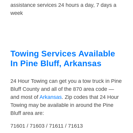
assistance services 24 hours a day, 7 days a
week
Towing Services Available
In Pine Bluff, Arkansas
24 Hour Towing can get you a tow truck in Pine
Bluff County and all of the 870 area code —
and most of
Arkansas
. Zip codes that 24 Hour
Towing may be available in around the Pine
Bluff area are:
71601 / 71603 / 71611 / 71613