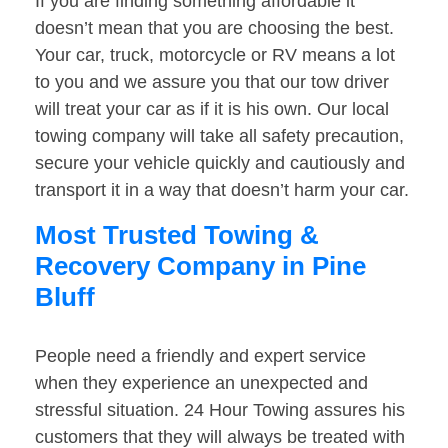
If you are finding something affordable it
doesn’t mean that you are choosing the best.
Your car, truck, motorcycle or RV means a lot
to you and we assure you that our tow driver
will treat your car as if it is his own. Our local
towing company will take all safety precaution,
secure your vehicle quickly and cautiously and
transport it in a way that doesn’t harm your car.
Most Trusted Towing &
Recovery Company in Pine
Bluff
People need a friendly and expert service
when they experience an unexpected and
stressful situation. 24 Hour Towing assures his
customers that they will always be treated with