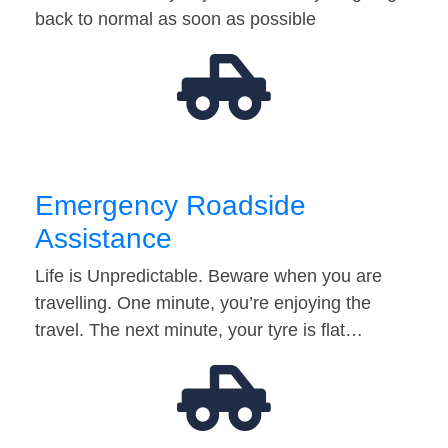
back to normal as soon as possible
Emergency Roadside
Assistance
Life is Unpredictable. Beware when you are
travelling. One minute, you’re enjoying the
travel. The next minute, your tyre is flat…