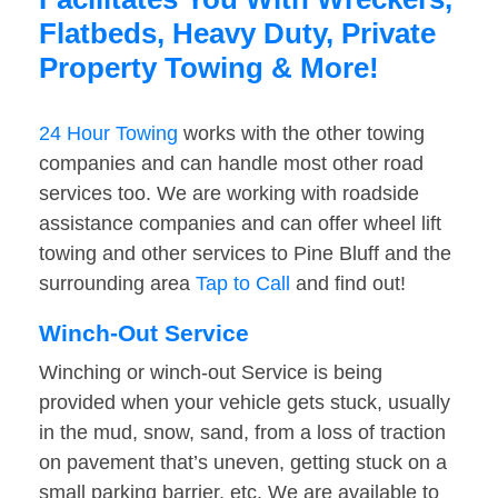
Flatbeds, Heavy Duty, Private
Property Towing & More!
24 Hour Towing
works with the other towing
companies and can handle most other road
services too. We are working with roadside
assistance companies and can offer wheel lift
towing and other services to Pine Bluff and the
surrounding area
Tap to Call
and find out!
Winch-Out Service
Winching or winch-out Service is being
provided when your vehicle gets stuck, usually
in the mud, snow, sand, from a loss of traction
on pavement that’s uneven, getting stuck on a
small parking barrier, etc. We are available to