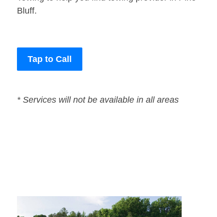
Bluff.
Tap to Call
* Services will not be available in all areas