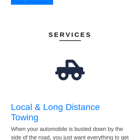
SERVICES
Local & Long Distance
Towing
When your automobile is busted down by the
side of the road, you just want everything to get