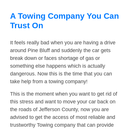
A Towing Company You Can
Trust On
It feels really bad when you are having a drive
around Pine Bluff and suddenly the car gets
break down or faces shortage of gas or
something else happens which is actually
dangerous. Now this is the time that you can
take help from a towing company!
This is the moment when you want to get rid of
this stress and want to move your car back on
the roads of Jefferson County, now you are
advised to get the access of most reliable and
trustworthy Towing company that can provide