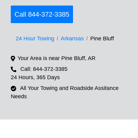
Call 844-372-3385
24 Hour Towing
Arkansas
Pine Bluff
Your Area is near Pine Bluff, AR
Call: 844-372-3385
24 Hours, 365 Days
All Your Towing and Roadside Assitance
Needs