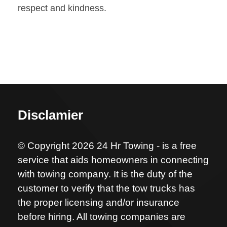
respect and kindness.
Disclamier
© Copyright 2026 24 Hr Towing - is a free
service that aids homeowners in connecting
with towing company. It is the duty of the
customer to verify that the tow trucks has
the proper licensing and/or insurance
before hiring. All towing companies are