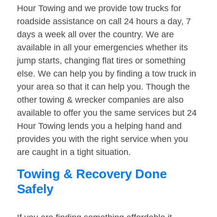
Hour Towing and we provide tow trucks for
roadside assistance on call 24 hours a day, 7
days a week all over the country. We are
available in all your emergencies whether its
jump starts, changing flat tires or something
else. We can help you by finding a tow truck in
your area so that it can help you. Though the
other towing & wrecker companies are also
available to offer you the same services but 24
Hour Towing lends you a helping hand and
provides you with the right service when you
are caught in a tight situation.
Towing & Recovery Done
Safely