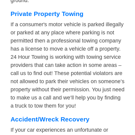
ground.
Private Property Towing
If a consumer's motor vehicle is parked illegally
or parked at any place where parking is not
permitted then a professional towing company
has a license to move a vehicle off a property.
24 Hour Towing is working with towing service
providers that can take action in some areas –
call us to find out! These potential violators are
not allowed to park their vehicles on someone’s
property without their permission. You just need
to make us a call and we’ll help you by finding
a truck to tow them for you!
Accident/Wreck Recovery
If your car experiences an unfortunate or