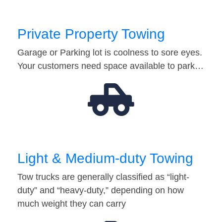
Private Property Towing
Garage or Parking lot is coolness to sore eyes.
Your customers need space available to park…
Light & Medium-duty Towing
Tow trucks are generally classified as “light-
duty” and “heavy-duty,” depending on how
much weight they can carry