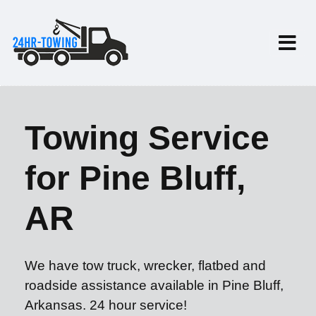
Towing Service
for Pine Bluff,
AR
We have tow truck, wrecker, flatbed and
roadside assistance available in Pine Bluff,
Arkansas. 24 hour service!