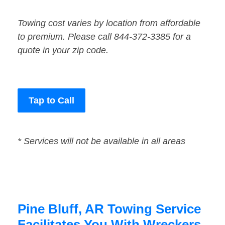
Towing cost varies by location from affordable
to premium. Please call 844-372-3385 for a
quote in your zip code.
Tap to Call
* Services will not be available in all areas
Pine Bluff, AR Towing Service
Facilitates You With Wreckers,