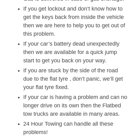
If you get lockout and don’t know how to
get the keys back from inside the vehicle
then we are here to help you to get out of
this problem.
If your car’s battery dead unexpectedly
then we are available for a quick jump
start to get you back on your way.
If you are stuck by the side of the road
due to the flat tyre , don’t panic, we’ll get
your flat tyre fixed.
If your car is having a problem and can no
longer drive on its own then the Flatbed
tow trucks are available in many areas.
24 Hour Towing can handle all these
problems!