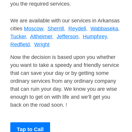
you the required services.
We are available with our services in Arkansas
cities
Moscow,
Sherrill,
Reydell,
Wabbaseka,
Tucker,
Altheimer,
Jefferson,
Humphrey,
Redfield,
Wright
Now the decision is based upon you whether
you want to take a speedy and friendly service
that can save your day or by getting some
ordinary services from any ordinary company
that can ruin your day. We know you are wise
enough to get on with life and we’ll get you
back on the road soon. !
Tap to Call