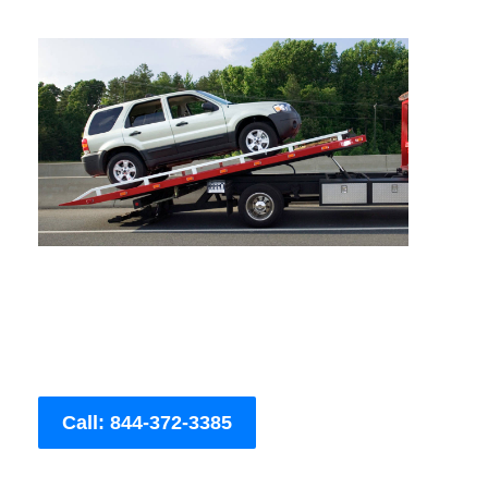
Call: 844-372-3385