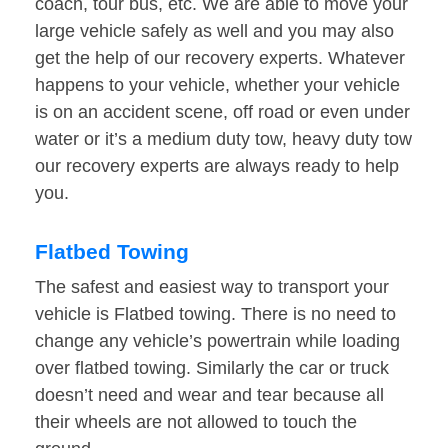
coach, tour bus, etc. We are able to move your
large vehicle safely as well and you may also
get the help of our recovery experts. Whatever
happens to your vehicle, whether your vehicle
is on an accident scene, off road or even under
water or it’s a medium duty tow, heavy duty tow
our recovery experts are always ready to help
you.
Flatbed Towing
The safest and easiest way to transport your
vehicle is Flatbed towing. There is no need to
change any vehicle’s powertrain while loading
over flatbed towing. Similarly the car or truck
doesn’t need and wear and tear because all
their wheels are not allowed to touch the