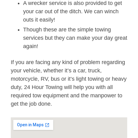
A wrecker service is also provided to get
your car out of the ditch. We can winch
outs it easily!
Though these are the simple towing
services but they can make your day great
again!
If you are facing any kind of problem regarding
your vehicle, whether it’s a car, truck,
motorcycle, RV, bus or it’s light towing or heavy
duty, 24 Hour Towing will help you with all
required tow equipment and the manpower to
get the job done.