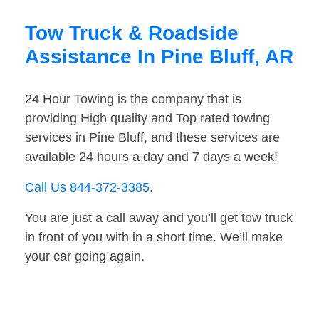
Tow Truck & Roadside
Assistance In Pine Bluff, AR
24 Hour Towing is the company that is
providing High quality and Top rated towing
services in Pine Bluff, and these services are
available 24 hours a day and 7 days a week!
Call Us 844-372-3385
.
You are just a call away and you’ll get tow truck
in front of you with in a short time. We’ll make
your car going again.