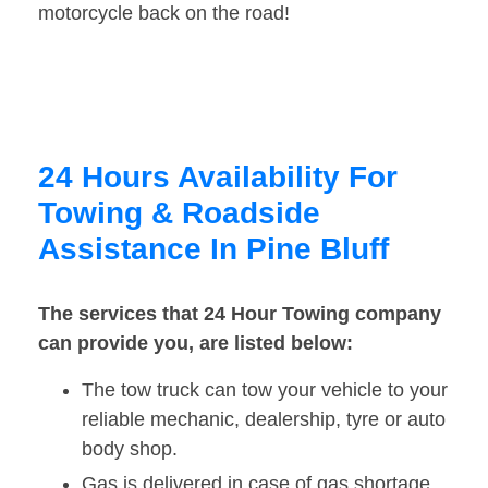
motorcycle back on the road!
24 Hours Availability For
Towing & Roadside
Assistance In Pine Bluff
The services that 24 Hour Towing company
can provide you, are listed below:
The tow truck can tow your vehicle to your
reliable mechanic, dealership, tyre or auto
body shop.
Gas is delivered in case of gas shortage.