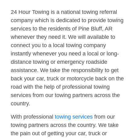
24 Hour Towing is a national towing referral
company which is dedicated to provide towing
services to the residents of Pine Bluff, AR
whenever they need it. We will available to
connect you to a local towing company
instantly whenever you need a local or long-
distance towing or emergency roadside
assistance. We take the responsibility to get
back your car, truck or motorcycle back on the
road with the help of professional towing
services from our towing partners across the
country.
With professional
towing services
from our
towing partners across the country. We take
the pain out of getting your car, truck or