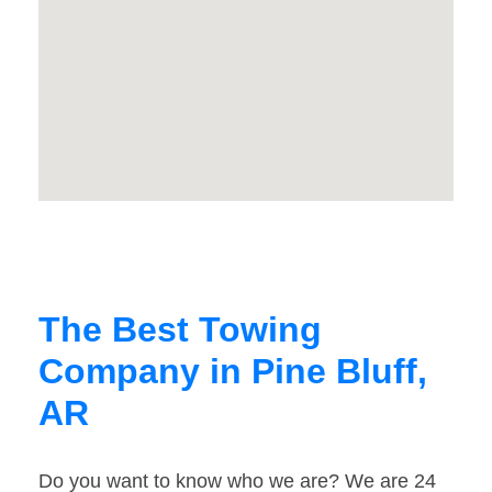
The Best Towing
Company in Pine Bluff,
AR
Do you want to know who we are? We are 24