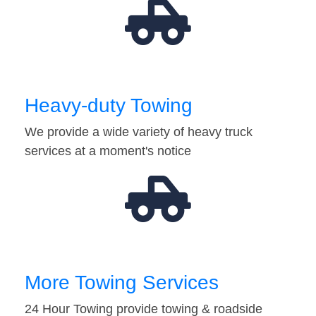
Heavy-duty Towing
We provide a wide variety of heavy truck
services at a moment's notice
More Towing Services
24 Hour Towing provide towing & roadside