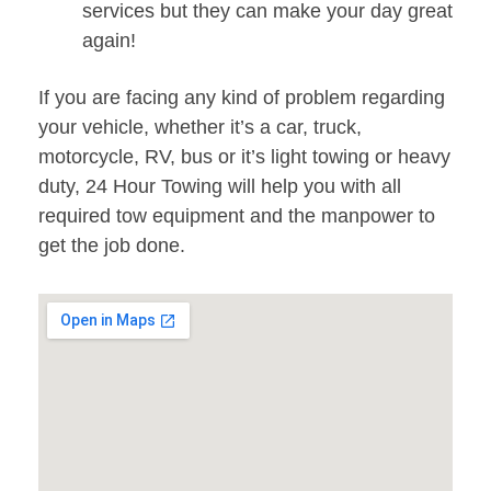
services but they can make your day great
again!
If you are facing any kind of problem regarding
your vehicle, whether it’s a car, truck,
motorcycle, RV, bus or it’s light towing or heavy
duty, 24 Hour Towing will help you with all
required tow equipment and the manpower to
get the job done.