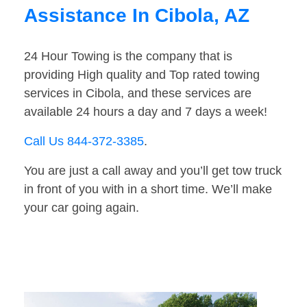
Assistance In Cibola, AZ
24 Hour Towing is the company that is
providing High quality and Top rated towing
services in Cibola, and these services are
available 24 hours a day and 7 days a week!
Call Us 844-372-3385
.
You are just a call away and you’ll get tow truck
in front of you with in a short time. We’ll make
your car going again.