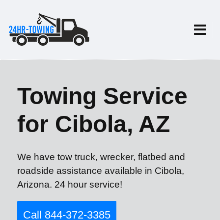
Towing Service
for Cibola, AZ
We have tow truck, wrecker, flatbed and
roadside assistance available in Cibola,
Arizona. 24 hour service!
Call 844-372-3385