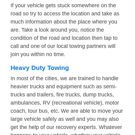
If your vehicle gets stuck somewhere on the
road so try to access the location and take as
much information about the place where you
are. Take a look around you, notice the
condition of the road and location then tap to
call and one of our local towing partners will
join you within no time.
Heavy Duty Towing
In most of the cities, we are trained to handle
heavier trucks and equipment such as semi-
trucks and trailers, fire trucks, dump trucks,
ambulances, RV (recreational vehicle), motor
coach, tour bus, etc. We are able to move your
large vehicle safely as well and you may also
get the help of our recovery experts. Whatever