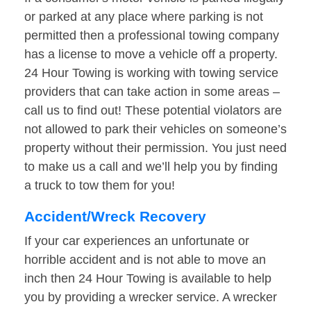
or parked at any place where parking is not
permitted then a professional towing company
has a license to move a vehicle off a property.
24 Hour Towing is working with towing service
providers that can take action in some areas –
call us to find out! These potential violators are
not allowed to park their vehicles on someone’s
property without their permission. You just need
to make us a call and we’ll help you by finding
a truck to tow them for you!
Accident/Wreck Recovery
If your car experiences an unfortunate or
horrible accident and is not able to move an
inch then 24 Hour Towing is available to help
you by providing a wrecker service. A wrecker