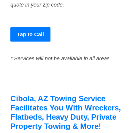
quote in your zip code.
Tap to Call
* Services will not be available in all areas
Cibola, AZ Towing Service
Facilitates You With Wreckers,
Flatbeds, Heavy Duty, Private
Property Towing & More!