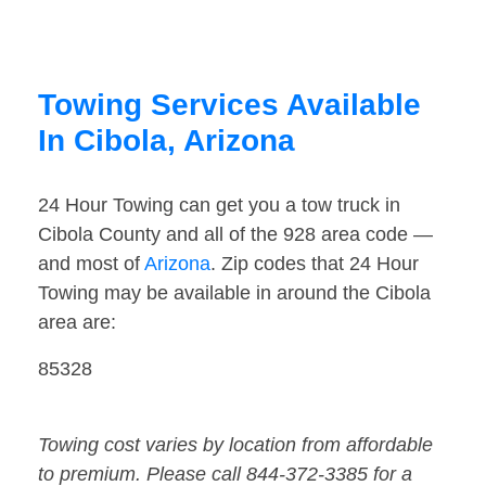
Towing Services Available
In Cibola, Arizona
24 Hour Towing can get you a tow truck in
Cibola County and all of the 928 area code —
and most of
Arizona
. Zip codes that 24 Hour
Towing may be available in around the Cibola
area are:
85328
Towing cost varies by location from affordable
to premium. Please call 844-372-3385 for a