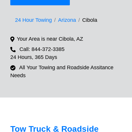
24 Hour Towing
Arizona
Cibola
Your Area is near Cibola, AZ
Call: 844-372-3385
24 Hours, 365 Days
All Your Towing and Roadside Assitance
Needs
Tow Truck & Roadside