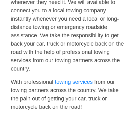
whenever they need it. We will available to
connect you to a local towing company
instantly whenever you need a local or long-
distance towing or emergency roadside
assistance. We take the responsibility to get
back your car, truck or motorcycle back on the
road with the help of professional towing
services from our towing partners across the
country.
With professional
towing services
from our
towing partners across the country. We take
the pain out of getting your car, truck or
motorcycle back on the road!