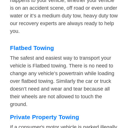
happens to your vehicle, whether your vehicle
is on an accident scene, off road or even under
water or it’s a medium duty tow, heavy duty tow
our recovery experts are always ready to help
you.
Flatbed Towing
The safest and easiest way to transport your
vehicle is Flatbed towing. There is no need to
change any vehicle’s powertrain while loading
over flatbed towing. Similarly the car or truck
doesn’t need and wear and tear because all
their wheels are not allowed to touch the
ground.
Private Property Towing
If a consumer's motor vehicle is parked illegally