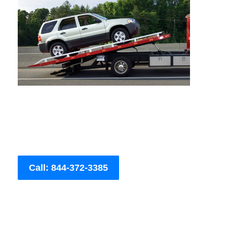
Call: 844-372-3385