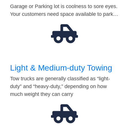
Garage or Parking lot is coolness to sore eyes.
Your customers need space available to park…
Light & Medium-duty Towing
Tow trucks are generally classified as “light-
duty” and “heavy-duty,” depending on how
much weight they can carry