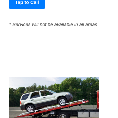
Tap to Call
* Services will not be available in all areas