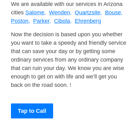
We are available with our services in Arizona
cities
Salome,
Wenden,
Quartzsite,
Bouse,
Poston,
Parker,
Cibola,
Ehrenberg
Now the decision is based upon you whether
you want to take a speedy and friendly service
that can save your day or by getting some
ordinary services from any ordinary company
that can ruin your day. We know you are wise
enough to get on with life and we’ll get you
back on the road soon. !
Tap to Call