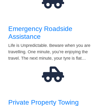
Emergency Roadside
Assistance
Life is Unpredictable. Beware when you are
travelling. One minute, you’re enjoying the
travel. The next minute, your tyre is flat…
Private Property Towing