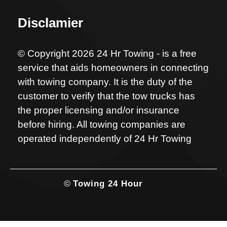
Disclamier
© Copyright 2026 24 Hr Towing - is a free
service that aids homeowners in connecting
with towing company. It is the duty of the
customer to verify that the tow trucks has
the proper licensing and/or insurance
before hiring. All towing companies are
operated independently of 24 Hr Towing
©
Towing 24 Hour