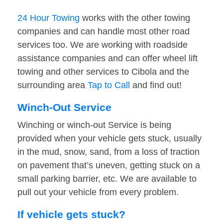
24 Hour Towing
works with the other towing
companies and can handle most other road
services too. We are working with roadside
assistance companies and can offer wheel lift
towing and other services to Cibola and the
surrounding area
Tap to Call
and find out!
Winch-Out Service
Winching or winch-out Service is being
provided when your vehicle gets stuck, usually
in the mud, snow, sand, from a loss of traction
on pavement that’s uneven, getting stuck on a
small parking barrier, etc. We are available to
pull out your vehicle from every problem.
If vehicle gets stuck?