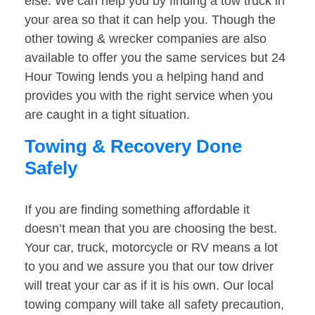
else. We can help you by finding a tow truck in
your area so that it can help you. Though the
other towing & wrecker companies are also
available to offer you the same services but 24
Hour Towing lends you a helping hand and
provides you with the right service when you
are caught in a tight situation.
Towing & Recovery Done
Safely
If you are finding something affordable it
doesn’t mean that you are choosing the best.
Your car, truck, motorcycle or RV means a lot
to you and we assure you that our tow driver
will treat your car as if it is his own. Our local
towing company will take all safety precaution,