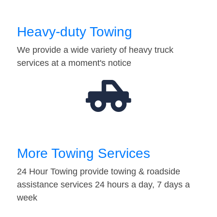
Heavy-duty Towing
We provide a wide variety of heavy truck
services at a moment's notice
More Towing Services
24 Hour Towing provide towing & roadside
assistance services 24 hours a day, 7 days a
week