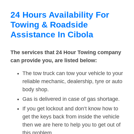
24 Hours Availability For
Towing & Roadside
Assistance In Cibola
The services that 24 Hour Towing company
can provide you, are listed below:
The tow truck can tow your vehicle to your
reliable mechanic, dealership, tyre or auto
body shop.
Gas is delivered in case of gas shortage.
If you get lockout and don’t know how to
get the keys back from inside the vehicle
then we are here to help you to get out of
this problem.