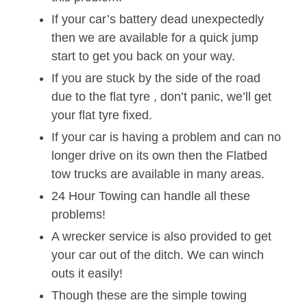
If your car’s battery dead unexpectedly
then we are available for a quick jump
start to get you back on your way.
If you are stuck by the side of the road
due to the flat tyre , don’t panic, we’ll get
your flat tyre fixed.
If your car is having a problem and can no
longer drive on its own then the Flatbed
tow trucks are available in many areas.
24 Hour Towing can handle all these
problems!
A wrecker service is also provided to get
your car out of the ditch. We can winch
outs it easily!
Though these are the simple towing