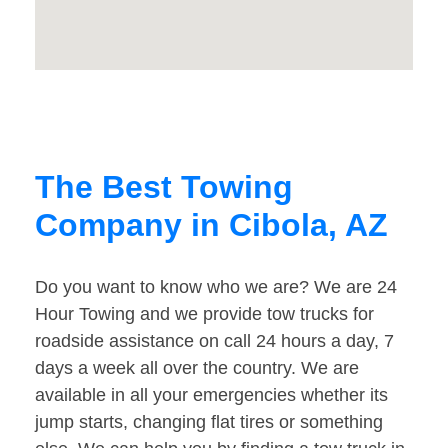
The Best Towing
Company in Cibola, AZ
Do you want to know who we are? We are 24
Hour Towing and we provide tow trucks for
roadside assistance on call 24 hours a day, 7
days a week all over the country. We are
available in all your emergencies whether its
jump starts, changing flat tires or something