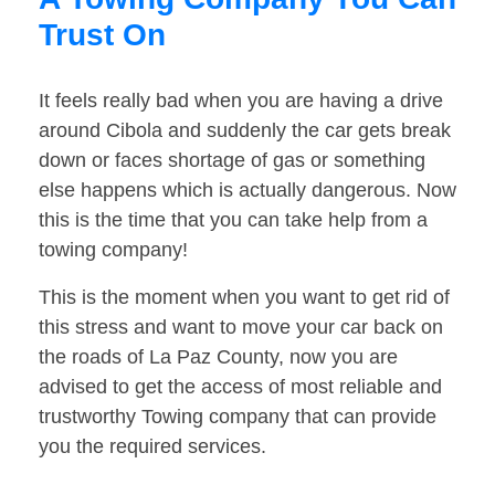
Trust On
It feels really bad when you are having a drive
around Cibola and suddenly the car gets break
down or faces shortage of gas or something
else happens which is actually dangerous. Now
this is the time that you can take help from a
towing company!
This is the moment when you want to get rid of
this stress and want to move your car back on
the roads of La Paz County, now you are
advised to get the access of most reliable and
trustworthy Towing company that can provide
you the required services.