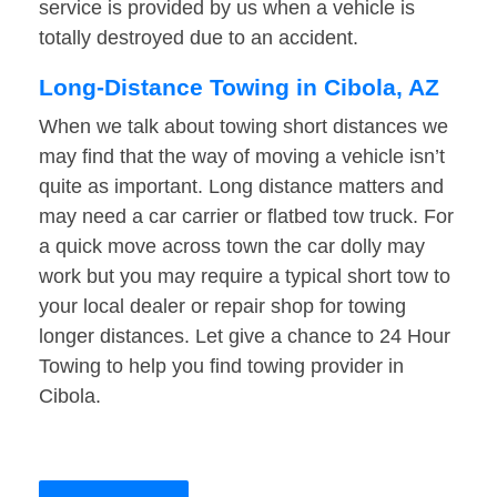
service is provided by us when a vehicle is
totally destroyed due to an accident.
Long-Distance Towing in Cibola, AZ
When we talk about towing short distances we
may find that the way of moving a vehicle isn’t
quite as important. Long distance matters and
may need a car carrier or flatbed tow truck. For
a quick move across town the car dolly may
work but you may require a typical short tow to
your local dealer or repair shop for towing
longer distances. Let give a chance to 24 Hour
Towing to help you find towing provider in
Cibola.