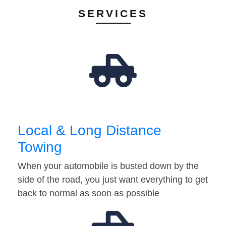
SERVICES
Local & Long Distance
Towing
When your automobile is busted down by the
side of the road, you just want everything to get
back to normal as soon as possible