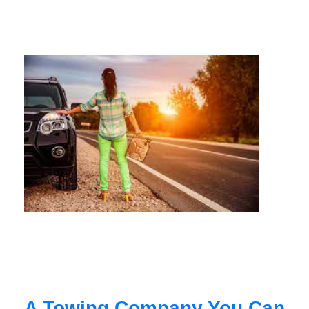
A Towing Company You Can