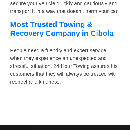
secure your vehicle quickly and cautiously and
transport it in a way that doesn’t harm your car.
Most Trusted Towing &
Recovery Company in Cibola
People need a friendly and expert service
when they experience an unexpected and
stressful situation. 24 Hour Towing assures his
customers that they will always be treated with
respect and kindness.