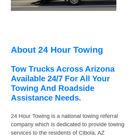
About 24 Hour Towing
Tow Trucks Across Arizona
Available 24/7 For All Your
Towing And Roadside
Assistance Needs.
24 Hour Towing is a national towing referral
company which is dedicated to provide towing
services to the residents of Cibola, AZ