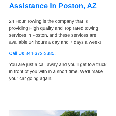
Assistance In Poston, AZ
24 Hour Towing is the company that is
providing High quality and Top rated towing
services in Poston, and these services are
available 24 hours a day and 7 days a week!
Call Us 844-372-3385
.
You are just a call away and you’ll get tow truck
in front of you with in a short time. We’ll make
your car going again.