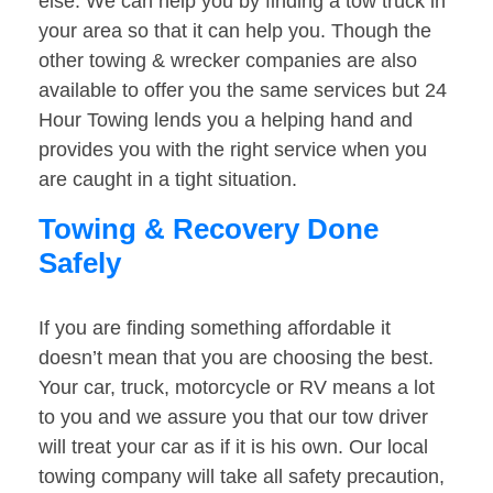
else. We can help you by finding a tow truck in
your area so that it can help you. Though the
other towing & wrecker companies are also
available to offer you the same services but 24
Hour Towing lends you a helping hand and
provides you with the right service when you
are caught in a tight situation.
Towing & Recovery Done
Safely
If you are finding something affordable it
doesn’t mean that you are choosing the best.
Your car, truck, motorcycle or RV means a lot
to you and we assure you that our tow driver
will treat your car as if it is his own. Our local
towing company will take all safety precaution,