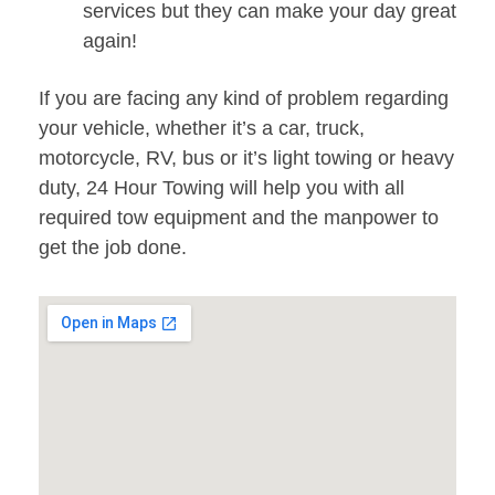
services but they can make your day great
again!
If you are facing any kind of problem regarding
your vehicle, whether it’s a car, truck,
motorcycle, RV, bus or it’s light towing or heavy
duty, 24 Hour Towing will help you with all
required tow equipment and the manpower to
get the job done.