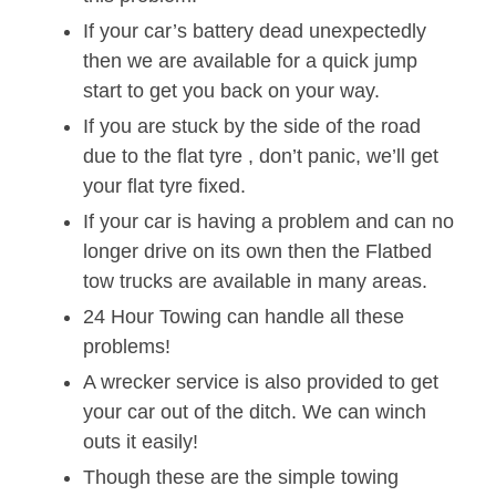
If your car’s battery dead unexpectedly
then we are available for a quick jump
start to get you back on your way.
If you are stuck by the side of the road
due to the flat tyre , don’t panic, we’ll get
your flat tyre fixed.
If your car is having a problem and can no
longer drive on its own then the Flatbed
tow trucks are available in many areas.
24 Hour Towing can handle all these
problems!
A wrecker service is also provided to get
your car out of the ditch. We can winch
outs it easily!
Though these are the simple towing