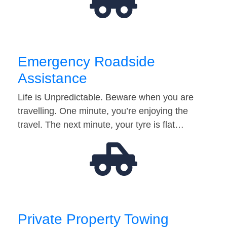
Emergency Roadside
Assistance
Life is Unpredictable. Beware when you are
travelling. One minute, you’re enjoying the
travel. The next minute, your tyre is flat…
Private Property Towing