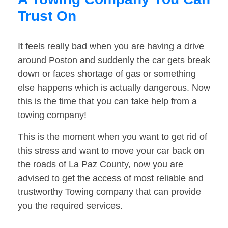
Trust On
It feels really bad when you are having a drive
around Poston and suddenly the car gets break
down or faces shortage of gas or something
else happens which is actually dangerous. Now
this is the time that you can take help from a
towing company!
This is the moment when you want to get rid of
this stress and want to move your car back on
the roads of La Paz County, now you are
advised to get the access of most reliable and
trustworthy Towing company that can provide
you the required services.