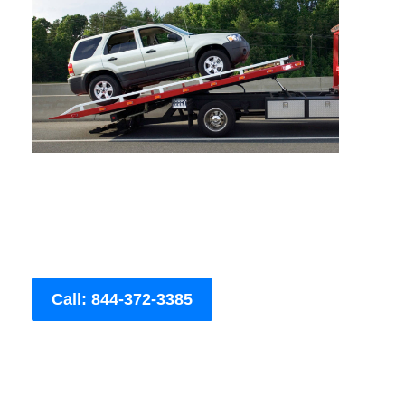
Call: 844-372-3385