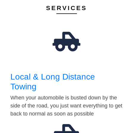
SERVICES
Local & Long Distance
Towing
When your automobile is busted down by the
side of the road, you just want everything to get
back to normal as soon as possible