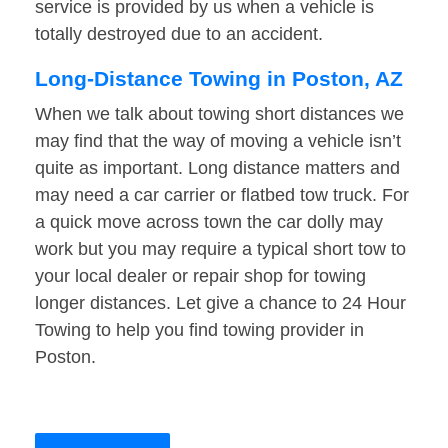
service is provided by us when a vehicle is
totally destroyed due to an accident.
Long-Distance Towing in Poston, AZ
When we talk about towing short distances we
may find that the way of moving a vehicle isn’t
quite as important. Long distance matters and
may need a car carrier or flatbed tow truck. For
a quick move across town the car dolly may
work but you may require a typical short tow to
your local dealer or repair shop for towing
longer distances. Let give a chance to 24 Hour
Towing to help you find towing provider in
Poston.