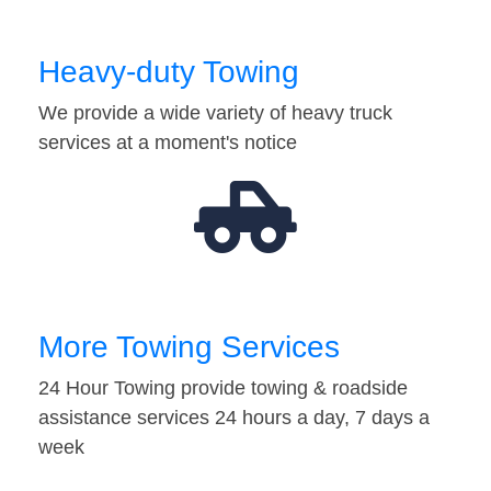
Heavy-duty Towing
We provide a wide variety of heavy truck
services at a moment's notice
More Towing Services
24 Hour Towing provide towing & roadside
assistance services 24 hours a day, 7 days a
week