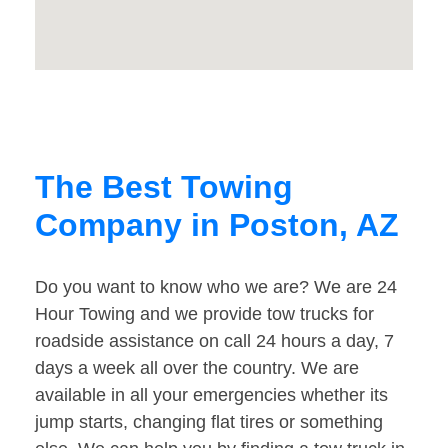
The Best Towing
Company in Poston, AZ
Do you want to know who we are? We are 24
Hour Towing and we provide tow trucks for
roadside assistance on call 24 hours a day, 7
days a week all over the country. We are
available in all your emergencies whether its
jump starts, changing flat tires or something