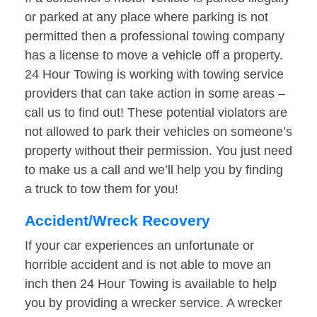
or parked at any place where parking is not
permitted then a professional towing company
has a license to move a vehicle off a property.
24 Hour Towing is working with towing service
providers that can take action in some areas –
call us to find out! These potential violators are
not allowed to park their vehicles on someone’s
property without their permission. You just need
to make us a call and we’ll help you by finding
a truck to tow them for you!
Accident/Wreck Recovery
If your car experiences an unfortunate or
horrible accident and is not able to move an
inch then 24 Hour Towing is available to help
you by providing a wrecker service. A wrecker