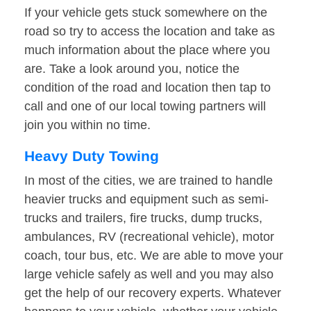
If your vehicle gets stuck somewhere on the
road so try to access the location and take as
much information about the place where you
are. Take a look around you, notice the
condition of the road and location then tap to
call and one of our local towing partners will
join you within no time.
Heavy Duty Towing
In most of the cities, we are trained to handle
heavier trucks and equipment such as semi-
trucks and trailers, fire trucks, dump trucks,
ambulances, RV (recreational vehicle), motor
coach, tour bus, etc. We are able to move your
large vehicle safely as well and you may also
get the help of our recovery experts. Whatever