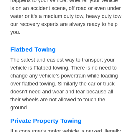
happens to your vehicle, whether your vehicle
is on an accident scene, off road or even under
water or it’s a medium duty tow, heavy duty tow
our recovery experts are always ready to help
you.
Flatbed Towing
The safest and easiest way to transport your
vehicle is Flatbed towing. There is no need to
change any vehicle’s powertrain while loading
over flatbed towing. Similarly the car or truck
doesn’t need and wear and tear because all
their wheels are not allowed to touch the
ground.
Private Property Towing
If a consumer's motor vehicle is parked illegally