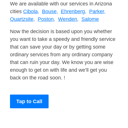
We are available with our services in Arizona
cities
Cibola,
Bouse,
Ehrenberg,
Parker,
Quartzsite,
Poston,
Wenden,
Salome
Now the decision is based upon you whether
you want to take a speedy and friendly service
that can save your day or by getting some
ordinary services from any ordinary company
that can ruin your day. We know you are wise
enough to get on with life and we’ll get you
back on the road soon. !
Tap to Call