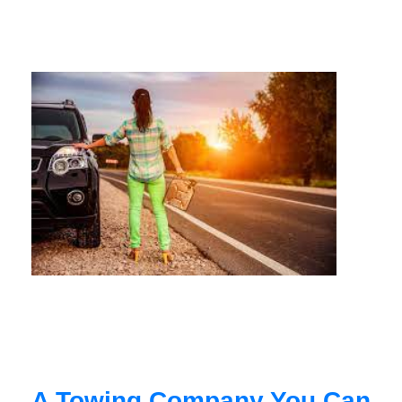
A Towing Company You Can