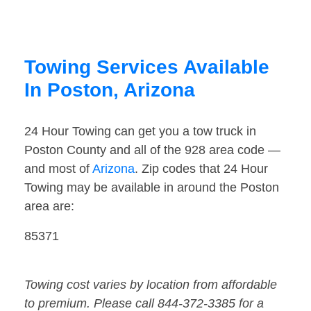
Towing Services Available
In Poston, Arizona
24 Hour Towing can get you a tow truck in
Poston County and all of the 928 area code —
and most of
Arizona
. Zip codes that 24 Hour
Towing may be available in around the Poston
area are:
85371
Towing cost varies by location from affordable
to premium. Please call 844-372-3385 for a