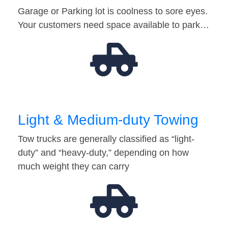
Garage or Parking lot is coolness to sore eyes.
Your customers need space available to park…
Light & Medium-duty Towing
Tow trucks are generally classified as “light-
duty” and “heavy-duty,” depending on how
much weight they can carry