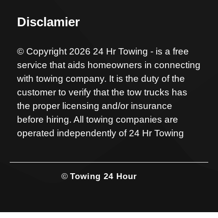
Disclamier
© Copyright 2026 24 Hr Towing - is a free
service that aids homeowners in connecting
with towing company. It is the duty of the
customer to verify that the tow trucks has
the proper licensing and/or insurance
before hiring. All towing companies are
operated independently of 24 Hr Towing
©
Towing 24 Hour