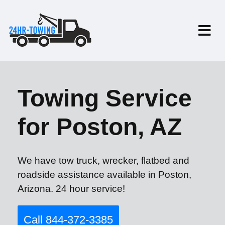
Towing Service
for Poston, AZ
We have tow truck, wrecker, flatbed and
roadside assistance available in Poston,
Arizona. 24 hour service!
Call 844-372-3385