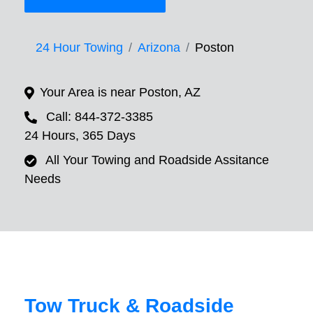
24 Hour Towing
Arizona
Poston
Your Area is near Poston, AZ
Call: 844-372-3385
24 Hours, 365 Days
All Your Towing and Roadside Assitance
Needs
Tow Truck & Roadside