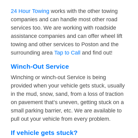
24 Hour Towing
works with the other towing
companies and can handle most other road
services too. We are working with roadside
assistance companies and can offer wheel lift
towing and other services to Poston and the
surrounding area
Tap to Call
and find out!
Winch-Out Service
Winching or winch-out Service is being
provided when your vehicle gets stuck, usually
in the mud, snow, sand, from a loss of traction
on pavement that’s uneven, getting stuck on a
small parking barrier, etc. We are available to
pull out your vehicle from every problem.
If vehicle gets stuck?