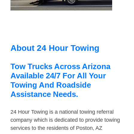
About 24 Hour Towing
Tow Trucks Across Arizona
Available 24/7 For All Your
Towing And Roadside
Assistance Needs.
24 Hour Towing is a national towing referral
company which is dedicated to provide towing
services to the residents of Poston, AZ