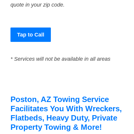
quote in your zip code.
Tap to Call
* Services will not be available in all areas
Poston, AZ Towing Service
Facilitates You With Wreckers,
Flatbeds, Heavy Duty, Private
Property Towing & More!