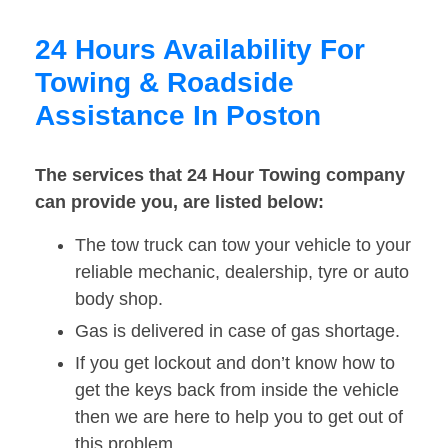
24 Hours Availability For
Towing & Roadside
Assistance In Poston
The services that 24 Hour Towing company
can provide you, are listed below:
The tow truck can tow your vehicle to your
reliable mechanic, dealership, tyre or auto
body shop.
Gas is delivered in case of gas shortage.
If you get lockout and don’t know how to
get the keys back from inside the vehicle
then we are here to help you to get out of
this problem.