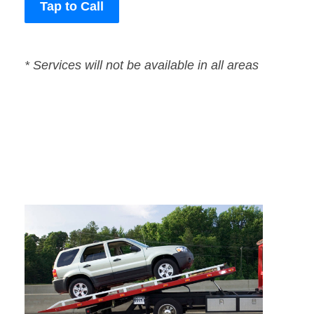
Tap to Call
* Services will not be available in all areas