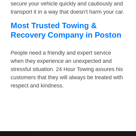
secure your vehicle quickly and cautiously and
transport it in a way that doesn’t harm your car.
Most Trusted Towing &
Recovery Company in Poston
People need a friendly and expert service
when they experience an unexpected and
stressful situation. 24 Hour Towing assures his
customers that they will always be treated with
respect and kindness.