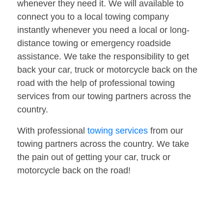
whenever they need it. We will available to
connect you to a local towing company
instantly whenever you need a local or long-
distance towing or emergency roadside
assistance. We take the responsibility to get
back your car, truck or motorcycle back on the
road with the help of professional towing
services from our towing partners across the
country.
With professional
towing services
from our
towing partners across the country. We take
the pain out of getting your car, truck or
motorcycle back on the road!