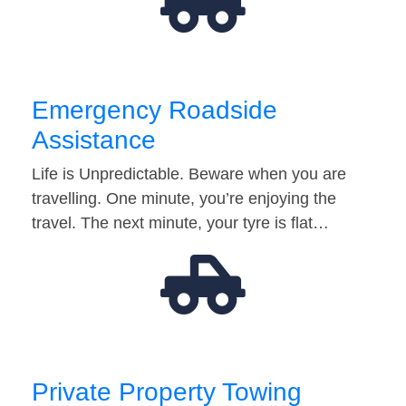
Emergency Roadside
Assistance
Life is Unpredictable. Beware when you are
travelling. One minute, you’re enjoying the
travel. The next minute, your tyre is flat…
Private Property Towing