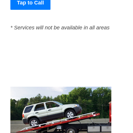
Tap to Call
* Services will not be available in all areas