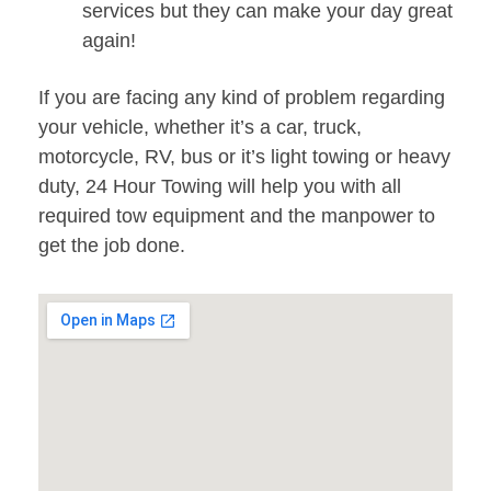
services but they can make your day great
again!
If you are facing any kind of problem regarding
your vehicle, whether it’s a car, truck,
motorcycle, RV, bus or it’s light towing or heavy
duty, 24 Hour Towing will help you with all
required tow equipment and the manpower to
get the job done.