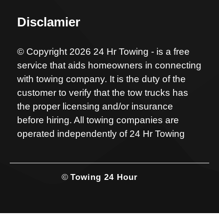
Disclamier
© Copyright 2026 24 Hr Towing - is a free
service that aids homeowners in connecting
with towing company. It is the duty of the
customer to verify that the tow trucks has
the proper licensing and/or insurance
before hiring. All towing companies are
operated independently of 24 Hr Towing
©
Towing 24 Hour