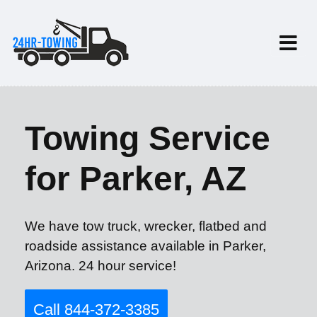
Towing Service
for Parker, AZ
We have tow truck, wrecker, flatbed and
roadside assistance available in Parker,
Arizona. 24 hour service!
Call 844-372-3385