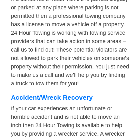
or parked at any place where parking is not
permitted then a professional towing company
has a license to move a vehicle off a property.
24 Hour Towing is working with towing service
providers that can take action in some areas –
call us to find out! These potential violators are
not allowed to park their vehicles on someone’s
property without their permission. You just need
to make us a call and we’ll help you by finding
a truck to tow them for you!
Accident/Wreck Recovery
If your car experiences an unfortunate or
horrible accident and is not able to move an
inch then 24 Hour Towing is available to help
you by providing a wrecker service. A wrecker