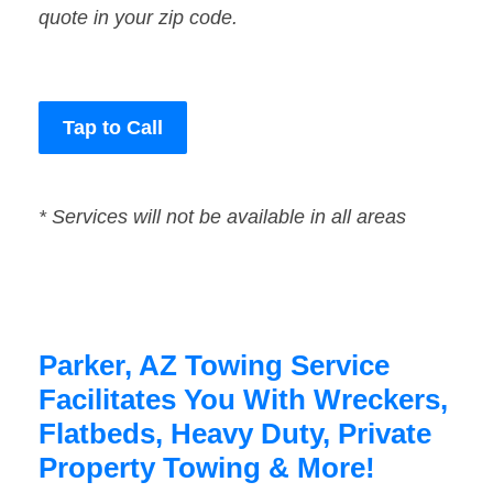
quote in your zip code.
Tap to Call
* Services will not be available in all areas
Parker, AZ Towing Service
Facilitates You With Wreckers,
Flatbeds, Heavy Duty, Private
Property Towing & More!