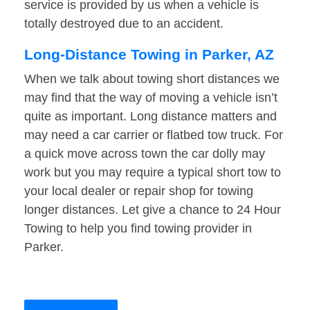
service is provided by us when a vehicle is
totally destroyed due to an accident.
Long-Distance Towing in Parker, AZ
When we talk about towing short distances we
may find that the way of moving a vehicle isn’t
quite as important. Long distance matters and
may need a car carrier or flatbed tow truck. For
a quick move across town the car dolly may
work but you may require a typical short tow to
your local dealer or repair shop for towing
longer distances. Let give a chance to 24 Hour
Towing to help you find towing provider in
Parker.