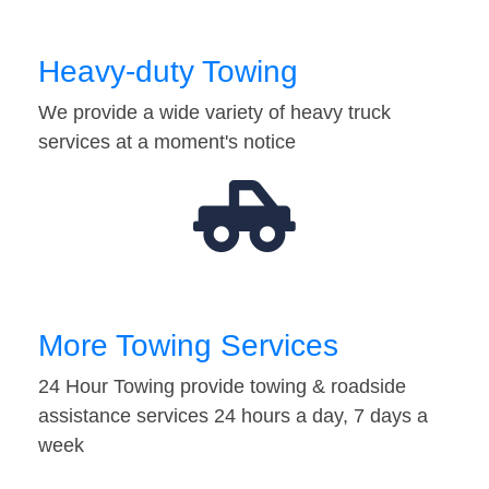
Heavy-duty Towing
We provide a wide variety of heavy truck
services at a moment's notice
More Towing Services
24 Hour Towing provide towing & roadside
assistance services 24 hours a day, 7 days a
week