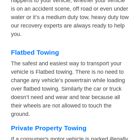
happens to your vehicle, whether your vehicle
is on an accident scene, off road or even under
water or it’s a medium duty tow, heavy duty tow
our recovery experts are always ready to help
you.
Flatbed Towing
The safest and easiest way to transport your
vehicle is Flatbed towing. There is no need to
change any vehicle’s powertrain while loading
over flatbed towing. Similarly the car or truck
doesn’t need and wear and tear because all
their wheels are not allowed to touch the
ground.
Private Property Towing
If a consumer's motor vehicle is parked illegally