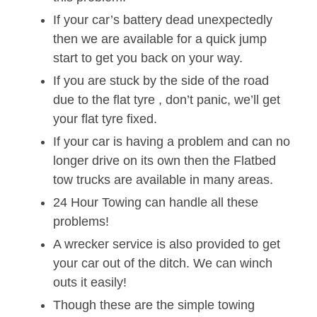
If your car’s battery dead unexpectedly
then we are available for a quick jump
start to get you back on your way.
If you are stuck by the side of the road
due to the flat tyre , don’t panic, we’ll get
your flat tyre fixed.
If your car is having a problem and can no
longer drive on its own then the Flatbed
tow trucks are available in many areas.
24 Hour Towing can handle all these
problems!
A wrecker service is also provided to get
your car out of the ditch. We can winch
outs it easily!
Though these are the simple towing