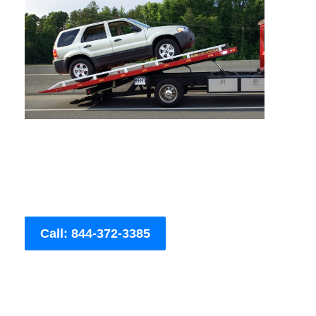
Call: 844-372-3385