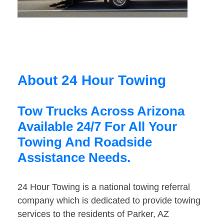
About 24 Hour Towing
Tow Trucks Across Arizona
Available 24/7 For All Your
Towing And Roadside
Assistance Needs.
24 Hour Towing is a national towing referral
company which is dedicated to provide towing
services to the residents of Parker, AZ