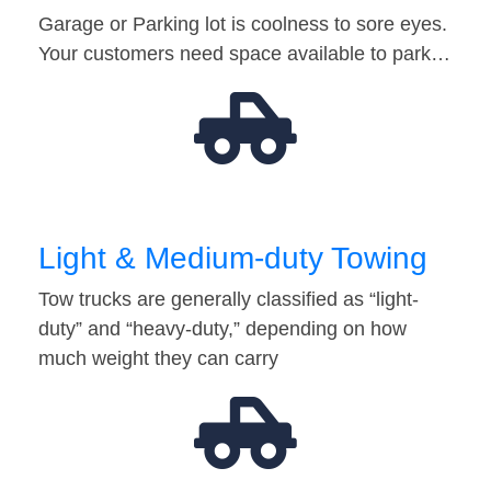
Garage or Parking lot is coolness to sore eyes.
Your customers need space available to park…
Light & Medium-duty Towing
Tow trucks are generally classified as “light-
duty” and “heavy-duty,” depending on how
much weight they can carry