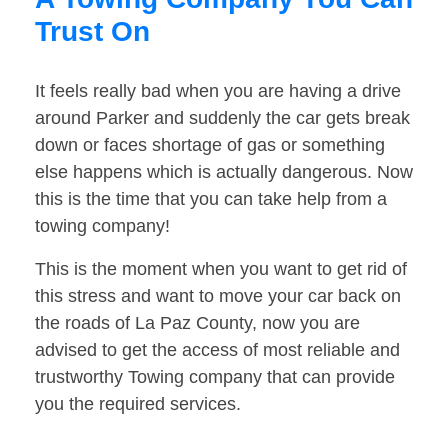
Trust On
It feels really bad when you are having a drive
around Parker and suddenly the car gets break
down or faces shortage of gas or something
else happens which is actually dangerous. Now
this is the time that you can take help from a
towing company!
This is the moment when you want to get rid of
this stress and want to move your car back on
the roads of La Paz County, now you are
advised to get the access of most reliable and
trustworthy Towing company that can provide
you the required services.