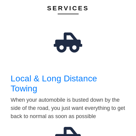
SERVICES
Local & Long Distance
Towing
When your automobile is busted down by the
side of the road, you just want everything to get
back to normal as soon as possible