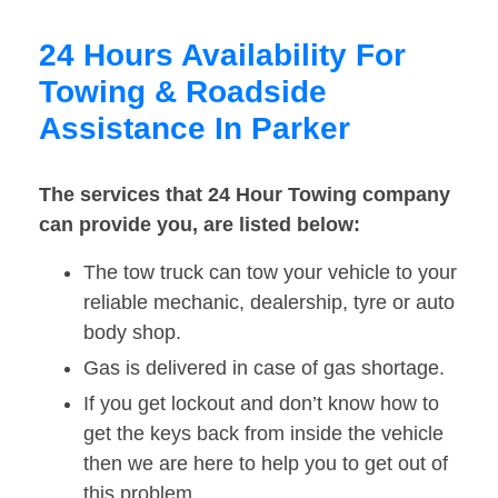
24 Hours Availability For
Towing & Roadside
Assistance In Parker
The services that 24 Hour Towing company
can provide you, are listed below:
The tow truck can tow your vehicle to your
reliable mechanic, dealership, tyre or auto
body shop.
Gas is delivered in case of gas shortage.
If you get lockout and don’t know how to
get the keys back from inside the vehicle
then we are here to help you to get out of
this problem.