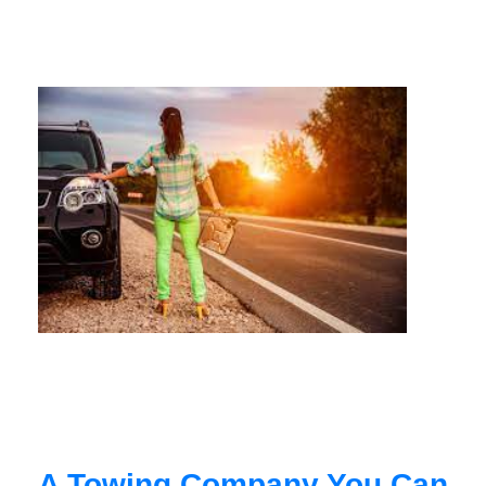
A Towing Company You Can