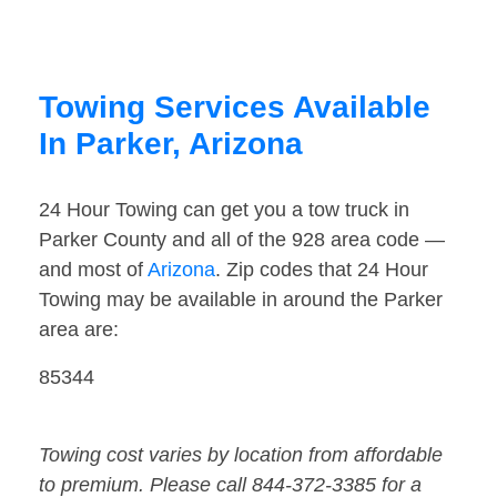
Towing Services Available
In Parker, Arizona
24 Hour Towing can get you a tow truck in
Parker County and all of the 928 area code —
and most of
Arizona
. Zip codes that 24 Hour
Towing may be available in around the Parker
area are:
85344
Towing cost varies by location from affordable
to premium. Please call 844-372-3385 for a