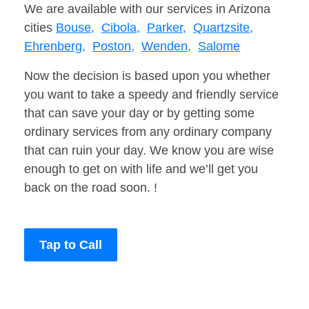
We are available with our services in Arizona
cities
Bouse,
Cibola,
Parker,
Quartzsite,
Ehrenberg,
Poston,
Wenden,
Salome
Now the decision is based upon you whether
you want to take a speedy and friendly service
that can save your day or by getting some
ordinary services from any ordinary company
that can ruin your day. We know you are wise
enough to get on with life and we’ll get you
back on the road soon. !
Tap to Call