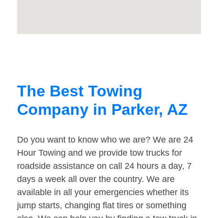
The Best Towing
Company in Parker, AZ
Do you want to know who we are? We are 24
Hour Towing and we provide tow trucks for
roadside assistance on call 24 hours a day, 7
days a week all over the country. We are
available in all your emergencies whether its
jump starts, changing flat tires or something