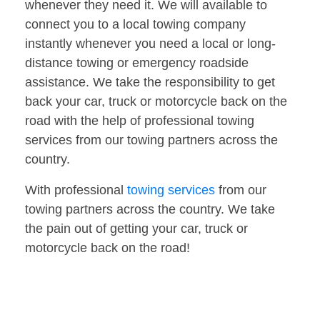
whenever they need it. We will available to
connect you to a local towing company
instantly whenever you need a local or long-
distance towing or emergency roadside
assistance. We take the responsibility to get
back your car, truck or motorcycle back on the
road with the help of professional towing
services from our towing partners across the
country.
With professional
towing services
from our
towing partners across the country. We take
the pain out of getting your car, truck or
motorcycle back on the road!