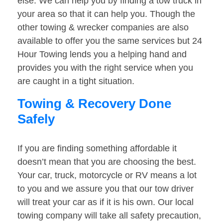
else. We can help you by finding a tow truck in
your area so that it can help you. Though the
other towing & wrecker companies are also
available to offer you the same services but 24
Hour Towing lends you a helping hand and
provides you with the right service when you
are caught in a tight situation.
Towing & Recovery Done
Safely
If you are finding something affordable it
doesn’t mean that you are choosing the best.
Your car, truck, motorcycle or RV means a lot
to you and we assure you that our tow driver
will treat your car as if it is his own. Our local
towing company will take all safety precaution,