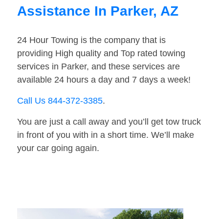
Assistance In Parker, AZ
24 Hour Towing is the company that is
providing High quality and Top rated towing
services in Parker, and these services are
available 24 hours a day and 7 days a week!
Call Us 844-372-3385
.
You are just a call away and you’ll get tow truck
in front of you with in a short time. We’ll make
your car going again.