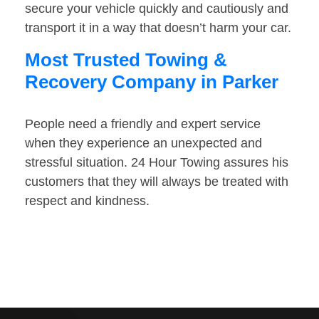
secure your vehicle quickly and cautiously and
transport it in a way that doesn’t harm your car.
Most Trusted Towing &
Recovery Company in Parker
People need a friendly and expert service
when they experience an unexpected and
stressful situation. 24 Hour Towing assures his
customers that they will always be treated with
respect and kindness.