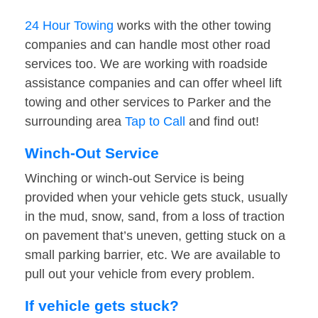
24 Hour Towing
works with the other towing
companies and can handle most other road
services too. We are working with roadside
assistance companies and can offer wheel lift
towing and other services to Parker and the
surrounding area
Tap to Call
and find out!
Winch-Out Service
Winching or winch-out Service is being
provided when your vehicle gets stuck, usually
in the mud, snow, sand, from a loss of traction
on pavement that’s uneven, getting stuck on a
small parking barrier, etc. We are available to
pull out your vehicle from every problem.
If vehicle gets stuck?