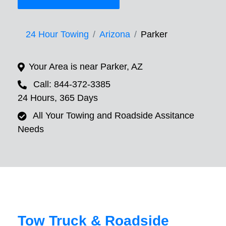
24 Hour Towing
Arizona
Parker
Your Area is near Parker, AZ
Call: 844-372-3385
24 Hours, 365 Days
All Your Towing and Roadside Assitance
Needs
Tow Truck & Roadside