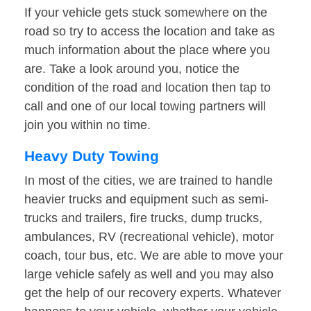
If your vehicle gets stuck somewhere on the
road so try to access the location and take as
much information about the place where you
are. Take a look around you, notice the
condition of the road and location then tap to
call and one of our local towing partners will
join you within no time.
Heavy Duty Towing
In most of the cities, we are trained to handle
heavier trucks and equipment such as semi-
trucks and trailers, fire trucks, dump trucks,
ambulances, RV (recreational vehicle), motor
coach, tour bus, etc. We are able to move your
large vehicle safely as well and you may also
get the help of our recovery experts. Whatever