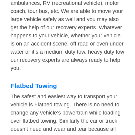
ambulances, RV (recreational vehicle), motor
coach, tour bus, etc. We are able to move your
large vehicle safely as well and you may also
get the help of our recovery experts. Whatever
happens to your vehicle, whether your vehicle
is on an accident scene, off road or even under
water or it’s a medium duty tow, heavy duty tow
our recovery experts are always ready to help
you.
Flatbed Towing
The safest and easiest way to transport your
vehicle is Flatbed towing. There is no need to
change any vehicle’s powertrain while loading
over flatbed towing. Similarly the car or truck
doesn’t need and wear and tear because all