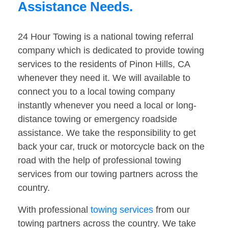
Assistance Needs.
24 Hour Towing is a national towing referral
company which is dedicated to provide towing
services to the residents of Pinon Hills, CA
whenever they need it. We will available to
connect you to a local towing company
instantly whenever you need a local or long-
distance towing or emergency roadside
assistance. We take the responsibility to get
back your car, truck or motorcycle back on the
road with the help of professional towing
services from our towing partners across the
country.
With professional
towing services
from our
towing partners across the country. We take