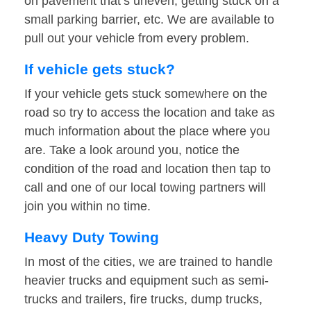
on pavement that’s uneven, getting stuck on a
small parking barrier, etc. We are available to
pull out your vehicle from every problem.
If vehicle gets stuck?
If your vehicle gets stuck somewhere on the
road so try to access the location and take as
much information about the place where you
are. Take a look around you, notice the
condition of the road and location then tap to
call and one of our local towing partners will
join you within no time.
Heavy Duty Towing
In most of the cities, we are trained to handle
heavier trucks and equipment such as semi-
trucks and trailers, fire trucks, dump trucks,