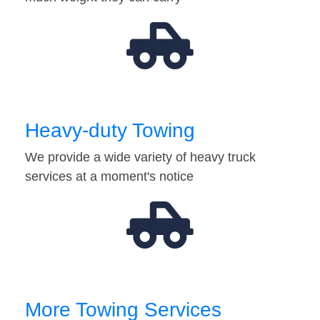
Heavy-duty Towing
We provide a wide variety of heavy truck
services at a moment's notice
More Towing Services