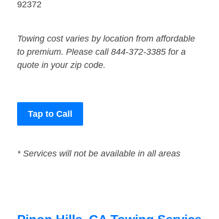
92372
Towing cost varies by location from affordable
to premium. Please call 844-372-3385 for a
quote in your zip code.
Tap to Call
* Services will not be available in all areas