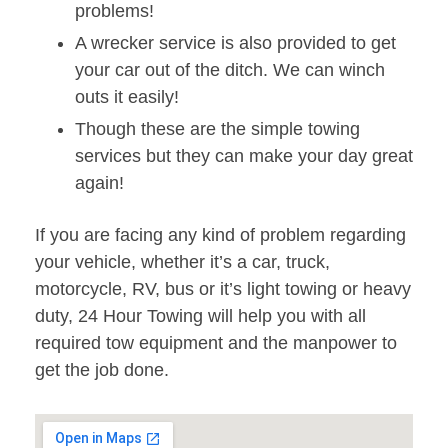
problems!
A wrecker service is also provided to get
your car out of the ditch. We can winch
outs it easily!
Though these are the simple towing
services but they can make your day great
again!
If you are facing any kind of problem regarding
your vehicle, whether it’s a car, truck,
motorcycle, RV, bus or it’s light towing or heavy
duty, 24 Hour Towing will help you with all
required tow equipment and the manpower to
get the job done.