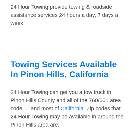
24 Hour Towing provide towing & roadside
assistance services 24 hours a day, 7 days a
week
Towing Services Available
In Pinon Hills, California
24 Hour Towing can get you a tow truck in
Pinon Hills County and all of the 760/661 area
code — and most of
California
. Zip codes that
24 Hour Towing may be available in around the
Pinon Hills area are: