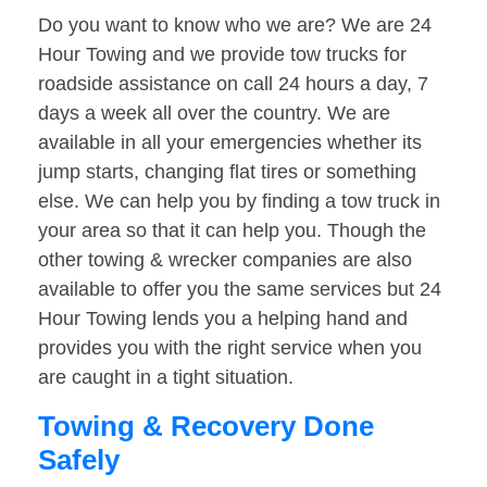
Do you want to know who we are? We are 24
Hour Towing and we provide tow trucks for
roadside assistance on call 24 hours a day, 7
days a week all over the country. We are
available in all your emergencies whether its
jump starts, changing flat tires or something
else. We can help you by finding a tow truck in
your area so that it can help you. Though the
other towing & wrecker companies are also
available to offer you the same services but 24
Hour Towing lends you a helping hand and
provides you with the right service when you
are caught in a tight situation.
Towing & Recovery Done
Safely