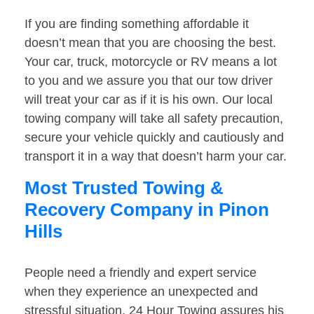
If you are finding something affordable it
doesn’t mean that you are choosing the best.
Your car, truck, motorcycle or RV means a lot
to you and we assure you that our tow driver
will treat your car as if it is his own. Our local
towing company will take all safety precaution,
secure your vehicle quickly and cautiously and
transport it in a way that doesn’t harm your car.
Most Trusted Towing &
Recovery Company in Pinon
Hills
People need a friendly and expert service
when they experience an unexpected and
stressful situation. 24 Hour Towing assures his