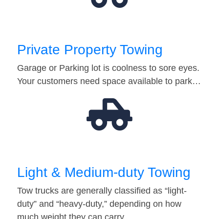
Private Property Towing
Garage or Parking lot is coolness to sore eyes.
Your customers need space available to park…
Light & Medium-duty Towing
Tow trucks are generally classified as “light-
duty” and “heavy-duty,” depending on how
much weight they can carry