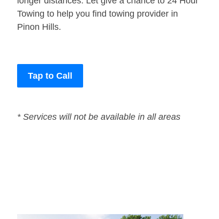
longer distances. Let give a chance to 24 Hour
Towing to help you find towing provider in
Pinon Hills.
Tap to Call
* Services will not be available in all areas