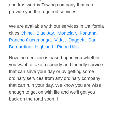
and trustworthy Towing company that can
provide you the required services.
We are available with our services in California
cities
Chino,
Blue Jay,
Montclair,
Fontana,
Rancho Cucamonga,
Vidal,
Daggett,
San
Bernardino,
Highland,
Pinon Hills
Now the decision is based upon you whether
you want to take a speedy and friendly service
that can save your day or by getting some
ordinary services from any ordinary company
that can ruin your day. We know you are wise
enough to get on with life and we’ll get you
back on the road soon. !