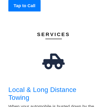
Tap to Call
SERVICES
Local & Long Distance
Towing
When your automobile is busted down by the