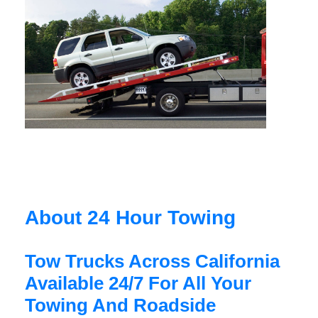
About 24 Hour Towing
Tow Trucks Across California
Available 24/7 For All Your
Towing And Roadside