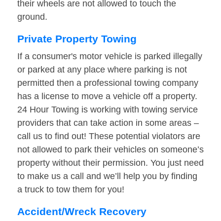
their wheels are not allowed to touch the
ground.
Private Property Towing
If a consumer's motor vehicle is parked illegally
or parked at any place where parking is not
permitted then a professional towing company
has a license to move a vehicle off a property.
24 Hour Towing is working with towing service
providers that can take action in some areas –
call us to find out! These potential violators are
not allowed to park their vehicles on someone’s
property without their permission. You just need
to make us a call and we’ll help you by finding
a truck to tow them for you!
Accident/Wreck Recovery