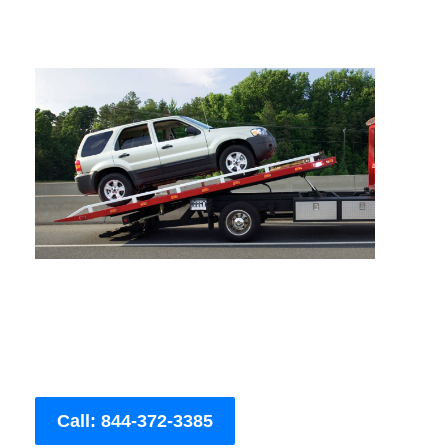
Call: 844-372-3385