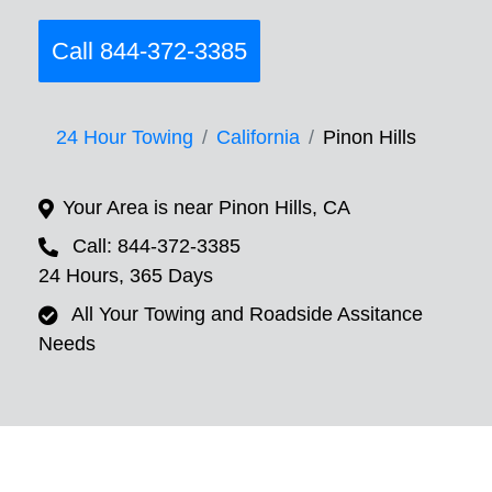
Call 844-372-3385
24 Hour Towing
California
Pinon Hills
Your Area is near Pinon Hills, CA
Call: 844-372-3385
24 Hours, 365 Days
All Your Towing and Roadside Assitance
Needs