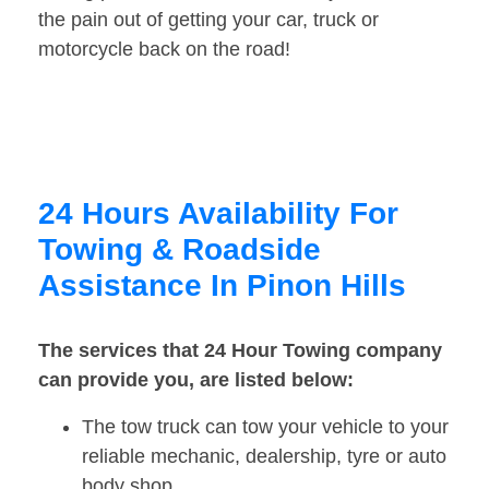
the pain out of getting your car, truck or
motorcycle back on the road!
24 Hours Availability For
Towing & Roadside
Assistance In Pinon Hills
The services that 24 Hour Towing company
can provide you, are listed below:
The tow truck can tow your vehicle to your
reliable mechanic, dealership, tyre or auto
body shop.