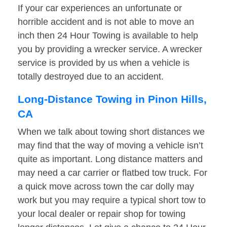
If your car experiences an unfortunate or
horrible accident and is not able to move an
inch then 24 Hour Towing is available to help
you by providing a wrecker service. A wrecker
service is provided by us when a vehicle is
totally destroyed due to an accident.
Long-Distance Towing in Pinon Hills,
CA
When we talk about towing short distances we
may find that the way of moving a vehicle isn’t
quite as important. Long distance matters and
may need a car carrier or flatbed tow truck. For
a quick move across town the car dolly may
work but you may require a typical short tow to
your local dealer or repair shop for towing