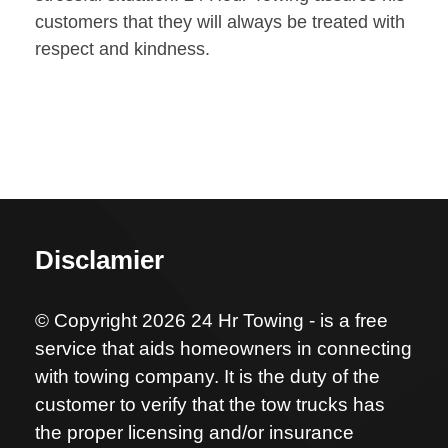
customers that they will always be treated with
respect and kindness.
Disclamier
© Copyright 2026 24 Hr Towing - is a free
service that aids homeowners in connecting
with towing company. It is the duty of the
customer to verify that the tow trucks has
the proper licensing and/or insurance