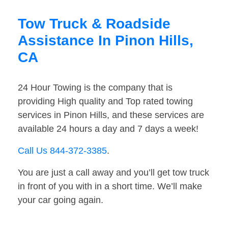
Tow Truck & Roadside
Assistance In Pinon Hills,
CA
24 Hour Towing is the company that is
providing High quality and Top rated towing
services in Pinon Hills, and these services are
available 24 hours a day and 7 days a week!
Call Us 844-372-3385
.
You are just a call away and you’ll get tow truck
in front of you with in a short time. We’ll make
your car going again.