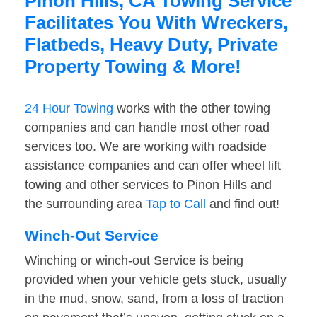
Pinon Hills, CA Towing Service
Facilitates You With Wreckers,
Flatbeds, Heavy Duty, Private
Property Towing & More!
24 Hour Towing
works with the other towing
companies and can handle most other road
services too. We are working with roadside
assistance companies and can offer wheel lift
towing and other services to Pinon Hills and
the surrounding area
Tap to Call
and find out!
Winch-Out Service
Winching or winch-out Service is being
provided when your vehicle gets stuck, usually
in the mud, snow, sand, from a loss of traction