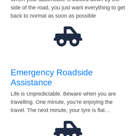
side of the road, you just want everything to get
back to normal as soon as possible
Emergency Roadside
Assistance
Life is Unpredictable. Beware when you are
travelling. One minute, you’re enjoying the
travel. The next minute, your tyre is flat…