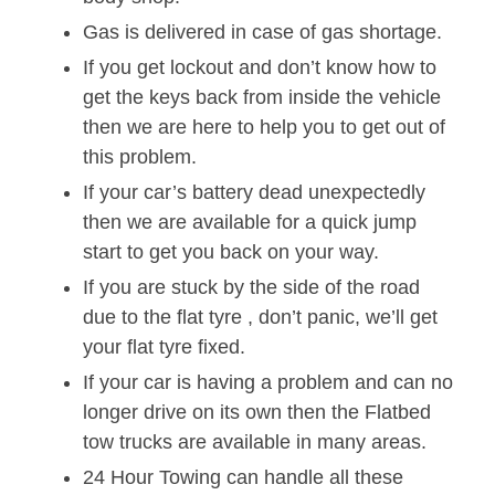
Gas is delivered in case of gas shortage.
If you get lockout and don’t know how to
get the keys back from inside the vehicle
then we are here to help you to get out of
this problem.
If your car’s battery dead unexpectedly
then we are available for a quick jump
start to get you back on your way.
If you are stuck by the side of the road
due to the flat tyre , don’t panic, we’ll get
your flat tyre fixed.
If your car is having a problem and can no
longer drive on its own then the Flatbed
tow trucks are available in many areas.
24 Hour Towing can handle all these