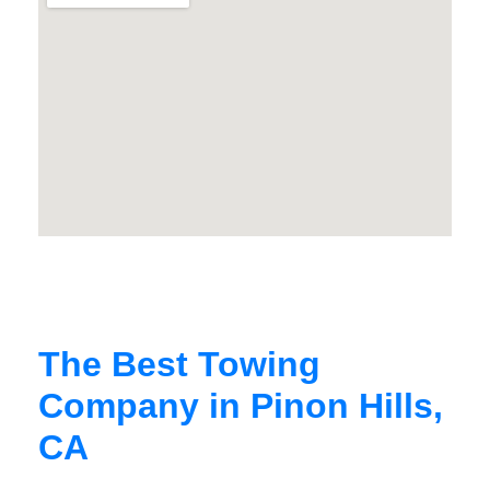
The Best Towing
Company in Pinon Hills,
CA