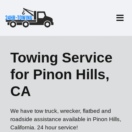
Towing Service
for Pinon Hills,
CA
We have tow truck, wrecker, flatbed and
roadside assistance available in Pinon Hills,
California. 24 hour service!