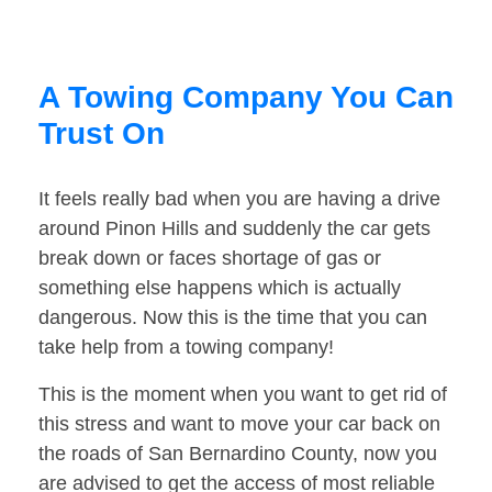
A Towing Company You Can
Trust On
It feels really bad when you are having a drive
around Pinon Hills and suddenly the car gets
break down or faces shortage of gas or
something else happens which is actually
dangerous. Now this is the time that you can
take help from a towing company!
This is the moment when you want to get rid of
this stress and want to move your car back on
the roads of San Bernardino County, now you
are advised to get the access of most reliable