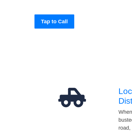
Tap to Call
Loc
Dis
When 
buste
road,