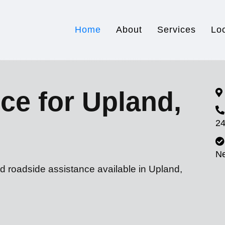
Home
About
Services
Lo
ce for Upland,
24
N
d roadside assistance available in Upland,