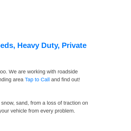
eds, Heavy Duty, Private
too. We are working with roadside
unding area
Tap to Call
and find out!
snow, sand, from a loss of traction on
 your vehicle from every problem.