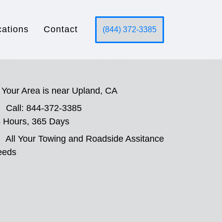
cations
Contact
(844) 372-3385
Your Area is near Upland, CA
Call: 844-372-3385
 Hours, 365 Days
All Your Towing and Roadside Assitance
eeds