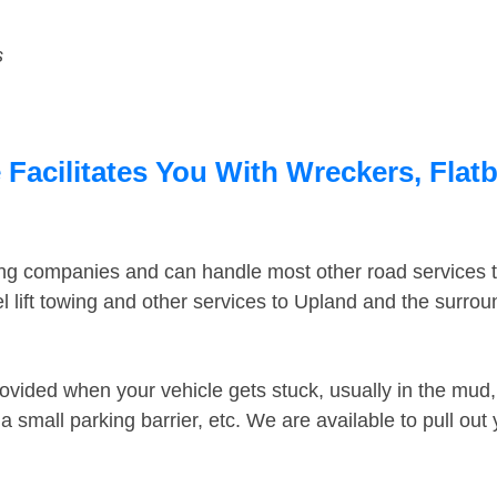
s
Facilitates You With Wreckers, Flatb
ing companies and can handle most other road services 
 lift towing and other services to Upland and the surro
ovided when your vehicle gets stuck, usually in the mud, 
 small parking barrier, etc. We are available to pull out