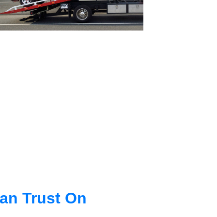
an Trust On