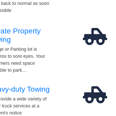
t back to normal as soon
ssible
vate Property
ing
e or Parking lot is
ess to sore eyes. Your
mers need space
able to park…
vy-duty Towing
ovide a wide variety of
 truck services at a
t's notice