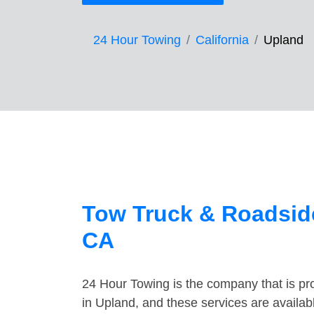
24 Hour Towing
California
Upland
Tow Truck & Roadside
CA
24 Hour Towing is the company that is pro
in Upland, and these services are availa