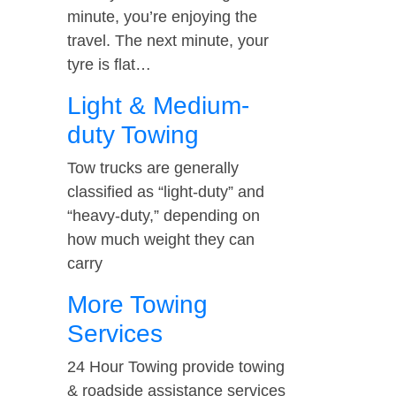
minute, you’re enjoying the
travel. The next minute, your
tyre is flat…
Light & Medium-
duty Towing
Tow trucks are generally
classified as “light-duty” and
“heavy-duty,” depending on
how much weight they can
carry
More Towing
Services
24 Hour Towing provide towing
& roadside assistance services