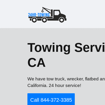
Towing Servi
CA
We have tow truck, wrecker, flatbed an
California. 24 hour service!
Call 844-372-3385