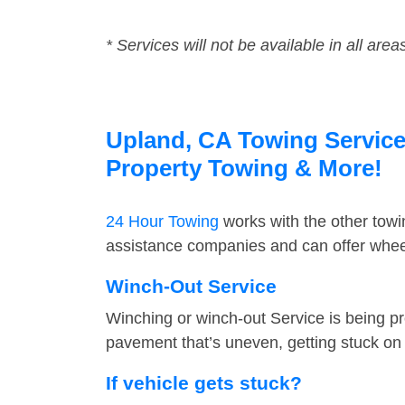
* Services will not be available in all area
Upland, CA Towing Service 
Property Towing & More!
24 Hour Towing
works with the other tow
assistance companies and can offer wheel
Winch-Out Service
Winching or winch-out Service is being pr
pavement that’s uneven, getting stuck on a
If vehicle gets stuck?