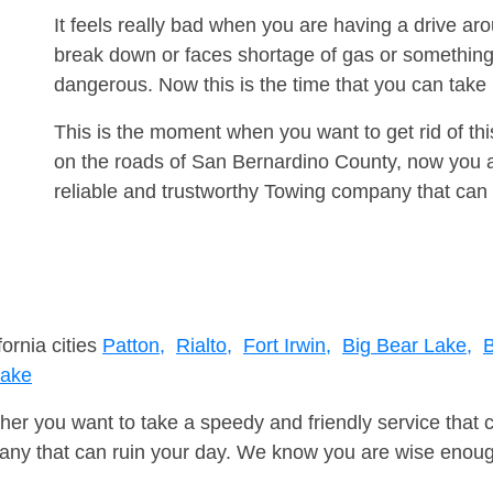
It feels really bad when you are having a drive a
break down or faces shortage of gas or something
dangerous. Now this is the time that you can tak
This is the moment when you want to get rid of th
on the roads of San Bernardino County, now you a
reliable and trustworthy Towing company that can 
fornia cities
Patton,
Rialto,
Fort Irwin,
Big Bear Lake,
B
Lake
er you want to take a speedy and friendly service that 
ny that can ruin your day. We know you are wise enough 