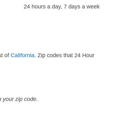
24 hours a day, 7 days a week
st of
California
. Zip codes that 24 Hour
n your zip code.