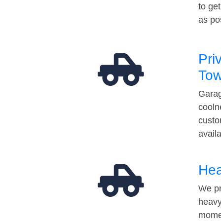
to ge
as po
Pri
Tow
Garag
cooln
custo
avail
Hea
We pr
heavy
momen