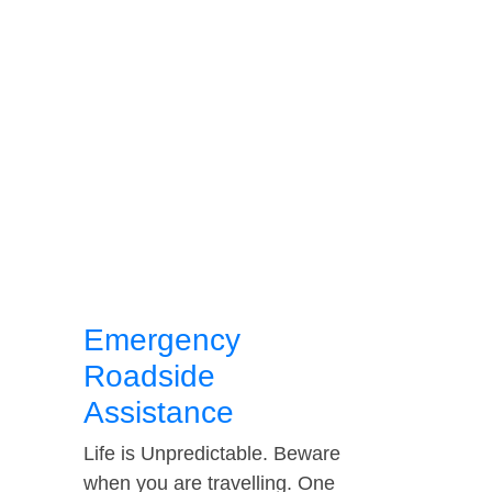
Emergency
Roadside
Assistance
Life is Unpredictable. Beware
when you are travelling. One