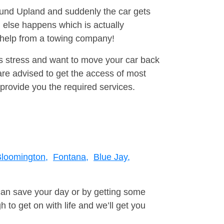
round Upland and suddenly the car gets
 else happens which is actually
e help from a towing company!
is stress and want to move your car back
re advised to get the access of most
provide you the required services.
loomington,
Fontana,
Blue Jay,
can save your day or by getting some
to get on with life and we’ll get you