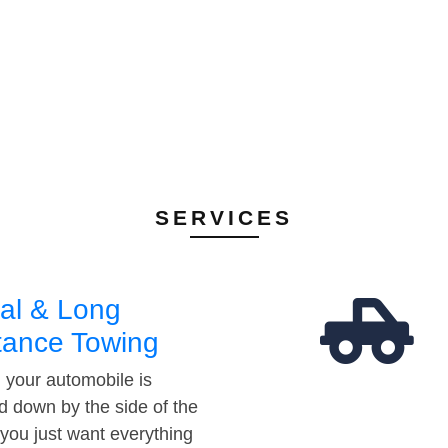
SERVICES
al & Long
tance Towing
your automobile is
d down by the side of the
 you just want everything