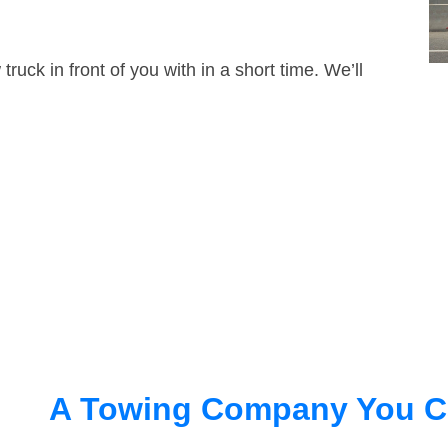
truck in front of you with in a short time. We’ll
A Towing Company You C