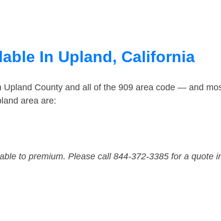
able In Upland, California
in Upland County and all of the 909 area code — and mo
land area are:
dable to premium. Please call 844-372-3385 for a quote i