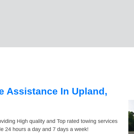
 Assistance In Upland,
viding High quality and Top rated towing services
ble 24 hours a day and 7 days a week!