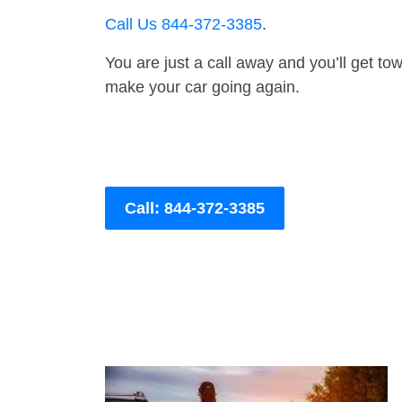
Call Us 844-372-3385
.
You are just a call away and you’ll get tow 
make your car going again.
Call: 844-372-3385