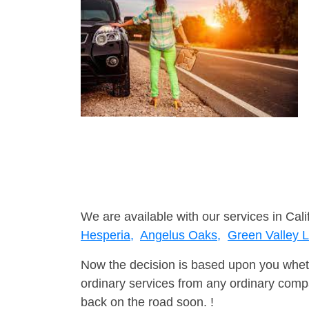
We are available with our services in Cali
Hesperia,
Angelus Oaks,
Green Valley 
Now the decision is based upon you wheth
ordinary services from any ordinary compa
back on the road soon. !