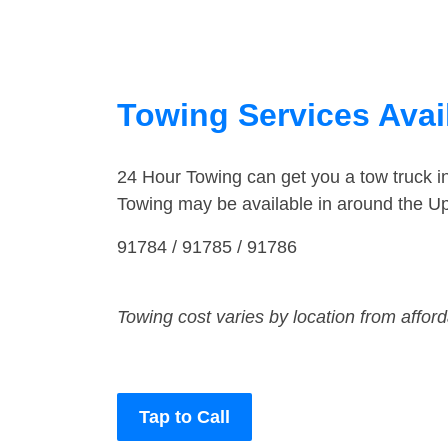
Towing Services Avail
24 Hour Towing can get you a tow truck 
Towing may be available in around the Up
91784 / 91785 / 91786
Towing cost varies by location from affor
Tap to Call