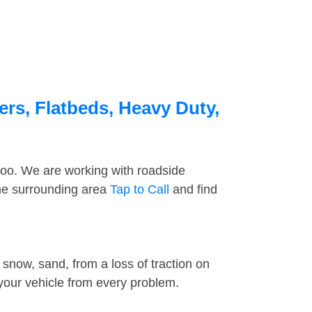
rs, Flatbeds, Heavy Duty,
too. We are working with roadside
the surrounding area
Tap to Call
and find
snow, sand, from a loss of traction on
 your vehicle from every problem.