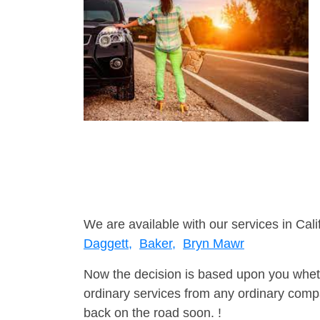
We are available with our services in Cali
Daggett,
Baker,
Bryn Mawr
Now the decision is based upon you wheth
ordinary services from any ordinary compa
back on the road soon. !