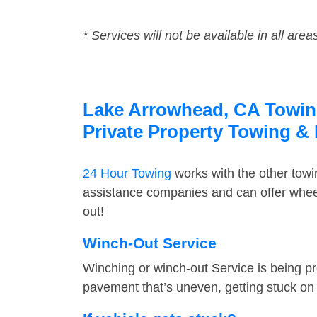
* Services will not be available in all area
Lake Arrowhead, CA Towing 
Private Property Towing &
24 Hour Towing
works with the other tow
assistance companies and can offer wheel
out!
Winch-Out Service
Winching or winch-out Service is being pr
pavement that’s uneven, getting stuck on a