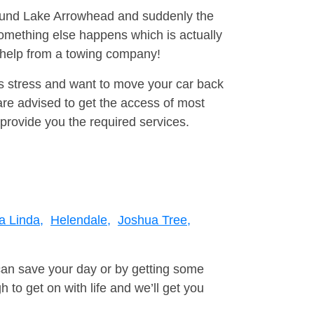
around Lake Arrowhead and suddenly the
omething else happens which is actually
e help from a towing company!
is stress and want to move your car back
re advised to get the access of most
provide you the required services.
 Linda,
Helendale,
Joshua Tree,
can save your day or by getting some
to get on with life and we’ll get you