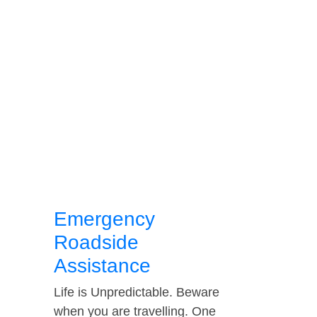
Emergency
Roadside
Assistance
Life is Unpredictable. Beware
when you are travelling. One