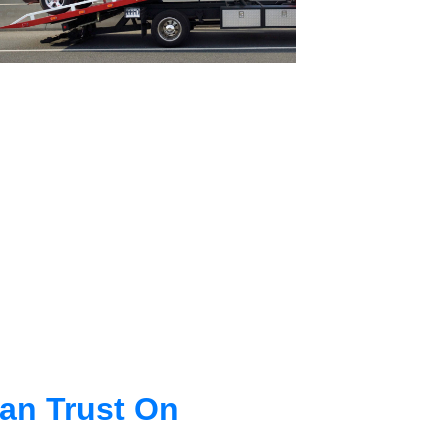
an Trust On