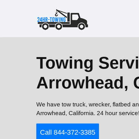
Towing Servi
Arrowhead, 
We have tow truck, wrecker, flatbed an
Arrowhead, California. 24 hour service
Call 844-372-3385