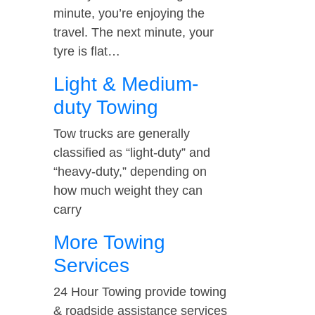
minute, you’re enjoying the
travel. The next minute, your
tyre is flat…
Light & Medium-
duty Towing
Tow trucks are generally
classified as “light-duty” and
“heavy-duty,” depending on
how much weight they can
carry
More Towing
Services
24 Hour Towing provide towing
& roadside assistance services