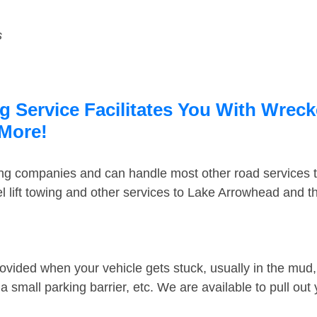
s
Service Facilitates You With Wrecke
 More!
ing companies and can handle most other road services 
 lift towing and other services to Lake Arrowhead and 
ovided when your vehicle gets stuck, usually in the mud, 
 small parking barrier, etc. We are available to pull out