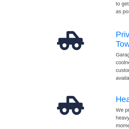
to ge
as po
Pri
Tow
Garag
cooln
custo
avail
Hea
We pr
heavy
momen