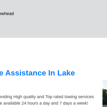
rowhead
 Assistance In Lake
viding High quality and Top rated towing services
e available 24 hours a day and 7 days a week!