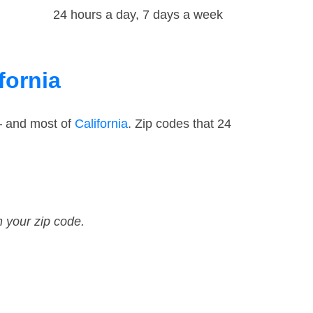
24 hours a day, 7 days a week
fornia
— and most of
California
. Zip codes that 24
n your zip code.