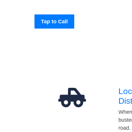
Tap to Call
Loc
Dis
When 
buste
road,