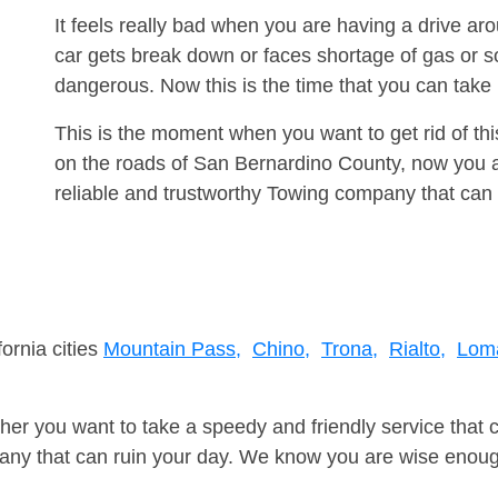
It feels really bad when you are having a drive 
car gets break down or faces shortage of gas or s
dangerous. Now this is the time that you can tak
This is the moment when you want to get rid of th
on the roads of San Bernardino County, now you a
reliable and trustworthy Towing company that can 
fornia cities
Mountain Pass,
Chino,
Trona,
Rialto,
Loma
er you want to take a speedy and friendly service that 
ny that can ruin your day. We know you are wise enough 