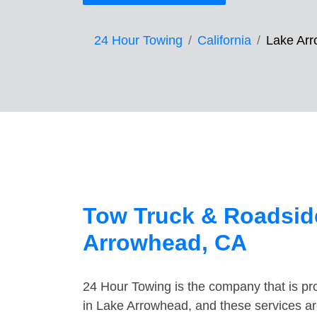
24 Hour Towing
California
Lake Ar
Tow Truck & Roadside
Arrowhead, CA
24 Hour Towing is the company that is pro
in Lake Arrowhead, and these services ar