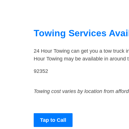
Towing Services Avail
24 Hour Towing can get you a tow truck 
Hour Towing may be available in around 
92352
Towing cost varies by location from affor
Tap to Call