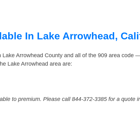
able In Lake Arrowhead, Cali
in Lake Arrowhead County and all of the 909 area code 
the Lake Arrowhead area are:
dable to premium. Please call 844-372-3385 for a quote i