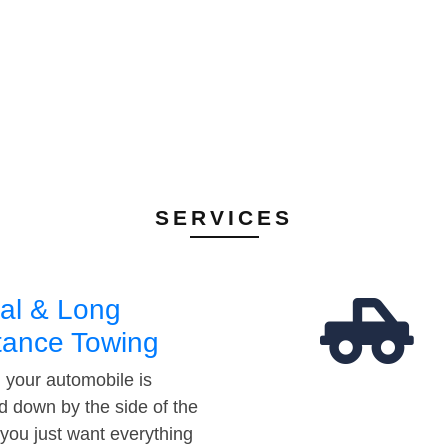
SERVICES
al & Long
tance Towing
your automobile is
d down by the side of the
 you just want everything