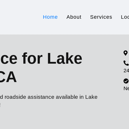
Home
About
Services
Lo
ce for Lake
24
CA
N
d roadside assistance available in Lake
!