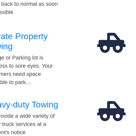
t back to normal as soon
ssible
vate Property
ing
e or Parking lot is
ess to sore eyes. Your
mers need space
able to park…
vy-duty Towing
ovide a wide variety of
 truck services at a
t's notice