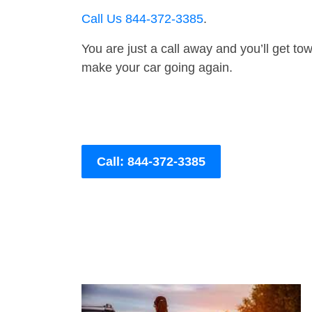
Call Us 844-372-3385
.
You are just a call away and you’ll get tow 
make your car going again.
Call: 844-372-3385