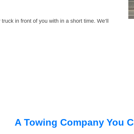
truck in front of you with in a short time. We’ll
A Towing Company You C