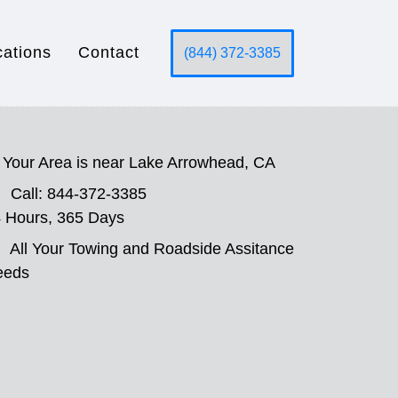
cations
Contact
(844) 372-3385
Your Area is near Lake Arrowhead, CA
Call: 844-372-3385
 Hours, 365 Days
All Your Towing and Roadside Assitance
eeds