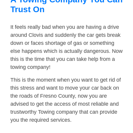
Trust On
It feels really bad when you are having a drive
around Clovis and suddenly the car gets break
down or faces shortage of gas or something
else happens which is actually dangerous. Now
this is the time that you can take help from a
towing company!
This is the moment when you want to get rid of
this stress and want to move your car back on
the roads of Fresno County, now you are
advised to get the access of most reliable and
trustworthy Towing company that can provide
you the required services.