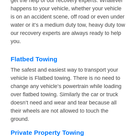
get the help of our recovery experts. Whatever
happens to your vehicle, whether your vehicle
is on an accident scene, off road or even under
water or it’s a medium duty tow, heavy duty tow
our recovery experts are always ready to help
you.
Flatbed Towing
The safest and easiest way to transport your
vehicle is Flatbed towing. There is no need to
change any vehicle’s powertrain while loading
over flatbed towing. Similarly the car or truck
doesn’t need and wear and tear because all
their wheels are not allowed to touch the
ground.
Private Property Towing