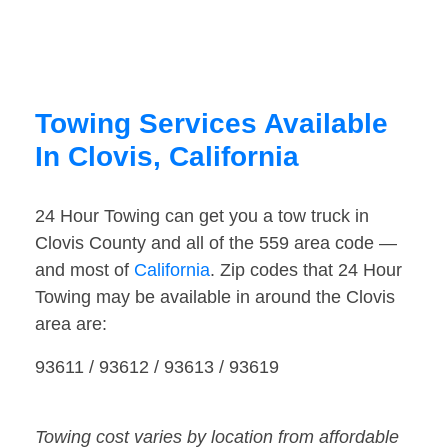
Towing Services Available
In Clovis, California
24 Hour Towing can get you a tow truck in
Clovis County and all of the 559 area code —
and most of
California
. Zip codes that 24 Hour
Towing may be available in around the Clovis
area are:
93611 / 93612 / 93613 / 93619
Towing cost varies by location from affordable