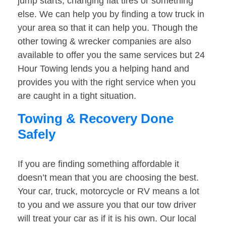
jump starts, changing flat tires or something
else. We can help you by finding a tow truck in
your area so that it can help you. Though the
other towing & wrecker companies are also
available to offer you the same services but 24
Hour Towing lends you a helping hand and
provides you with the right service when you
are caught in a tight situation.
Towing & Recovery Done
Safely
If you are finding something affordable it
doesn’t mean that you are choosing the best.
Your car, truck, motorcycle or RV means a lot
to you and we assure you that our tow driver
will treat your car as if it is his own. Our local