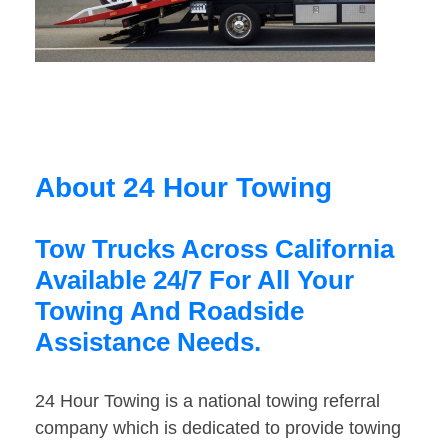
About 24 Hour Towing
Tow Trucks Across California
Available 24/7 For All Your
Towing And Roadside
Assistance Needs.
24 Hour Towing is a national towing referral
company which is dedicated to provide towing