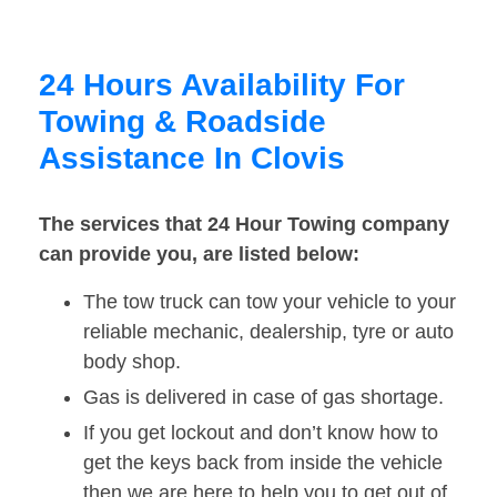
24 Hours Availability For
Towing & Roadside
Assistance In Clovis
The services that 24 Hour Towing company
can provide you, are listed below:
The tow truck can tow your vehicle to your
reliable mechanic, dealership, tyre or auto
body shop.
Gas is delivered in case of gas shortage.
If you get lockout and don’t know how to
get the keys back from inside the vehicle
then we are here to help you to get out of