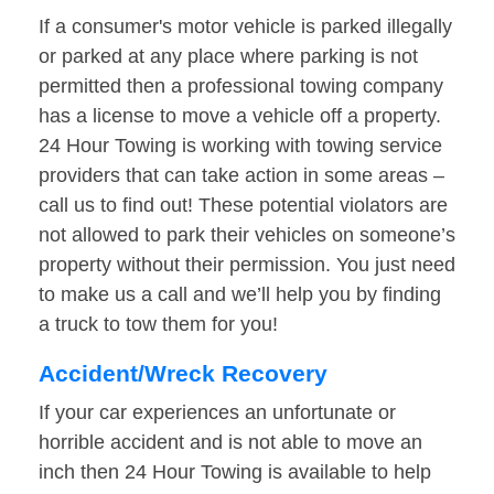
If a consumer's motor vehicle is parked illegally
or parked at any place where parking is not
permitted then a professional towing company
has a license to move a vehicle off a property.
24 Hour Towing is working with towing service
providers that can take action in some areas –
call us to find out! These potential violators are
not allowed to park their vehicles on someone’s
property without their permission. You just need
to make us a call and we’ll help you by finding
a truck to tow them for you!
Accident/Wreck Recovery
If your car experiences an unfortunate or
horrible accident and is not able to move an
inch then 24 Hour Towing is available to help