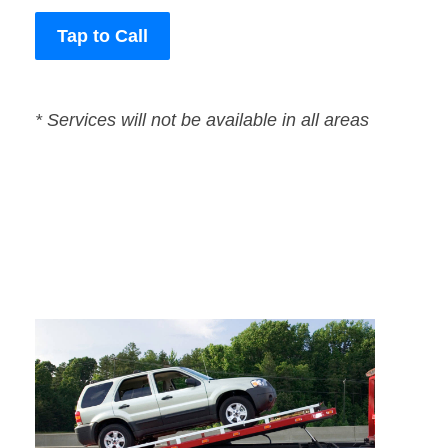
Tap to Call
* Services will not be available in all areas