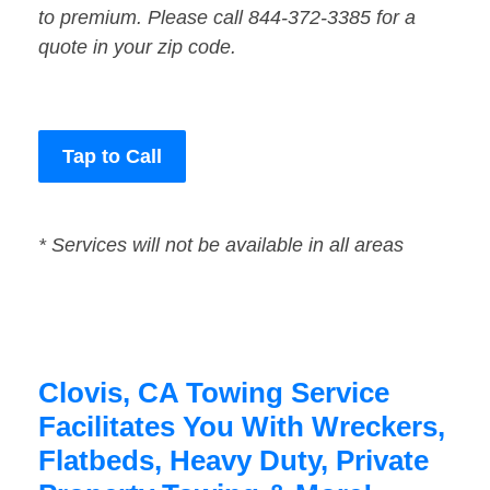
to premium. Please call 844-372-3385 for a
quote in your zip code.
Tap to Call
* Services will not be available in all areas
Clovis, CA Towing Service
Facilitates You With Wreckers,
Flatbeds, Heavy Duty, Private