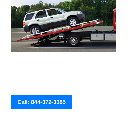
Call: 844-372-3385