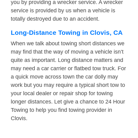
you by providing a wrecker service. A wrecker
service is provided by us when a vehicle is
totally destroyed due to an accident.
Long-Distance Towing in Clovis, CA
When we talk about towing short distances we
may find that the way of moving a vehicle isn’t
quite as important. Long distance matters and
may need a car carrier or flatbed tow truck. For
a quick move across town the car dolly may
work but you may require a typical short tow to
your local dealer or repair shop for towing
longer distances. Let give a chance to 24 Hour
Towing to help you find towing provider in
Clovis.