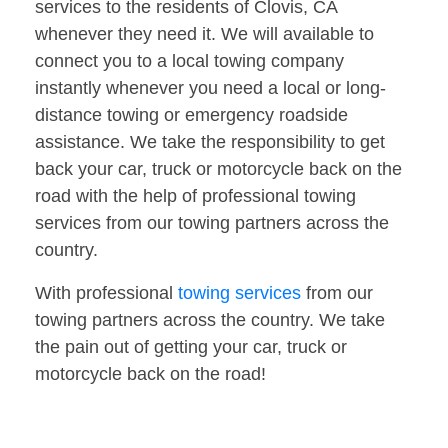
services to the residents of Clovis, CA
whenever they need it. We will available to
connect you to a local towing company
instantly whenever you need a local or long-
distance towing or emergency roadside
assistance. We take the responsibility to get
back your car, truck or motorcycle back on the
road with the help of professional towing
services from our towing partners across the
country.
With professional
towing services
from our
towing partners across the country. We take
the pain out of getting your car, truck or
motorcycle back on the road!