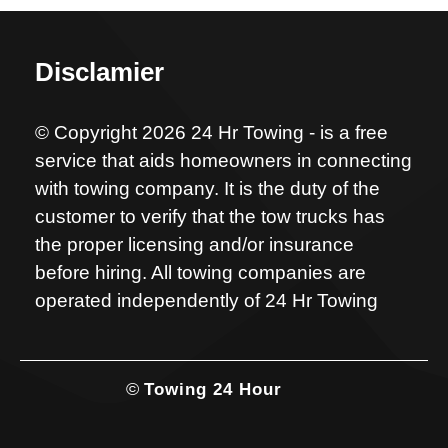
Disclamier
© Copyright 2026 24 Hr Towing - is a free
service that aids homeowners in connecting
with towing company. It is the duty of the
customer to verify that the tow trucks has
the proper licensing and/or insurance
before hiring. All towing companies are
operated independently of 24 Hr Towing
©
Towing 24 Hour