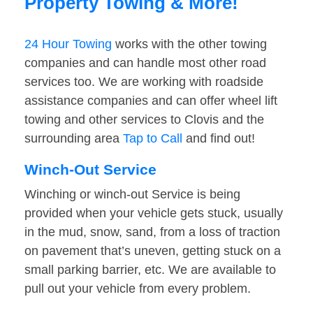
Property Towing & More!
24 Hour Towing
works with the other towing
companies and can handle most other road
services too. We are working with roadside
assistance companies and can offer wheel lift
towing and other services to Clovis and the
surrounding area
Tap to Call
and find out!
Winch-Out Service
Winching or winch-out Service is being
provided when your vehicle gets stuck, usually
in the mud, snow, sand, from a loss of traction
on pavement that’s uneven, getting stuck on a
small parking barrier, etc. We are available to
pull out your vehicle from every problem.