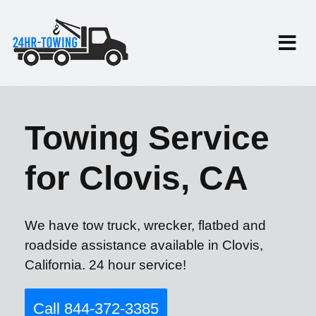
Towing Service
for Clovis, CA
We have tow truck, wrecker, flatbed and
roadside assistance available in Clovis,
California. 24 hour service!
Call 844-372-3385