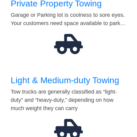
Private Property Towing
Garage or Parking lot is coolness to sore eyes.
Your customers need space available to park…
Light & Medium-duty Towing
Tow trucks are generally classified as “light-
duty” and “heavy-duty,” depending on how
much weight they can carry