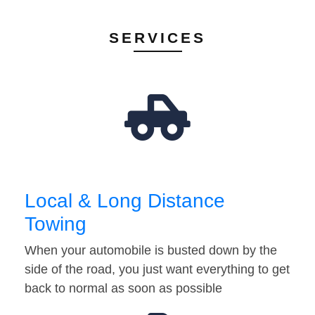
SERVICES
Local & Long Distance
Towing
When your automobile is busted down by the
side of the road, you just want everything to get
back to normal as soon as possible