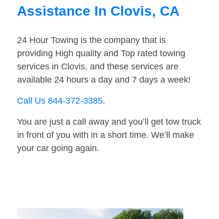
Assistance In Clovis, CA
24 Hour Towing is the company that is
providing High quality and Top rated towing
services in Clovis, and these services are
available 24 hours a day and 7 days a week!
Call Us 844-372-3385
.
You are just a call away and you’ll get tow truck
in front of you with in a short time. We’ll make
your car going again.