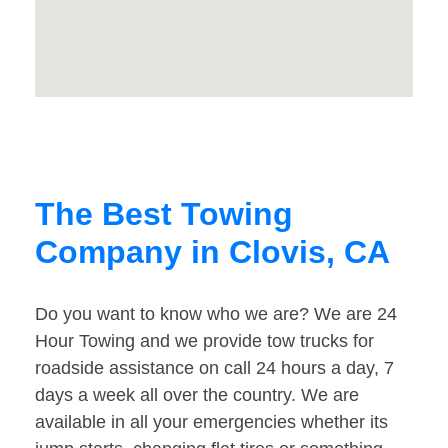
The Best Towing
Company in Clovis, CA
Do you want to know who we are? We are 24
Hour Towing and we provide tow trucks for
roadside assistance on call 24 hours a day, 7
days a week all over the country. We are
available in all your emergencies whether its