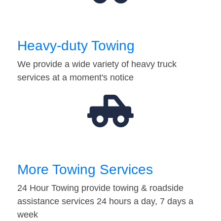
Heavy-duty Towing
We provide a wide variety of heavy truck
services at a moment's notice
More Towing Services
24 Hour Towing provide towing & roadside
assistance services 24 hours a day, 7 days a
week