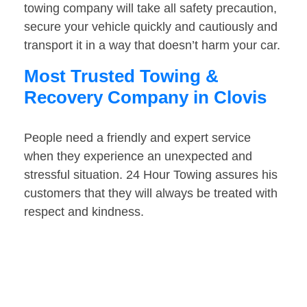
towing company will take all safety precaution,
secure your vehicle quickly and cautiously and
transport it in a way that doesn’t harm your car.
Most Trusted Towing &
Recovery Company in Clovis
People need a friendly and expert service
when they experience an unexpected and
stressful situation. 24 Hour Towing assures his
customers that they will always be treated with
respect and kindness.