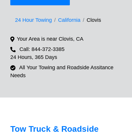
24 Hour Towing
California
Clovis
Your Area is near Clovis, CA
Call: 844-372-3385
24 Hours, 365 Days
All Your Towing and Roadside Assitance
Needs
Tow Truck & Roadside