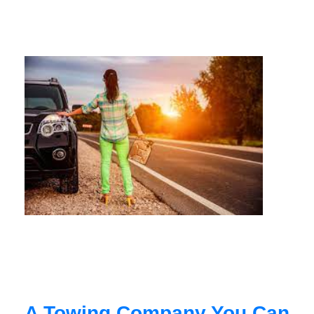
A Towing Company You Can