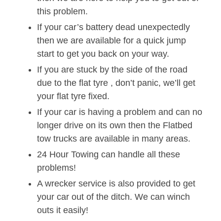
this problem.
If your car’s battery dead unexpectedly
then we are available for a quick jump
start to get you back on your way.
If you are stuck by the side of the road
due to the flat tyre , don’t panic, we’ll get
your flat tyre fixed.
If your car is having a problem and can no
longer drive on its own then the Flatbed
tow trucks are available in many areas.
24 Hour Towing can handle all these
problems!
A wrecker service is also provided to get
your car out of the ditch. We can winch
outs it easily!