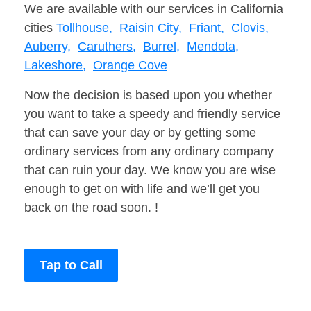
We are available with our services in California
cities
Tollhouse,
Raisin City,
Friant,
Clovis,
Auberry,
Caruthers,
Burrel,
Mendota,
Lakeshore,
Orange Cove
Now the decision is based upon you whether
you want to take a speedy and friendly service
that can save your day or by getting some
ordinary services from any ordinary company
that can ruin your day. We know you are wise
enough to get on with life and we’ll get you
back on the road soon. !
Tap to Call