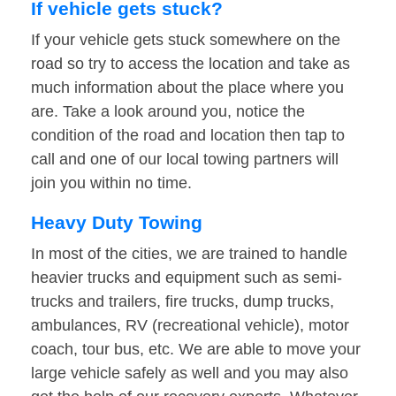
If vehicle gets stuck?
If your vehicle gets stuck somewhere on the
road so try to access the location and take as
much information about the place where you
are. Take a look around you, notice the
condition of the road and location then tap to
call and one of our local towing partners will
join you within no time.
Heavy Duty Towing
In most of the cities, we are trained to handle
heavier trucks and equipment such as semi-
trucks and trailers, fire trucks, dump trucks,
ambulances, RV (recreational vehicle), motor
coach, tour bus, etc. We are able to move your
large vehicle safely as well and you may also