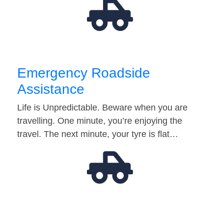
Emergency Roadside
Assistance
Life is Unpredictable. Beware when you are
travelling. One minute, you’re enjoying the
travel. The next minute, your tyre is flat…