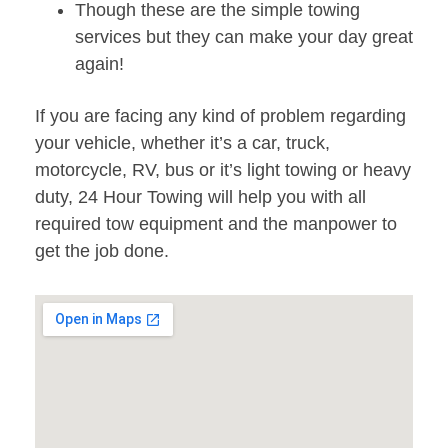
Though these are the simple towing
services but they can make your day great
again!
If you are facing any kind of problem regarding
your vehicle, whether it’s a car, truck,
motorcycle, RV, bus or it’s light towing or heavy
duty, 24 Hour Towing will help you with all
required tow equipment and the manpower to
get the job done.