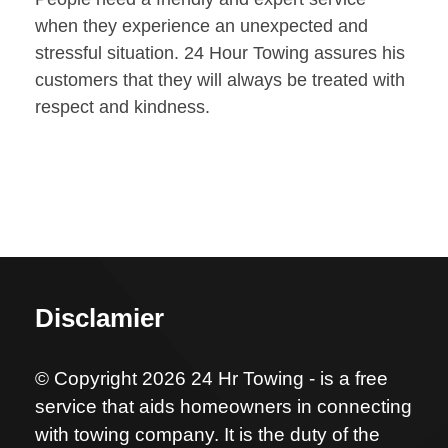
when they experience an unexpected and
stressful situation. 24 Hour Towing assures his
customers that they will always be treated with
respect and kindness.
Disclamier
© Copyright 2026 24 Hr Towing - is a free
service that aids homeowners in connecting
with towing company. It is the duty of the