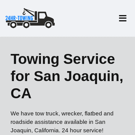
Towing Service
for San Joaquin,
CA
We have tow truck, wrecker, flatbed and
roadside assistance available in San
Joaquin, California. 24 hour service!