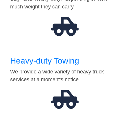
much weight they can carry
Heavy-duty Towing
We provide a wide variety of heavy truck
services at a moment's notice