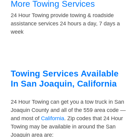
More Towing Services
24 Hour Towing provide towing & roadside
assistance services 24 hours a day, 7 days a
week
Towing Services Available
In San Joaquin, California
24 Hour Towing can get you a tow truck in San
Joaquin County and all of the 559 area code —
and most of
California
. Zip codes that 24 Hour
Towing may be available in around the San
Joaquin area are: