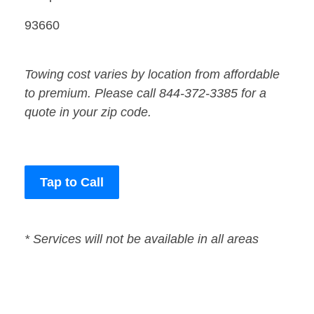
93660
Towing cost varies by location from affordable
to premium. Please call 844-372-3385 for a
quote in your zip code.
Tap to Call
* Services will not be available in all areas