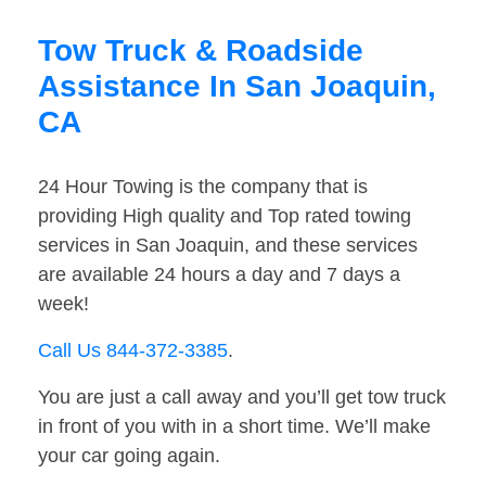
Tow Truck & Roadside
Assistance In San Joaquin,
CA
24 Hour Towing is the company that is
providing High quality and Top rated towing
services in San Joaquin, and these services
are available 24 hours a day and 7 days a
week!
Call Us 844-372-3385
.
You are just a call away and you’ll get tow truck
in front of you with in a short time. We’ll make
your car going again.