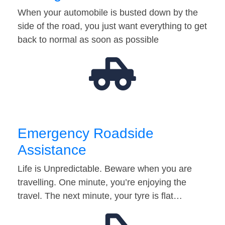
When your automobile is busted down by the
side of the road, you just want everything to get
back to normal as soon as possible
Emergency Roadside
Assistance
Life is Unpredictable. Beware when you are
travelling. One minute, you’re enjoying the
travel. The next minute, your tyre is flat…