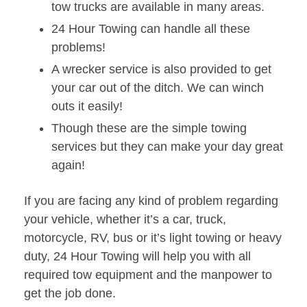
tow trucks are available in many areas.
24 Hour Towing can handle all these
problems!
A wrecker service is also provided to get
your car out of the ditch. We can winch
outs it easily!
Though these are the simple towing
services but they can make your day great
again!
If you are facing any kind of problem regarding
your vehicle, whether it’s a car, truck,
motorcycle, RV, bus or it’s light towing or heavy
duty, 24 Hour Towing will help you with all
required tow equipment and the manpower to
get the job done.