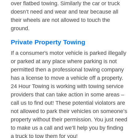
over flatbed towing. Similarly the car or truck
doesn’t need and wear and tear because all
their wheels are not allowed to touch the
ground.
Private Property Towing
If a consumer's motor vehicle is parked illegally
or parked at any place where parking is not
permitted then a professional towing company
has a license to move a vehicle off a property.
24 Hour Towing is working with towing service
providers that can take action in some areas –
call us to find out! These potential violators are
not allowed to park their vehicles on someone’s
property without their permission. You just need
to make us a call and we’ll help you by finding
a truck to tow them for you!