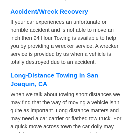
Accident/Wreck Recovery
If your car experiences an unfortunate or
horrible accident and is not able to move an
inch then 24 Hour Towing is available to help
you by providing a wrecker service. A wrecker
service is provided by us when a vehicle is
totally destroyed due to an accident.
Long-Distance Towing in San
Joaquin, CA
When we talk about towing short distances we
may find that the way of moving a vehicle isn’t
quite as important. Long distance matters and
may need a car carrier or flatbed tow truck. For
a quick move across town the car dolly may