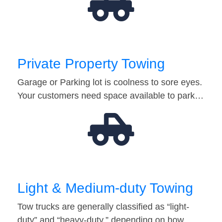
Private Property Towing
Garage or Parking lot is coolness to sore eyes.
Your customers need space available to park…
Light & Medium-duty Towing
Tow trucks are generally classified as “light-
duty” and “heavy-duty,” depending on how