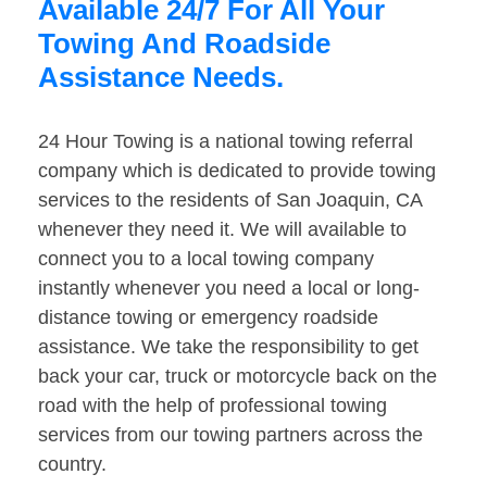
Available 24/7 For All Your
Towing And Roadside
Assistance Needs.
24 Hour Towing is a national towing referral
company which is dedicated to provide towing
services to the residents of San Joaquin, CA
whenever they need it. We will available to
connect you to a local towing company
instantly whenever you need a local or long-
distance towing or emergency roadside
assistance. We take the responsibility to get
back your car, truck or motorcycle back on the
road with the help of professional towing
services from our towing partners across the
country.