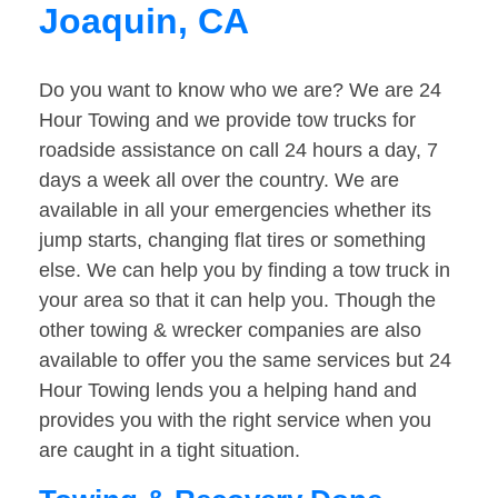
Joaquin, CA
Do you want to know who we are? We are 24
Hour Towing and we provide tow trucks for
roadside assistance on call 24 hours a day, 7
days a week all over the country. We are
available in all your emergencies whether its
jump starts, changing flat tires or something
else. We can help you by finding a tow truck in
your area so that it can help you. Though the
other towing & wrecker companies are also
available to offer you the same services but 24
Hour Towing lends you a helping hand and
provides you with the right service when you
are caught in a tight situation.