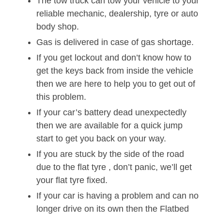
The tow truck can tow your vehicle to your
reliable mechanic, dealership, tyre or auto
body shop.
Gas is delivered in case of gas shortage.
If you get lockout and don’t know how to
get the keys back from inside the vehicle
then we are here to help you to get out of
this problem.
If your car’s battery dead unexpectedly
then we are available for a quick jump
start to get you back on your way.
If you are stuck by the side of the road
due to the flat tyre , don’t panic, we’ll get
your flat tyre fixed.
If your car is having a problem and can no
longer drive on its own then the Flatbed