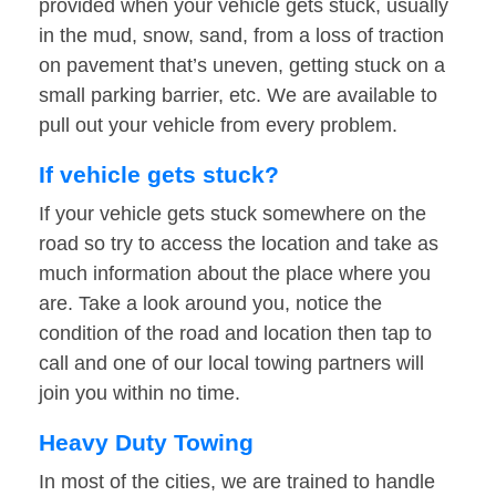
provided when your vehicle gets stuck, usually
in the mud, snow, sand, from a loss of traction
on pavement that’s uneven, getting stuck on a
small parking barrier, etc. We are available to
pull out your vehicle from every problem.
If vehicle gets stuck?
If your vehicle gets stuck somewhere on the
road so try to access the location and take as
much information about the place where you
are. Take a look around you, notice the
condition of the road and location then tap to
call and one of our local towing partners will
join you within no time.
Heavy Duty Towing
In most of the cities, we are trained to handle