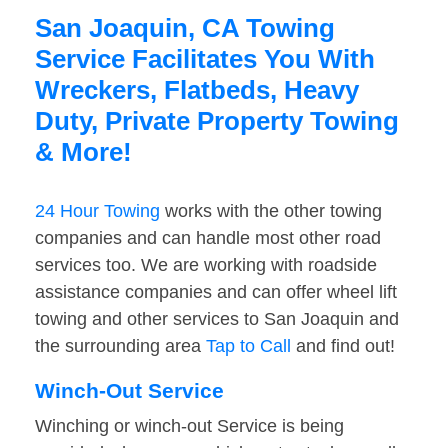
San Joaquin, CA Towing
Service Facilitates You With
Wreckers, Flatbeds, Heavy
Duty, Private Property Towing
& More!
24 Hour Towing
works with the other towing
companies and can handle most other road
services too. We are working with roadside
assistance companies and can offer wheel lift
towing and other services to San Joaquin and
the surrounding area
Tap to Call
and find out!
Winch-Out Service
Winching or winch-out Service is being