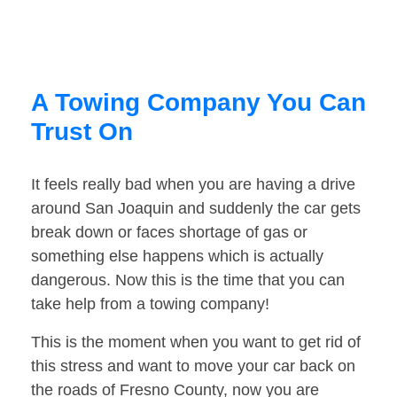
A Towing Company You Can
Trust On
It feels really bad when you are having a drive
around San Joaquin and suddenly the car gets
break down or faces shortage of gas or
something else happens which is actually
dangerous. Now this is the time that you can
take help from a towing company!
This is the moment when you want to get rid of
this stress and want to move your car back on
the roads of Fresno County, now you are