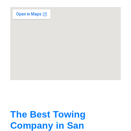
The Best Towing
Company in San