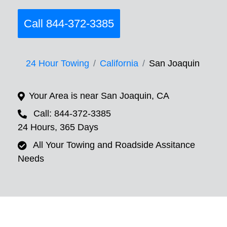
Call 844-372-3385
24 Hour Towing
California
San Joaquin
Your Area is near San Joaquin, CA
Call: 844-372-3385
24 Hours, 365 Days
All Your Towing and Roadside Assitance
Needs