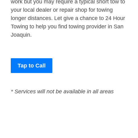
work but you may require a typical short tow to
your local dealer or repair shop for towing
longer distances. Let give a chance to 24 Hour
Towing to help you find towing provider in San
Joaquin.
Tap to Call
* Services will not be available in all areas