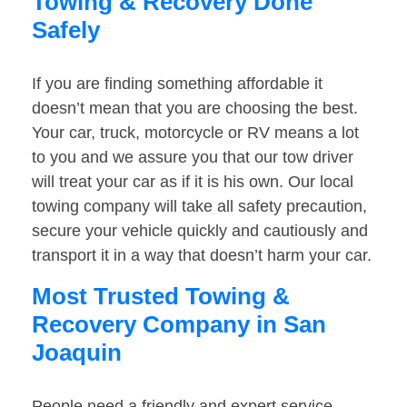
Towing & Recovery Done
Safely
If you are finding something affordable it
doesn’t mean that you are choosing the best.
Your car, truck, motorcycle or RV means a lot
to you and we assure you that our tow driver
will treat your car as if it is his own. Our local
towing company will take all safety precaution,
secure your vehicle quickly and cautiously and
transport it in a way that doesn’t harm your car.
Most Trusted Towing &
Recovery Company in San
Joaquin
People need a friendly and expert service