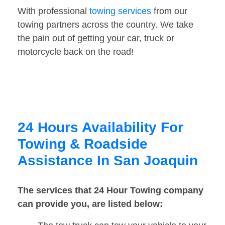
With professional
towing services
from our
towing partners across the country. We take
the pain out of getting your car, truck or
motorcycle back on the road!
24 Hours Availability For
Towing & Roadside
Assistance In San Joaquin
The services that 24 Hour Towing company
can provide you, are listed below: