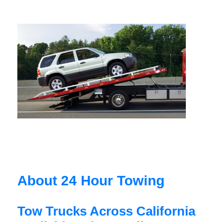
About 24 Hour Towing
Tow Trucks Across California