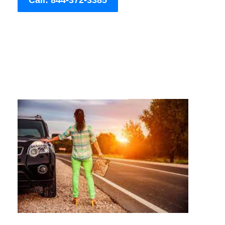
Call: 844-372-3385