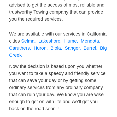
advised to get the access of most reliable and
trustworthy Towing company that can provide
you the required services.
We are available with our services in California
cities
Selma,
Lakeshore,
Hume,
Mendota,
Caruthers,
Huron,
Biola,
Sanger,
Burrel,
Big
Creek
Now the decision is based upon you whether
you want to take a speedy and friendly service
that can save your day or by getting some
ordinary services from any ordinary company
that can ruin your day. We know you are wise
enough to get on with life and we’ll get you
back on the road soon. !