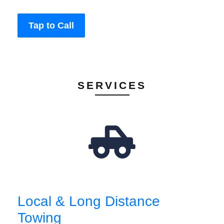
Tap to Call
SERVICES
Local & Long Distance
Towing