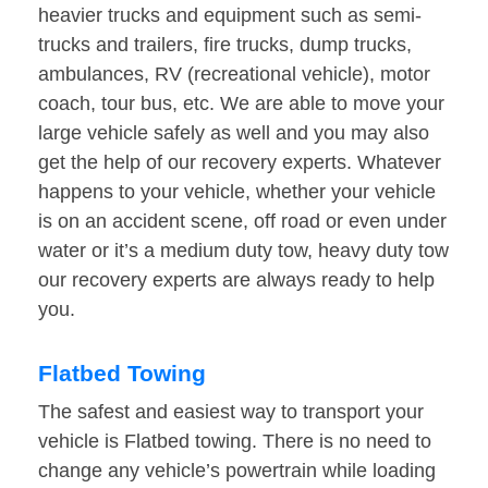
heavier trucks and equipment such as semi-
trucks and trailers, fire trucks, dump trucks,
ambulances, RV (recreational vehicle), motor
coach, tour bus, etc. We are able to move your
large vehicle safely as well and you may also
get the help of our recovery experts. Whatever
happens to your vehicle, whether your vehicle
is on an accident scene, off road or even under
water or it’s a medium duty tow, heavy duty tow
our recovery experts are always ready to help
you.
Flatbed Towing
The safest and easiest way to transport your
vehicle is Flatbed towing. There is no need to
change any vehicle’s powertrain while loading