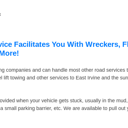
s
vice Facilitates You With Wreckers, F
 More!
ing companies and can handle most other road services 
lift towing and other services to East Irvine and the s
ovided when your vehicle gets stuck, usually in the mud, 
 small parking barrier, etc. We are available to pull out