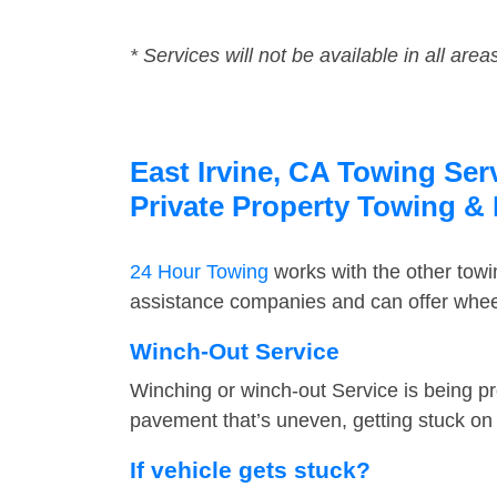
* Services will not be available in all area
East Irvine, CA Towing Ser
Private Property Towing &
24 Hour Towing
works with the other tow
assistance companies and can offer wheel 
Winch-Out Service
Winching or winch-out Service is being pr
pavement that’s uneven, getting stuck on a
If vehicle gets stuck?