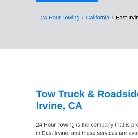
24 Hour Towing
California
East Irvi
Tow Truck & Roadside
Irvine, CA
24 Hour Towing is the company that is pro
in East Irvine, and these services are av