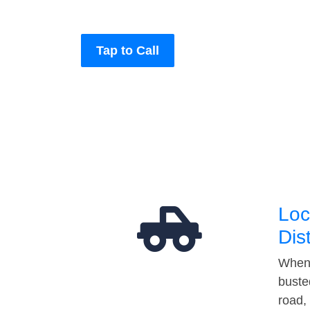
Tap to Call
Loc
Dis
When 
buste
road,