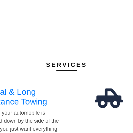
SERVICES
al & Long
tance Towing
your automobile is
d down by the side of the
 you just want everything