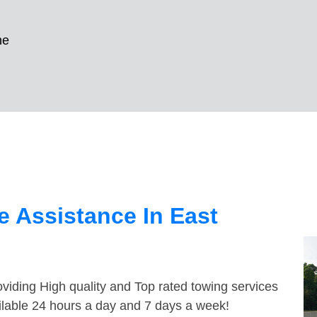
ne
 Assistance In East
viding High quality and Top rated towing services
ailable 24 hours a day and 7 days a week!