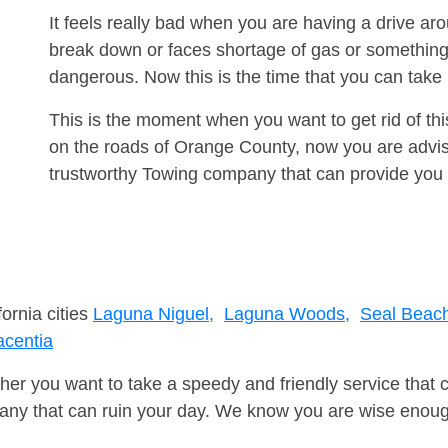
It feels really bad when you are having a drive ar
break down or faces shortage of gas or something
dangerous. Now this is the time that you can tak
This is the moment when you want to get rid of th
on the roads of Orange County, now you are advise
trustworthy Towing company that can provide you 
fornia cities
Laguna Niguel,
Laguna Woods,
Seal Beac
acentia
er you want to take a speedy and friendly service that 
ny that can ruin your day. We know you are wise enough 