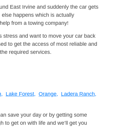
ound East Irvine and suddenly the car gets
 else happens which is actually
e help from a towing company!
is stress and want to move your car back
d to get the access of most reliable and
the required services.
h,
Lake Forest,
Orange,
Ladera Ranch,
can save your day or by getting some
to get on with life and we’ll get you