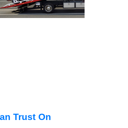
an Trust On