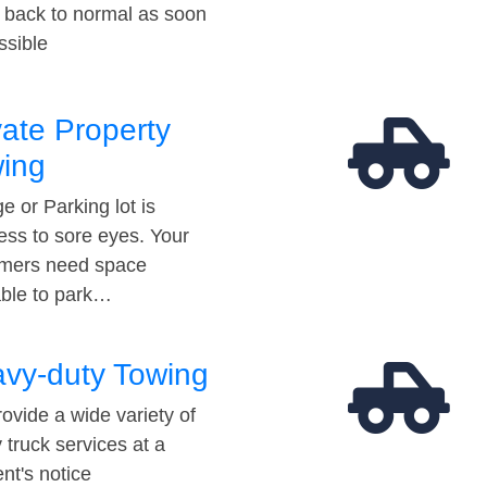
t back to normal as soon
ssible
vate Property
ing
e or Parking lot is
ess to sore eyes. Your
mers need space
able to park…
vy-duty Towing
ovide a wide variety of
 truck services at a
t's notice