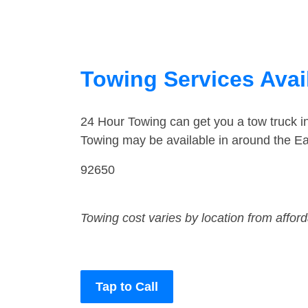
Towing Services Availa
24 Hour Towing can get you a tow truck i
Towing may be available in around the Eas
92650
Towing cost varies by location from affor
Tap to Call