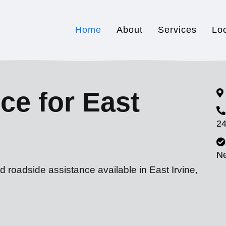
Home
About
Services
Lo
ce for East
24
N
d roadside assistance available in East Irvine,