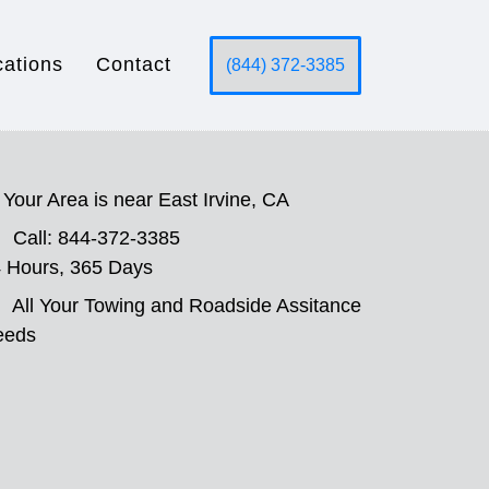
cations
Contact
(844) 372-3385
Your Area is near East Irvine, CA
Call: 844-372-3385
 Hours, 365 Days
All Your Towing and Roadside Assitance
eeds