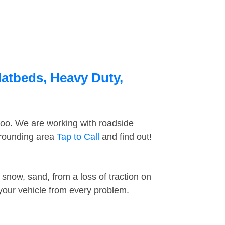
latbeds, Heavy Duty,
too. We are working with roadside
urrounding area
Tap to Call
and find out!
snow, sand, from a loss of traction on
 your vehicle from every problem.