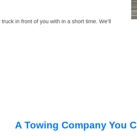
truck in front of you with in a short time. We’ll
A Towing Company You C