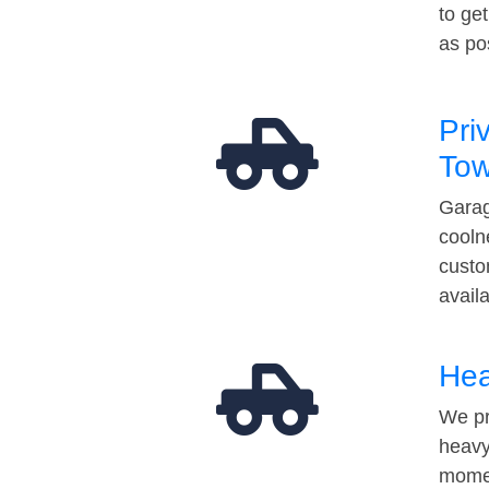
to ge
as po
Pri
Tow
Garag
cooln
custo
avail
Hea
We pr
heavy
momen