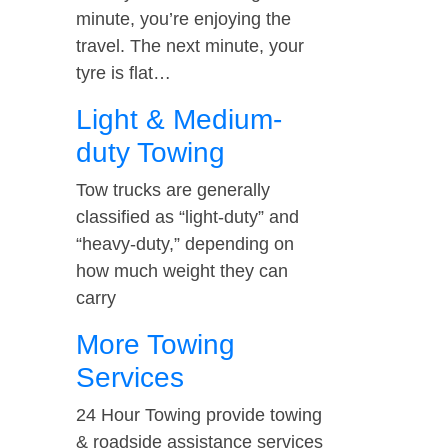
minute, you’re enjoying the
travel. The next minute, your
tyre is flat…
Light & Medium-
duty Towing
Tow trucks are generally
classified as “light-duty” and
“heavy-duty,” depending on
how much weight they can
carry
More Towing
Services
24 Hour Towing provide towing
& roadside assistance services