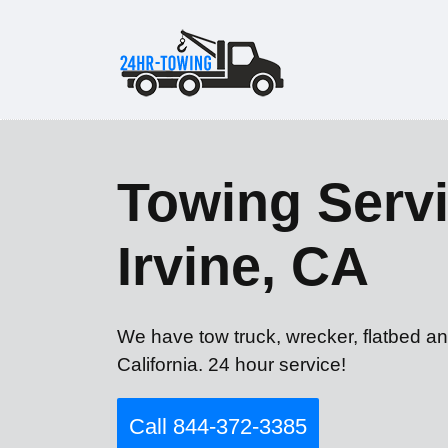
Towing Servi
Irvine, CA
We have tow truck, wrecker, flatbed an
California. 24 hour service!
Call 844-372-3385