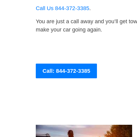
Call Us 844-372-3385
.
You are just a call away and you’ll get tow 
make your car going again.
Call: 844-372-3385