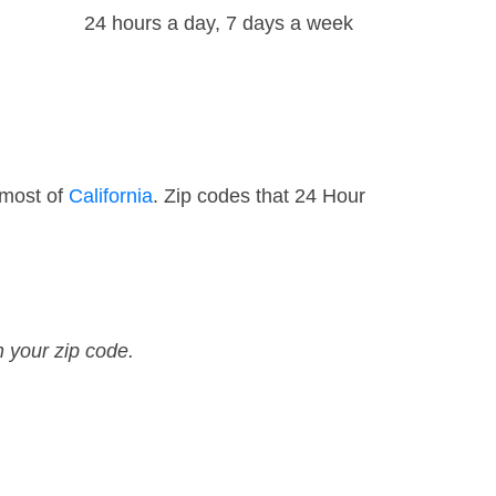
24 hours a day, 7 days a week
 most of
California
. Zip codes that 24 Hour
n your zip code.