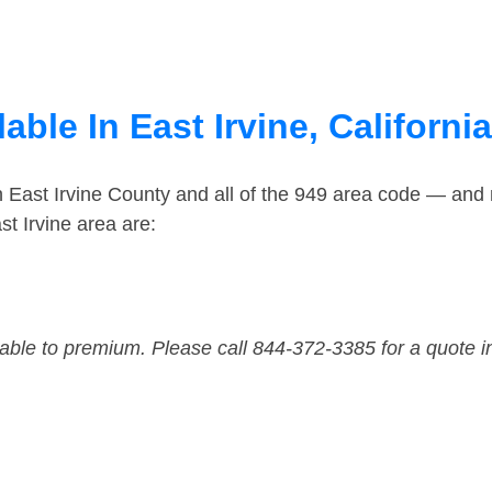
ble In East Irvine, California
n East Irvine County and all of the 949 area code — and
t Irvine area are:
dable to premium. Please call 844-372-3385 for a quote i