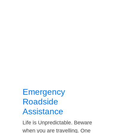
Emergency
Roadside
Assistance
Life is Unpredictable. Beware
when you are travelling. One