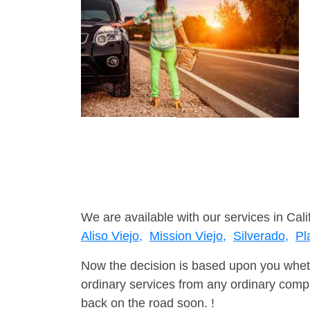
We are available with our services in Cali
Aliso Viejo,
Mission Viejo,
Silverado,
Pl
Now the decision is based upon you wheth
ordinary services from any ordinary compa
back on the road soon. !