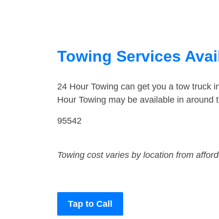
Towing Services Avail
24 Hour Towing can get you a tow truck i
Hour Towing may be available in around t
95542
Towing cost varies by location from affor
Tap to Call