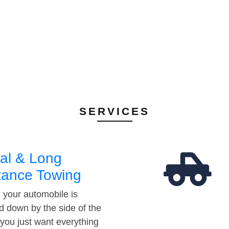
SERVICES
al & Long
tance Towing
your automobile is
d down by the side of the
 you just want everything