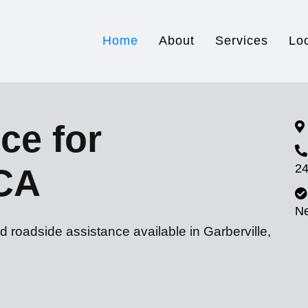
Home
About
Services
Lo
ce for
24
 CA
N
d roadside assistance available in Garberville,