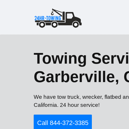
Towing Servi
Garberville,
We have tow truck, wrecker, flatbed an
California. 24 hour service!
Call 844-372-3385