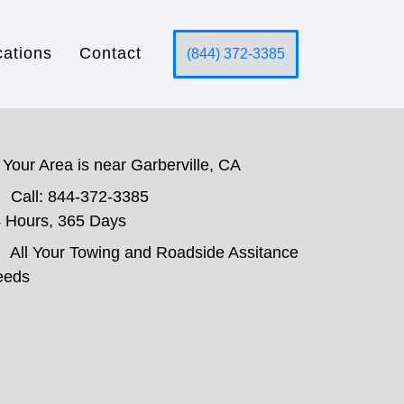
cations
Contact
(844) 372-3385
Your Area is near Garberville, CA
Call: 844-372-3385
 Hours, 365 Days
All Your Towing and Roadside Assitance
eeds