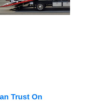
an Trust On