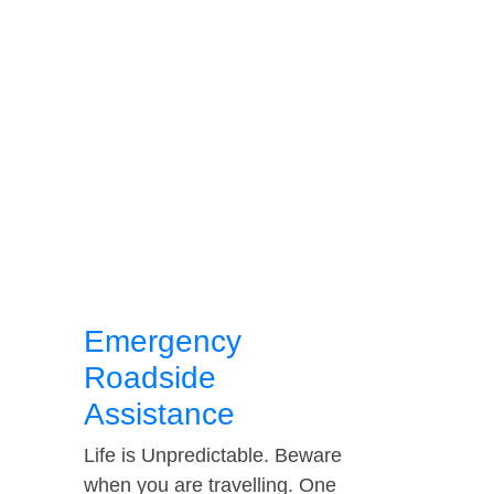
Emergency
Roadside
Assistance
Life is Unpredictable. Beware
when you are travelling. One