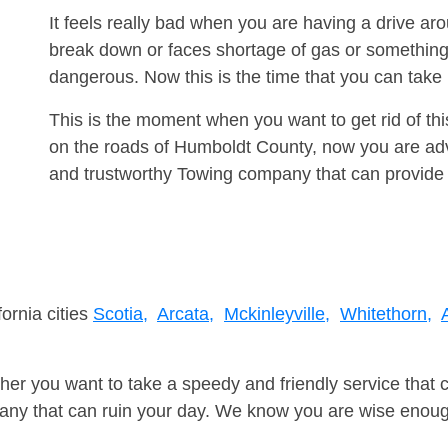
It feels really bad when you are having a drive ar
break down or faces shortage of gas or something
dangerous. Now this is the time that you can tak
This is the moment when you want to get rid of th
on the roads of Humboldt County, now you are advi
and trustworthy Towing company that can provide 
fornia cities
Scotia,
Arcata,
Mckinleyville,
Whitethorn,
er you want to take a speedy and friendly service that 
ny that can ruin your day. We know you are wise enough 