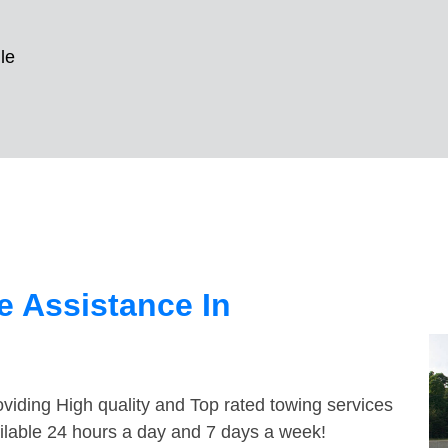
le
 Assistance In
viding High quality and Top rated towing services
ailable 24 hours a day and 7 days a week!