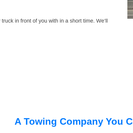
truck in front of you with in a short time. We’ll
A Towing Company You C