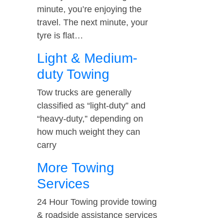
minute, you’re enjoying the
travel. The next minute, your
tyre is flat…
Light & Medium-
duty Towing
Tow trucks are generally
classified as “light-duty” and
“heavy-duty,” depending on
how much weight they can
carry
More Towing
Services
24 Hour Towing provide towing
& roadside assistance services