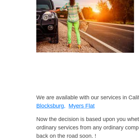
We are available with our services in Cali
Blocksburg,
Myers Flat
Now the decision is based upon you wheth
ordinary services from any ordinary compa
back on the road soon. !