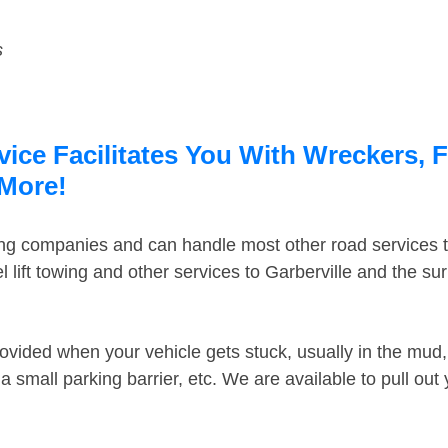
s
vice Facilitates You With Wreckers, 
 More!
ing companies and can handle most other road services 
lift towing and other services to Garberville and the s
ovided when your vehicle gets stuck, usually in the mud, 
 small parking barrier, etc. We are available to pull out