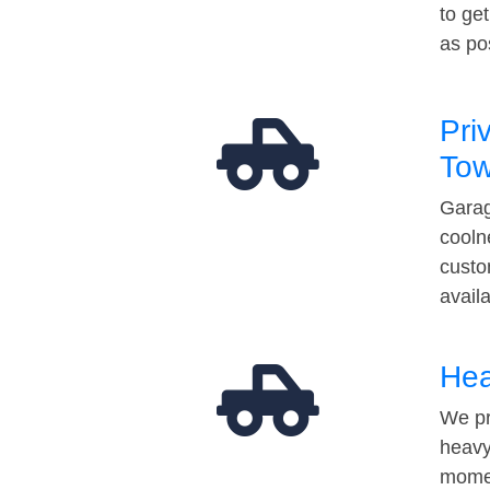
to ge
as po
Pri
Tow
Garag
cooln
custo
avail
Hea
We pr
heavy
momen