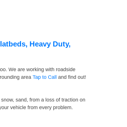
Flatbeds, Heavy Duty,
too. We are working with roadside
urrounding area
Tap to Call
and find out!
snow, sand, from a loss of traction on
 your vehicle from every problem.