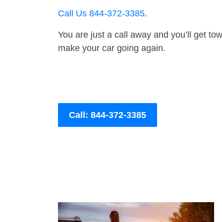
Call Us 844-372-3385
.
You are just a call away and you’ll get tow 
make your car going again.
Call: 844-372-3385