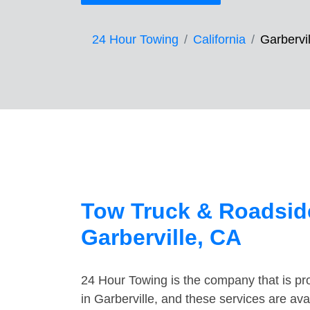
24 Hour Towing
California
Garbervil
Tow Truck & Roadside
Garberville, CA
24 Hour Towing is the company that is pro
in Garberville, and these services are av