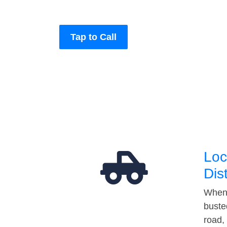
Tap to Call
Loc
Dis
When 
buste
road,