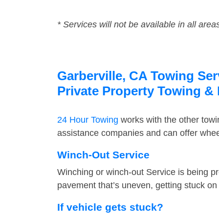
* Services will not be available in all area
Garberville, CA Towing Ser
Private Property Towing &
24 Hour Towing
works with the other tow
assistance companies and can offer wheel 
Winch-Out Service
Winching or winch-out Service is being pr
pavement that’s uneven, getting stuck on a
If vehicle gets stuck?