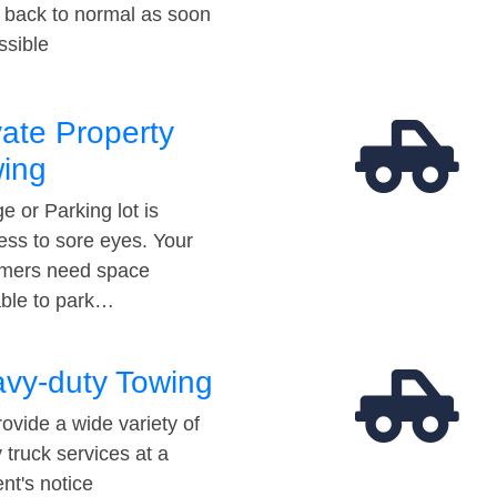
t back to normal as soon
ssible
vate Property
ing
e or Parking lot is
ess to sore eyes. Your
mers need space
able to park…
vy-duty Towing
ovide a wide variety of
 truck services at a
t's notice