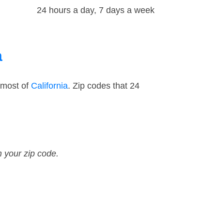
24 hours a day, 7 days a week
a
 most of
California
. Zip codes that 24
n your zip code.