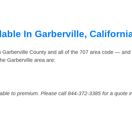
able In Garberville, Californi
n Garberville County and all of the 707 area code — and
he Garberville area are:
dable to premium. Please call 844-372-3385 for a quote i