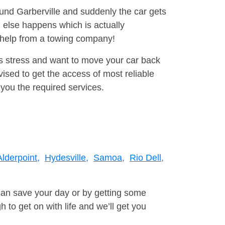
ound Garberville and suddenly the car gets
 else happens which is actually
e help from a towing company!
is stress and want to move your car back
sed to get the access of most reliable
you the required services.
Alderpoint,
Hydesville,
Samoa,
Rio Dell,
can save your day or by getting some
to get on with life and we’ll get you