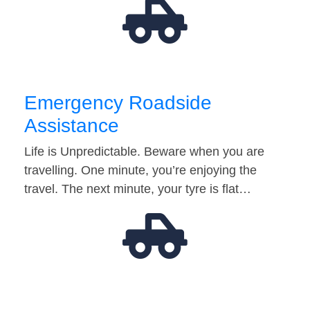
Emergency Roadside
Assistance
Life is Unpredictable. Beware when you are
travelling. One minute, you’re enjoying the
travel. The next minute, your tyre is flat…