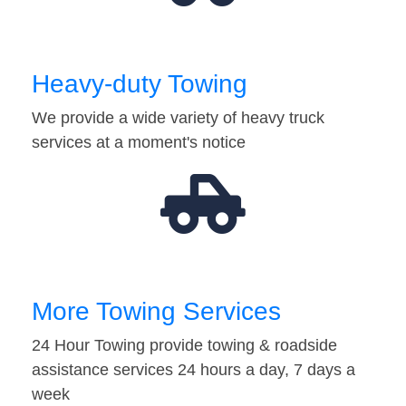
Heavy-duty Towing
We provide a wide variety of heavy truck
services at a moment's notice
More Towing Services
24 Hour Towing provide towing & roadside
assistance services 24 hours a day, 7 days a
week