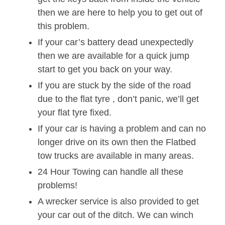
then we are here to help you to get out of
this problem.
If your car’s battery dead unexpectedly
then we are available for a quick jump
start to get you back on your way.
If you are stuck by the side of the road
due to the flat tyre , don’t panic, we’ll get
your flat tyre fixed.
If your car is having a problem and can no
longer drive on its own then the Flatbed
tow trucks are available in many areas.
24 Hour Towing can handle all these
problems!
A wrecker service is also provided to get
your car out of the ditch. We can winch