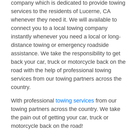
company which is dedicated to provide towing
services to the residents of Lucerne, CA
whenever they need it. We will available to
connect you to a local towing company
instantly whenever you need a local or long-
distance towing or emergency roadside
assistance. We take the responsibility to get
back your car, truck or motorcycle back on the
road with the help of professional towing
services from our towing partners across the
country.
With professional
towing services
from our
towing partners across the country. We take
the pain out of getting your car, truck or
motorcycle back on the road!