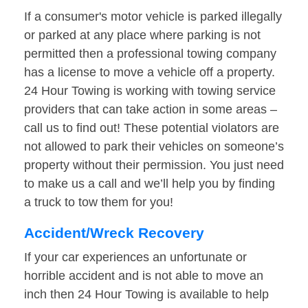
If a consumer's motor vehicle is parked illegally
or parked at any place where parking is not
permitted then a professional towing company
has a license to move a vehicle off a property.
24 Hour Towing is working with towing service
providers that can take action in some areas –
call us to find out! These potential violators are
not allowed to park their vehicles on someone’s
property without their permission. You just need
to make us a call and we’ll help you by finding
a truck to tow them for you!
Accident/Wreck Recovery
If your car experiences an unfortunate or
horrible accident and is not able to move an
inch then 24 Hour Towing is available to help