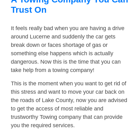
Trust On
It feels really bad when you are having a drive
around Lucerne and suddenly the car gets
break down or faces shortage of gas or
something else happens which is actually
dangerous. Now this is the time that you can
take help from a towing company!
This is the moment when you want to get rid of
this stress and want to move your car back on
the roads of Lake County, now you are advised
to get the access of most reliable and
trustworthy Towing company that can provide
you the required services.