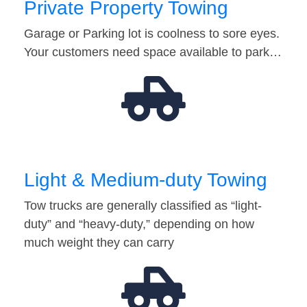
Private Property Towing
Garage or Parking lot is coolness to sore eyes.
Your customers need space available to park…
Light & Medium-duty Towing
Tow trucks are generally classified as “light-
duty” and “heavy-duty,” depending on how
much weight they can carry