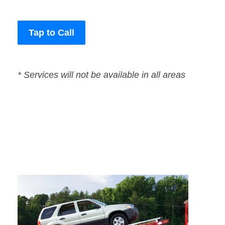
Tap to Call
* Services will not be available in all areas