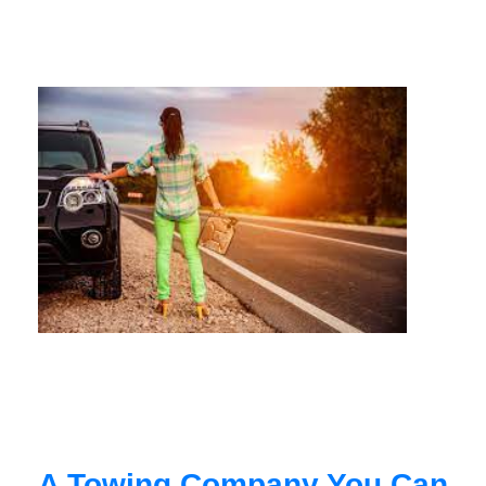
A Towing Company You Can