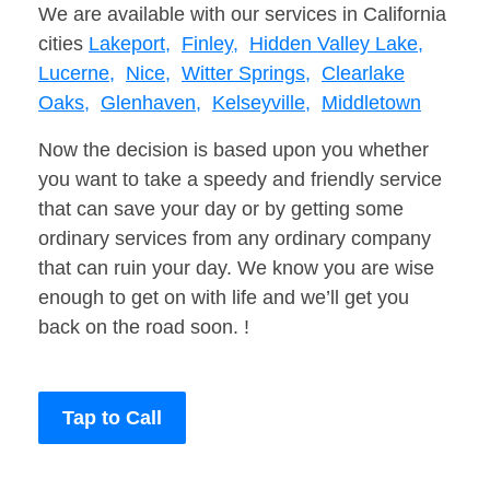
We are available with our services in California
cities
Lakeport,
Finley,
Hidden Valley Lake,
Lucerne,
Nice,
Witter Springs,
Clearlake
Oaks,
Glenhaven,
Kelseyville,
Middletown
Now the decision is based upon you whether
you want to take a speedy and friendly service
that can save your day or by getting some
ordinary services from any ordinary company
that can ruin your day. We know you are wise
enough to get on with life and we’ll get you
back on the road soon. !
Tap to Call