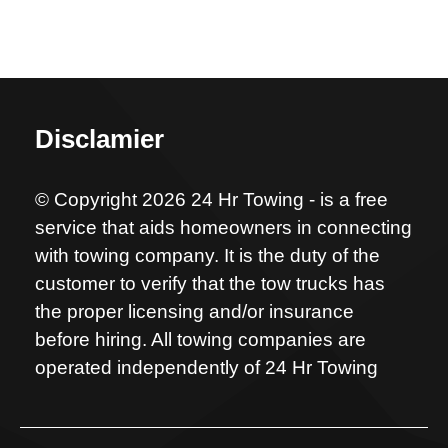
Disclamier
© Copyright 2026 24 Hr Towing - is a free
service that aids homeowners in connecting
with towing company. It is the duty of the
customer to verify that the tow trucks has
the proper licensing and/or insurance
before hiring. All towing companies are
operated independently of 24 Hr Towing