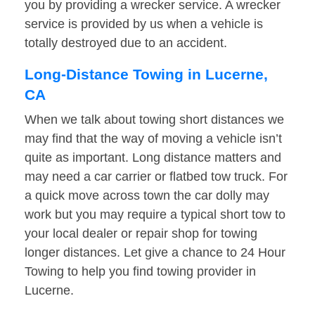
you by providing a wrecker service. A wrecker
service is provided by us when a vehicle is
totally destroyed due to an accident.
Long-Distance Towing in Lucerne,
CA
When we talk about towing short distances we
may find that the way of moving a vehicle isn’t
quite as important. Long distance matters and
may need a car carrier or flatbed tow truck. For
a quick move across town the car dolly may
work but you may require a typical short tow to
your local dealer or repair shop for towing
longer distances. Let give a chance to 24 Hour
Towing to help you find towing provider in
Lucerne.