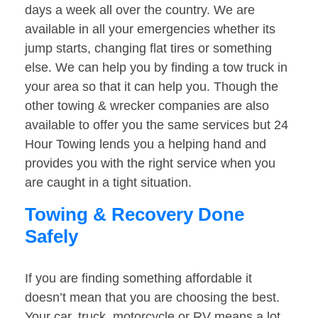
days a week all over the country. We are
available in all your emergencies whether its
jump starts, changing flat tires or something
else. We can help you by finding a tow truck in
your area so that it can help you. Though the
other towing & wrecker companies are also
available to offer you the same services but 24
Hour Towing lends you a helping hand and
provides you with the right service when you
are caught in a tight situation.
Towing & Recovery Done
Safely
If you are finding something affordable it
doesn’t mean that you are choosing the best.
Your car, truck, motorcycle or RV means a lot