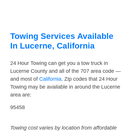
Towing Services Available
In Lucerne, California
24 Hour Towing can get you a tow truck in
Lucerne County and all of the 707 area code —
and most of
California
. Zip codes that 24 Hour
Towing may be available in around the Lucerne
area are:
95458
Towing cost varies by location from affordable