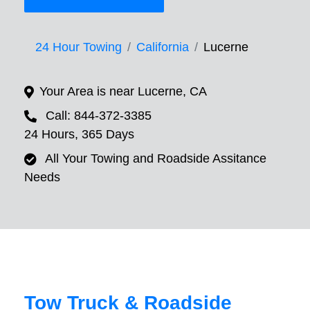
24 Hour Towing
California
Lucerne
Your Area is near Lucerne, CA
Call: 844-372-3385
24 Hours, 365 Days
All Your Towing and Roadside Assitance
Needs
Tow Truck & Roadside