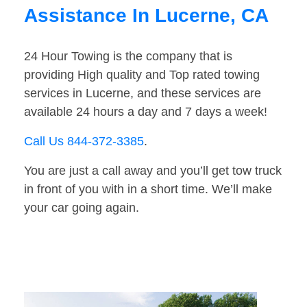
Assistance In Lucerne, CA
24 Hour Towing is the company that is
providing High quality and Top rated towing
services in Lucerne, and these services are
available 24 hours a day and 7 days a week!
Call Us 844-372-3385
.
You are just a call away and you’ll get tow truck
in front of you with in a short time. We’ll make
your car going again.