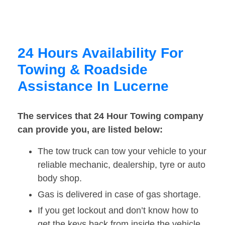
24 Hours Availability For
Towing & Roadside
Assistance In Lucerne
The services that 24 Hour Towing company
can provide you, are listed below:
The tow truck can tow your vehicle to your
reliable mechanic, dealership, tyre or auto
body shop.
Gas is delivered in case of gas shortage.
If you get lockout and don’t know how to
get the keys back from inside the vehicle