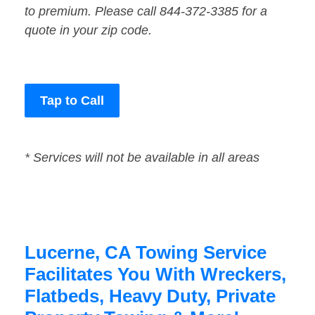
to premium. Please call 844-372-3385 for a
quote in your zip code.
Tap to Call
* Services will not be available in all areas
Lucerne, CA Towing Service
Facilitates You With Wreckers,
Flatbeds, Heavy Duty, Private