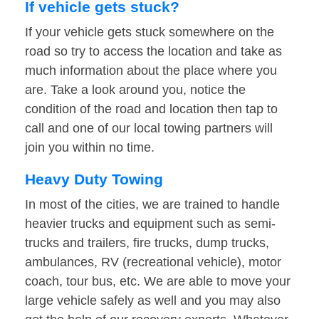
If vehicle gets stuck?
If your vehicle gets stuck somewhere on the
road so try to access the location and take as
much information about the place where you
are. Take a look around you, notice the
condition of the road and location then tap to
call and one of our local towing partners will
join you within no time.
Heavy Duty Towing
In most of the cities, we are trained to handle
heavier trucks and equipment such as semi-
trucks and trailers, fire trucks, dump trucks,
ambulances, RV (recreational vehicle), motor
coach, tour bus, etc. We are able to move your
large vehicle safely as well and you may also