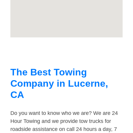
The Best Towing
Company in Lucerne,
CA
Do you want to know who we are? We are 24
Hour Towing and we provide tow trucks for
roadside assistance on call 24 hours a day, 7