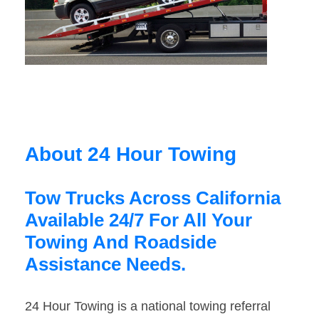
About 24 Hour Towing
Tow Trucks Across California
Available 24/7 For All Your
Towing And Roadside
Assistance Needs.
24 Hour Towing is a national towing referral