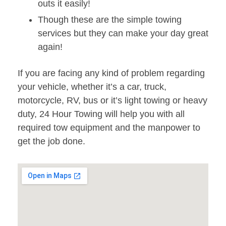
outs it easily!
Though these are the simple towing
services but they can make your day great
again!
If you are facing any kind of problem regarding
your vehicle, whether it’s a car, truck,
motorcycle, RV, bus or it’s light towing or heavy
duty, 24 Hour Towing will help you with all
required tow equipment and the manpower to
get the job done.