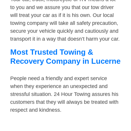
to you and we assure you that our tow driver
will treat your car as if it is his own. Our local
towing company will take all safety precaution,
secure your vehicle quickly and cautiously and
transport it in a way that doesn’t harm your car.
Most Trusted Towing &
Recovery Company in Lucerne
People need a friendly and expert service
when they experience an unexpected and
stressful situation. 24 Hour Towing assures his
customers that they will always be treated with
respect and kindness.