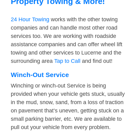
Property Towing & More!
24 Hour Towing
works with the other towing
companies and can handle most other road
services too. We are working with roadside
assistance companies and can offer wheel lift
towing and other services to Lucerne and the
surrounding area
Tap to Call
and find out!
Winch-Out Service
Winching or winch-out Service is being
provided when your vehicle gets stuck, usually
in the mud, snow, sand, from a loss of traction
on pavement that’s uneven, getting stuck on a
small parking barrier, etc. We are available to
pull out your vehicle from every problem.