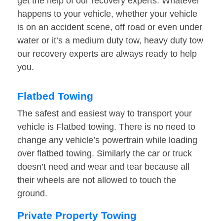
get the help of our recovery experts. Whatever
happens to your vehicle, whether your vehicle
is on an accident scene, off road or even under
water or it’s a medium duty tow, heavy duty tow
our recovery experts are always ready to help
you.
Flatbed Towing
The safest and easiest way to transport your
vehicle is Flatbed towing. There is no need to
change any vehicle’s powertrain while loading
over flatbed towing. Similarly the car or truck
doesn’t need and wear and tear because all
their wheels are not allowed to touch the
ground.
Private Property Towing