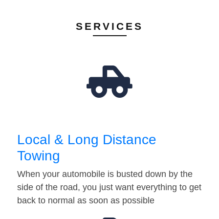
SERVICES
Local & Long Distance
Towing
When your automobile is busted down by the
side of the road, you just want everything to get
back to normal as soon as possible