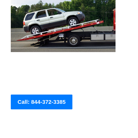
Call: 844-372-3385