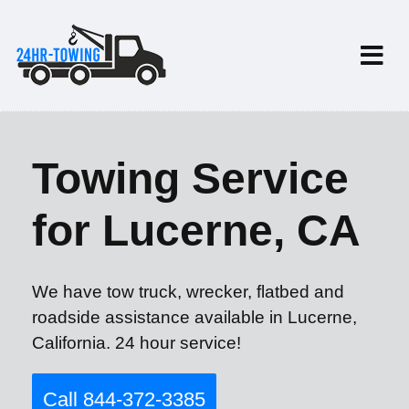
Towing Service
for Lucerne, CA
We have tow truck, wrecker, flatbed and
roadside assistance available in Lucerne,
California. 24 hour service!
Call 844-372-3385