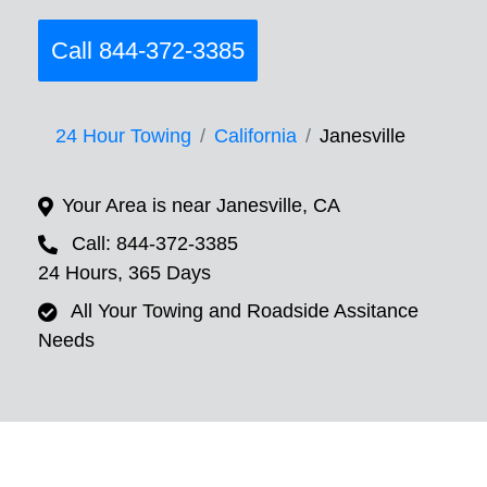
Call 844-372-3385
24 Hour Towing
California
Janesville
Your Area is near Janesville, CA
Call: 844-372-3385
24 Hours, 365 Days
All Your Towing and Roadside Assitance
Needs