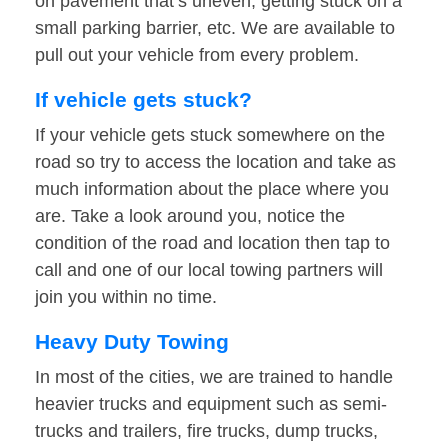
on pavement that’s uneven, getting stuck on a
small parking barrier, etc. We are available to
pull out your vehicle from every problem.
If vehicle gets stuck?
If your vehicle gets stuck somewhere on the
road so try to access the location and take as
much information about the place where you
are. Take a look around you, notice the
condition of the road and location then tap to
call and one of our local towing partners will
join you within no time.
Heavy Duty Towing
In most of the cities, we are trained to handle
heavier trucks and equipment such as semi-
trucks and trailers, fire trucks, dump trucks,