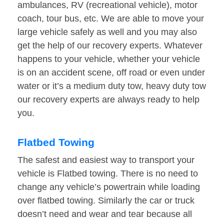
ambulances, RV (recreational vehicle), motor
coach, tour bus, etc. We are able to move your
large vehicle safely as well and you may also
get the help of our recovery experts. Whatever
happens to your vehicle, whether your vehicle
is on an accident scene, off road or even under
water or it’s a medium duty tow, heavy duty tow
our recovery experts are always ready to help
you.
Flatbed Towing
The safest and easiest way to transport your
vehicle is Flatbed towing. There is no need to
change any vehicle’s powertrain while loading
over flatbed towing. Similarly the car or truck
doesn’t need and wear and tear because all