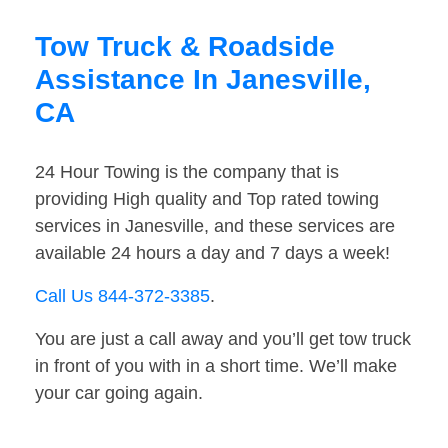
Tow Truck & Roadside
Assistance In Janesville,
CA
24 Hour Towing is the company that is
providing High quality and Top rated towing
services in Janesville, and these services are
available 24 hours a day and 7 days a week!
Call Us 844-372-3385
.
You are just a call away and you’ll get tow truck
in front of you with in a short time. We’ll make
your car going again.