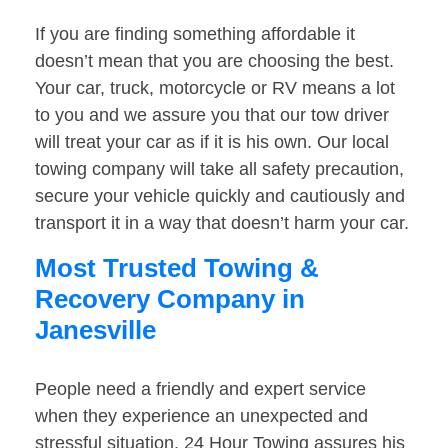
If you are finding something affordable it
doesn’t mean that you are choosing the best.
Your car, truck, motorcycle or RV means a lot
to you and we assure you that our tow driver
will treat your car as if it is his own. Our local
towing company will take all safety precaution,
secure your vehicle quickly and cautiously and
transport it in a way that doesn’t harm your car.
Most Trusted Towing &
Recovery Company in
Janesville
People need a friendly and expert service
when they experience an unexpected and
stressful situation. 24 Hour Towing assures his