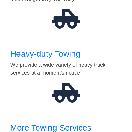
Heavy-duty Towing
We provide a wide variety of heavy truck
services at a moment's notice
More Towing Services