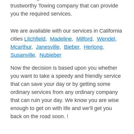
trustworthy Towing company that can provide
you the required services.
We are available with our services in California
cities
Litchfield,
Madeline,
Milford,
Wendel,
Mcarthur,
Janesville,
Bieber,
Herlong,
Susanville,
Nubieber
Now the decision is based upon you whether
you want to take a speedy and friendly service
that can save your day or by getting some
ordinary services from any ordinary company
that can ruin your day. We know you are wise
enough to get on with life and we’ll get you
back on the road soon. !