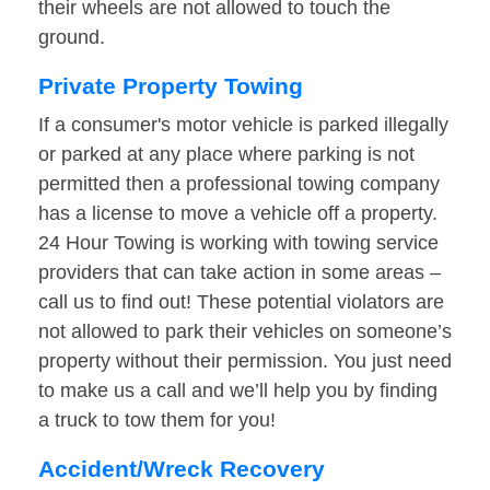
their wheels are not allowed to touch the
ground.
Private Property Towing
If a consumer's motor vehicle is parked illegally
or parked at any place where parking is not
permitted then a professional towing company
has a license to move a vehicle off a property.
24 Hour Towing is working with towing service
providers that can take action in some areas –
call us to find out! These potential violators are
not allowed to park their vehicles on someone’s
property without their permission. You just need
to make us a call and we’ll help you by finding
a truck to tow them for you!
Accident/Wreck Recovery