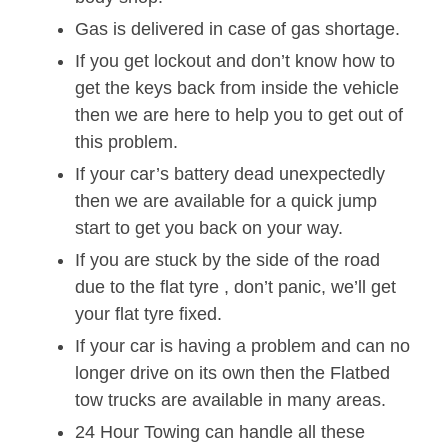
Gas is delivered in case of gas shortage.
If you get lockout and don’t know how to
get the keys back from inside the vehicle
then we are here to help you to get out of
this problem.
If your car’s battery dead unexpectedly
then we are available for a quick jump
start to get you back on your way.
If you are stuck by the side of the road
due to the flat tyre , don’t panic, we’ll get
your flat tyre fixed.
If your car is having a problem and can no
longer drive on its own then the Flatbed
tow trucks are available in many areas.
24 Hour Towing can handle all these