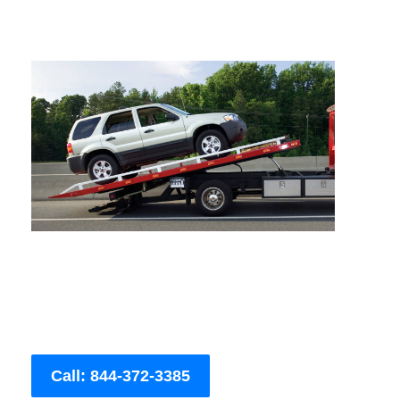
Call: 844-372-3385