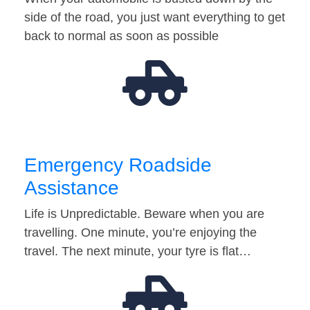
side of the road, you just want everything to get
back to normal as soon as possible
Emergency Roadside
Assistance
Life is Unpredictable. Beware when you are
travelling. One minute, you’re enjoying the
travel. The next minute, your tyre is flat…