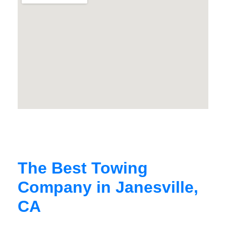
The Best Towing
Company in Janesville,
CA