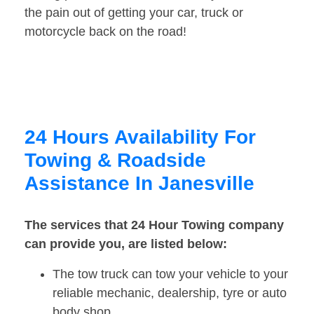
the pain out of getting your car, truck or
motorcycle back on the road!
24 Hours Availability For
Towing & Roadside
Assistance In Janesville
The services that 24 Hour Towing company
can provide you, are listed below:
The tow truck can tow your vehicle to your
reliable mechanic, dealership, tyre or auto
body shop.