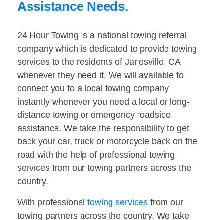
Assistance Needs.
24 Hour Towing is a national towing referral
company which is dedicated to provide towing
services to the residents of Janesville, CA
whenever they need it. We will available to
connect you to a local towing company
instantly whenever you need a local or long-
distance towing or emergency roadside
assistance. We take the responsibility to get
back your car, truck or motorcycle back on the
road with the help of professional towing
services from our towing partners across the
country.
With professional
towing services
from our
towing partners across the country. We take