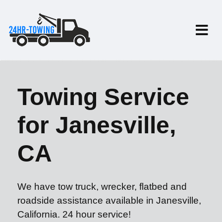
Towing Service
for Janesville,
CA
We have tow truck, wrecker, flatbed and
roadside assistance available in Janesville,
California. 24 hour service!