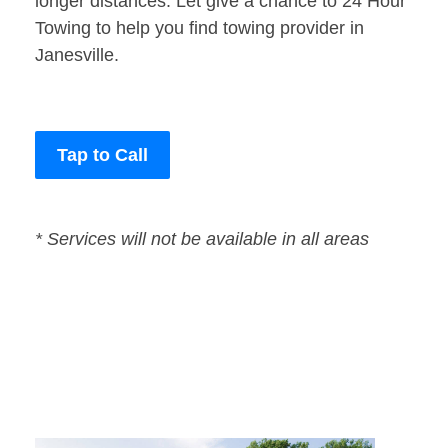
longer distances. Let give a chance to 24 Hour
Towing to help you find towing provider in
Janesville.
Tap to Call
* Services will not be available in all areas