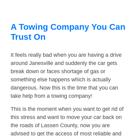
A Towing Company You Can
Trust On
It feels really bad when you are having a drive
around Janesville and suddenly the car gets
break down or faces shortage of gas or
something else happens which is actually
dangerous. Now this is the time that you can
take help from a towing company!
This is the moment when you want to get rid of
this stress and want to move your car back on
the roads of Lassen County, now you are
advised to get the access of most reliable and