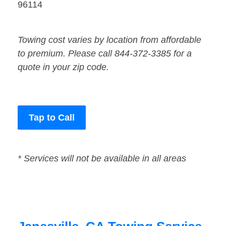
96114
Towing cost varies by location from affordable
to premium. Please call 844-372-3385 for a
quote in your zip code.
Tap to Call
* Services will not be available in all areas