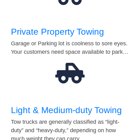
Private Property Towing
Garage or Parking lot is coolness to sore eyes.
Your customers need space available to park…
Light & Medium-duty Towing
Tow trucks are generally classified as “light-
duty” and “heavy-duty,” depending on how
much weight they can carry