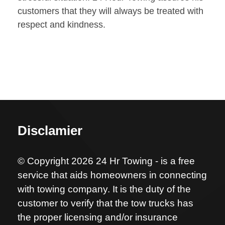
customers that they will always be treated with
respect and kindness.
Disclamier
© Copyright 2026 24 Hr Towing - is a free
service that aids homeowners in connecting
with towing company. It is the duty of the
customer to verify that the tow trucks has
the proper licensing and/or insurance