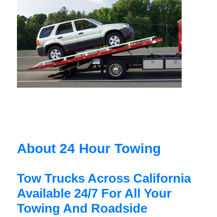
About 24 Hour Towing
Tow Trucks Across California
Available 24/7 For All Your
Towing And Roadside