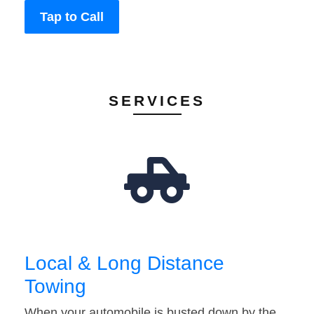
Tap to Call
SERVICES
Local & Long Distance
Towing
When your automobile is busted down by the