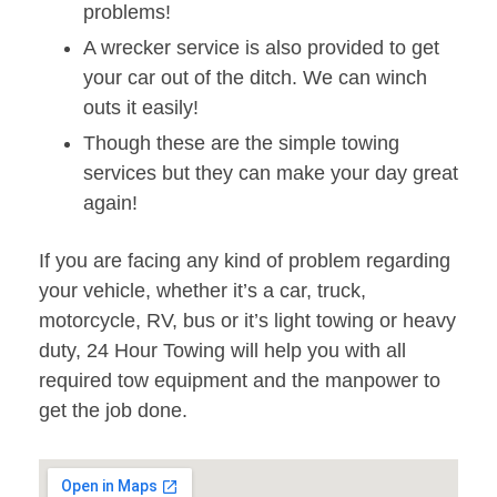
problems!
A wrecker service is also provided to get
your car out of the ditch. We can winch
outs it easily!
Though these are the simple towing
services but they can make your day great
again!
If you are facing any kind of problem regarding
your vehicle, whether it’s a car, truck,
motorcycle, RV, bus or it’s light towing or heavy
duty, 24 Hour Towing will help you with all
required tow equipment and the manpower to
get the job done.