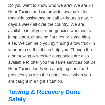
Do you want to know who we are? We are 24
Hour Towing and we provide tow trucks for
roadside assistance on call 24 hours a day, 7
days a week all over the country. We are
available in all your emergencies whether its
jump starts, changing flat tires or something
else. We can help you by finding a tow truck in
your area so that it can help you. Though the
other towing & wrecker companies are also
available to offer you the same services but 24
Hour Towing lends you a helping hand and
provides you with the right service when you
are caught in a tight situation.
Towing & Recovery Done
Safely