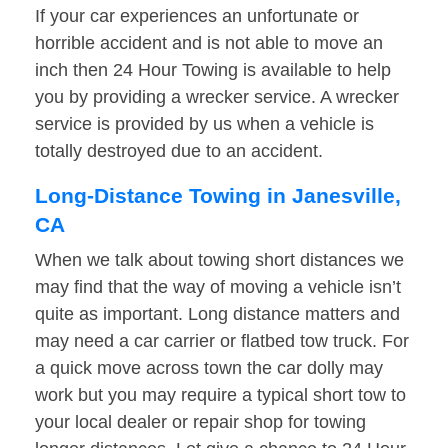
If your car experiences an unfortunate or
horrible accident and is not able to move an
inch then 24 Hour Towing is available to help
you by providing a wrecker service. A wrecker
service is provided by us when a vehicle is
totally destroyed due to an accident.
Long-Distance Towing in Janesville,
CA
When we talk about towing short distances we
may find that the way of moving a vehicle isn’t
quite as important. Long distance matters and
may need a car carrier or flatbed tow truck. For
a quick move across town the car dolly may
work but you may require a typical short tow to
your local dealer or repair shop for towing