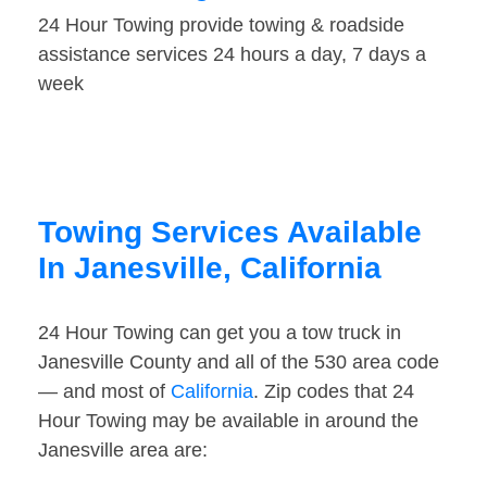
24 Hour Towing provide towing & roadside
assistance services 24 hours a day, 7 days a
week
Towing Services Available
In Janesville, California
24 Hour Towing can get you a tow truck in
Janesville County and all of the 530 area code
— and most of
California
. Zip codes that 24
Hour Towing may be available in around the
Janesville area are: