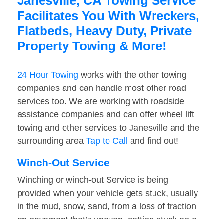
Janesville, CA Towing Service
Facilitates You With Wreckers,
Flatbeds, Heavy Duty, Private
Property Towing & More!
24 Hour Towing
works with the other towing
companies and can handle most other road
services too. We are working with roadside
assistance companies and can offer wheel lift
towing and other services to Janesville and the
surrounding area
Tap to Call
and find out!
Winch-Out Service
Winching or winch-out Service is being
provided when your vehicle gets stuck, usually
in the mud, snow, sand, from a loss of traction