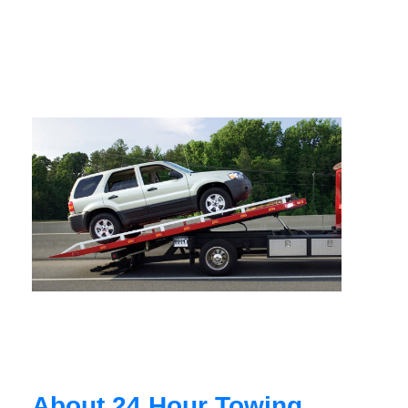
About 24 Hour Towing