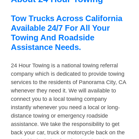
Tow Trucks Across California
Available 24/7 For All Your
Towing And Roadside
Assistance Needs.
24 Hour Towing is a national towing referral
company which is dedicated to provide towing
services to the residents of Panorama City, CA
whenever they need it. We will available to
connect you to a local towing company
instantly whenever you need a local or long-
distance towing or emergency roadside
assistance. We take the responsibility to get
back your car, truck or motorcycle back on the