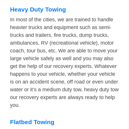
Heavy Duty Towing
In most of the cities, we are trained to handle
heavier trucks and equipment such as semi-
trucks and trailers, fire trucks, dump trucks,
ambulances, RV (recreational vehicle), motor
coach, tour bus, etc. We are able to move your
large vehicle safely as well and you may also
get the help of our recovery experts. Whatever
happens to your vehicle, whether your vehicle
is on an accident scene, off road or even under
water or it’s a medium duty tow, heavy duty tow
our recovery experts are always ready to help
you.
Flatbed Towing