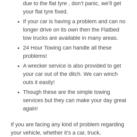
due to the flat tyre , don’t panic, we’ll get
your flat tyre fixed.
If your car is having a problem and can no
longer drive on its own then the Flatbed
tow trucks are available in many areas.
24 Hour Towing can handle all these
problems!
A wrecker service is also provided to get
your car out of the ditch. We can winch
outs it easily!
Though these are the simple towing
services but they can make your day great
again!
If you are facing any kind of problem regarding
your vehicle, whether it’s a car, truck,