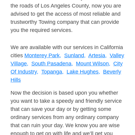
the roads of Los Angeles County, now you are
advised to get the access of most reliable and
trustworthy Towing company that can provide
you the required services.
We are available with our services in California
cities
Monterey Park,
Sunland,
Artesia,
Valley
Village,
South Pasadena,
Mount Wilson,
City
Of Industry,
Topanga,
Lake Hughes,
Beverly
Hills
Now the decision is based upon you whether
you want to take a speedy and friendly service
that can save your day or by getting some
ordinary services from any ordinary company
that can ruin your day. We know you are wise
enough to get on with life and we’ll get you