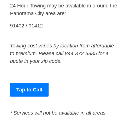
24 Hour Towing may be available in around the
Panorama City area are:
91402 / 91412
Towing cost varies by location from affordable
to premium. Please call 844-372-3385 for a
quote in your zip code.
Tap to Call
* Services will not be available in all areas