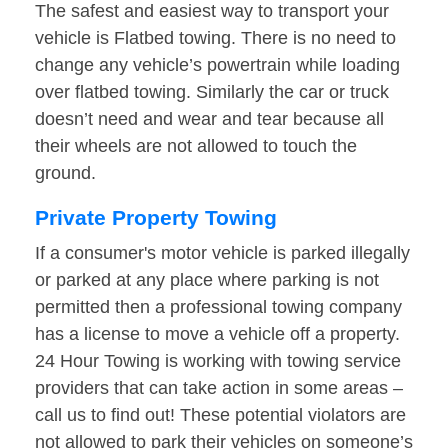
The safest and easiest way to transport your
vehicle is Flatbed towing. There is no need to
change any vehicle’s powertrain while loading
over flatbed towing. Similarly the car or truck
doesn’t need and wear and tear because all
their wheels are not allowed to touch the
ground.
Private Property Towing
If a consumer's motor vehicle is parked illegally
or parked at any place where parking is not
permitted then a professional towing company
has a license to move a vehicle off a property.
24 Hour Towing is working with towing service
providers that can take action in some areas –
call us to find out! These potential violators are
not allowed to park their vehicles on someone’s