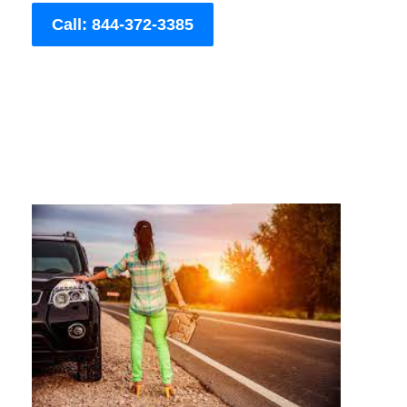
Call: 844-372-3385