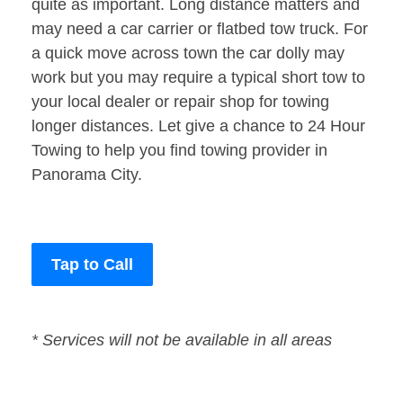
quite as important. Long distance matters and
may need a car carrier or flatbed tow truck. For
a quick move across town the car dolly may
work but you may require a typical short tow to
your local dealer or repair shop for towing
longer distances. Let give a chance to 24 Hour
Towing to help you find towing provider in
Panorama City.
Tap to Call
* Services will not be available in all areas