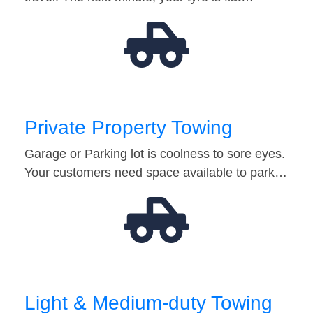
Private Property Towing
Garage or Parking lot is coolness to sore eyes.
Your customers need space available to park…
Light & Medium-duty Towing