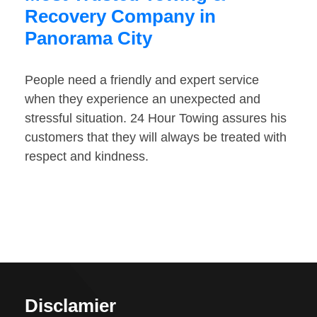
Recovery Company in
Panorama City
People need a friendly and expert service
when they experience an unexpected and
stressful situation. 24 Hour Towing assures his
customers that they will always be treated with
respect and kindness.
Disclamier