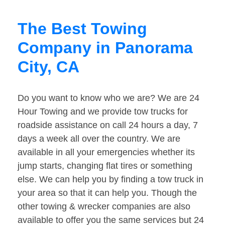
The Best Towing
Company in Panorama
City, CA
Do you want to know who we are? We are 24
Hour Towing and we provide tow trucks for
roadside assistance on call 24 hours a day, 7
days a week all over the country. We are
available in all your emergencies whether its
jump starts, changing flat tires or something
else. We can help you by finding a tow truck in
your area so that it can help you. Though the
other towing & wrecker companies are also
available to offer you the same services but 24