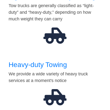
Tow trucks are generally classified as “light-
duty” and “heavy-duty,” depending on how
much weight they can carry
Heavy-duty Towing
We provide a wide variety of heavy truck
services at a moment's notice