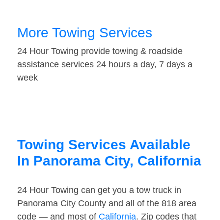
More Towing Services
24 Hour Towing provide towing & roadside
assistance services 24 hours a day, 7 days a
week
Towing Services Available
In Panorama City, California
24 Hour Towing can get you a tow truck in
Panorama City County and all of the 818 area
code — and most of
California
. Zip codes that