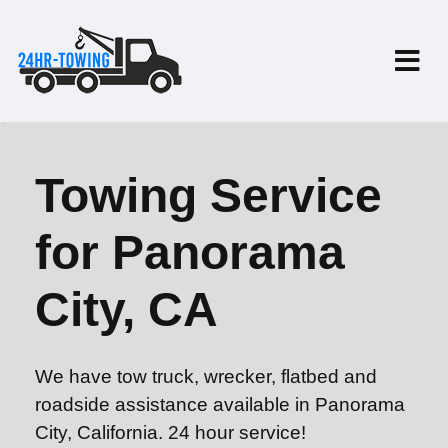
Towing Service
for Panorama
City, CA
We have tow truck, wrecker, flatbed and
roadside assistance available in Panorama
City, California. 24 hour service!