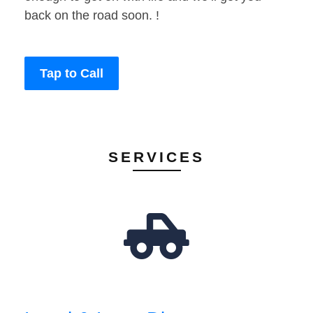
back on the road soon. !
Tap to Call
SERVICES