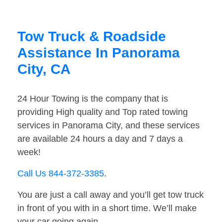
Tow Truck & Roadside
Assistance In Panorama
City, CA
24 Hour Towing is the company that is
providing High quality and Top rated towing
services in Panorama City, and these services
are available 24 hours a day and 7 days a
week!
Call Us 844-372-3385
.
You are just a call away and you’ll get tow truck
in front of you with in a short time. We’ll make
your car going again.