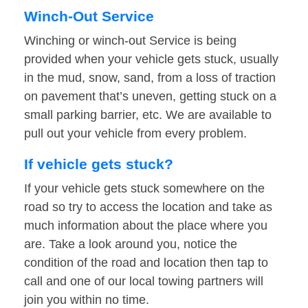
Winch-Out Service
Winching or winch-out Service is being
provided when your vehicle gets stuck, usually
in the mud, snow, sand, from a loss of traction
on pavement that’s uneven, getting stuck on a
small parking barrier, etc. We are available to
pull out your vehicle from every problem.
If vehicle gets stuck?
If your vehicle gets stuck somewhere on the
road so try to access the location and take as
much information about the place where you
are. Take a look around you, notice the
condition of the road and location then tap to
call and one of our local towing partners will
join you within no time.