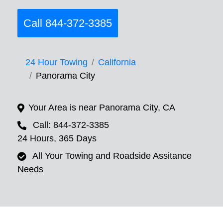
Call 844-372-3385
24 Hour Towing
California
Panorama City
Your Area is near Panorama City, CA
Call: 844-372-3385
24 Hours, 365 Days
All Your Towing and Roadside Assitance
Needs