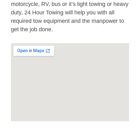
motorcycle, RV, bus or it’s light towing or heavy
duty, 24 Hour Towing will help you with all
required tow equipment and the manpower to
get the job done.