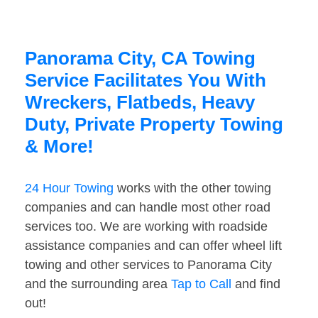
Panorama City, CA Towing
Service Facilitates You With
Wreckers, Flatbeds, Heavy
Duty, Private Property Towing
& More!
24 Hour Towing
works with the other towing
companies and can handle most other road
services too. We are working with roadside
assistance companies and can offer wheel lift
towing and other services to Panorama City
and the surrounding area
Tap to Call
and find
out!