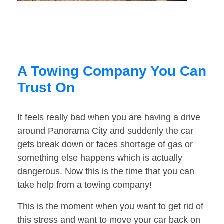
A Towing Company You Can
Trust On
It feels really bad when you are having a drive
around Panorama City and suddenly the car
gets break down or faces shortage of gas or
something else happens which is actually
dangerous. Now this is the time that you can
take help from a towing company!
This is the moment when you want to get rid of
this stress and want to move your car back on