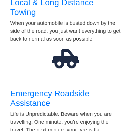
Local & Long Distance
Towing
When your automobile is busted down by the
side of the road, you just want everything to get
back to normal as soon as possible
Emergency Roadside
Assistance
Life is Unpredictable. Beware when you are
travelling. One minute, you’re enjoying the
travel. The next minute, your tyre is flat…