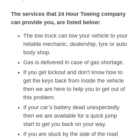
The services that 24 Hour Towing company
can provide you, are listed below:
The tow truck can tow your vehicle to your
reliable mechanic, dealership, tyre or auto
body shop.
Gas is delivered in case of gas shortage.
If you get lockout and don’t know how to
get the keys back from inside the vehicle
then we are here to help you to get out of
this problem.
If your car’s battery dead unexpectedly
then we are available for a quick jump
start to get you back on your way.
If you are stuck by the side of the road