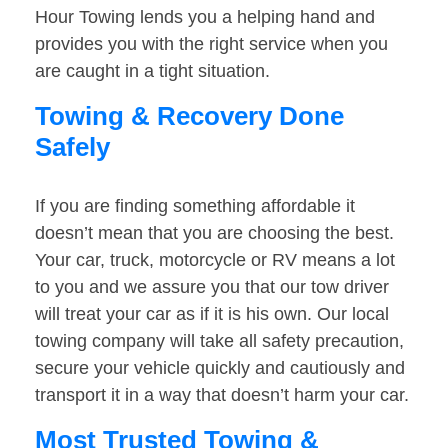
Hour Towing lends you a helping hand and
provides you with the right service when you
are caught in a tight situation.
Towing & Recovery Done
Safely
If you are finding something affordable it
doesn’t mean that you are choosing the best.
Your car, truck, motorcycle or RV means a lot
to you and we assure you that our tow driver
will treat your car as if it is his own. Our local
towing company will take all safety precaution,
secure your vehicle quickly and cautiously and
transport it in a way that doesn’t harm your car.
Most Trusted Towing &