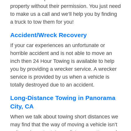
property without their permission. You just need
to make us a call and we’ll help you by finding
a truck to tow them for you!
Accident/Wreck Recovery
If your car experiences an unfortunate or
horrible accident and is not able to move an
inch then 24 Hour Towing is available to help
you by providing a wrecker service. A wrecker
service is provided by us when a vehicle is
totally destroyed due to an accident.
Long-Distance Towing in Panorama
City, CA
When we talk about towing short distances we
may find that the way of moving a vehicle isn’t