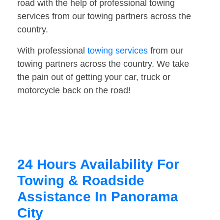
road with the help of professional towing
services from our towing partners across the
country.
With professional
towing services
from our
towing partners across the country. We take
the pain out of getting your car, truck or
motorcycle back on the road!
24 Hours Availability For
Towing & Roadside
Assistance In Panorama
City