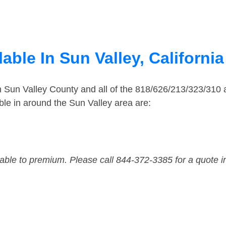
able In Sun Valley, California
in Sun Valley County and all of the 818/626/213/323/31
le in around the Sun Valley area are:
dable to premium. Please call 844-372-3385 for a quote i