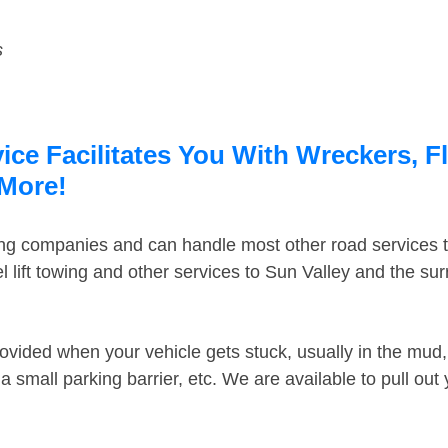
s
ice Facilitates You With Wreckers, F
 More!
ing companies and can handle most other road services 
 lift towing and other services to Sun Valley and the su
ovided when your vehicle gets stuck, usually in the mud, 
 small parking barrier, etc. We are available to pull out