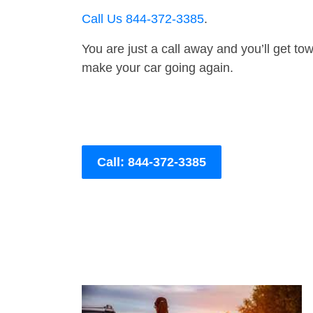
Call Us 844-372-3385
.
You are just a call away and you’ll get tow 
make your car going again.
Call: 844-372-3385