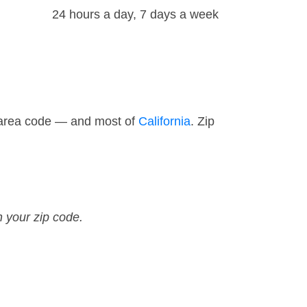
24 hours a day, 7 days a week
0 area code — and most of
California
. Zip
n your zip code.