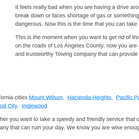
It feels really bad when you are having a drive a
break down or faces shortage of gas or something
dangerous. Now this is the time that you can tak
This is the moment when you want to get rid of th
on the roads of Los Angeles County, now you are a
and trustworthy Towing company that can provide 
fornia cities
Mount Wilson,
Hacienda Heights,
Pacific P
al City,
Inglewood
er you want to take a speedy and friendly service that 
ny that can ruin your day. We know you are wise enough 