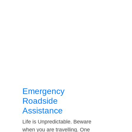
Emergency
Roadside
Assistance
Life is Unpredictable. Beware
when you are travelling. One