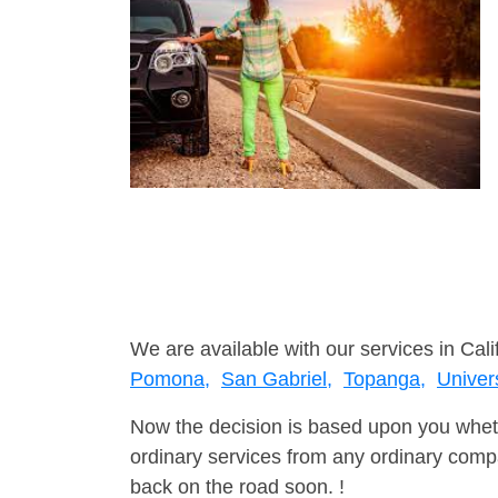
We are available with our services in Cali
Pomona,
San Gabriel,
Topanga,
Univers
Now the decision is based upon you wheth
ordinary services from any ordinary compa
back on the road soon. !