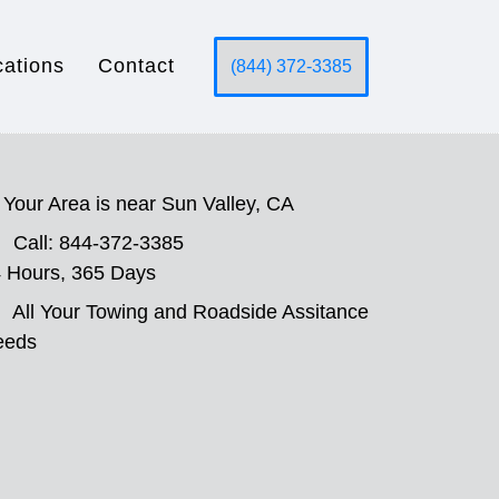
cations
Contact
(844) 372-3385
Your Area is near Sun Valley, CA
Call: 844-372-3385
 Hours, 365 Days
All Your Towing and Roadside Assitance
eeds