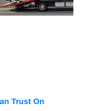
an Trust On