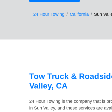
24 Hour Towing
California
Sun Vall
Tow Truck & Roadsid
Valley, CA
24 Hour Towing is the company that is pro
in Sun Valley, and these services are av