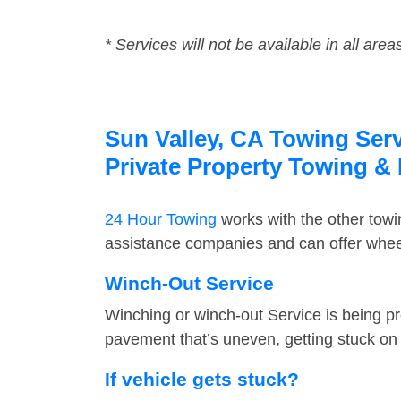
* Services will not be available in all area
Sun Valley, CA Towing Serv
Private Property Towing &
24 Hour Towing
works with the other tow
assistance companies and can offer wheel
Winch-Out Service
Winching or winch-out Service is being pr
pavement that’s uneven, getting stuck on a
If vehicle gets stuck?