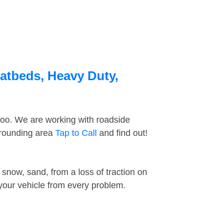
latbeds, Heavy Duty,
too. We are working with roadside
rrounding area
Tap to Call
and find out!
snow, sand, from a loss of traction on
 your vehicle from every problem.