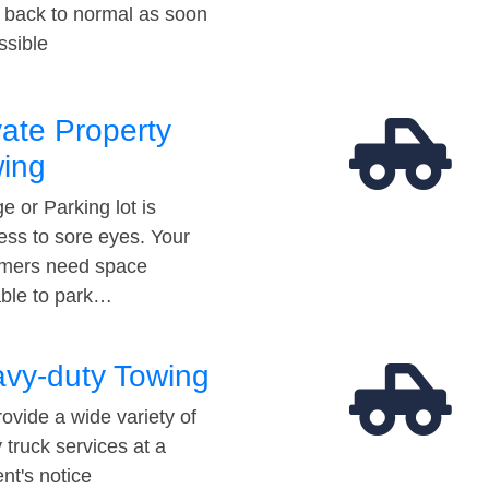
t back to normal as soon
ssible
vate Property
ing
e or Parking lot is
ess to sore eyes. Your
mers need space
able to park…
vy-duty Towing
ovide a wide variety of
 truck services at a
t's notice