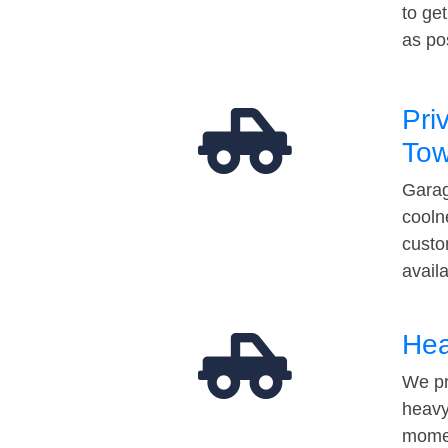
to ge
as po
Pri
Tow
Garag
cooln
custo
avail
Hea
We pr
heavy
momen