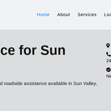
Home
About
Services
Lo
ce for Sun
24
N
d roadside assistance available in Sun Valley,