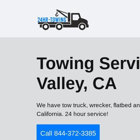
Towing Servi
Valley, CA
We have tow truck, wrecker, flatbed an
California. 24 hour service!
Call 844-372-3385