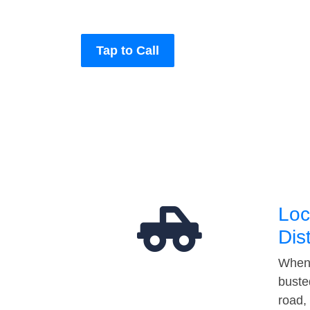
Tap to Call
Loc
Dis
When 
buste
road,