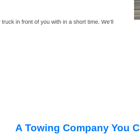
truck in front of you with in a short time. We’ll
A Towing Company You C