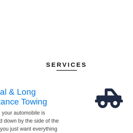
SERVICES
al & Long
tance Towing
your automobile is
d down by the side of the
 you just want everything