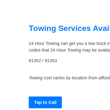
Towing Services Avail
24 Hour Towing can get you a tow truck 
codes that 24 Hour Towing may be availab
91352 / 91353
Towing cost varies by location from affor
Tap to Call