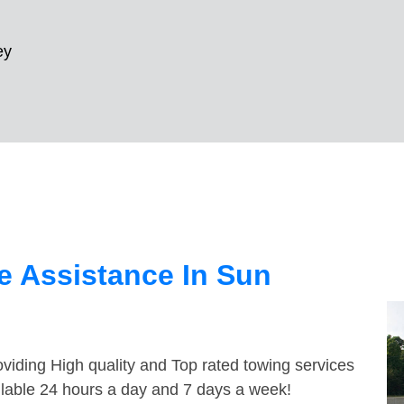
ey
e Assistance In Sun
viding High quality and Top rated towing services
ailable 24 hours a day and 7 days a week!