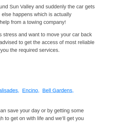
round Sun Valley and suddenly the car gets
 else happens which is actually
e help from a towing company!
is stress and want to move your car back
dvised to get the access of most reliable
you the required services.
alisades,
Encino,
Bell Gardens,
can save your day or by getting some
to get on with life and we’ll get you