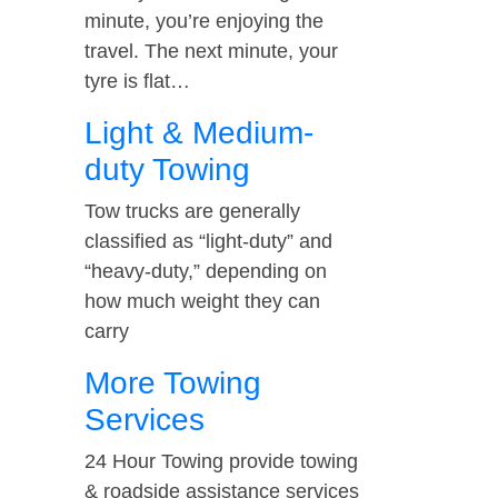
minute, you’re enjoying the
travel. The next minute, your
tyre is flat…
Light & Medium-
duty Towing
Tow trucks are generally
classified as “light-duty” and
“heavy-duty,” depending on
how much weight they can
carry
More Towing
Services
24 Hour Towing provide towing
& roadside assistance services