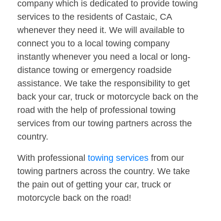
company which is dedicated to provide towing
services to the residents of Castaic, CA
whenever they need it. We will available to
connect you to a local towing company
instantly whenever you need a local or long-
distance towing or emergency roadside
assistance. We take the responsibility to get
back your car, truck or motorcycle back on the
road with the help of professional towing
services from our towing partners across the
country.
With professional
towing services
from our
towing partners across the country. We take
the pain out of getting your car, truck or
motorcycle back on the road!