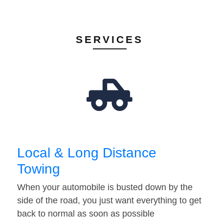
SERVICES
Local & Long Distance
Towing
When your automobile is busted down by the
side of the road, you just want everything to get
back to normal as soon as possible