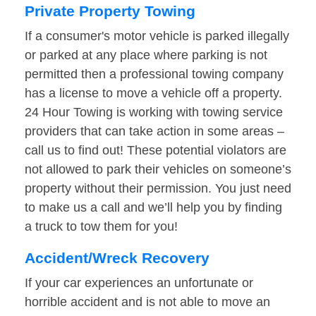
Private Property Towing
If a consumer's motor vehicle is parked illegally
or parked at any place where parking is not
permitted then a professional towing company
has a license to move a vehicle off a property.
24 Hour Towing is working with towing service
providers that can take action in some areas –
call us to find out! These potential violators are
not allowed to park their vehicles on someone’s
property without their permission. You just need
to make us a call and we’ll help you by finding
a truck to tow them for you!
Accident/Wreck Recovery
If your car experiences an unfortunate or
horrible accident and is not able to move an