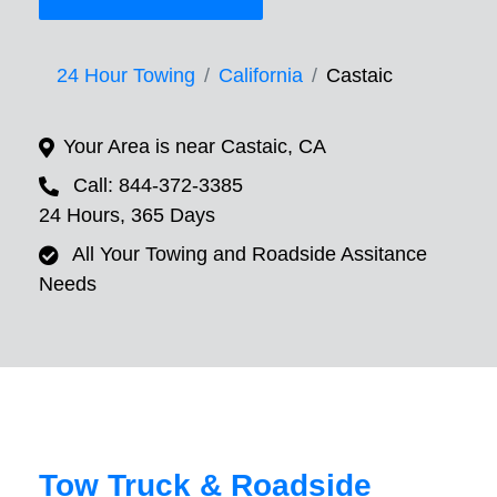
24 Hour Towing
California
Castaic
Your Area is near Castaic, CA
Call: 844-372-3385
24 Hours, 365 Days
All Your Towing and Roadside Assitance
Needs
Tow Truck & Roadside