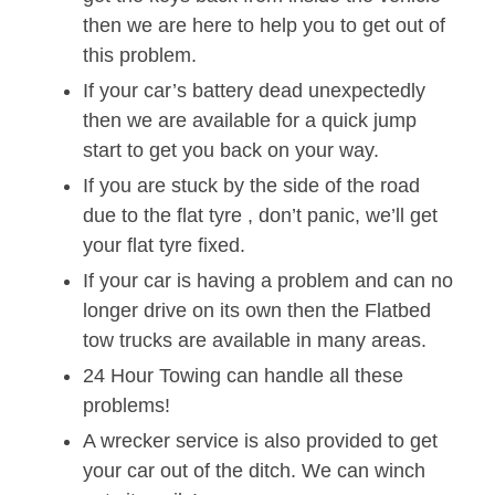
then we are here to help you to get out of
this problem.
If your car’s battery dead unexpectedly
then we are available for a quick jump
start to get you back on your way.
If you are stuck by the side of the road
due to the flat tyre , don’t panic, we’ll get
your flat tyre fixed.
If your car is having a problem and can no
longer drive on its own then the Flatbed
tow trucks are available in many areas.
24 Hour Towing can handle all these
problems!
A wrecker service is also provided to get
your car out of the ditch. We can winch