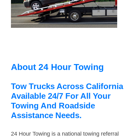
About 24 Hour Towing
Tow Trucks Across California
Available 24/7 For All Your
Towing And Roadside
Assistance Needs.
24 Hour Towing is a national towing referral