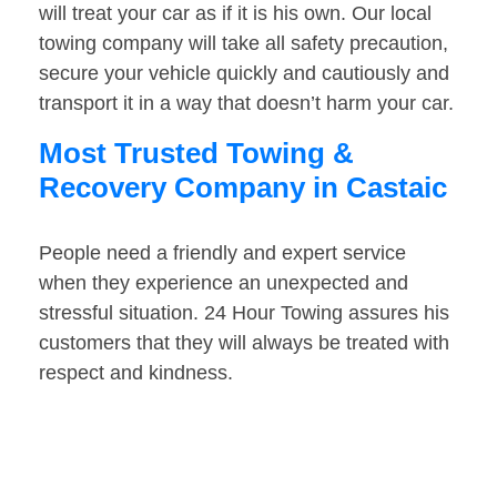
will treat your car as if it is his own. Our local
towing company will take all safety precaution,
secure your vehicle quickly and cautiously and
transport it in a way that doesn’t harm your car.
Most Trusted Towing &
Recovery Company in Castaic
People need a friendly and expert service
when they experience an unexpected and
stressful situation. 24 Hour Towing assures his
customers that they will always be treated with
respect and kindness.