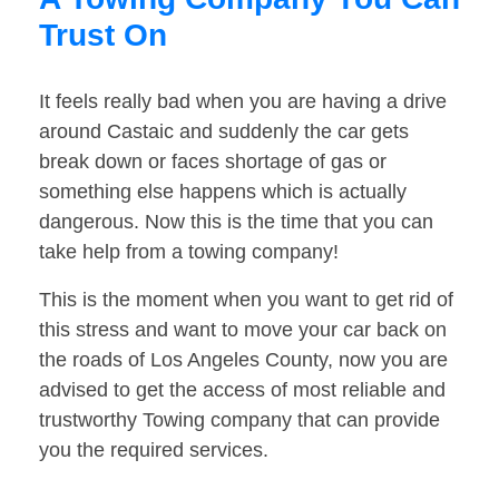
Trust On
It feels really bad when you are having a drive
around Castaic and suddenly the car gets
break down or faces shortage of gas or
something else happens which is actually
dangerous. Now this is the time that you can
take help from a towing company!
This is the moment when you want to get rid of
this stress and want to move your car back on
the roads of Los Angeles County, now you are
advised to get the access of most reliable and
trustworthy Towing company that can provide
you the required services.