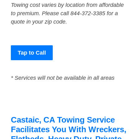
Towing cost varies by location from affordable
to premium. Please call 844-372-3385 for a
quote in your zip code.
Tap to Call
* Services will not be available in all areas
Castaic, CA Towing Service
Facilitates You With Wreckers,