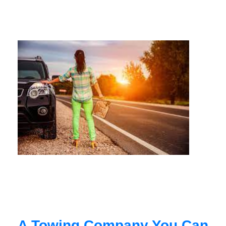
A Towing Company You Can