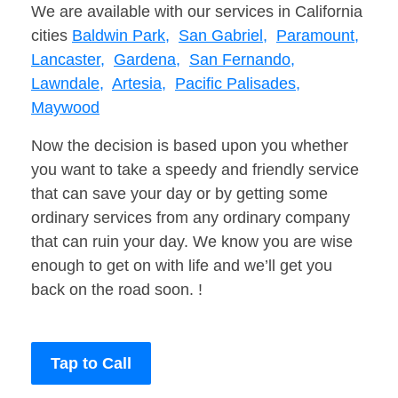
We are available with our services in California
cities
Baldwin Park,
San Gabriel,
Paramount,
Lancaster,
Gardena,
San Fernando,
Lawndale,
Artesia,
Pacific Palisades,
Maywood
Now the decision is based upon you whether
you want to take a speedy and friendly service
that can save your day or by getting some
ordinary services from any ordinary company
that can ruin your day. We know you are wise
enough to get on with life and we’ll get you
back on the road soon. !
Tap to Call