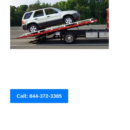
Call: 844-372-3385