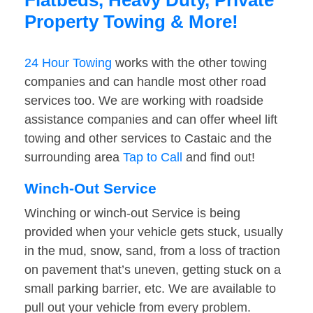
Flatbeds, Heavy Duty, Private
Property Towing & More!
24 Hour Towing
works with the other towing
companies and can handle most other road
services too. We are working with roadside
assistance companies and can offer wheel lift
towing and other services to Castaic and the
surrounding area
Tap to Call
and find out!
Winch-Out Service
Winching or winch-out Service is being
provided when your vehicle gets stuck, usually
in the mud, snow, sand, from a loss of traction
on pavement that’s uneven, getting stuck on a
small parking barrier, etc. We are available to
pull out your vehicle from every problem.