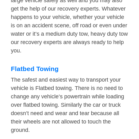
large vehicle safely as well and you may also
get the help of our recovery experts. Whatever
happens to your vehicle, whether your vehicle
is on an accident scene, off road or even under
water or it’s a medium duty tow, heavy duty tow
our recovery experts are always ready to help
you.
Flatbed Towing
The safest and easiest way to transport your
vehicle is Flatbed towing. There is no need to
change any vehicle’s powertrain while loading
over flatbed towing. Similarly the car or truck
doesn’t need and wear and tear because all
their wheels are not allowed to touch the
ground.