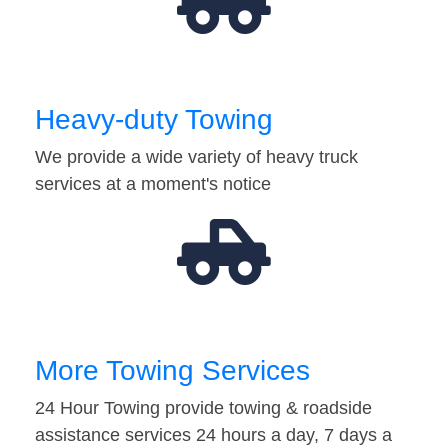
Heavy-duty Towing
We provide a wide variety of heavy truck
services at a moment's notice
More Towing Services
24 Hour Towing provide towing & roadside
assistance services 24 hours a day, 7 days a