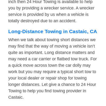
inch then 24 Hour Towing is available to help
you by providing a wrecker service. A wrecker
service is provided by us when a vehicle is
totally destroyed due to an accident.
Long-Distance Towing in Castaic, CA
When we talk about towing short distances we
may find that the way of moving a vehicle isn’t
quite as important. Long distance matters and
may need a car carrier or flatbed tow truck. For
a quick move across town the car dolly may
work but you may require a typical short tow to
your local dealer or repair shop for towing
longer distances. Let give a chance to 24 Hour
Towing to help you find towing provider in
Castaic.