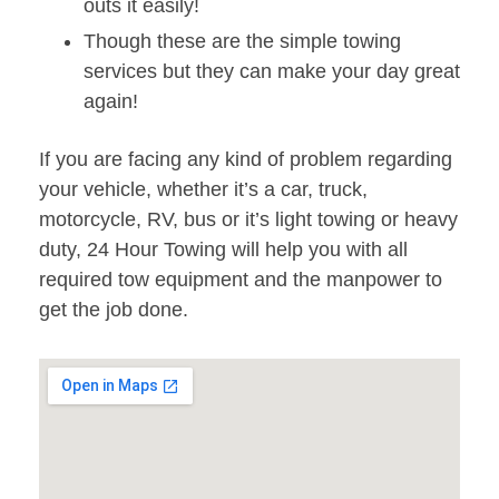
outs it easily!
Though these are the simple towing
services but they can make your day great
again!
If you are facing any kind of problem regarding
your vehicle, whether it’s a car, truck,
motorcycle, RV, bus or it’s light towing or heavy
duty, 24 Hour Towing will help you with all
required tow equipment and the manpower to
get the job done.