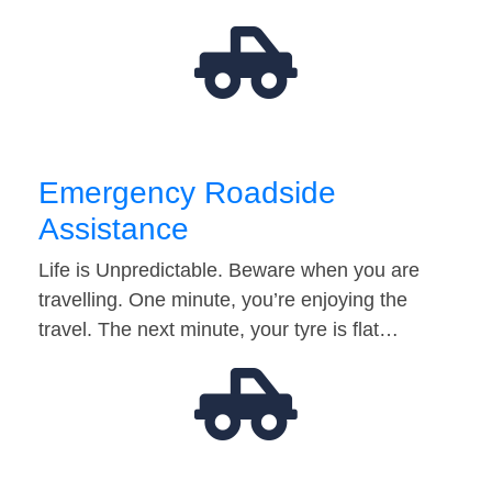
Emergency Roadside
Assistance
Life is Unpredictable. Beware when you are
travelling. One minute, you’re enjoying the
travel. The next minute, your tyre is flat…