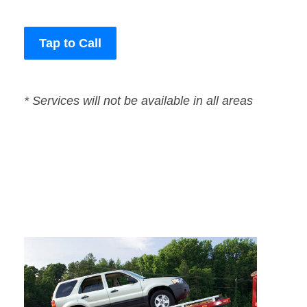
Tap to Call
* Services will not be available in all areas