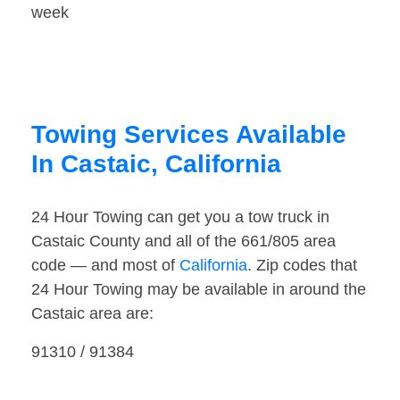
week
Towing Services Available
In Castaic, California
24 Hour Towing can get you a tow truck in
Castaic County and all of the 661/805 area
code — and most of
California
. Zip codes that
24 Hour Towing may be available in around the
Castaic area are:
91310 / 91384