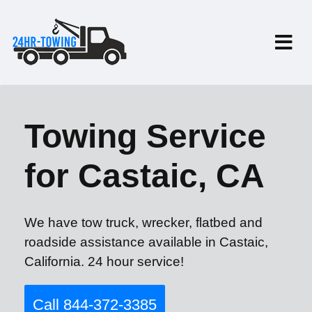
Towing Service
for Castaic, CA
We have tow truck, wrecker, flatbed and
roadside assistance available in Castaic,
California. 24 hour service!
Call 844-372-3385