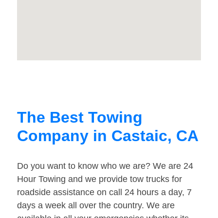
The Best Towing
Company in Castaic, CA
Do you want to know who we are? We are 24
Hour Towing and we provide tow trucks for
roadside assistance on call 24 hours a day, 7
days a week all over the country. We are