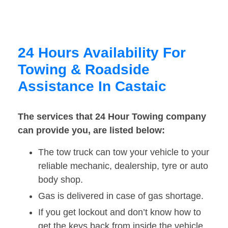
24 Hours Availability For
Towing & Roadside
Assistance In Castaic
The services that 24 Hour Towing company
can provide you, are listed below:
The tow truck can tow your vehicle to your
reliable mechanic, dealership, tyre or auto
body shop.
Gas is delivered in case of gas shortage.
If you get lockout and don’t know how to
get the keys back from inside the vehicle