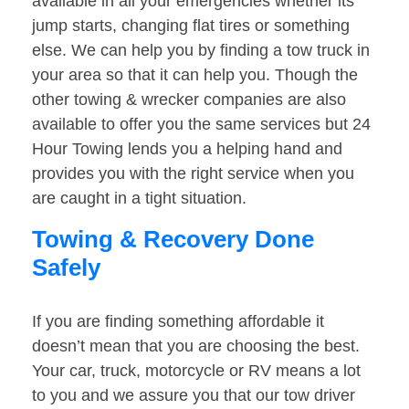
available in all your emergencies whether its
jump starts, changing flat tires or something
else. We can help you by finding a tow truck in
your area so that it can help you. Though the
other towing & wrecker companies are also
available to offer you the same services but 24
Hour Towing lends you a helping hand and
provides you with the right service when you
are caught in a tight situation.
Towing & Recovery Done
Safely
If you are finding something affordable it
doesn’t mean that you are choosing the best.
Your car, truck, motorcycle or RV means a lot
to you and we assure you that our tow driver