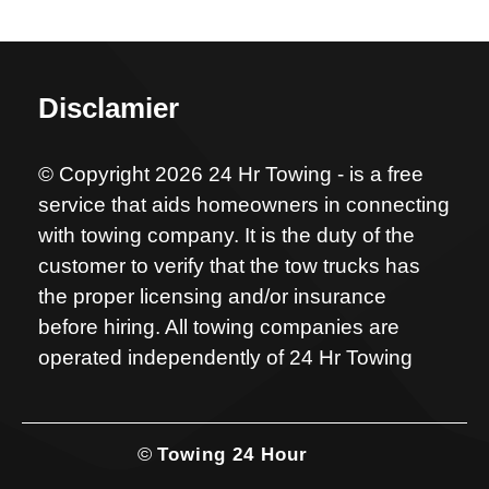
Disclamier
© Copyright 2026 24 Hr Towing - is a free
service that aids homeowners in connecting
with towing company. It is the duty of the
customer to verify that the tow trucks has
the proper licensing and/or insurance
before hiring. All towing companies are
operated independently of 24 Hr Towing
©
Towing 24 Hour