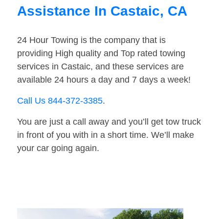
Assistance In Castaic, CA
24 Hour Towing is the company that is
providing High quality and Top rated towing
services in Castaic, and these services are
available 24 hours a day and 7 days a week!
Call Us 844-372-3385
.
You are just a call away and you’ll get tow truck
in front of you with in a short time. We’ll make
your car going again.