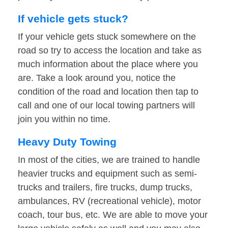
If vehicle gets stuck?
If your vehicle gets stuck somewhere on the
road so try to access the location and take as
much information about the place where you
are. Take a look around you, notice the
condition of the road and location then tap to
call and one of our local towing partners will
join you within no time.
Heavy Duty Towing
In most of the cities, we are trained to handle
heavier trucks and equipment such as semi-
trucks and trailers, fire trucks, dump trucks,
ambulances, RV (recreational vehicle), motor
coach, tour bus, etc. We are able to move your