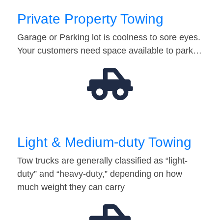
Private Property Towing
Garage or Parking lot is coolness to sore eyes.
Your customers need space available to park…
Light & Medium-duty Towing
Tow trucks are generally classified as “light-
duty” and “heavy-duty,” depending on how
much weight they can carry