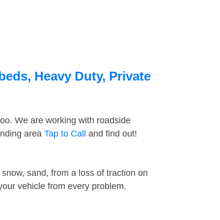
beds, Heavy Duty, Private
too. We are working with roadside
ounding area
Tap to Call
and find out!
snow, sand, from a loss of traction on
 your vehicle from every problem.