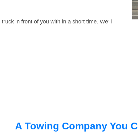
truck in front of you with in a short time. We’ll
A Towing Company You C