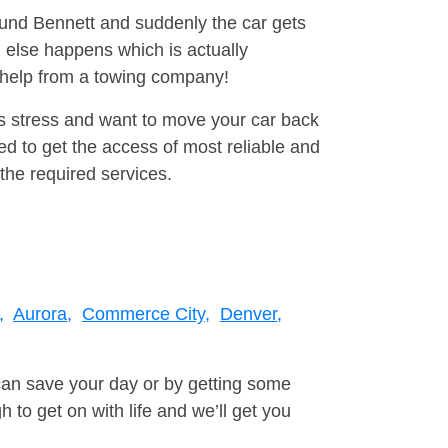
round Bennett and suddenly the car gets
 else happens which is actually
e help from a towing company!
is stress and want to move your car back
d to get the access of most reliable and
the required services.
,
Aurora,
Commerce City,
Denver,
can save your day or by getting some
to get on with life and we’ll get you