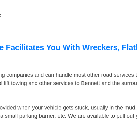
s
 Facilitates You With Wreckers, Flat
ing companies and can handle most other road services 
 lift towing and other services to Bennett and the surr
ovided when your vehicle gets stuck, usually in the mud, 
 small parking barrier, etc. We are available to pull out