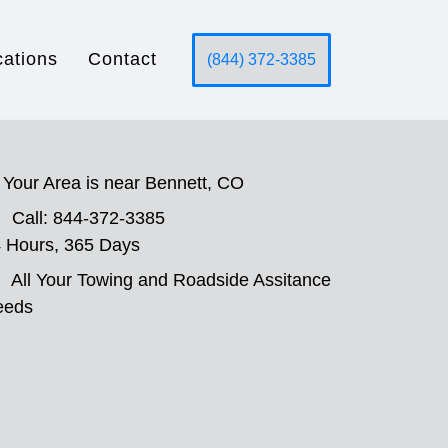
cations
Contact
(844) 372-3385
Your Area is near Bennett, CO
Call: 844-372-3385
 Hours, 365 Days
All Your Towing and Roadside Assitance
eeds