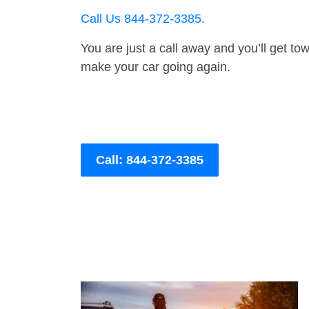
Call Us 844-372-3385
.
You are just a call away and you’ll get tow 
make your car going again.
Call: 844-372-3385