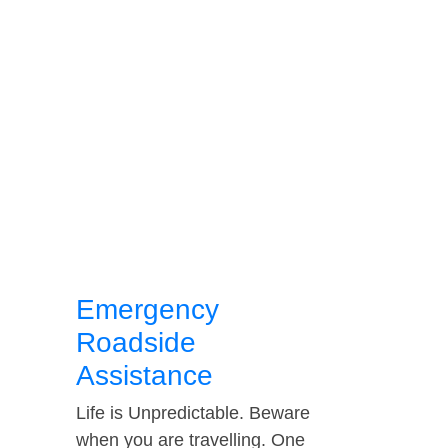
Emergency
Roadside
Assistance
Life is Unpredictable. Beware
when you are travelling. One