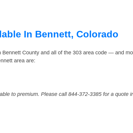
lable In Bennett, Colorado
n Bennett County and all of the 303 area code — and mo
nnett area are:
dable to premium. Please call 844-372-3385 for a quote i