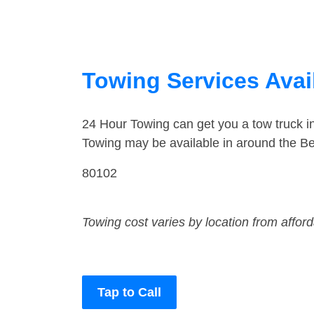
Towing Services Avai
24 Hour Towing can get you a tow truck i
Towing may be available in around the Be
80102
Towing cost varies by location from affor
Tap to Call