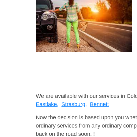
We are available with our services in Col
Eastlake,
Strasburg,
Bennett
Now the decision is based upon you wheth
ordinary services from any ordinary compa
back on the road soon. !