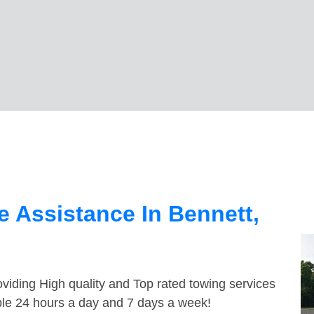
 Assistance In Bennett,
viding High quality and Top rated towing services
able 24 hours a day and 7 days a week!