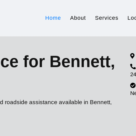
Home
About
Services
Lo
ce for Bennett,
24
N
d roadside assistance available in Bennett,