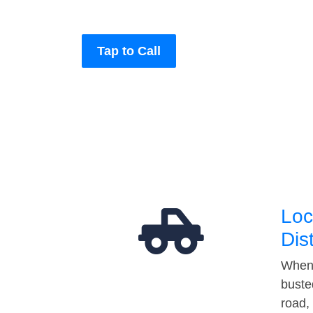
Tap to Call
Loc
Dis
When 
buste
road,