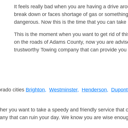
It feels really bad when you are having a drive a
break down or faces shortage of gas or something
dangerous. Now this is the time that you can tak
This is the moment when you want to get rid of th
on the roads of Adams County, now you are advise
trustworthy Towing company that can provide you 
orado cities
Brighton,
Westminster,
Henderson,
Dupont
er you want to take a speedy and friendly service that 
ny that can ruin your day. We know you are wise enough 