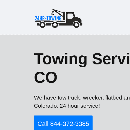
Towing Servi
CO
We have tow truck, wrecker, flatbed an
Colorado. 24 hour service!
Call 844-372-3385