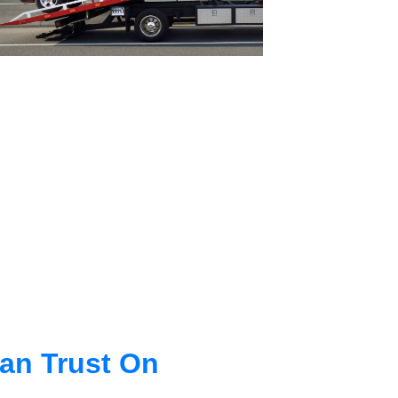
an Trust On