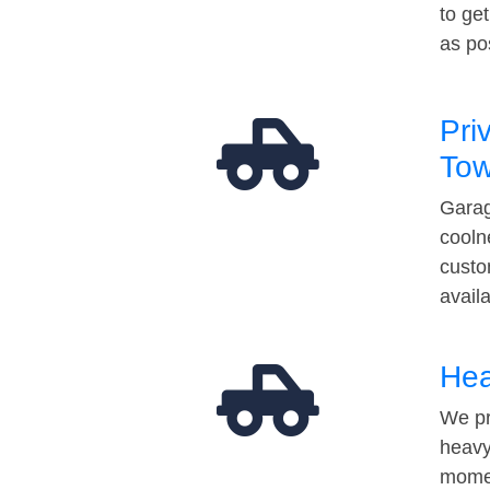
to ge
as po
Pri
Tow
Garag
cooln
custo
avail
Hea
We pr
heavy
momen