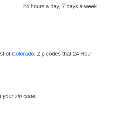
24 hours a day, 7 days a week
st of
Colorado
. Zip codes that 24 Hour
n your zip code.