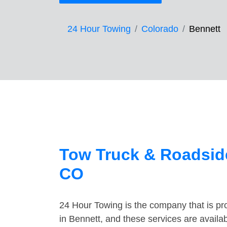
24 Hour Towing
Colorado
Bennett
Tow Truck & Roadside
CO
24 Hour Towing is the company that is pro
in Bennett, and these services are avail