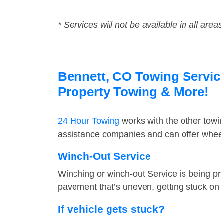
* Services will not be available in all area
Bennett, CO Towing Service
Property Towing & More!
24 Hour Towing
works with the other tow
assistance companies and can offer wheel
Winch-Out Service
Winching or winch-out Service is being pr
pavement that’s uneven, getting stuck on a
If vehicle gets stuck?