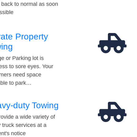
t back to normal as soon
ssible
vate Property
ing
e or Parking lot is
ess to sore eyes. Your
mers need space
able to park…
vy-duty Towing
ovide a wide variety of
 truck services at a
t's notice