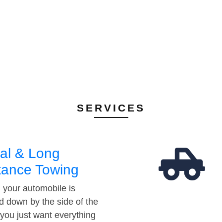
SERVICES
al & Long
tance Towing
your automobile is
d down by the side of the
 you just want everything