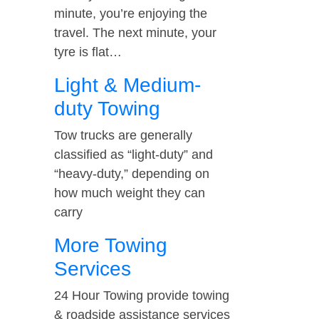
minute, you’re enjoying the
travel. The next minute, your
tyre is flat…
Light & Medium-
duty Towing
Tow trucks are generally
classified as “light-duty” and
“heavy-duty,” depending on
how much weight they can
carry
More Towing
Services
24 Hour Towing provide towing
& roadside assistance services