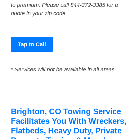
to premium. Please call 844-372-3385 for a
quote in your zip code.
Tap to Call
* Services will not be available in all areas
Brighton, CO Towing Service
Facilitates You With Wreckers,
Flatbeds, Heavy Duty, Private