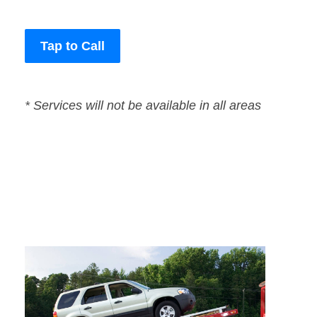
Tap to Call
* Services will not be available in all areas