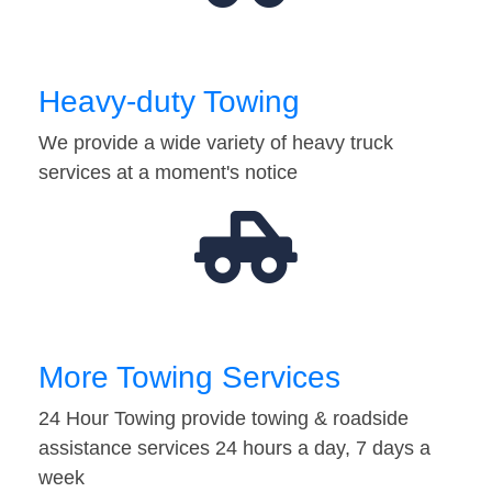
Heavy-duty Towing
We provide a wide variety of heavy truck
services at a moment's notice
More Towing Services
24 Hour Towing provide towing & roadside
assistance services 24 hours a day, 7 days a
week