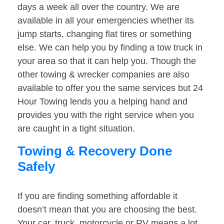
days a week all over the country. We are
available in all your emergencies whether its
jump starts, changing flat tires or something
else. We can help you by finding a tow truck in
your area so that it can help you. Though the
other towing & wrecker companies are also
available to offer you the same services but 24
Hour Towing lends you a helping hand and
provides you with the right service when you
are caught in a tight situation.
Towing & Recovery Done
Safely
If you are finding something affordable it
doesn’t mean that you are choosing the best.
Your car, truck, motorcycle or RV means a lot