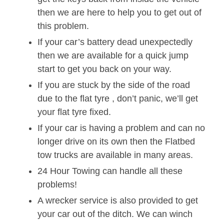
then we are here to help you to get out of
this problem.
If your car’s battery dead unexpectedly
then we are available for a quick jump
start to get you back on your way.
If you are stuck by the side of the road
due to the flat tyre , don’t panic, we’ll get
your flat tyre fixed.
If your car is having a problem and can no
longer drive on its own then the Flatbed
tow trucks are available in many areas.
24 Hour Towing can handle all these
problems!
A wrecker service is also provided to get
your car out of the ditch. We can winch