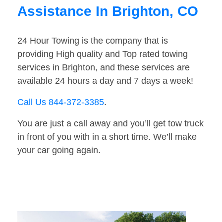
Assistance In Brighton, CO
24 Hour Towing is the company that is
providing High quality and Top rated towing
services in Brighton, and these services are
available 24 hours a day and 7 days a week!
Call Us 844-372-3385
.
You are just a call away and you’ll get tow truck
in front of you with in a short time. We’ll make
your car going again.