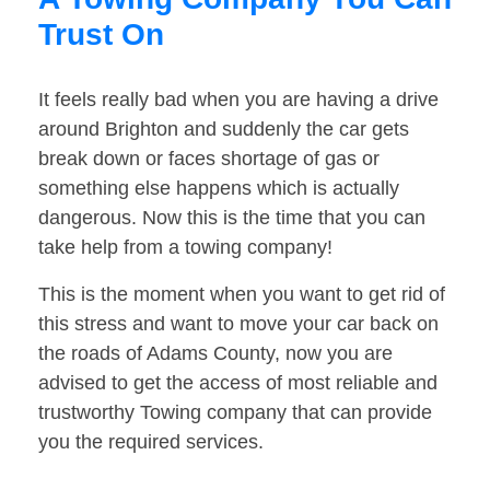
Trust On
It feels really bad when you are having a drive
around Brighton and suddenly the car gets
break down or faces shortage of gas or
something else happens which is actually
dangerous. Now this is the time that you can
take help from a towing company!
This is the moment when you want to get rid of
this stress and want to move your car back on
the roads of Adams County, now you are
advised to get the access of most reliable and
trustworthy Towing company that can provide
you the required services.