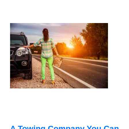
A Towing Company You Can