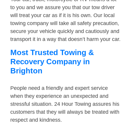
to you and we assure you that our tow driver
will treat your car as if it is his own. Our local
towing company will take all safety precaution,
secure your vehicle quickly and cautiously and
transport it in a way that doesn’t harm your car.
Most Trusted Towing &
Recovery Company in
Brighton
People need a friendly and expert service
when they experience an unexpected and
stressful situation. 24 Hour Towing assures his
customers that they will always be treated with
respect and kindness.