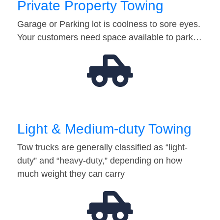
Private Property Towing
Garage or Parking lot is coolness to sore eyes.
Your customers need space available to park…
Light & Medium-duty Towing
Tow trucks are generally classified as “light-
duty” and “heavy-duty,” depending on how
much weight they can carry