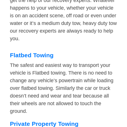
get the help of our recovery experts. Whatever
happens to your vehicle, whether your vehicle
is on an accident scene, off road or even under
water or it’s a medium duty tow, heavy duty tow
our recovery experts are always ready to help
you.
Flatbed Towing
The safest and easiest way to transport your
vehicle is Flatbed towing. There is no need to
change any vehicle’s powertrain while loading
over flatbed towing. Similarly the car or truck
doesn’t need and wear and tear because all
their wheels are not allowed to touch the
ground.
Private Property Towing