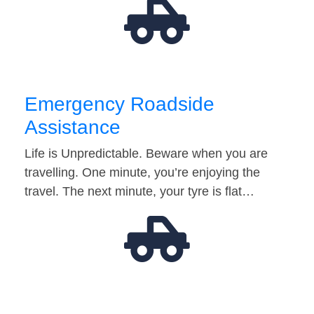
Emergency Roadside
Assistance
Life is Unpredictable. Beware when you are
travelling. One minute, you’re enjoying the
travel. The next minute, your tyre is flat…