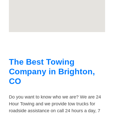
The Best Towing
Company in Brighton,
CO
Do you want to know who we are? We are 24
Hour Towing and we provide tow trucks for
roadside assistance on call 24 hours a day, 7