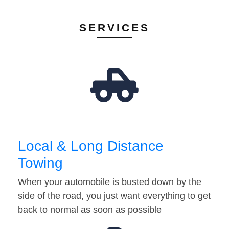
SERVICES
Local & Long Distance
Towing
When your automobile is busted down by the
side of the road, you just want everything to get
back to normal as soon as possible