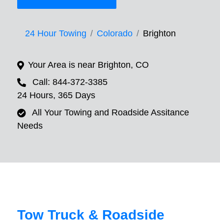
24 Hour Towing
Colorado
Brighton
Your Area is near Brighton, CO
Call: 844-372-3385
24 Hours, 365 Days
All Your Towing and Roadside Assitance
Needs
Tow Truck & Roadside