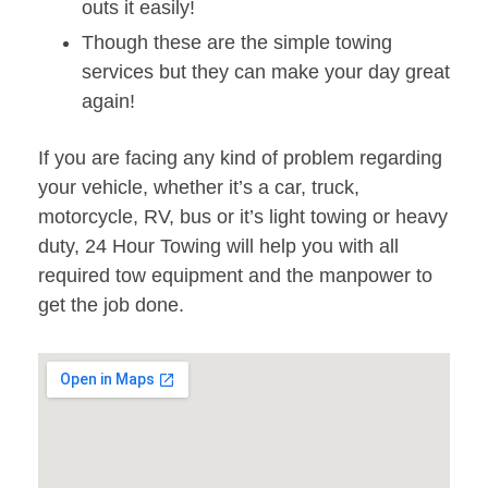
outs it easily!
Though these are the simple towing
services but they can make your day great
again!
If you are facing any kind of problem regarding
your vehicle, whether it’s a car, truck,
motorcycle, RV, bus or it’s light towing or heavy
duty, 24 Hour Towing will help you with all
required tow equipment and the manpower to
get the job done.