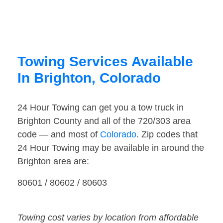
Towing Services Available
In Brighton, Colorado
24 Hour Towing can get you a tow truck in
Brighton County and all of the 720/303 area
code — and most of
Colorado
. Zip codes that
24 Hour Towing may be available in around the
Brighton area are:
80601 / 80602 / 80603
Towing cost varies by location from affordable