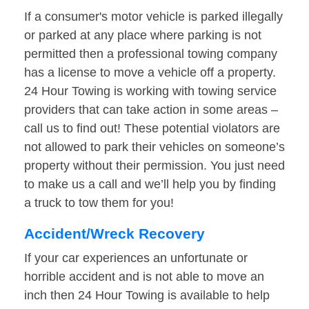
If a consumer's motor vehicle is parked illegally
or parked at any place where parking is not
permitted then a professional towing company
has a license to move a vehicle off a property.
24 Hour Towing is working with towing service
providers that can take action in some areas –
call us to find out! These potential violators are
not allowed to park their vehicles on someone’s
property without their permission. You just need
to make us a call and we’ll help you by finding
a truck to tow them for you!
Accident/Wreck Recovery
If your car experiences an unfortunate or
horrible accident and is not able to move an
inch then 24 Hour Towing is available to help