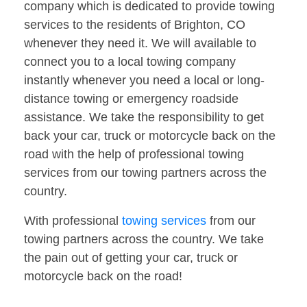
company which is dedicated to provide towing
services to the residents of Brighton, CO
whenever they need it. We will available to
connect you to a local towing company
instantly whenever you need a local or long-
distance towing or emergency roadside
assistance. We take the responsibility to get
back your car, truck or motorcycle back on the
road with the help of professional towing
services from our towing partners across the
country.
With professional
towing services
from our
towing partners across the country. We take
the pain out of getting your car, truck or
motorcycle back on the road!