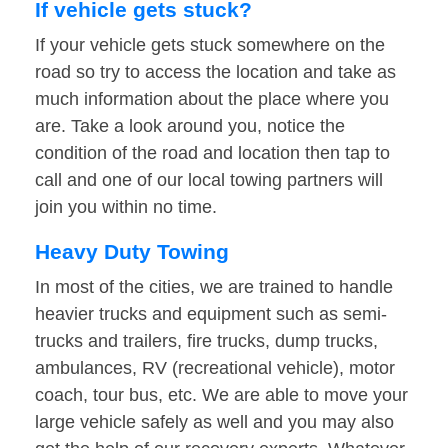
If vehicle gets stuck?
If your vehicle gets stuck somewhere on the
road so try to access the location and take as
much information about the place where you
are. Take a look around you, notice the
condition of the road and location then tap to
call and one of our local towing partners will
join you within no time.
Heavy Duty Towing
In most of the cities, we are trained to handle
heavier trucks and equipment such as semi-
trucks and trailers, fire trucks, dump trucks,
ambulances, RV (recreational vehicle), motor
coach, tour bus, etc. We are able to move your
large vehicle safely as well and you may also