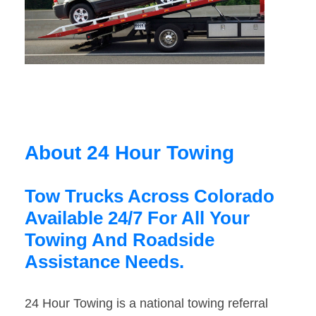
About 24 Hour Towing
Tow Trucks Across Colorado
Available 24/7 For All Your
Towing And Roadside
Assistance Needs.
24 Hour Towing is a national towing referral