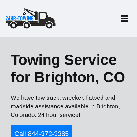
Towing Service
for Brighton, CO
We have tow truck, wrecker, flatbed and
roadside assistance available in Brighton,
Colorado. 24 hour service!
Call 844-372-3385