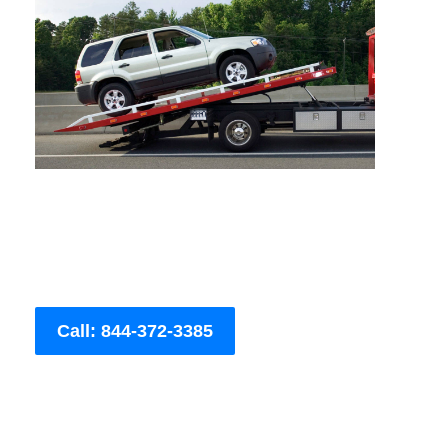
Call: 844-372-3385