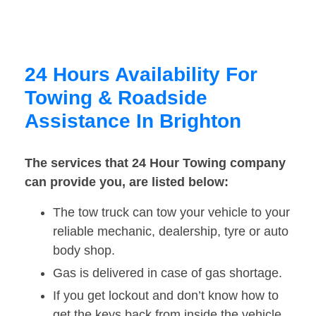
24 Hours Availability For
Towing & Roadside
Assistance In Brighton
The services that 24 Hour Towing company
can provide you, are listed below:
The tow truck can tow your vehicle to your
reliable mechanic, dealership, tyre or auto
body shop.
Gas is delivered in case of gas shortage.
If you get lockout and don’t know how to
get the keys back from inside the vehicle