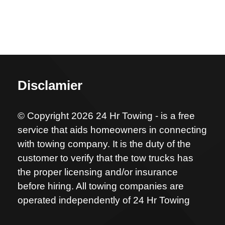
Disclamier
© Copyright 2026 24 Hr Towing - is a free
service that aids homeowners in connecting
with towing company. It is the duty of the
customer to verify that the tow trucks has
the proper licensing and/or insurance
before hiring. All towing companies are
operated independently of 24 Hr Towing