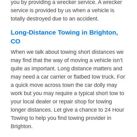
you by providing a wrecker service. A wrecker
service is provided by us when a vehicle is
totally destroyed due to an accident.
Long-Distance Towing in Brighton,
CO
When we talk about towing short distances we
may find that the way of moving a vehicle isn’t
quite as important. Long distance matters and
may need a car carrier or flatbed tow truck. For
a quick move across town the car dolly may
work but you may require a typical short tow to
your local dealer or repair shop for towing
longer distances. Let give a chance to 24 Hour
Towing to help you find towing provider in
Brighton.