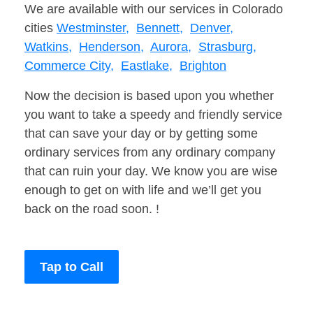
We are available with our services in Colorado
cities
Westminster,
Bennett,
Denver,
Watkins,
Henderson,
Aurora,
Strasburg,
Commerce City,
Eastlake,
Brighton
Now the decision is based upon you whether
you want to take a speedy and friendly service
that can save your day or by getting some
ordinary services from any ordinary company
that can ruin your day. We know you are wise
enough to get on with life and we’ll get you
back on the road soon. !
Tap to Call