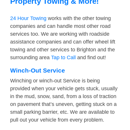
Property Towing & More!
24 Hour Towing
works with the other towing
companies and can handle most other road
services too. We are working with roadside
assistance companies and can offer wheel lift
towing and other services to Brighton and the
surrounding area
Tap to Call
and find out!
Winch-Out Service
Winching or winch-out Service is being
provided when your vehicle gets stuck, usually
in the mud, snow, sand, from a loss of traction
on pavement that’s uneven, getting stuck on a
small parking barrier, etc. We are available to
pull out your vehicle from every problem.