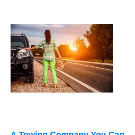
A Towing Company You Can