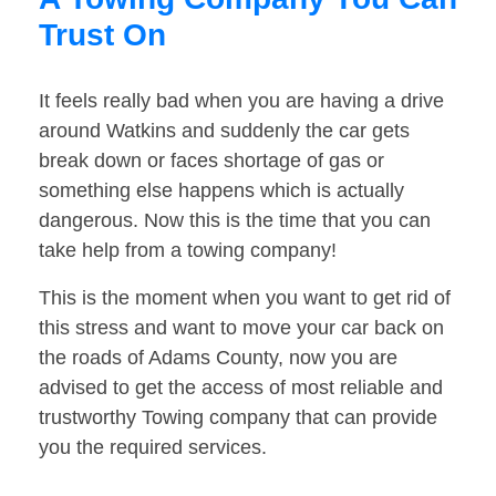
Trust On
It feels really bad when you are having a drive
around Watkins and suddenly the car gets
break down or faces shortage of gas or
something else happens which is actually
dangerous. Now this is the time that you can
take help from a towing company!
This is the moment when you want to get rid of
this stress and want to move your car back on
the roads of Adams County, now you are
advised to get the access of most reliable and
trustworthy Towing company that can provide
you the required services.