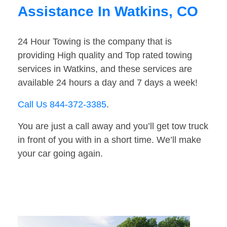
Assistance In Watkins, CO
24 Hour Towing is the company that is
providing High quality and Top rated towing
services in Watkins, and these services are
available 24 hours a day and 7 days a week!
Call Us 844-372-3385
.
You are just a call away and you’ll get tow truck
in front of you with in a short time. We’ll make
your car going again.