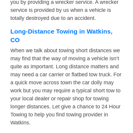
you by providing a wrecker service. A wrecker
service is provided by us when a vehicle is
totally destroyed due to an accident.
Long-Distance Towing in Watkins,
CO
When we talk about towing short distances we
may find that the way of moving a vehicle isn’t
quite as important. Long distance matters and
may need a car carrier or flatbed tow truck. For
a quick move across town the car dolly may
work but you may require a typical short tow to
your local dealer or repair shop for towing
longer distances. Let give a chance to 24 Hour
Towing to help you find towing provider in
Watkins.