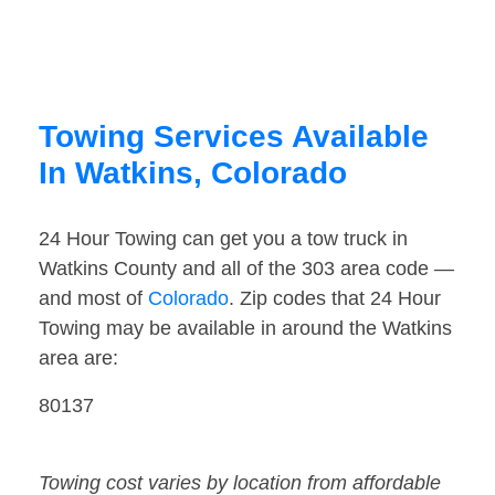
Towing Services Available
In Watkins, Colorado
24 Hour Towing can get you a tow truck in
Watkins County and all of the 303 area code —
and most of
Colorado
. Zip codes that 24 Hour
Towing may be available in around the Watkins
area are:
80137
Towing cost varies by location from affordable