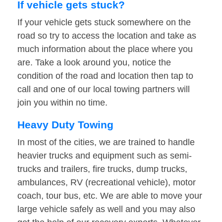
If vehicle gets stuck?
If your vehicle gets stuck somewhere on the
road so try to access the location and take as
much information about the place where you
are. Take a look around you, notice the
condition of the road and location then tap to
call and one of our local towing partners will
join you within no time.
Heavy Duty Towing
In most of the cities, we are trained to handle
heavier trucks and equipment such as semi-
trucks and trailers, fire trucks, dump trucks,
ambulances, RV (recreational vehicle), motor
coach, tour bus, etc. We are able to move your
large vehicle safely as well and you may also