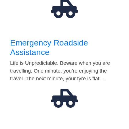
Emergency Roadside
Assistance
Life is Unpredictable. Beware when you are
travelling. One minute, you’re enjoying the
travel. The next minute, your tyre is flat…