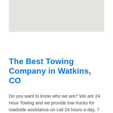
The Best Towing
Company in Watkins,
CO
Do you want to know who we are? We are 24
Hour Towing and we provide tow trucks for
roadside assistance on call 24 hours a day, 7