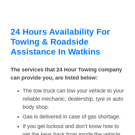
24 Hours Availability For
Towing & Roadside
Assistance In Watkins
The services that 24 Hour Towing company
can provide you, are listed below:
The tow truck can tow your vehicle to your
reliable mechanic, dealership, tyre or auto
body shop.
Gas is delivered in case of gas shortage.
If you get lockout and don’t know how to
get the keys back from inside the vehicle