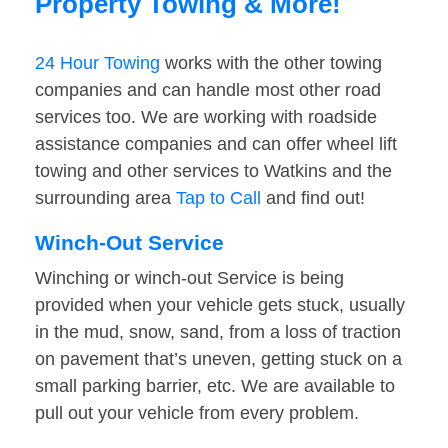
Property Towing & More!
24 Hour Towing
works with the other towing
companies and can handle most other road
services too. We are working with roadside
assistance companies and can offer wheel lift
towing and other services to Watkins and the
surrounding area
Tap to Call
and find out!
Winch-Out Service
Winching or winch-out Service is being
provided when your vehicle gets stuck, usually
in the mud, snow, sand, from a loss of traction
on pavement that’s uneven, getting stuck on a
small parking barrier, etc. We are available to
pull out your vehicle from every problem.