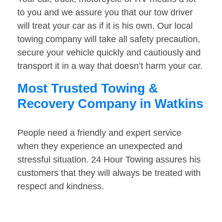
to you and we assure you that our tow driver
will treat your car as if it is his own. Our local
towing company will take all safety precaution,
secure your vehicle quickly and cautiously and
transport it in a way that doesn’t harm your car.
Most Trusted Towing &
Recovery Company in Watkins
People need a friendly and expert service
when they experience an unexpected and
stressful situation. 24 Hour Towing assures his
customers that they will always be treated with
respect and kindness.