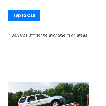
Tap to Call
* Services will not be available in all areas