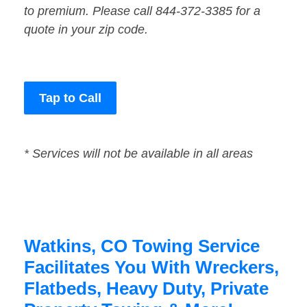
to premium. Please call 844-372-3385 for a
quote in your zip code.
Tap to Call
* Services will not be available in all areas
Watkins, CO Towing Service
Facilitates You With Wreckers,
Flatbeds, Heavy Duty, Private