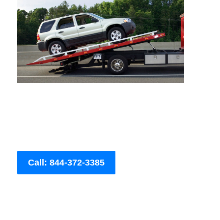
Call: 844-372-3385