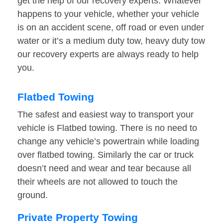
get the help of our recovery experts. Whatever
happens to your vehicle, whether your vehicle
is on an accident scene, off road or even under
water or it’s a medium duty tow, heavy duty tow
our recovery experts are always ready to help
you.
Flatbed Towing
The safest and easiest way to transport your
vehicle is Flatbed towing. There is no need to
change any vehicle’s powertrain while loading
over flatbed towing. Similarly the car or truck
doesn’t need and wear and tear because all
their wheels are not allowed to touch the
ground.
Private Property Towing