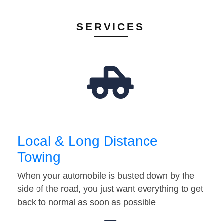
SERVICES
Local & Long Distance
Towing
When your automobile is busted down by the
side of the road, you just want everything to get
back to normal as soon as possible