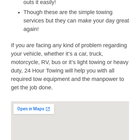
outs it easily!
Though these are the simple towing
services but they can make your day great
again!
If you are facing any kind of problem regarding
your vehicle, whether it’s a car, truck,
motorcycle, RV, bus or it’s light towing or heavy
duty, 24 Hour Towing will help you with all
required tow equipment and the manpower to
get the job done.