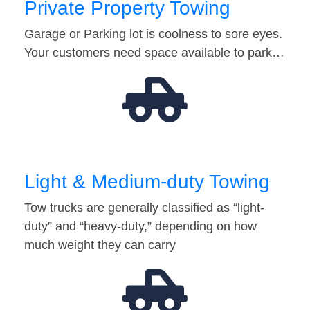
Private Property Towing
Garage or Parking lot is coolness to sore eyes.
Your customers need space available to park…
Light & Medium-duty Towing
Tow trucks are generally classified as “light-
duty” and “heavy-duty,” depending on how
much weight they can carry