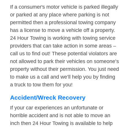
If a consumer's motor vehicle is parked illegally
or parked at any place where parking is not
permitted then a professional towing company
has a license to move a vehicle off a property.
24 Hour Towing is working with towing service
providers that can take action in some areas –
call us to find out! These potential violators are
not allowed to park their vehicles on someone’s
property without their permission. You just need
to make us a call and we’ll help you by finding
a truck to tow them for you!
Accident/Wreck Recovery
If your car experiences an unfortunate or
horrible accident and is not able to move an
inch then 24 Hour Towing is available to help