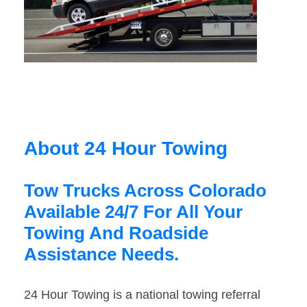
About 24 Hour Towing
Tow Trucks Across Colorado
Available 24/7 For All Your
Towing And Roadside
Assistance Needs.
24 Hour Towing is a national towing referral