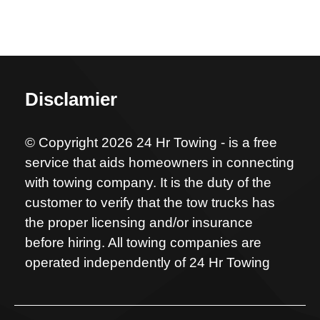
Disclamier
© Copyright 2026 24 Hr Towing - is a free
service that aids homeowners in connecting
with towing company. It is the duty of the
customer to verify that the tow trucks has
the proper licensing and/or insurance
before hiring. All towing companies are
operated independently of 24 Hr Towing