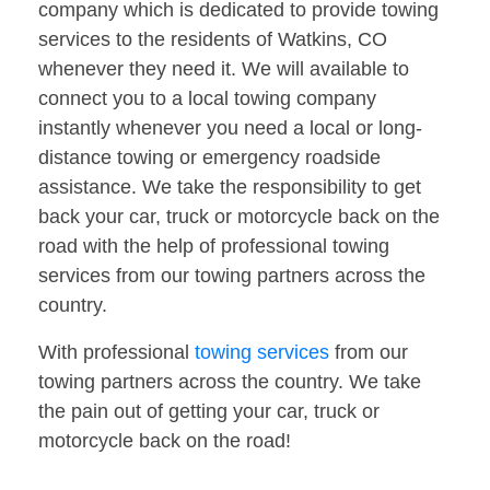
company which is dedicated to provide towing
services to the residents of Watkins, CO
whenever they need it. We will available to
connect you to a local towing company
instantly whenever you need a local or long-
distance towing or emergency roadside
assistance. We take the responsibility to get
back your car, truck or motorcycle back on the
road with the help of professional towing
services from our towing partners across the
country.
With professional
towing services
from our
towing partners across the country. We take
the pain out of getting your car, truck or
motorcycle back on the road!