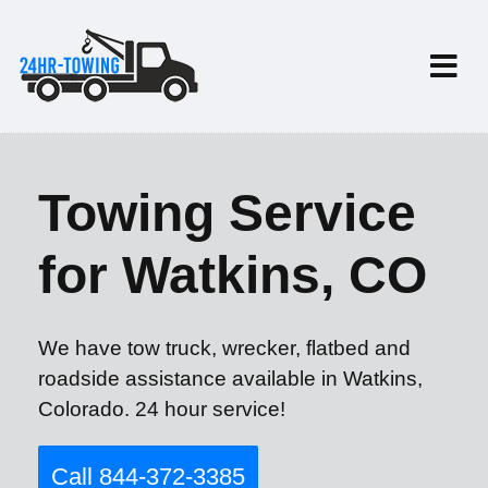
Towing Service
for Watkins, CO
We have tow truck, wrecker, flatbed and
roadside assistance available in Watkins,
Colorado. 24 hour service!
Call 844-372-3385