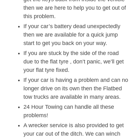
then we are here to help you to get out of
this problem.
If your car’s battery dead unexpectedly
then we are available for a quick jump
start to get you back on your way.
If you are stuck by the side of the road
due to the flat tyre , don’t panic, we’ll get
your flat tyre fixed.
If your car is having a problem and can no
longer drive on its own then the Flatbed
tow trucks are available in many areas.
24 Hour Towing can handle all these
problems!
A wrecker service is also provided to get
your car out of the ditch. We can winch