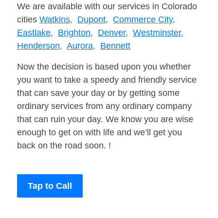
We are available with our services in Colorado
cities
Watkins,
Dupont,
Commerce City,
Eastlake,
Brighton,
Denver,
Westminster,
Henderson,
Aurora,
Bennett
Now the decision is based upon you whether
you want to take a speedy and friendly service
that can save your day or by getting some
ordinary services from any ordinary company
that can ruin your day. We know you are wise
enough to get on with life and we’ll get you
back on the road soon. !
Tap to Call