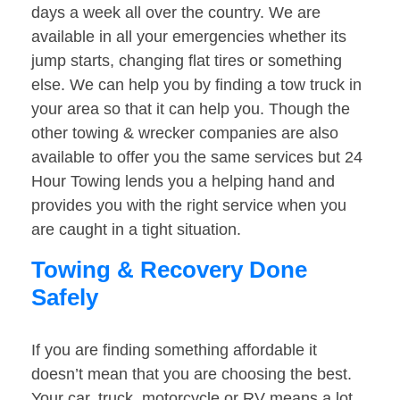
days a week all over the country. We are
available in all your emergencies whether its
jump starts, changing flat tires or something
else. We can help you by finding a tow truck in
your area so that it can help you. Though the
other towing & wrecker companies are also
available to offer you the same services but 24
Hour Towing lends you a helping hand and
provides you with the right service when you
are caught in a tight situation.
Towing & Recovery Done
Safely
If you are finding something affordable it
doesn’t mean that you are choosing the best.
Your car, truck, motorcycle or RV means a lot