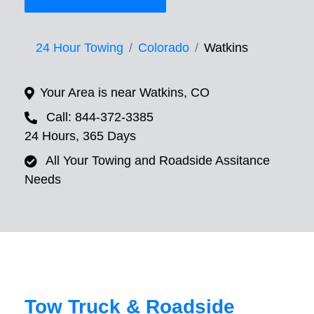
24 Hour Towing
Colorado
Watkins
Your Area is near Watkins, CO
Call: 844-372-3385
24 Hours, 365 Days
All Your Towing and Roadside Assitance
Needs
Tow Truck & Roadside