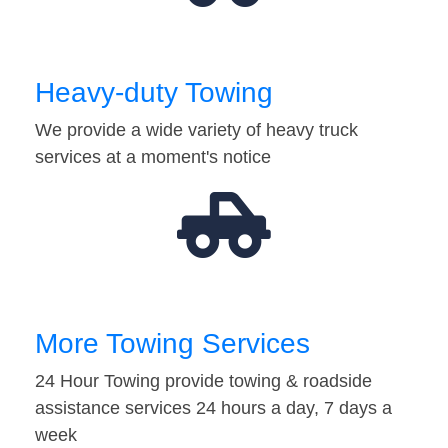
Heavy-duty Towing
We provide a wide variety of heavy truck
services at a moment's notice
More Towing Services
24 Hour Towing provide towing & roadside
assistance services 24 hours a day, 7 days a
week