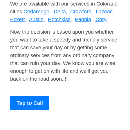
We are available with our services in Colorado
cities
Cedaredge,
Delta,
Crawford,
Lazear,
Eckert,
Austin,
Hotchkiss,
Paonia,
Cory
Now the decision is based upon you whether
you want to take a speedy and friendly service
that can save your day or by getting some
ordinary services from any ordinary company
that can ruin your day. We know you are wise
enough to get on with life and we’ll get you
back on the road soon. !
Tap to Call