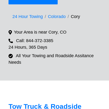
24 Hour Towing
Colorado
Cory
Your Area is near Cory, CO
Call: 844-372-3385
24 Hours, 365 Days
All Your Towing and Roadside Assitance
Needs
Tow Truck & Roadside