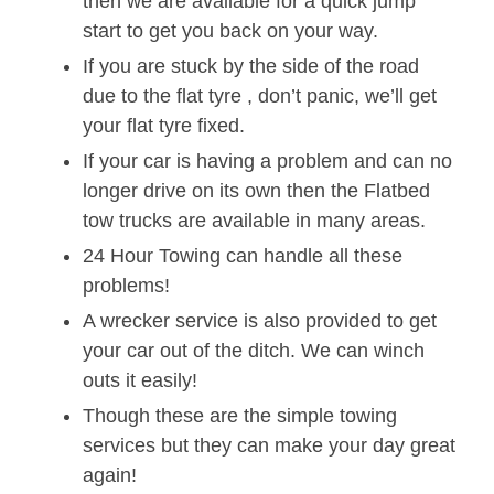
then we are available for a quick jump
start to get you back on your way.
If you are stuck by the side of the road
due to the flat tyre , don’t panic, we’ll get
your flat tyre fixed.
If your car is having a problem and can no
longer drive on its own then the Flatbed
tow trucks are available in many areas.
24 Hour Towing can handle all these
problems!
A wrecker service is also provided to get
your car out of the ditch. We can winch
outs it easily!
Though these are the simple towing
services but they can make your day great
again!