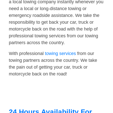
a local towing company instantly whenever you
need a local or long-distance towing or
emergency roadside assistance. We take the
responsibility to get back your car, truck or
motorcycle back on the road with the help of
professional towing services from our towing
partners across the country.
With professional
towing services
from our
towing partners across the country. We take
the pain out of getting your car, truck or
motorcycle back on the road!
24 Hours Availability For