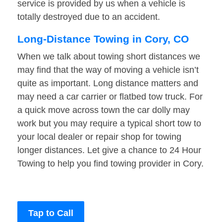
service is provided by us when a vehicle is
totally destroyed due to an accident.
Long-Distance Towing in Cory, CO
When we talk about towing short distances we
may find that the way of moving a vehicle isn’t
quite as important. Long distance matters and
may need a car carrier or flatbed tow truck. For
a quick move across town the car dolly may
work but you may require a typical short tow to
your local dealer or repair shop for towing
longer distances. Let give a chance to 24 Hour
Towing to help you find towing provider in Cory.
Tap to Call